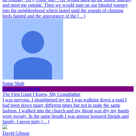
and meet me outside. Then we would start on our blissful journey
into the neighborhood which lasted until the sounds of chirping
birds fainted and the appearance of the […]
Sagar Shah
Inspirational People
The First Giant I Knew, My Grandfather
I was nervous. I straightened my tie I was walking down a road I
had been down many different times but not in quite the same
fashion. I walked into the church and my throat was dry my hands
were sweaty. In the same breath I was among honored friends and
family. I never truly […]
David Gibson