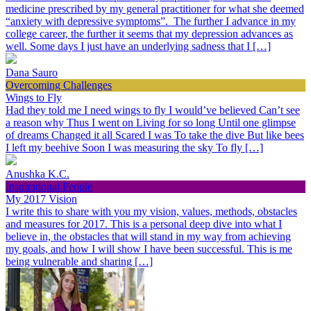
medicine prescribed by my general practitioner for what she deemed
“anxiety with depressive symptoms”. The further I advance in my
college career, the further it seems that my depression advances as
well. Some days I just have an underlying sadness that I […]
Dana Sauro
Overcoming Challenges
Wings to Fly
Had they told me I need wings to fly I would’ve believed Can’t see
a reason why Thus I went on Living for so long Until one glimpse
of dreams Changed it all Scared I was To take the dive But like bees
I left my beehive Soon I was measuring the sky To fly […]
Anushka K.C.
Inspirational People
My 2017 Vision
I write this to share with you my vision, values, methods, obstacles
and measures for 2017. This is a personal deep dive into what I
believe in, the obstacles that will stand in my way from achieving
my goals, and how I will show I have been successful. This is me
being vulnerable and sharing […]