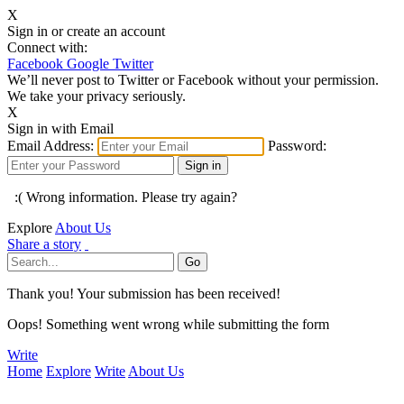
X
Sign in or create an account
Connect with:
Facebook
Google
Twitter
We’ll never post to Twitter or Facebook without your permission.
We take your privacy seriously.
X
Sign in with Email
Email Address:
Password:
:( Wrong information. Please try again?
Explore
About Us
Share a story
Thank you! Your submission has been received!
Oops! Something went wrong while submitting the form
Write
Home
Explore
Write
About Us