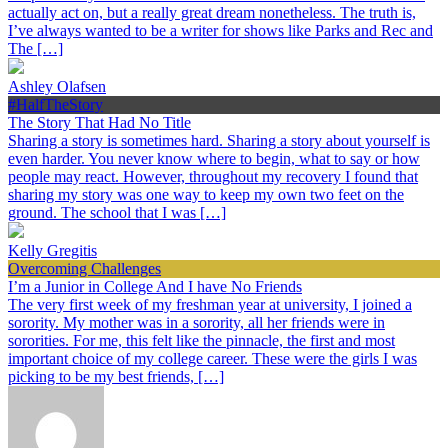
actually act on, but a really great dream nonetheless. The truth is,
I’ve always wanted to be a writer for shows like Parks and Rec and
The […]
Ashley Olafsen
#HalfTheStory
The Story That Had No Title
Sharing a story is sometimes hard. Sharing a story about yourself is
even harder. You never know where to begin, what to say or how
people may react. However, throughout my recovery I found that
sharing my story was one way to keep my own two feet on the
ground. The school that I was […]
Kelly Gregitis
Overcoming Challenges
I’m a Junior in College And I have No Friends
The very first week of my freshman year at university, I joined a
sorority. My mother was in a sorority, all her friends were in
sororities. For me, this felt like the pinnacle, the first and most
important choice of my college career. These were the girls I was
picking to be my best friends, […]