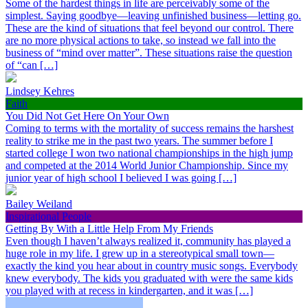
Some of the hardest things in life are perceivably some of the
simplest. Saying goodbye—leaving unfinished business—letting go.
These are the kind of situations that feel beyond our control. There
are no more physical actions to take, so instead we fall into the
business of “mind over matter”. These situations raise the question
of “can […]
Lindsey Kehres
Faith
You Did Not Get Here On Your Own
Coming to terms with the mortality of success remains the harshest
reality to strike me in the past two years. The summer before I
started college I won two national championships in the high jump
and competed at the 2014 World Junior Championship. Since my
junior year of high school I believed I was going […]
Bailey Weiland
Inspirational People
Getting By With a Little Help From My Friends
Even though I haven’t always realized it, community has played a
huge role in my life. I grew up in a stereotypical small town—
exactly the kind you hear about in country music songs. Everybody
knew everybody. The kids you graduated with were the same kids
you played with at recess in kindergarten, and it was […]