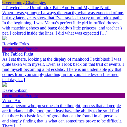
Overcoming Challenges
I Traveled The Unorthodox Path And Found My True North
When I was younger I always did exactly what was expected of me,
but my laters years show that I’ve traveled a very unorthodox path.
In the beginning, I was Mama’s perfect little girl in ruffled dresses
with matching shoes and bags; daddy’s little princess; and teacher’s
pet. I colored inside the lines. I did what was expected […]
Rochelle Foles
Inspirational People
The Fabled Fight
As I sat there, looking at the display of manhood I exhibited; I was
quite taken with myself. Even as I look back on that trail of events, I
find myself becoming a bit ecstatic. There is an undeniable joy that
comes from you simply standing up for you. The lesson I learned
that day […]
David Gibson
Inspirational People
Who I Am
I am a person who prescribes to the thought process that all people
are fundamentally good, or at least have the ability to be so. I find
that there is a basic level of good that can be found in all persons,
and simply finding that is what can sometimes prove to be difficult.
There […]