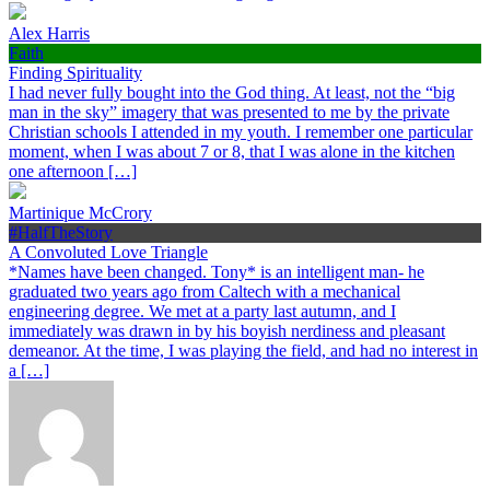
Alex Harris
Faith
Finding Spirituality
I had never fully bought into the God thing. At least, not the “big
man in the sky” imagery that was presented to me by the private
Christian schools I attended in my youth. I remember one particular
moment, when I was about 7 or 8, that I was alone in the kitchen
one afternoon […]
Martinique McCrory
#HalfTheStory
A Convoluted Love Triangle
*Names have been changed. Tony* is an intelligent man- he
graduated two years ago from Caltech with a mechanical
engineering degree. We met at a party last autumn, and I
immediately was drawn in by his boyish nerdiness and pleasant
demeanor. At the time, I was playing the field, and had no interest in
a […]