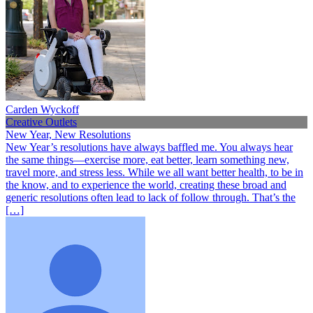
Carden Wyckoff
Creative Outlets
New Year, New Resolutions
New Year’s resolutions have always baffled me. You always hear
the same things—exercise more, eat better, learn something new,
travel more, and stress less. While we all want better health, to be in
the know, and to experience the world, creating these broad and
generic resolutions often lead to lack of follow through. That’s the
[…]