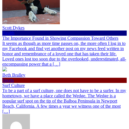
Scott Dykes
Health
The Importance Found in Showing Compassion Toward Others
It seems as though as more time passes on, the more often I log in to
my Facebook and find yet another post on my news feed written in
honor and remembrance of a loved one that has taken their life.
Loved ones lost too soon due to the overlooked, underestimated, all-
encompassing power that a […]
Beth Bralley
Sports
Surf Culture
To be a part of a surf culture, one does not have to be a surfer. In my
hometown, we have a place called the Wedge. The Wedge is a
popular surf spot on the tip of the Balboa Peninsula in Newport
Beach, California. A few times a year we witness one of the most
[…]