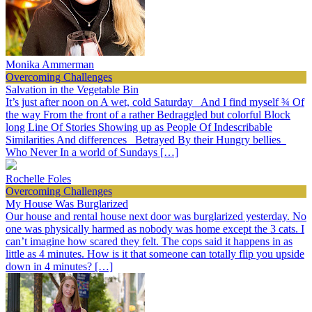
Monika Ammerman
Overcoming Challenges
Salvation in the Vegetable Bin
It’s just after noon on A wet, cold Saturday And I find myself ¾ Of
the way From the front of a rather Bedraggled but colorful Block
long Line Of Stories Showing up as People Of Indescribable
Similarities And differences Betrayed By their Hungry bellies
Who Never In a world of Sundays […]
Rochelle Foles
Overcoming Challenges
My House Was Burglarized
Our house and rental house next door was burglarized yesterday. No
one was physically harmed as nobody was home except the 3 cats. I
can’t imagine how scared they felt. The cops said it happens in as
little as 4 minutes. How is it that someone can totally flip you upside
down in 4 minutes? […]