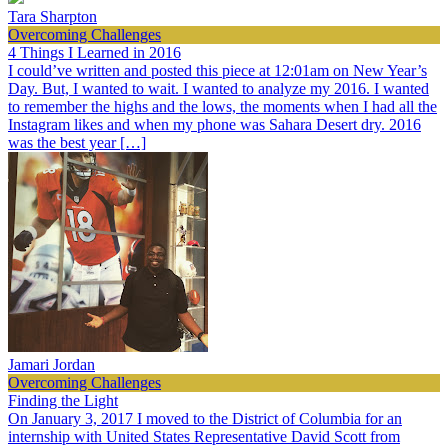
Tara Sharpton
Overcoming Challenges
4 Things I Learned in 2016
I could’ve written and posted this piece at 12:01am on New Year’s
Day. But, I wanted to wait. I wanted to analyze my 2016. I wanted
to remember the highs and the lows, the moments when I had all the
Instagram likes and when my phone was Sahara Desert dry. 2016
was the best year […]
Jamari Jordan
Overcoming Challenges
Finding the Light
On January 3, 2017 I moved to the District of Columbia for an
internship with United States Representative David Scott from