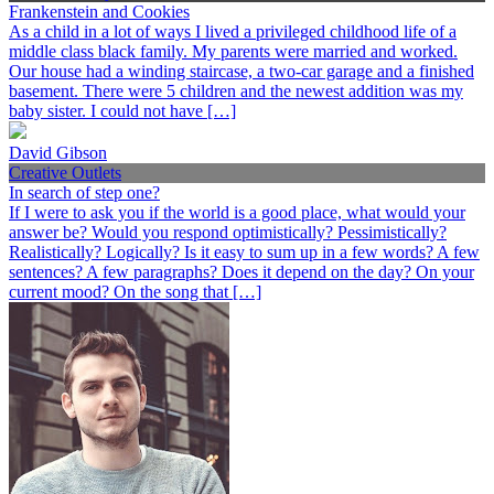
Frankenstein and Cookies
As a child in a lot of ways I lived a privileged childhood life of a
middle class black family. My parents were married and worked.
Our house had a winding staircase, a two-car garage and a finished
basement. There were 5 children and the newest addition was my
baby sister. I could not have […]
David Gibson
Creative Outlets
In search of step one?
If I were to ask you if the world is a good place, what would your
answer be? Would you respond optimistically? Pessimistically?
Realistically? Logically? Is it easy to sum up in a few words? A few
sentences? A few paragraphs? Does it depend on the day? On your
current mood? On the song that […]