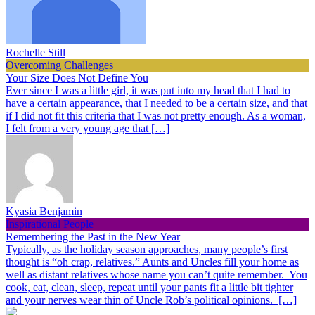
Rochelle Still
Overcoming Challenges
Your Size Does Not Define You
Ever since I was a little girl, it was put into my head that I had to
have a certain appearance, that I needed to be a certain size, and that
if I did not fit this criteria that I was not pretty enough. As a woman,
I felt from a very young age that […]
Kyasia Benjamin
Inspirational People
Remembering the Past in the New Year
Typically, as the holiday season approaches, many people’s first
thought is “oh crap, relatives.” Aunts and Uncles fill your home as
well as distant relatives whose name you can’t quite remember. You
cook, eat, clean, sleep, repeat until your pants fit a little bit tighter
and your nerves wear thin of Uncle Rob’s political opinions. […]