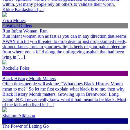
within, yet many people rely on others to validate their worth.
Khloe Kardashian […]
Erica Mones
Creative Outlets
Run Infant Woman, Run
Run infant woman run as fast as you can in any direction that seems
AWAY run till you threaten to drop dead or just drop skinned needs,
skinned knees, runs in your new tights heels of your palms bleeding
from where you s k I d along the unforgiving asphalt that had been
lying in […]
Rochelle Foles
Inspirational People
Black History Month Matters
Often times people will ask me, “What does Black History Month
mean to me?” So let me first explain what black is to me, then why
Black History Month matters. Growing up in Brentwood, Long
Island, NY, I never really knew what it had meant to be black. Most
of the kids who lived in […]
Shallum Atkinson
Health
The Power of Letting Go