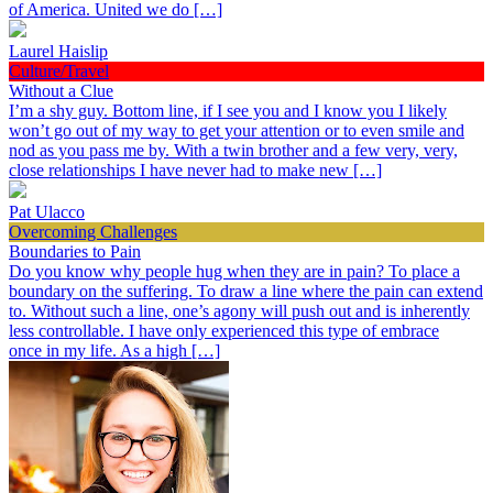
of America. United we do […]
Laurel Haislip
Culture/Travel
Without a Clue
I’m a shy guy. Bottom line, if I see you and I know you I likely
won’t go out of my way to get your attention or to even smile and
nod as you pass me by. With a twin brother and a few very, very,
close relationships I have never had to make new […]
Pat Ulacco
Overcoming Challenges
Boundaries to Pain
Do you know why people hug when they are in pain? To place a
boundary on the suffering. To draw a line where the pain can extend
to. Without such a line, one’s agony will push out and is inherently
less controllable. I have only experienced this type of embrace
once in my life. As a high […]