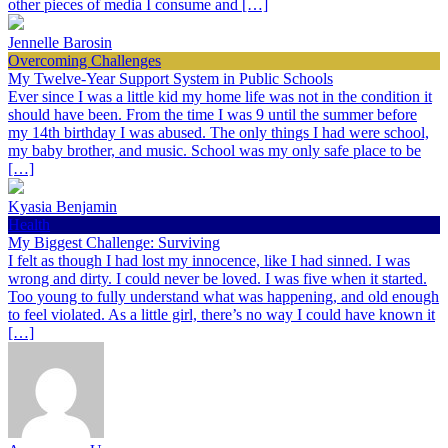
other pieces of media I consume and […]
Jennelle Barosin
Overcoming Challenges
My Twelve-Year Support System in Public Schools
Ever since I was a little kid my home life was not in the condition it
should have been. From the time I was 9 until the summer before
my 14th birthday I was abused. The only things I had were school,
my baby brother, and music. School was my only safe place to be
[…]
Kyasia Benjamin
Health
My Biggest Challenge: Surviving
I felt as though I had lost my innocence, like I had sinned. I was
wrong and dirty. I could never be loved. I was five when it started.
Too young to fully understand what was happening, and old enough
to feel violated. As a little girl, there’s no way I could have known it
[…]