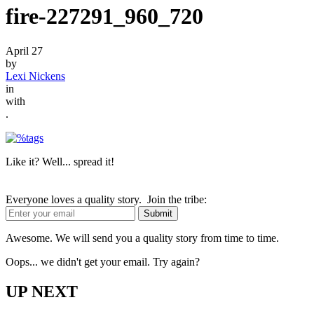
fire-227291_960_720
April 27
by
Lexi Nickens
in
with
.
Like it? Well... spread it!
Everyone loves a quality story. Join the tribe:
Awesome. We will send you a quality story from time to time.
Oops... we didn't get your email. Try again?
UP NEXT