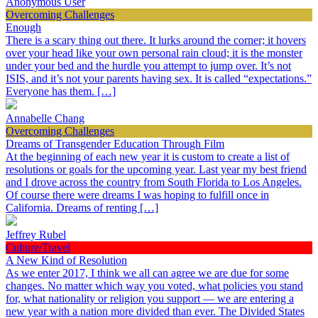
Anonymous User
Overcoming Challenges
Enough
There is a scary thing out there. It lurks around the corner; it hovers
over your head like your own personal rain cloud; it is the monster
under your bed and the hurdle you attempt to jump over. It’s not
ISIS, and it’s not your parents having sex. It is called “expectations.”
Everyone has them. […]
Annabelle Chang
Overcoming Challenges
Dreams of Transgender Education Through Film
At the beginning of each new year it is custom to create a list of
resolutions or goals for the upcoming year. Last year my best friend
and I drove across the country from South Florida to Los Angeles.
Of course there were dreams I was hoping to fulfill once in
California. Dreams of renting […]
Jeffrey Rubel
Culture/Travel
A New Kind of Resolution
As we enter 2017, I think we all can agree we are due for some
changes. No matter which way you voted, what policies you stand
for, what nationality or religion you support — we are entering a
new year with a nation more divided than ever. The Divided States