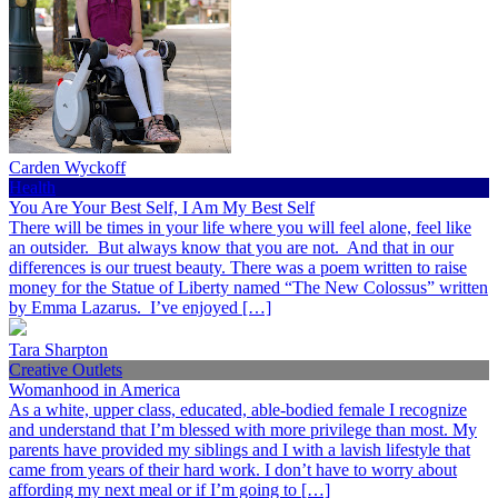
Carden Wyckoff
Health
You Are Your Best Self, I Am My Best Self
There will be times in your life where you will feel alone, feel like
an outsider. But always know that you are not. And that in our
differences is our truest beauty. There was a poem written to raise
money for the Statue of Liberty named “The New Colossus” written
by Emma Lazarus. I’ve enjoyed […]
Tara Sharpton
Creative Outlets
Womanhood in America
As a white, upper class, educated, able-bodied female I recognize
and understand that I’m blessed with more privilege than most. My
parents have provided my siblings and I with a lavish lifestyle that
came from years of their hard work. I don’t have to worry about
affording my next meal or if I’m going to […]