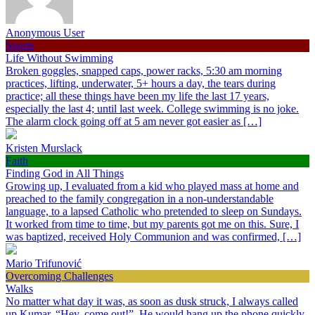
Anonymous User
Sports
Life Without Swimming
Broken goggles, snapped caps, power racks, 5:30 am morning
practices, lifting, underwater, 5+ hours a day, the tears during
practice; all these things have been my life the last 17 years,
especially the last 4; until last week. College swimming is no joke.
The alarm clock going off at 5 am never got easier as […]
Kristen Murslack
Faith
Finding God in All Things
Growing up, I evaluated from a kid who played mass at home and
preached to the family congregation in a non-understandable
language, to a lapsed Catholic who pretended to sleep on Sundays.
It worked from time to time, but my parents got me on this. Sure, I
was baptized, received Holy Communion and was confirmed, […]
Mario Trifunović
Overcoming Challenges
Walks
No matter what day it was, as soon as dusk struck, I always called
up Kumar, “Hey, come out!”. He would hang up the phone quickly