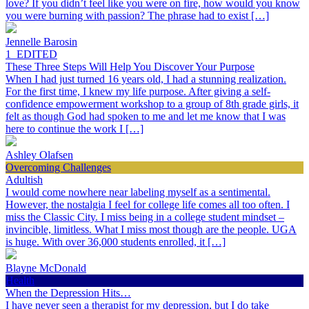
love? If you didn’t feel like you were on fire, how would you know
you were burning with passion? The phrase had to exist […]
Jennelle Barosin
1_EDITED
These Three Steps Will Help You Discover Your Purpose
When I had just turned 16 years old, I had a stunning realization.
For the first time, I knew my life purpose. After giving a self-
confidence empowerment workshop to a group of 8th grade girls, it
felt as though God had spoken to me and let me know that I was
here to continue the work I […]
Ashley Olafsen
Overcoming Challenges
Adultish
I would come nowhere near labeling myself as a sentimental.
However, the nostalgia I feel for college life comes all too often. I
miss the Classic City. I miss being in a college student mindset –
invincible, limitless. What I miss most though are the people. UGA
is huge. With over 36,000 students enrolled, it […]
Blayne McDonald
Health
When the Depression Hits…
I have never seen a therapist for my depression, but I do take