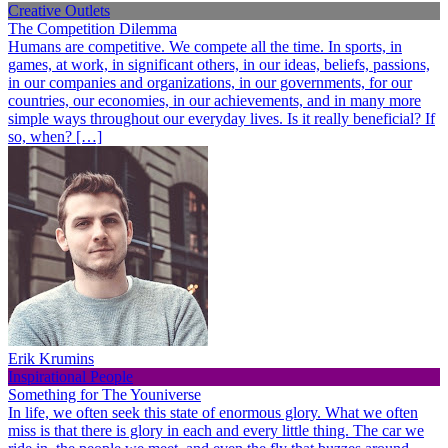
Creative Outlets
The Competition Dilemma
Humans are competitive. We compete all the time. In sports, in
games, at work, in significant others, in our ideas, beliefs, passions,
in our companies and organizations, in our governments, for our
countries, our economies, in our achievements, and in many more
simple ways throughout our everyday lives. Is it really beneficial? If
so, when? […]
Erik Krumins
Inspirational People
Something for The Youniverse
In life, we often seek this state of enormous glory. What we often
miss is that there is glory in each and every little thing. The car we