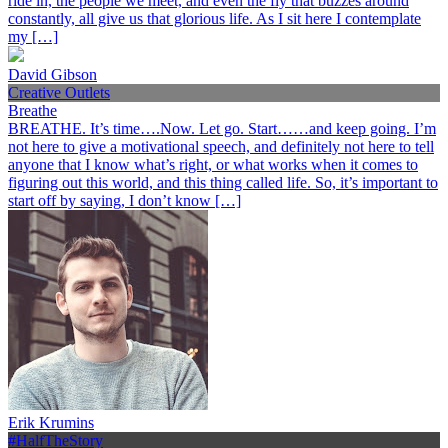
ride in, the people we meet, and even the fly that buzzes around
constantly, all give us that glorious life. As I sit here I contemplate
my […]
David Gibson
Creative Outlets
Breathe
BREATHE. It’s time….Now. Let go. Start……and keep going. I’m
not here to give a motivational speech, and definitely not here to tell
anyone that I know what’s right, or what works when it comes to
figuring out this world, and this thing called life. So, it’s important to
start off by saying, I don’t know […]
Erik Krumins
#HalfTheStory