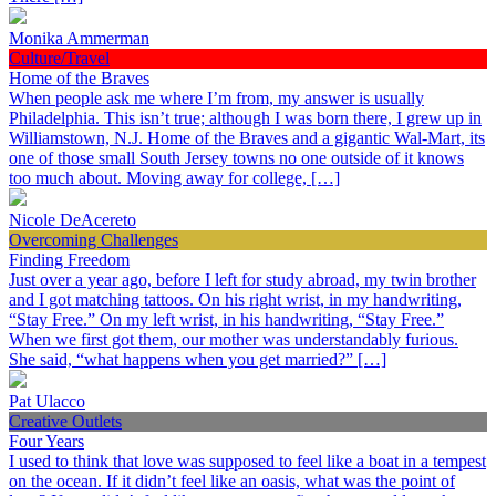
Monika Ammerman
Culture/Travel
Home of the Braves
When people ask me where I’m from, my answer is usually
Philadelphia. This isn’t true; although I was born there, I grew up in
Williamstown, N.J. Home of the Braves and a gigantic Wal-Mart, its
one of those small South Jersey towns no one outside of it knows
too much about. Moving away for college, […]
Nicole DeAcereto
Overcoming Challenges
Finding Freedom
Just over a year ago, before I left for study abroad, my twin brother
and I got matching tattoos. On his right wrist, in my handwriting,
“Stay Free.” On my left wrist, in his handwriting, “Stay Free.”
When we first got them, our mother was understandably furious.
She said, “what happens when you get married?” […]
Pat Ulacco
Creative Outlets
Four Years
I used to think that love was supposed to feel like a boat in a tempest
on the ocean. If it didn’t feel like an oasis, what was the point of