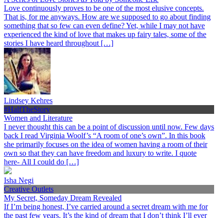
Love continuously proves to be one of the most elusive concepts.
That is, for me anyways. How are we supposed to go about finding
something that so few can even define? Yet, while I may not have
experienced the kind of love that makes up fairy tales, some of the
stories I have heard throughout […]
Lindsey Kehres
#HalfTheStory
Women and Literature
I never thought this can be a point of discussion until now. Few days
back I read Virginia Woolf’s “A room of one’s own”. In this book
she primarily focuses on the idea of women having a room of their
own so that they can have freedom and luxury to write. I quote
here- All I could do […]
Isha Negi
Creative Outlets
My Secret, Someday Dream Revealed
If I’m being honest, I’ve carried around a secret dream with me for
the past few years. It’s the kind of dream that I don’t think I’ll ever