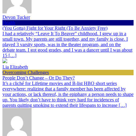
Devon Tucker
Health
(You Gotta) Fight for Your Right (To Be Anxiety Free)
I had a relatively “Leave It To Beaver” childhood. I grew up in a
small town. My parents are still together, and my family is close. I
played 3 varsity sports, was in the theater program, and on the
debate team. I got good grades, and I was a dancer until I was about
15 […]
Lia Elizabeth
Overcoming Challenges
People Don’t Change – Or Do They?
It’s a cliché for Lifetime movies and B-list HBO short series
everywhere: realizing that a family member has been affected by
your actions, or lack thereof, is the epiphany a person needs to shape
up. You likely don’t have to think very hard for incidences of
parents quitting smoking to extend their lifespans to increase […]