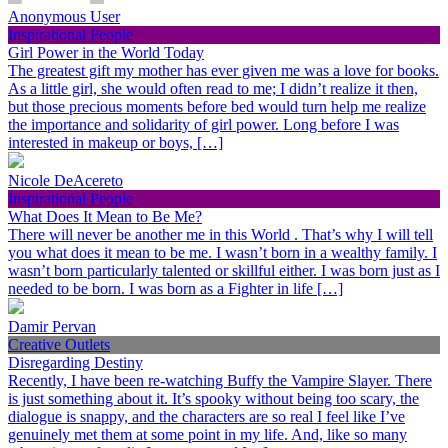
Anonymous User
Inspirational People
Girl Power in the World Today
The greatest gift my mother has ever given me was a love for books.
As a little girl, she would often read to me; I didn’t realize it then,
but those precious moments before bed would turn help me realize
the importance and solidarity of girl power. Long before I was
interested in makeup or boys, […]
Nicole DeAcereto
Inspirational People
What Does It Mean to Be Me?
There will never be another me in this World . That’s why I will tell
you what does it mean to be me. I wasn’t born in a wealthy family. I
wasn’t born particularly talented or skillful either. I was born just as I
needed to be born. I was born as a Fighter in life […]
Damir Pervan
Creative Outlets
Disregarding Destiny
Recently, I have been re-watching Buffy the Vampire Slayer. There
is just something about it. It’s spooky without being too scary, the
dialogue is snappy, and the characters are so real I feel like I’ve
genuinely met them at some point in my life. And, like so many