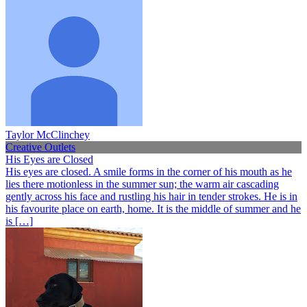
Taylor McClinchey
Creative Outlets
His Eyes are Closed
His eyes are closed. A smile forms in the corner of his mouth as he
lies there motionless in the summer sun; the warm air cascading
gently across his face and rustling his hair in tender strokes. He is in
his favourite place on earth, home. It is the middle of summer and he
is […]