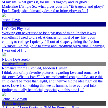
of my life, what gives it, for me, its tragedy and its glory.”
Madeleine L’Engle So, what gives your life “its tragedy and glory?”
For L’Engle, she ultimately desired to bring glory to […]
Justin Davis
Health
Let’s Get Physical
Working out never used to be a passion of mine. In fact it was
something I used to dread. A dancer for most of my life, upon
coming to college I quickly fell out of shape; gaining the freshman
15 (more like 25!!) due to stress and late-night pizza runs. Realizing
I was out of […]
Nicole DeAcereto
Creative Outlets
Romance for the Evolved, Modern Human
I think one of my favorite pictures regarding love and romance is
this one: “What is love?” “A neurochemical con job.” Because this
child can’t be more than eight, and they’ve hit the idea right on the
nose. Love is something that we as humans have evolved into
finding mutually beneficial, especially in this time […]
Jennelle Barosin
#HalfTheStory
A Series of Love Stories as Told by Someone Else