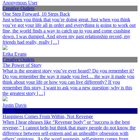
Anonymous User
Creative Outlets
One Step Forward, 10 Steps Back
Just when you think that you’re doing great. Just when you think
you’ve got your life all in order and everything is going to work out
fine, the world finds a way to catch up to you and come crashing
down. I was dumped. And given my past relationship record, my
friends had really, really […]
Erika Evans
Creative Outlets
The Power of Story
What is the greatest story you’ve ever heard? Do you remember it?
Do you remember the way it made you feel… the way it made you
think about your life or how you can live differently? If you
remember this story, I want to ask you a new question; why is this
the greatest story […]
Justin Davis
Health
Happiness Comes From Within, Not Revenge
When I hear phrases like “Revenge body” or “success is the best
revenge,” I cannot help but think that many people do not know the
difference between self-esteem and an unhealthy obsession with
others’ opinions. As the word suggests, self-esteem comes from