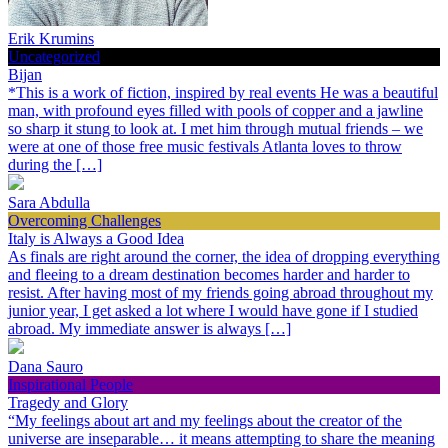
Erik Krumins
Uncategorized
Bijan
*This is a work of fiction, inspired by real events He was a beautiful
man, with profound eyes filled with pools of copper and a jawline
so sharp it stung to look at. I met him through mutual friends – we
were at one of those free music festivals Atlanta loves to throw
during the […]
Sara Abdulla
Overcoming Challenges
Italy is Always a Good Idea
As finals are right around the corner, the idea of dropping everything
and fleeing to a dream destination becomes harder and harder to
resist. After having most of my friends going abroad throughout my
junior year, I get asked a lot where I would have gone if I studied
abroad. My immediate answer is always […]
Dana Sauro
Inspirational People
Tragedy and Glory
“My feelings about art and my feelings about the creator of the
universe are inseparable… it means attempting to share the meaning