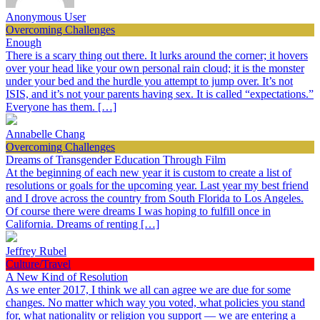
Anonymous User
Overcoming Challenges
Enough
There is a scary thing out there. It lurks around the corner; it hovers
over your head like your own personal rain cloud; it is the monster
under your bed and the hurdle you attempt to jump over. It’s not
ISIS, and it’s not your parents having sex. It is called “expectations.”
Everyone has them. […]
Annabelle Chang
Overcoming Challenges
Dreams of Transgender Education Through Film
At the beginning of each new year it is custom to create a list of
resolutions or goals for the upcoming year. Last year my best friend
and I drove across the country from South Florida to Los Angeles.
Of course there were dreams I was hoping to fulfill once in
California. Dreams of renting […]
Jeffrey Rubel
Culture/Travel
A New Kind of Resolution
As we enter 2017, I think we all can agree we are due for some
changes. No matter which way you voted, what policies you stand
for, what nationality or religion you support — we are entering a