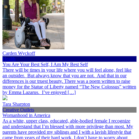
Carden Wyckoff
Health
You Are Your Best Self, I Am My Best Self
There will be times in your life where you will feel alone, feel like
an outsider. But always know that you are not. And that in our
differences is our truest beauty. There was a poem written to raise
money for the Statue of Liberty named “The New Colossus” written
by Emma Lazarus. I’ve enjoyed […]
Tara Sharpton
Creative Outlets
Womanhood in America
As a white, upper class, educated, able-bodied female I recognize
and understand that I’m blessed with more privilege than most. My
parents have provided my siblings and I with a lavish lifestyle that
came from years of their hard work. I don’t have to worry about