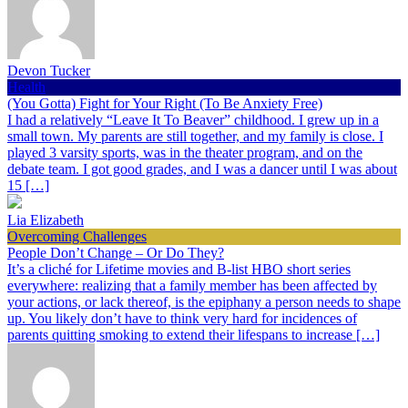
Devon Tucker
Health
(You Gotta) Fight for Your Right (To Be Anxiety Free)
I had a relatively “Leave It To Beaver” childhood. I grew up in a
small town. My parents are still together, and my family is close. I
played 3 varsity sports, was in the theater program, and on the
debate team. I got good grades, and I was a dancer until I was about
15 […]
Lia Elizabeth
Overcoming Challenges
People Don’t Change – Or Do They?
It’s a cliché for Lifetime movies and B-list HBO short series
everywhere: realizing that a family member has been affected by
your actions, or lack thereof, is the epiphany a person needs to shape
up. You likely don’t have to think very hard for incidences of
parents quitting smoking to extend their lifespans to increase […]