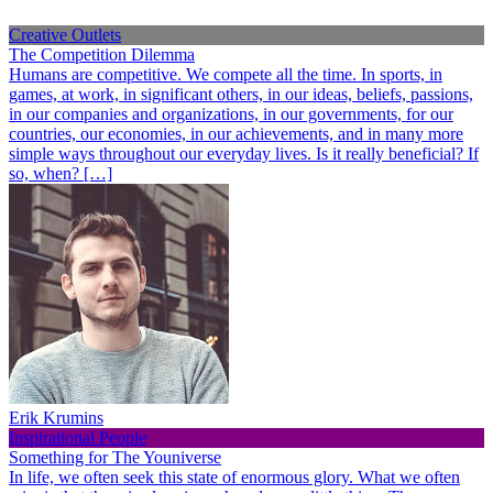
Creative Outlets
The Competition Dilemma
Humans are competitive. We compete all the time. In sports, in
games, at work, in significant others, in our ideas, beliefs, passions,
in our companies and organizations, in our governments, for our
countries, our economies, in our achievements, and in many more
simple ways throughout our everyday lives. Is it really beneficial? If
so, when? […]
Erik Krumins
Inspirational People
Something for The Youniverse
In life, we often seek this state of enormous glory. What we often