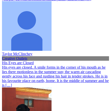
Taylor McClinchey
Creative Outlets
His Eyes are Closed
His eyes are closed. A smile forms in the corner of his mouth as he
lies there motionless in the summer sun; the warm air cascading
gently across his face and rustling his hair in tender strokes. He is in
his favourite place on earth, home. It is the middle of summer and he
is […]