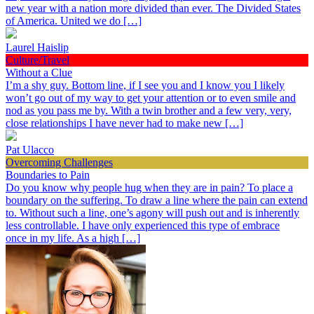
new year with a nation more divided than ever. The Divided States
of America. United we do […]
Laurel Haislip
Culture/Travel
Without a Clue
I’m a shy guy. Bottom line, if I see you and I know you I likely
won’t go out of my way to get your attention or to even smile and
nod as you pass me by. With a twin brother and a few very, very,
close relationships I have never had to make new […]
Pat Ulacco
Overcoming Challenges
Boundaries to Pain
Do you know why people hug when they are in pain? To place a
boundary on the suffering. To draw a line where the pain can extend
to. Without such a line, one’s agony will push out and is inherently
less controllable. I have only experienced this type of embrace
once in my life. As a high […]