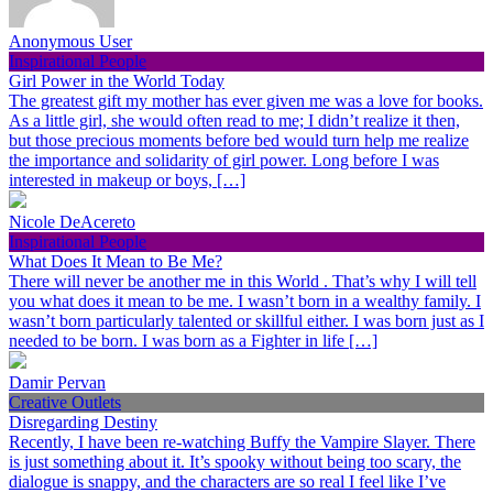
Anonymous User
Inspirational People
Girl Power in the World Today
The greatest gift my mother has ever given me was a love for books.
As a little girl, she would often read to me; I didn’t realize it then,
but those precious moments before bed would turn help me realize
the importance and solidarity of girl power. Long before I was
interested in makeup or boys, […]
Nicole DeAcereto
Inspirational People
What Does It Mean to Be Me?
There will never be another me in this World . That’s why I will tell
you what does it mean to be me. I wasn’t born in a wealthy family. I
wasn’t born particularly talented or skillful either. I was born just as I
needed to be born. I was born as a Fighter in life […]
Damir Pervan
Creative Outlets
Disregarding Destiny
Recently, I have been re-watching Buffy the Vampire Slayer. There
is just something about it. It’s spooky without being too scary, the
dialogue is snappy, and the characters are so real I feel like I’ve