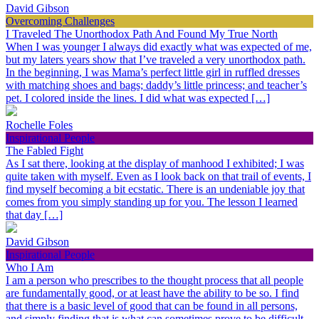
David Gibson
Overcoming Challenges
I Traveled The Unorthodox Path And Found My True North
When I was younger I always did exactly what was expected of me,
but my laters years show that I’ve traveled a very unorthodox path.
In the beginning, I was Mama’s perfect little girl in ruffled dresses
with matching shoes and bags; daddy’s little princess; and teacher’s
pet. I colored inside the lines. I did what was expected […]
Rochelle Foles
Inspirational People
The Fabled Fight
As I sat there, looking at the display of manhood I exhibited; I was
quite taken with myself. Even as I look back on that trail of events, I
find myself becoming a bit ecstatic. There is an undeniable joy that
comes from you simply standing up for you. The lesson I learned
that day […]
David Gibson
Inspirational People
Who I Am
I am a person who prescribes to the thought process that all people
are fundamentally good, or at least have the ability to be so. I find
that there is a basic level of good that can be found in all persons,
and simply finding that is what can sometimes prove to be difficult.