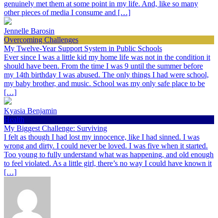
genuinely met them at some point in my life. And, like so many
other pieces of media I consume and […]
Jennelle Barosin
Overcoming Challenges
My Twelve-Year Support System in Public Schools
Ever since I was a little kid my home life was not in the condition it
should have been. From the time I was 9 until the summer before
my 14th birthday I was abused. The only things I had were school,
my baby brother, and music. School was my only safe place to be
[…]
Kyasia Benjamin
Health
My Biggest Challenge: Surviving
I felt as though I had lost my innocence, like I had sinned. I was
wrong and dirty. I could never be loved. I was five when it started.
Too young to fully understand what was happening, and old enough
to feel violated. As a little girl, there’s no way I could have known it
[…]