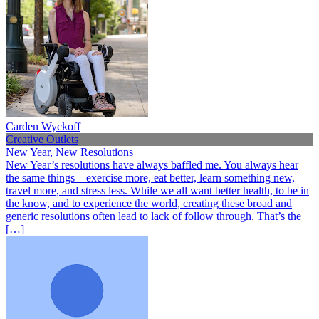
Carden Wyckoff
Creative Outlets
New Year, New Resolutions
New Year’s resolutions have always baffled me. You always hear
the same things—exercise more, eat better, learn something new,
travel more, and stress less. While we all want better health, to be in
the know, and to experience the world, creating these broad and
generic resolutions often lead to lack of follow through. That’s the
[…]