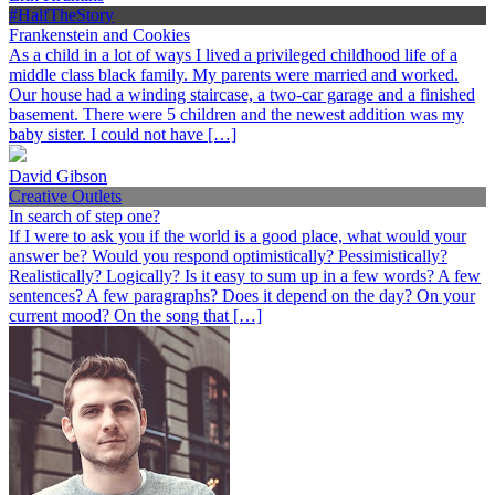
#HalfTheStory
Frankenstein and Cookies
As a child in a lot of ways I lived a privileged childhood life of a
middle class black family. My parents were married and worked.
Our house had a winding staircase, a two-car garage and a finished
basement. There were 5 children and the newest addition was my
baby sister. I could not have […]
David Gibson
Creative Outlets
In search of step one?
If I were to ask you if the world is a good place, what would your
answer be? Would you respond optimistically? Pessimistically?
Realistically? Logically? Is it easy to sum up in a few words? A few
sentences? A few paragraphs? Does it depend on the day? On your
current mood? On the song that […]