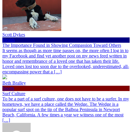
Scott Dykes
Health
The Importance Found in Showing Compassion Toward Others
It seems as though as more time passes on, the more often I log in to
my Facebook and find yet another post on my news feed written in
honor and remembrance of a loved one that has taken their life.
Loved ones lost too soon due to the overlooked, underestimated, all-
encompassing power that a […]
Beth Bralley
Sports
Surf Culture
To be a part of a surf culture, one does not have to be a surfer. In my
hometown, we have a place called the Wedge. The Wedge is a
popular surf spot on the tip of the Balboa Peninsula in Newport
Beach, California. A few times a year we witness one of the most
[…]