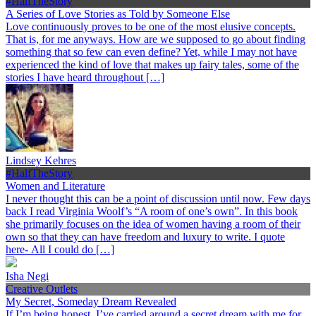
#HalfTheStory
A Series of Love Stories as Told by Someone Else
Love continuously proves to be one of the most elusive concepts.
That is, for me anyways. How are we supposed to go about finding
something that so few can even define? Yet, while I may not have
experienced the kind of love that makes up fairy tales, some of the
stories I have heard throughout […]
Lindsey Kehres
#HalfTheStory
Women and Literature
I never thought this can be a point of discussion until now. Few days
back I read Virginia Woolf’s “A room of one’s own”. In this book
she primarily focuses on the idea of women having a room of their
own so that they can have freedom and luxury to write. I quote
here- All I could do […]
Isha Negi
Creative Outlets
My Secret, Someday Dream Revealed
If I’m being honest, I’ve carried around a secret dream with me for