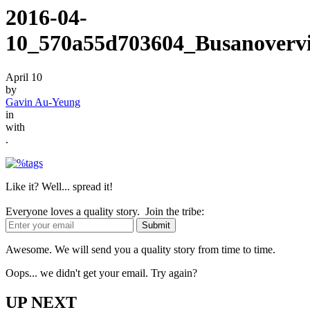
2016-04-
10_570a55d703604_Busanovervi
April 10
by
Gavin Au-Yeung
in
with
.
Like it? Well... spread it!
Everyone loves a quality story. Join the tribe:
Awesome. We will send you a quality story from time to time.
Oops... we didn't get your email. Try again?
UP NEXT