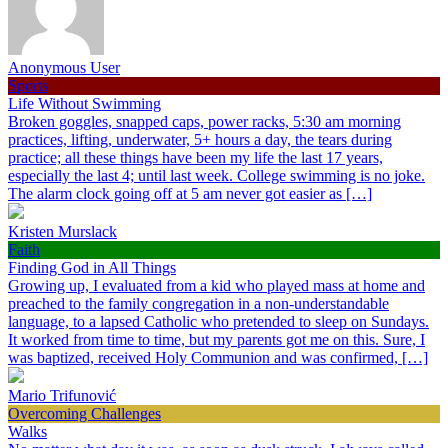
Anonymous User
Sports
Life Without Swimming
Broken goggles, snapped caps, power racks, 5:30 am morning
practices, lifting, underwater, 5+ hours a day, the tears during
practice; all these things have been my life the last 17 years,
especially the last 4; until last week. College swimming is no joke.
The alarm clock going off at 5 am never got easier as […]
Kristen Murslack
Faith
Finding God in All Things
Growing up, I evaluated from a kid who played mass at home and
preached to the family congregation in a non-understandable
language, to a lapsed Catholic who pretended to sleep on Sundays.
It worked from time to time, but my parents got me on this. Sure, I
was baptized, received Holy Communion and was confirmed, […]
Mario Trifunović
Overcoming Challenges
Walks