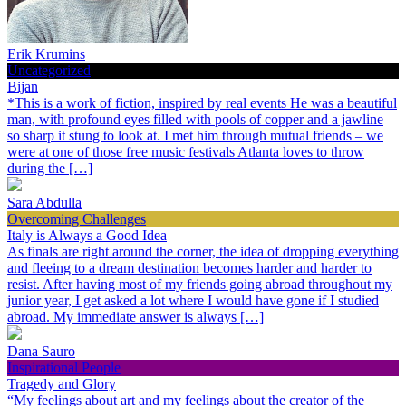
Erik Krumins
Uncategorized
Bijan
*This is a work of fiction, inspired by real events He was a beautiful
man, with profound eyes filled with pools of copper and a jawline
so sharp it stung to look at. I met him through mutual friends – we
were at one of those free music festivals Atlanta loves to throw
during the […]
Sara Abdulla
Overcoming Challenges
Italy is Always a Good Idea
As finals are right around the corner, the idea of dropping everything
and fleeing to a dream destination becomes harder and harder to
resist. After having most of my friends going abroad throughout my
junior year, I get asked a lot where I would have gone if I studied
abroad. My immediate answer is always […]
Dana Sauro
Inspirational People
Tragedy and Glory
“My feelings about art and my feelings about the creator of the