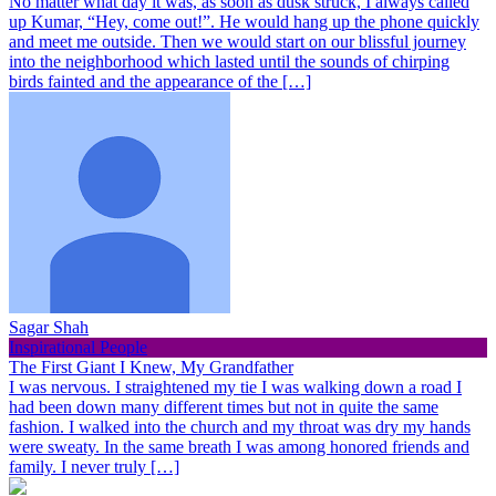
No matter what day it was, as soon as dusk struck, I always called
up Kumar, “Hey, come out!”. He would hang up the phone quickly
and meet me outside. Then we would start on our blissful journey
into the neighborhood which lasted until the sounds of chirping
birds fainted and the appearance of the […]
Sagar Shah
Inspirational People
The First Giant I Knew, My Grandfather
I was nervous. I straightened my tie I was walking down a road I
had been down many different times but not in quite the same
fashion. I walked into the church and my throat was dry my hands
were sweaty. In the same breath I was among honored friends and
family. I never truly […]