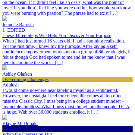
on the ocean. If it didn’t feel like an oasis, what was the point of
love? If you didn’t feel like you were on fire, how would you know
you were burning with passion? The phrase had to exist […]
Jennelle Barosin
1_EDITED
These Three Steps Will Help You Discover Your Purpose
When I had just turned 16 years old, I had a stunning realization.
For the first time, I knew my life purpose. After giving a self-
confidence empowerment workshop to a group of 8th grade girls, it
felt as though God had spoken to me and let me know that I was
here to continue the work I […]
Ashley Olafsen
Overcoming Challenges
Adultish
I would come nowhere near labeling myself as a sentimental.
However, the nostalgia I feel for college life comes all too often. I
miss the Classic City. I miss being in a college student mindset –
invincible, limitless. What I miss most though are the people. UGA
is huge. With over 36,000 students enrolled, it […]
Blayne McDonald
Health
When the Depression Hits…