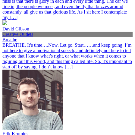
miss is that there is glory in each and every little thing. The car we
ride in, the people we meet, and even the fly that buzzes around
constantly, all give us that glorious life. As I sit here I contemplate
my […]
David Gibson
Creative Outlets
Breathe
BREATHE. It’s time….Now. Let go. Start……and keep going. I’m
not here to give a motivational speech, and definitely not here to tell
anyone that I know what’s right, or what works when it comes to
figuring out this world, and this thing called life. So, it’s important to
start off by saying, I don’t know […]
Erik Krumins