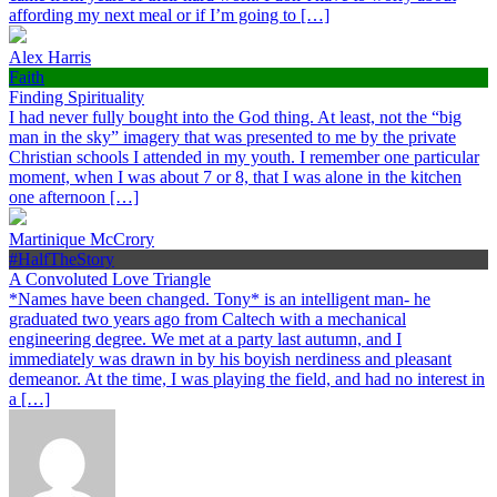
affording my next meal or if I’m going to […]
Alex Harris
Faith
Finding Spirituality
I had never fully bought into the God thing. At least, not the “big
man in the sky” imagery that was presented to me by the private
Christian schools I attended in my youth. I remember one particular
moment, when I was about 7 or 8, that I was alone in the kitchen
one afternoon […]
Martinique McCrory
#HalfTheStory
A Convoluted Love Triangle
*Names have been changed. Tony* is an intelligent man- he
graduated two years ago from Caltech with a mechanical
engineering degree. We met at a party last autumn, and I
immediately was drawn in by his boyish nerdiness and pleasant
demeanor. At the time, I was playing the field, and had no interest in
a […]