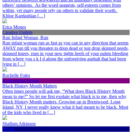
others’ opinions. As the word suggests, self-esteem comes from
within, yet many people rely on others to validate their worth.
Khloe Kardashian […]
Erica Mones
Creative Outlets
Run Infant Woman, Run
Run infant woman run as fast as you can in any direction that seems
AWAY run till you threaten to drop dead or just drop skinned needs,
skinned knees, runs in your new tights heels of your palms bleeding
from where you s k I d along the unforgiving asphalt that had been
lying in […]
Rochelle Foles
Inspirational People
Black History Month Matters
Often times people will ask me, “What does Black History Month
mean to me?” So let me first explain what black is to me, then why
Black History Month matters. Growing up in Brentwood, Long
Island, NY, I never really knew what it had meant to be black. Most
of the kids who lived in […]
Shallum Atkinson
Health