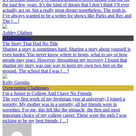
the past few years. It’s the kind of dream that I don’t think I’ll ever
actually act on, but a really great dream nonetheless. The truth is,
I’ve always wanted to be a writer for shows like Parks and Rec and
The […]
Ashley Olafsen
#HalfTheStory
The Story That Had No Title
Sharing a story is sometimes hard. Sharing a story about yourself is
even harder. You never know where to begin, what to say or how
people may react. However, throughout my recovery I found that
sharing my story was one way to keep my own two feet on the
ground. The school that I was […]
Kelly Gregitis
Overcoming Challenges
I’m a Junior in College And I have No Friends
The very first week of my freshman year at university, I joined a
sorority. My mother was in a sorority, all her friends were in
sororities. For me, this felt like the pinnacle, the first and most
important choice of my college career. These were the girls I was
picking to be my best friends, […]