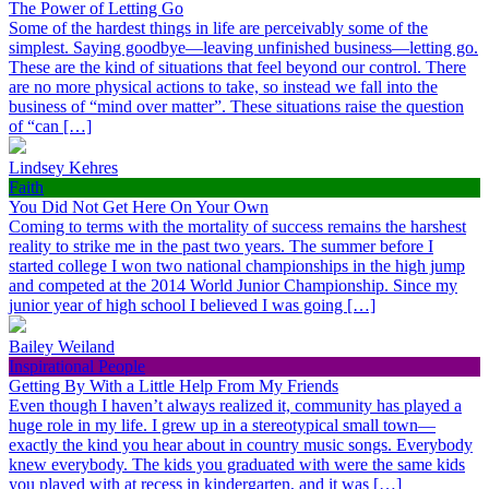
The Power of Letting Go
Some of the hardest things in life are perceivably some of the
simplest. Saying goodbye—leaving unfinished business—letting go.
These are the kind of situations that feel beyond our control. There
are no more physical actions to take, so instead we fall into the
business of “mind over matter”. These situations raise the question
of “can […]
Lindsey Kehres
Faith
You Did Not Get Here On Your Own
Coming to terms with the mortality of success remains the harshest
reality to strike me in the past two years. The summer before I
started college I won two national championships in the high jump
and competed at the 2014 World Junior Championship. Since my
junior year of high school I believed I was going […]
Bailey Weiland
Inspirational People
Getting By With a Little Help From My Friends
Even though I haven’t always realized it, community has played a
huge role in my life. I grew up in a stereotypical small town—
exactly the kind you hear about in country music songs. Everybody
knew everybody. The kids you graduated with were the same kids
you played with at recess in kindergarten, and it was […]