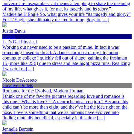
universe are inseparable… it means attempting to share the meaning
of my life, what gives it, for me, its tragedy and its glory.”
Madeleine L’Engle So, what gives your life “its tragedy and glory?”
For L’Engle, she ultimately desired to bring glory to […]
Justin Davis
Health
Let’s Get Physical
Working out never used to be a passion of mine. In fact it was
something I used to dread. A dancer for most of my life, upon
coming to college I quickly fell out of shape; gaining the freshman
15 (more like 25!!) due to stress and late-night pizza runs. Realizing
I was out of […]
Nicole DeAcereto
Creative Outlets
Romance for the Evolved, Modern Human
I think one of my favorite pictures regarding love and romance is
this one: “What is love?” “A neurochemical con job.” Because this
child can’t be more than eight, and they’ve hit the idea right on the
nose. Love is something that we as humans have evolved into
finding mutually beneficial, especially in this time […]
Jennelle Barosin