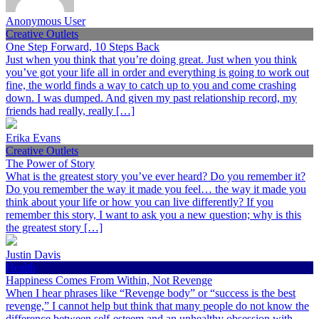
Anonymous User
Creative Outlets
One Step Forward, 10 Steps Back
Just when you think that you’re doing great. Just when you think
you’ve got your life all in order and everything is going to work out
fine, the world finds a way to catch up to you and come crashing
down. I was dumped. And given my past relationship record, my
friends had really, really […]
Erika Evans
Creative Outlets
The Power of Story
What is the greatest story you’ve ever heard? Do you remember it?
Do you remember the way it made you feel… the way it made you
think about your life or how you can live differently? If you
remember this story, I want to ask you a new question; why is this
the greatest story […]
Justin Davis
Health
Happiness Comes From Within, Not Revenge
When I hear phrases like “Revenge body” or “success is the best
revenge,” I cannot help but think that many people do not know the
difference between self-esteem and an unhealthy obsession with