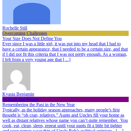
Rochelle Still
Overcoming Challenges
Your Size Does Not Define You
Ever since I was a little girl, it was put into my head that I had to
have a certain appearance, that I needed to be a certain size, and that
if I did not fit this criteria that I was not pretty enough. As a woman,
I felt from a very young age that […]
Kyasia Benjamin
Inspirational People
Remembering the Past in the New Year
Typically, as the holiday season approaches, many people’s first
thought is “oh crap, relatives.” Aunts and Uncles fill your home as
well as distant relatives whose name you can’t quite remember. You
cook, eat, clean, sleep, repeat until your pants fit a little bit tighter
and your nerves wear thin of Uncle Rob’s political opinions. […]