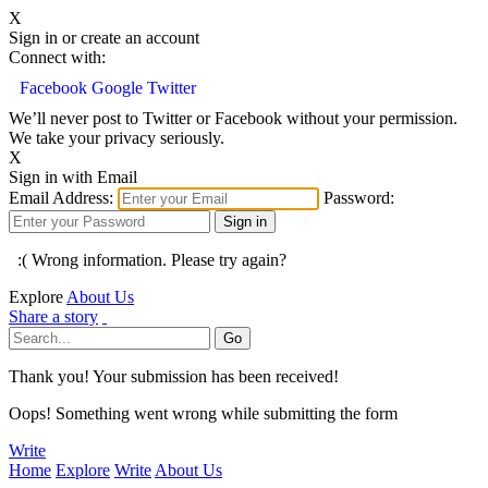
X
Sign in or create an account
Connect with:
Facebook
Google
Twitter
We’ll never post to Twitter or Facebook without your permission.
We take your privacy seriously.
X
Sign in with Email
Email Address:
Password:
:( Wrong information. Please try again?
Explore
About Us
Share a story
Thank you! Your submission has been received!
Oops! Something went wrong while submitting the form
Write
Home
Explore
Write
About Us