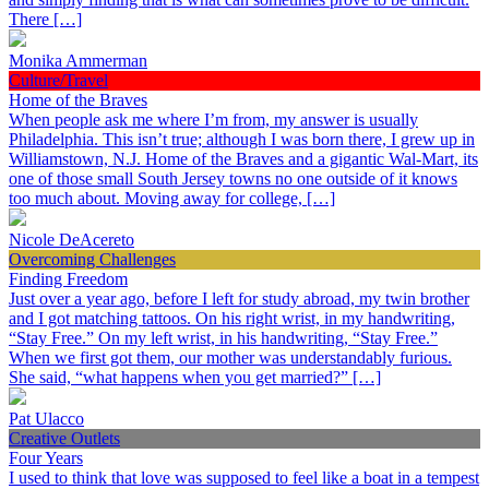
There […]
Monika Ammerman
Culture/Travel
Home of the Braves
When people ask me where I’m from, my answer is usually
Philadelphia. This isn’t true; although I was born there, I grew up in
Williamstown, N.J. Home of the Braves and a gigantic Wal-Mart, its
one of those small South Jersey towns no one outside of it knows
too much about. Moving away for college, […]
Nicole DeAcereto
Overcoming Challenges
Finding Freedom
Just over a year ago, before I left for study abroad, my twin brother
and I got matching tattoos. On his right wrist, in my handwriting,
“Stay Free.” On my left wrist, in his handwriting, “Stay Free.”
When we first got them, our mother was understandably furious.
She said, “what happens when you get married?” […]
Pat Ulacco
Creative Outlets
Four Years
I used to think that love was supposed to feel like a boat in a tempest