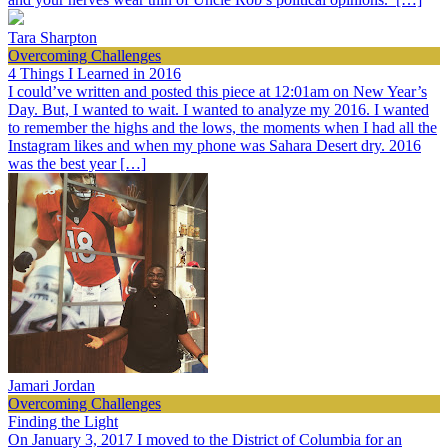
Tara Sharpton
Overcoming Challenges
4 Things I Learned in 2016
I could’ve written and posted this piece at 12:01am on New Year’s
Day. But, I wanted to wait. I wanted to analyze my 2016. I wanted
to remember the highs and the lows, the moments when I had all the
Instagram likes and when my phone was Sahara Desert dry. 2016
was the best year […]
Jamari Jordan
Overcoming Challenges
Finding the Light
On January 3, 2017 I moved to the District of Columbia for an