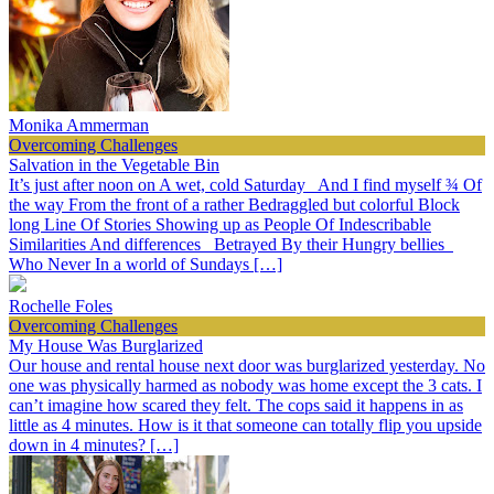
Monika Ammerman
Overcoming Challenges
Salvation in the Vegetable Bin
It’s just after noon on A wet, cold Saturday And I find myself ¾ Of
the way From the front of a rather Bedraggled but colorful Block
long Line Of Stories Showing up as People Of Indescribable
Similarities And differences Betrayed By their Hungry bellies
Who Never In a world of Sundays […]
Rochelle Foles
Overcoming Challenges
My House Was Burglarized
Our house and rental house next door was burglarized yesterday. No
one was physically harmed as nobody was home except the 3 cats. I
can’t imagine how scared they felt. The cops said it happens in as
little as 4 minutes. How is it that someone can totally flip you upside
down in 4 minutes? […]