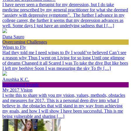
I have never seen a therapist for my depression, but I do take
medicine prescribed by my general practitioner for what she deemed
“anxiety with depressive symptoms”. The further I advance in my
college career, the further it seems that my depression advances as
well. Some days I just have an underlying sadness that I […]
Dana Sauro
Overcoming Challenges
Wings to Fly
Had they told me I need wings to fly I would’ve believed Can’t see
a reason why Thus I went on Living for so long Until one glimpse
of dreams Changed it all Scared I was To take the dive But like bees
I left my beehive Soon I was measuring the sky To fly […]
Anushka K.C.
Inspirational People
My 2017 Vision
I write this to share with you my vision, values, methods, obstacles
and measures for 2017. This is a personal deep dive into what I
believe in, the obstacles that will stand in my way from achieving
my goals, and how I will show I have been successful. This is me
being vulnerable and sharing […]