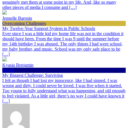
genuinely met them at some point in my life. And, like so many
other pieces of media I consume and […]
Jennelle Barosin
Overcoming Challenges
My Twelve-Year Support System in Public Schools
Ever since I was a little kid my home life was not in the condition it
should have been. From the time I was 9 until the summer before
my 14th birthday I was abused. The only things I had were school,
my baby brother, and music. School was my only safe place to be
[…]
Kyasia Benjamin
Health
My Biggest Challenge: Surviving
I felt as though I had lost my innocence, like I had sinned. I was
wrong and dirty. I could never be loved. I was five when it started.
Too young to fully understand what was happening, and old enough
to feel violated. As a little girl, there’s no way I could have known it
[…]