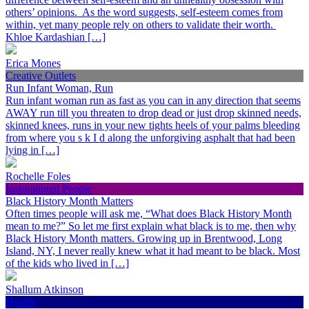
others’ opinions. As the word suggests, self-esteem comes from
within, yet many people rely on others to validate their worth.
Khloe Kardashian […]
Erica Mones
Creative Outlets
Run Infant Woman, Run
Run infant woman run as fast as you can in any direction that seems
AWAY run till you threaten to drop dead or just drop skinned needs,
skinned knees, runs in your new tights heels of your palms bleeding
from where you s k I d along the unforgiving asphalt that had been
lying in […]
Rochelle Foles
Inspirational People
Black History Month Matters
Often times people will ask me, “What does Black History Month
mean to me?” So let me first explain what black is to me, then why
Black History Month matters. Growing up in Brentwood, Long
Island, NY, I never really knew what it had meant to be black. Most
of the kids who lived in […]
Shallum Atkinson
Health