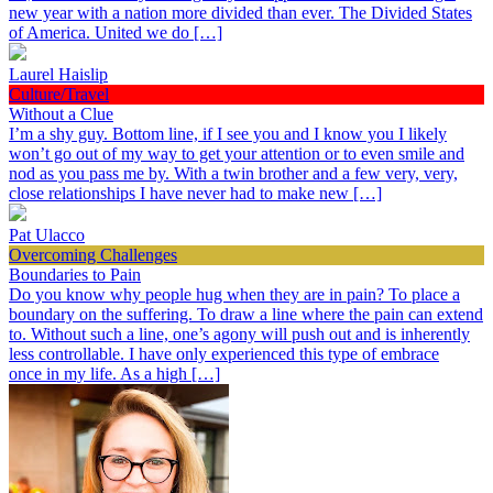
new year with a nation more divided than ever. The Divided States
of America. United we do […]
Laurel Haislip
Culture/Travel
Without a Clue
I’m a shy guy. Bottom line, if I see you and I know you I likely
won’t go out of my way to get your attention or to even smile and
nod as you pass me by. With a twin brother and a few very, very,
close relationships I have never had to make new […]
Pat Ulacco
Overcoming Challenges
Boundaries to Pain
Do you know why people hug when they are in pain? To place a
boundary on the suffering. To draw a line where the pain can extend
to. Without such a line, one’s agony will push out and is inherently
less controllable. I have only experienced this type of embrace
once in my life. As a high […]