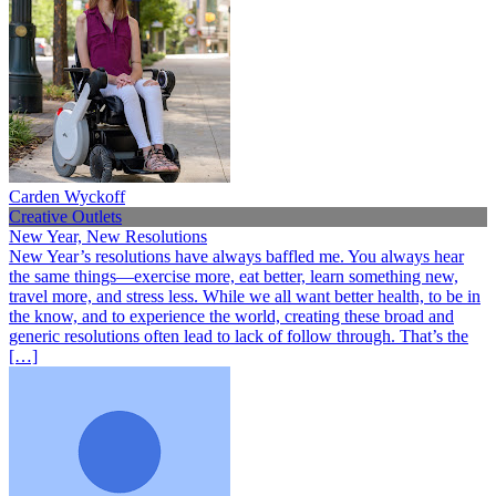
Carden Wyckoff
Creative Outlets
New Year, New Resolutions
New Year’s resolutions have always baffled me. You always hear
the same things—exercise more, eat better, learn something new,
travel more, and stress less. While we all want better health, to be in
the know, and to experience the world, creating these broad and
generic resolutions often lead to lack of follow through. That’s the
[…]