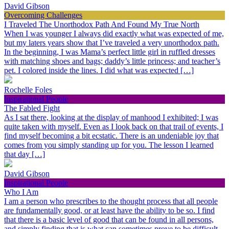
David Gibson
Overcoming Challenges
I Traveled The Unorthodox Path And Found My True North
When I was younger I always did exactly what was expected of me,
but my laters years show that I’ve traveled a very unorthodox path.
In the beginning, I was Mama’s perfect little girl in ruffled dresses
with matching shoes and bags; daddy’s little princess; and teacher’s
pet. I colored inside the lines. I did what was expected […]
Rochelle Foles
Inspirational People
The Fabled Fight
As I sat there, looking at the display of manhood I exhibited; I was
quite taken with myself. Even as I look back on that trail of events, I
find myself becoming a bit ecstatic. There is an undeniable joy that
comes from you simply standing up for you. The lesson I learned
that day […]
David Gibson
Inspirational People
Who I Am
I am a person who prescribes to the thought process that all people
are fundamentally good, or at least have the ability to be so. I find
that there is a basic level of good that can be found in all persons,
and simply finding that is what can sometimes prove to be difficult.