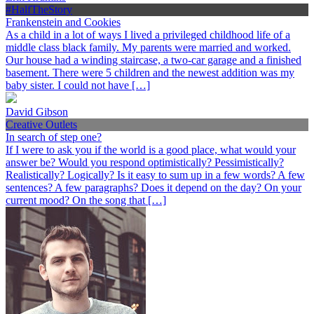
#HalfTheStory
Frankenstein and Cookies
As a child in a lot of ways I lived a privileged childhood life of a
middle class black family. My parents were married and worked.
Our house had a winding staircase, a two-car garage and a finished
basement. There were 5 children and the newest addition was my
baby sister. I could not have […]
David Gibson
Creative Outlets
In search of step one?
If I were to ask you if the world is a good place, what would your
answer be? Would you respond optimistically? Pessimistically?
Realistically? Logically? Is it easy to sum up in a few words? A few
sentences? A few paragraphs? Does it depend on the day? On your
current mood? On the song that […]