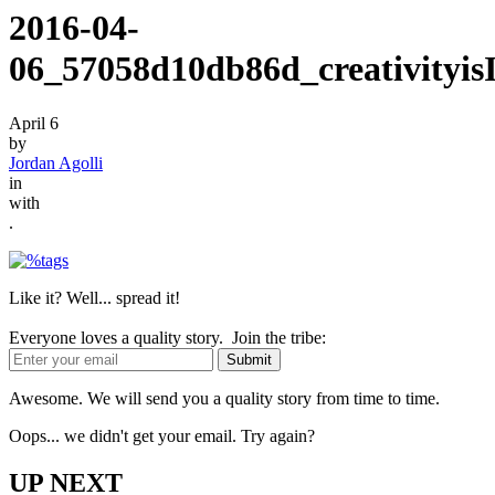
2016-04-
06_57058d10db86d_creativityisI
April 6
by
Jordan Agolli
in
with
.
Like it? Well... spread it!
Everyone loves a quality story. Join the tribe:
Awesome. We will send you a quality story from time to time.
Oops... we didn't get your email. Try again?
UP NEXT