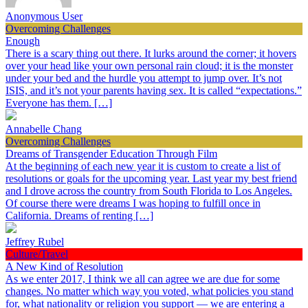
Anonymous User
Overcoming Challenges
Enough
There is a scary thing out there. It lurks around the corner; it hovers
over your head like your own personal rain cloud; it is the monster
under your bed and the hurdle you attempt to jump over. It’s not
ISIS, and it’s not your parents having sex. It is called “expectations.”
Everyone has them. […]
Annabelle Chang
Overcoming Challenges
Dreams of Transgender Education Through Film
At the beginning of each new year it is custom to create a list of
resolutions or goals for the upcoming year. Last year my best friend
and I drove across the country from South Florida to Los Angeles.
Of course there were dreams I was hoping to fulfill once in
California. Dreams of renting […]
Jeffrey Rubel
Culture/Travel
A New Kind of Resolution
As we enter 2017, I think we all can agree we are due for some
changes. No matter which way you voted, what policies you stand
for, what nationality or religion you support — we are entering a