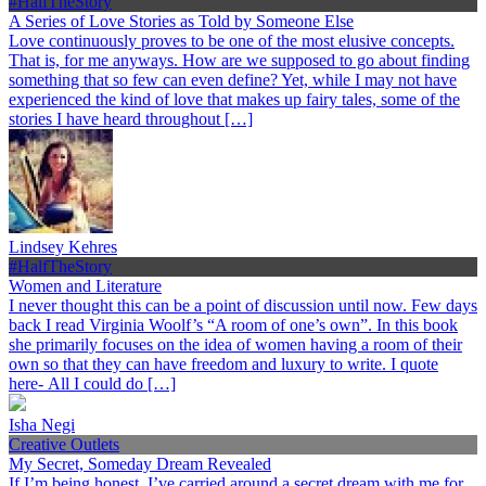
#HalfTheStory
A Series of Love Stories as Told by Someone Else
Love continuously proves to be one of the most elusive concepts.
That is, for me anyways. How are we supposed to go about finding
something that so few can even define? Yet, while I may not have
experienced the kind of love that makes up fairy tales, some of the
stories I have heard throughout […]
Lindsey Kehres
#HalfTheStory
Women and Literature
I never thought this can be a point of discussion until now. Few days
back I read Virginia Woolf’s “A room of one’s own”. In this book
she primarily focuses on the idea of women having a room of their
own so that they can have freedom and luxury to write. I quote
here- All I could do […]
Isha Negi
Creative Outlets
My Secret, Someday Dream Revealed
If I’m being honest, I’ve carried around a secret dream with me for