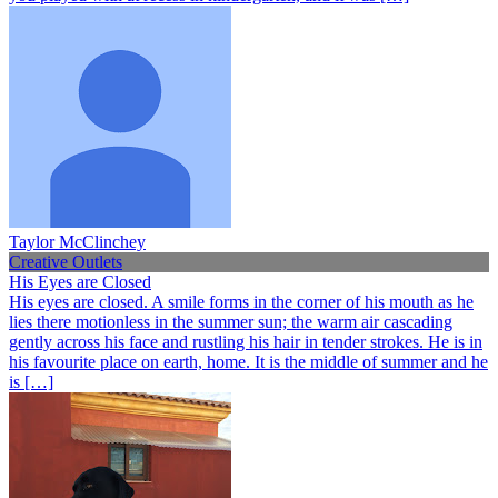
Taylor McClinchey
Creative Outlets
His Eyes are Closed
His eyes are closed. A smile forms in the corner of his mouth as he
lies there motionless in the summer sun; the warm air cascading
gently across his face and rustling his hair in tender strokes. He is in
his favourite place on earth, home. It is the middle of summer and he
is […]