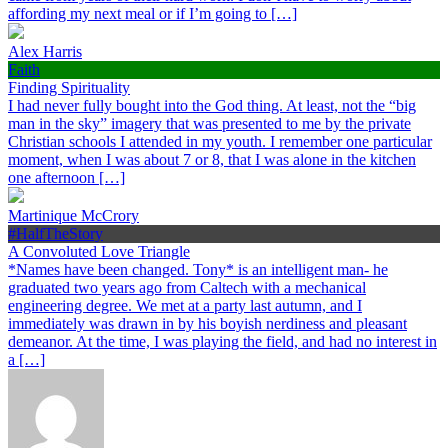
affording my next meal or if I’m going to […]
Alex Harris
Faith
Finding Spirituality
I had never fully bought into the God thing. At least, not the “big
man in the sky” imagery that was presented to me by the private
Christian schools I attended in my youth. I remember one particular
moment, when I was about 7 or 8, that I was alone in the kitchen
one afternoon […]
Martinique McCrory
#HalfTheStory
A Convoluted Love Triangle
*Names have been changed. Tony* is an intelligent man- he
graduated two years ago from Caltech with a mechanical
engineering degree. We met at a party last autumn, and I
immediately was drawn in by his boyish nerdiness and pleasant
demeanor. At the time, I was playing the field, and had no interest in
a […]