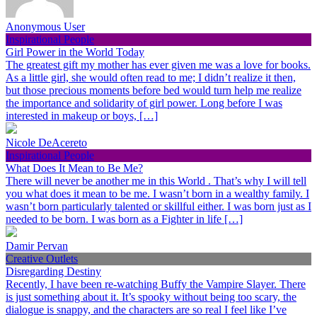
Anonymous User
Inspirational People
Girl Power in the World Today
The greatest gift my mother has ever given me was a love for books.
As a little girl, she would often read to me; I didn’t realize it then,
but those precious moments before bed would turn help me realize
the importance and solidarity of girl power. Long before I was
interested in makeup or boys, […]
Nicole DeAcereto
Inspirational People
What Does It Mean to Be Me?
There will never be another me in this World . That’s why I will tell
you what does it mean to be me. I wasn’t born in a wealthy family. I
wasn’t born particularly talented or skillful either. I was born just as I
needed to be born. I was born as a Fighter in life […]
Damir Pervan
Creative Outlets
Disregarding Destiny
Recently, I have been re-watching Buffy the Vampire Slayer. There
is just something about it. It’s spooky without being too scary, the
dialogue is snappy, and the characters are so real I feel like I’ve