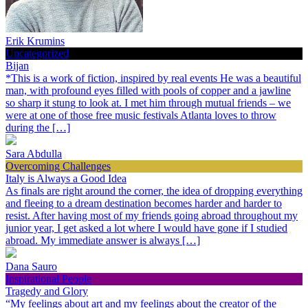
Erik Krumins
Uncategorized
Bijan
*This is a work of fiction, inspired by real events He was a beautiful
man, with profound eyes filled with pools of copper and a jawline
so sharp it stung to look at. I met him through mutual friends – we
were at one of those free music festivals Atlanta loves to throw
during the […]
Sara Abdulla
Overcoming Challenges
Italy is Always a Good Idea
As finals are right around the corner, the idea of dropping everything
and fleeing to a dream destination becomes harder and harder to
resist. After having most of my friends going abroad throughout my
junior year, I get asked a lot where I would have gone if I studied
abroad. My immediate answer is always […]
Dana Sauro
Inspirational People
Tragedy and Glory
“My feelings about art and my feelings about the creator of the