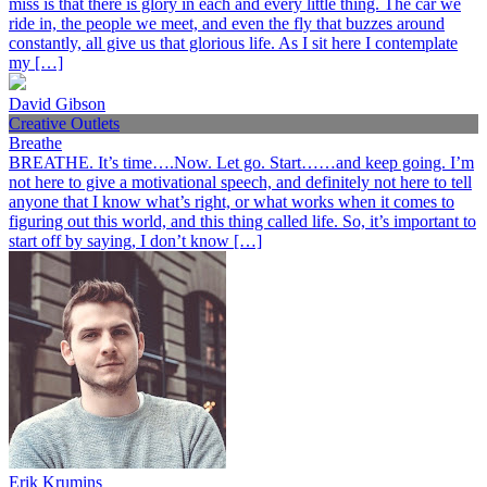
miss is that there is glory in each and every little thing. The car we
ride in, the people we meet, and even the fly that buzzes around
constantly, all give us that glorious life. As I sit here I contemplate
my […]
David Gibson
Creative Outlets
Breathe
BREATHE. It’s time….Now. Let go. Start……and keep going. I’m
not here to give a motivational speech, and definitely not here to tell
anyone that I know what’s right, or what works when it comes to
figuring out this world, and this thing called life. So, it’s important to
start off by saying, I don’t know […]
Erik Krumins