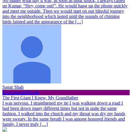
No matter what day it was, as soon as dusk struck, I always called
up Kumar, “Hey, come out!”. He would hang up the phone quickly
and meet me outside. Then we would start on our blissful journey
into the neighborhood which lasted until the sounds of chirping
birds fainted and the appearance of the […]
Sagar Shah
Inspirational People
The First Giant I Knew, My Grandfather
I was nervous. I straightened my tie I was walking down a road I
had been down many different times but not in quite the same
fashion. I walked into the church and my throat was dry my hands
were sweaty. In the same breath I was among honored friends and
family. I never truly […]