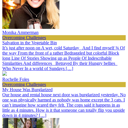
Monika Ammerman
Overcoming Challenges
Salvation in the Vegetable Bin
It’s just after noon on A wet, cold Saturday And I find myself ¾ Of
the way From the front of a rather Bedraggled but colorful Block
long Line Of Stories Showing up as People Of Indescribable
Similarities And differences Betrayed By their Hungry bellies
Who Never In a world of Sundays […]
Rochelle Foles
Overcoming Challenges
My House Was Burglarized
Our house and rental house next door was burglarized yesterday. No
one was physically harmed as nobody was home except the 3 cats. I
can’t imagine how scared they felt. The cops said it happens in as
little as 4 minutes. How is it that someone can totally flip you upside
down in 4 minutes? […]