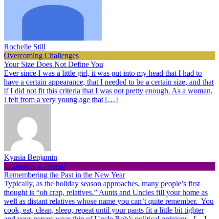
Rochelle Still
Overcoming Challenges
Your Size Does Not Define You
Ever since I was a little girl, it was put into my head that I had to
have a certain appearance, that I needed to be a certain size, and that
if I did not fit this criteria that I was not pretty enough. As a woman,
I felt from a very young age that […]
Kyasia Benjamin
Inspirational People
Remembering the Past in the New Year
Typically, as the holiday season approaches, many people’s first
thought is “oh crap, relatives.” Aunts and Uncles fill your home as
well as distant relatives whose name you can’t quite remember. You
cook, eat, clean, sleep, repeat until your pants fit a little bit tighter
and your nerves wear thin of Uncle Rob’s political opinions. […]