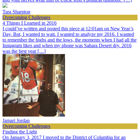
Tara Sharpton
Overcoming Challenges
4 Things I Learned in 2016
I could’ve written and posted this piece at 12:01am on New Year’s
Day. But, I wanted to wait. I wanted to analyze my 2016. I wanted
to remember the highs and the lows, the moments when I had all the
Instagram likes and when my phone was Sahara Desert dry. 2016
was the best year […]
Jamari Jordan
Overcoming Challenges
Finding the Light
On January 3, 2017 I moved to the District of Columbia for an