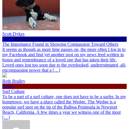
Scott Dykes
Health
The Importance Found in Showing Compassion Toward Others
It seems as though as more time passes on, the more often I log in to
my Facebook and find yet another post on my news feed written in
honor and remembrance of a loved one that has taken their life.
Loved ones lost too soon due to the overlooked, underestimated, all-
encompassing power that a […]
Beth Bralley
Sports
Surf Culture
To be a part of a surf culture, one does not have to be a surfer. In my
hometown, we have a place called the Wedge. The Wedge is a
popular surf spot on the tip of the Balboa Peninsula in Newport
Beach, California. A few times a year we witness one of the most
[…]