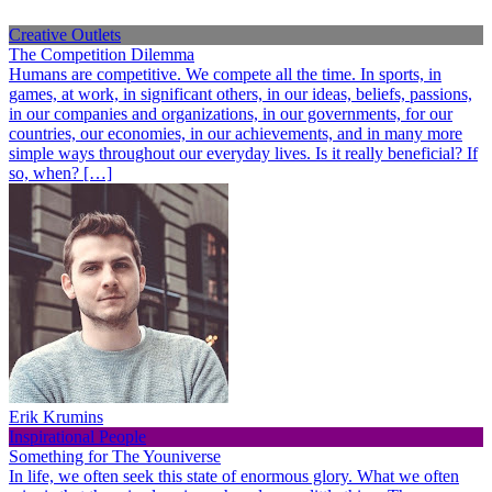
Creative Outlets
The Competition Dilemma
Humans are competitive. We compete all the time. In sports, in
games, at work, in significant others, in our ideas, beliefs, passions,
in our companies and organizations, in our governments, for our
countries, our economies, in our achievements, and in many more
simple ways throughout our everyday lives. Is it really beneficial? If
so, when? […]
Erik Krumins
Inspirational People
Something for The Youniverse
In life, we often seek this state of enormous glory. What we often