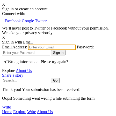
X
Sign in or create an account
Connect with:
Facebook
Google
Twitter
We’ll never post to Twitter or Facebook without your permission.
We take your privacy seriously.
X
Sign in with Email
Email Address:
Password:
:( Wrong information. Please try again?
Explore
About Us
Share a story
Thank you! Your submission has been received!
Oops! Something went wrong while submitting the form
Write
Home
Explore
Write
About Us