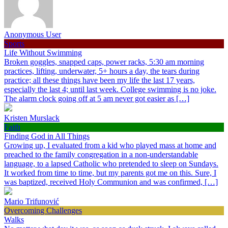
Anonymous User
Sports
Life Without Swimming
Broken goggles, snapped caps, power racks, 5:30 am morning
practices, lifting, underwater, 5+ hours a day, the tears during
practice; all these things have been my life the last 17 years,
especially the last 4; until last week. College swimming is no joke.
The alarm clock going off at 5 am never got easier as […]
Kristen Murslack
Faith
Finding God in All Things
Growing up, I evaluated from a kid who played mass at home and
preached to the family congregation in a non-understandable
language, to a lapsed Catholic who pretended to sleep on Sundays.
It worked from time to time, but my parents got me on this. Sure, I
was baptized, received Holy Communion and was confirmed, […]
Mario Trifunović
Overcoming Challenges
Walks