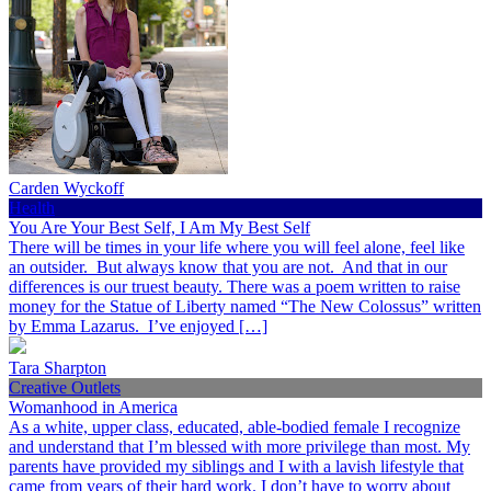
Carden Wyckoff
Health
You Are Your Best Self, I Am My Best Self
There will be times in your life where you will feel alone, feel like
an outsider. But always know that you are not. And that in our
differences is our truest beauty. There was a poem written to raise
money for the Statue of Liberty named “The New Colossus” written
by Emma Lazarus. I’ve enjoyed […]
Tara Sharpton
Creative Outlets
Womanhood in America
As a white, upper class, educated, able-bodied female I recognize
and understand that I’m blessed with more privilege than most. My
parents have provided my siblings and I with a lavish lifestyle that
came from years of their hard work. I don’t have to worry about