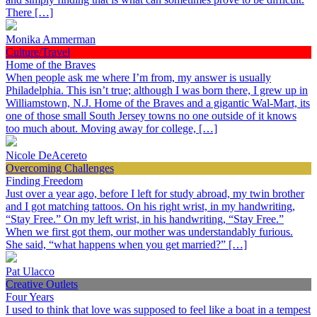
There […]
Monika Ammerman
Culture/Travel
Home of the Braves
When people ask me where I’m from, my answer is usually
Philadelphia. This isn’t true; although I was born there, I grew up in
Williamstown, N.J. Home of the Braves and a gigantic Wal-Mart, its
one of those small South Jersey towns no one outside of it knows
too much about. Moving away for college, […]
Nicole DeAcereto
Overcoming Challenges
Finding Freedom
Just over a year ago, before I left for study abroad, my twin brother
and I got matching tattoos. On his right wrist, in my handwriting,
“Stay Free.” On my left wrist, in his handwriting, “Stay Free.”
When we first got them, our mother was understandably furious.
She said, “what happens when you get married?” […]
Pat Ulacco
Creative Outlets
Four Years
I used to think that love was supposed to feel like a boat in a tempest