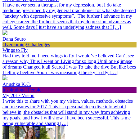
I have never seen a therapist for my depression, but I do take
medicine prescribed by my general practitioner for what she deemed
“anxiety with depressive symptoms”. The further I advance in my
college career, the further it seems that my depression advances as
well. Some days I just have an underlying sadness that I […]
Dana Sauro
Overcoming Challenges
Wings to Fly
Had they told me I need wings to fly I would’ve believed Can’t see
a reason why Thus I went on Living for so long Until one glimpse
of dreams Changed it all Scared I was To take the dive But like bees
I left my beehive Soon I was measuring the sky To fly […]
Anushka K.C.
Inspirational People
My 2017 Vision
I write this to share with you my vision, values, methods, obstacles
and measures for 2017. This is a personal deep dive into what I
believe in, the obstacles that will stand in my way from achieving
my goals, and how I will show I have been successful. This is me
being vulnerable and sharing […]