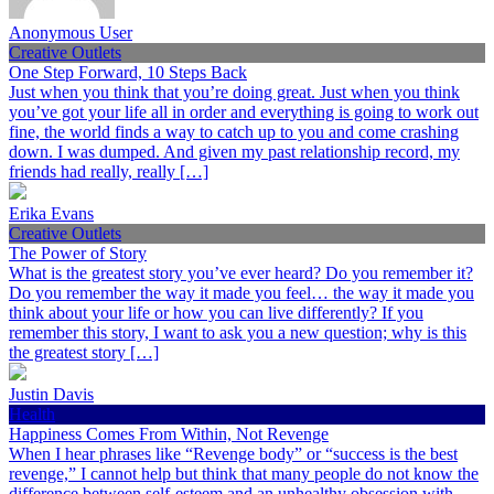
Anonymous User
Creative Outlets
One Step Forward, 10 Steps Back
Just when you think that you’re doing great. Just when you think
you’ve got your life all in order and everything is going to work out
fine, the world finds a way to catch up to you and come crashing
down. I was dumped. And given my past relationship record, my
friends had really, really […]
Erika Evans
Creative Outlets
The Power of Story
What is the greatest story you’ve ever heard? Do you remember it?
Do you remember the way it made you feel… the way it made you
think about your life or how you can live differently? If you
remember this story, I want to ask you a new question; why is this
the greatest story […]
Justin Davis
Health
Happiness Comes From Within, Not Revenge
When I hear phrases like “Revenge body” or “success is the best
revenge,” I cannot help but think that many people do not know the
difference between self-esteem and an unhealthy obsession with