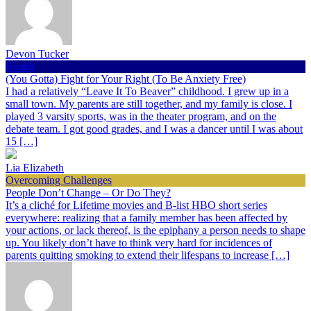
Devon Tucker
Health
(You Gotta) Fight for Your Right (To Be Anxiety Free)
I had a relatively “Leave It To Beaver” childhood. I grew up in a
small town. My parents are still together, and my family is close. I
played 3 varsity sports, was in the theater program, and on the
debate team. I got good grades, and I was a dancer until I was about
15 […]
Lia Elizabeth
Overcoming Challenges
People Don’t Change – Or Do They?
It’s a cliché for Lifetime movies and B-list HBO short series
everywhere: realizing that a family member has been affected by
your actions, or lack thereof, is the epiphany a person needs to shape
up. You likely don’t have to think very hard for incidences of
parents quitting smoking to extend their lifespans to increase […]