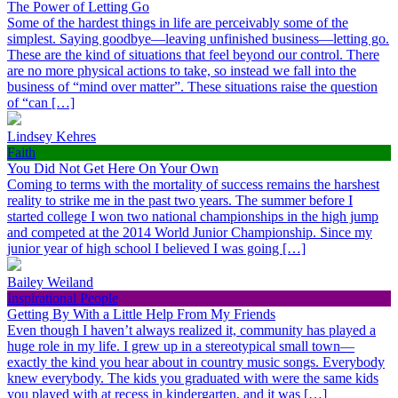
The Power of Letting Go
Some of the hardest things in life are perceivably some of the
simplest. Saying goodbye—leaving unfinished business—letting go.
These are the kind of situations that feel beyond our control. There
are no more physical actions to take, so instead we fall into the
business of “mind over matter”. These situations raise the question
of “can […]
Lindsey Kehres
Faith
You Did Not Get Here On Your Own
Coming to terms with the mortality of success remains the harshest
reality to strike me in the past two years. The summer before I
started college I won two national championships in the high jump
and competed at the 2014 World Junior Championship. Since my
junior year of high school I believed I was going […]
Bailey Weiland
Inspirational People
Getting By With a Little Help From My Friends
Even though I haven’t always realized it, community has played a
huge role in my life. I grew up in a stereotypical small town—
exactly the kind you hear about in country music songs. Everybody
knew everybody. The kids you graduated with were the same kids
you played with at recess in kindergarten, and it was […]