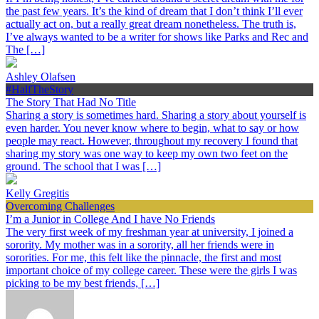
the past few years. It’s the kind of dream that I don’t think I’ll ever
actually act on, but a really great dream nonetheless. The truth is,
I’ve always wanted to be a writer for shows like Parks and Rec and
The […]
Ashley Olafsen
#HalfTheStory
The Story That Had No Title
Sharing a story is sometimes hard. Sharing a story about yourself is
even harder. You never know where to begin, what to say or how
people may react. However, throughout my recovery I found that
sharing my story was one way to keep my own two feet on the
ground. The school that I was […]
Kelly Gregitis
Overcoming Challenges
I’m a Junior in College And I have No Friends
The very first week of my freshman year at university, I joined a
sorority. My mother was in a sorority, all her friends were in
sororities. For me, this felt like the pinnacle, the first and most
important choice of my college career. These were the girls I was
picking to be my best friends, […]