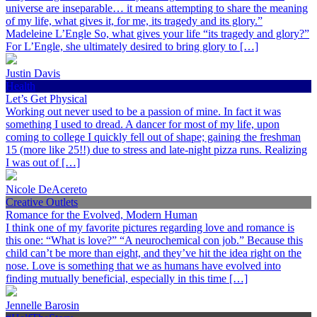
universe are inseparable… it means attempting to share the meaning
of my life, what gives it, for me, its tragedy and its glory.”
Madeleine L’Engle So, what gives your life “its tragedy and glory?”
For L’Engle, she ultimately desired to bring glory to […]
Justin Davis
Health
Let’s Get Physical
Working out never used to be a passion of mine. In fact it was
something I used to dread. A dancer for most of my life, upon
coming to college I quickly fell out of shape; gaining the freshman
15 (more like 25!!) due to stress and late-night pizza runs. Realizing
I was out of […]
Nicole DeAcereto
Creative Outlets
Romance for the Evolved, Modern Human
I think one of my favorite pictures regarding love and romance is
this one: “What is love?” “A neurochemical con job.” Because this
child can’t be more than eight, and they’ve hit the idea right on the
nose. Love is something that we as humans have evolved into
finding mutually beneficial, especially in this time […]
Jennelle Barosin