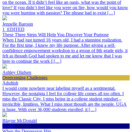
on the ocean. If it didn’t feel like an oasis, what was the point of
love? If you didn’t feel like you were on fire, how would you know
you were burning with passion? The phrase had to exist […]
Jennelle Barosin
1_EDITED
These Three Steps Will Help You Discover Your Purpose
When I had just turned 16 years old, I had a stunning realization.
For the first time, I knew my life purpose. After giving a self-
confidence empowerment workshop to a group of 8th grade girls, it
felt as though God had spoken to me and let me know that I was
here to continue the work I […]
Ashley Olafsen
Overcoming Challenges
Adultish
I would come nowhere near labeling myself as a sentimental.
However, the nostalgia I feel for college life comes all too often. I
miss the Classic City. I miss being in a college student mindset –
invincible, limitless. What I miss most though are the people. UGA
is huge. With over 36,000 students enrolled, it […]
Blayne McDonald
Health
When the Depression Hits…