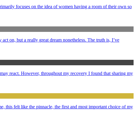
primarily focuses on the idea of women having a room of their own so
y act on, but a really great dream nonetheless. The truth is, I’ve
e may react. However, throughout my recovery I found that sharing my
e, this felt like the pinnacle, the first and most important choice of my