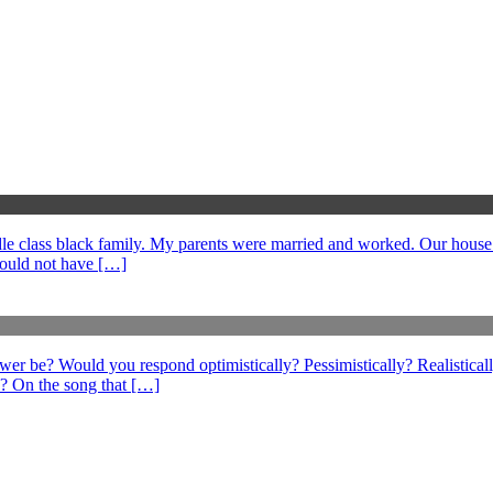
middle class black family. My parents were married and worked. Our hous
could not have […]
swer be? Would you respond optimistically? Pessimistically? Realistical
? On the song that […]