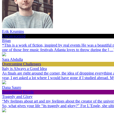
Erik Krumins
Uncategorized
Bijan
*This is a work of fiction, inspired by real events He was a beautiful
one of those free music festivals Atlanta loves to throw during the […
Sara Abdulla
Overcoming Challenges
Italy is Always a Good Idea
As finals are right around the corner, the idea of dropping everythin
year, I get asked a lot where I would have gone if I studied abroad.
Dana Sauro
Inspirational People
Tragedy and Glory
“My feelings about art and my feelings about the creator of the univer
So, what gives your life “its tragedy and glory?” For L’Engle, she ult