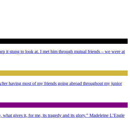
arp it stung to look at. I met him through mutual friends – we were at
. After having most of my friends going abroad throughout my junior
 what gives it, for me, its tragedy and its glory.” Madeleine L’Engle