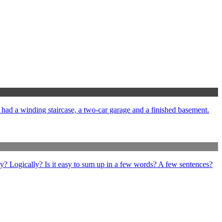
e had a winding staircase, a two-car garage and a finished basement.
ly? Logically? Is it easy to sum up in a few words? A few sentences?