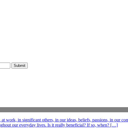
t work, in significant others, in our ideas, beliefs, passions, in our c
out our everyday lives. Is it really beneficial? If so, when? […]