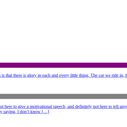
is that there is glory in each and every little thing. The car we ride in,
e to give a motivational speech, and definitely not here to tell anyo
ff by saying, I don’t know […]