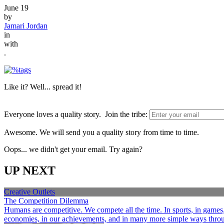
June 19
by
Jamari Jordan
in
with
.
Like it? Well... spread it!
Everyone loves a quality story. Join the tribe:
Awesome. We will send you a quality story from time to time.
Oops... we didn't get your email. Try again?
UP NEXT
Creative Outlets
The Competition Dilemma
Humans are competitive. We compete all the time. In sports, in games, a
economies, in our achievements, and in many more simple ways through