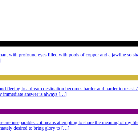
 man, with profound eyes filled with pools of copper and a jawline so sh
]
g and fleeing to a dream destination becomes harder and harder to resist
 My immediate answer is always […]
se are inseparable… it means attempting to share the meaning of my life,
imately desired to bring glory to […]