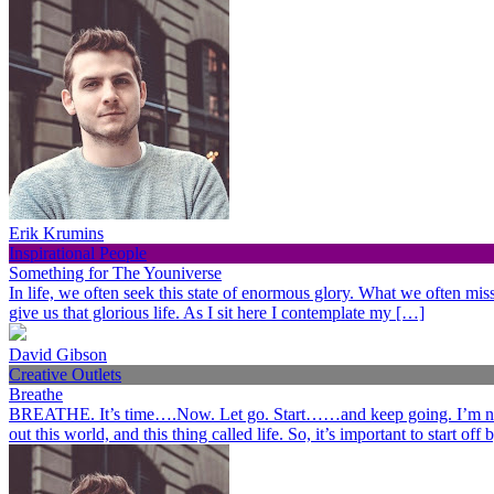
Erik Krumins
Inspirational People
Something for The Youniverse
In life, we often seek this state of enormous glory. What we often miss 
give us that glorious life. As I sit here I contemplate my […]
David Gibson
Creative Outlets
Breathe
BREATHE. It’s time….Now. Let go. Start……and keep going. I’m not her
out this world, and this thing called life. So, it’s important to start o