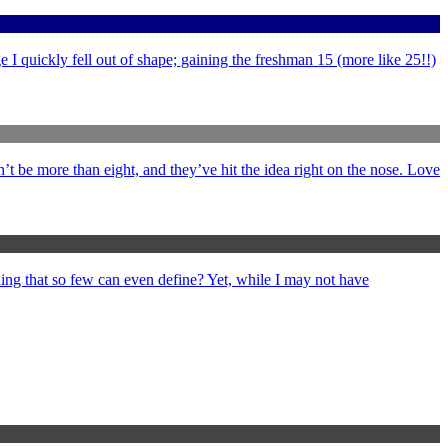
 I quickly fell out of shape; gaining the freshman 15 (more like 25!!)
’t be more than eight, and they’ve hit the idea right on the nose. Love
ng that so few can even define? Yet, while I may not have