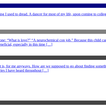
ng I used to dread. A dancer for most of my life, upon coming to college
 one: “What is love?” “A neurochemical con job.” Because this child can
eficial, especially in this time […]
at is, for me anyways. How are we supposed to go about finding somethi
ories I have heard throughout […]