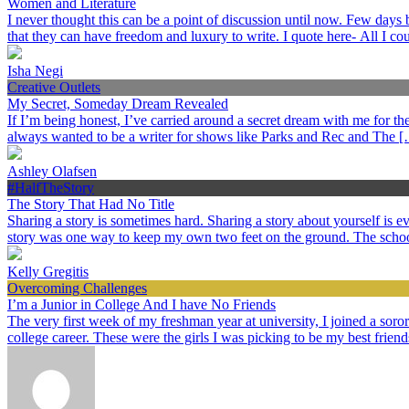
Women and Literature
I never thought this can be a point of discussion until now. Few day
that they can have freedom and luxury to write. I quote here- All I c
Isha Negi
Creative Outlets
My Secret, Someday Dream Revealed
If I’m being honest, I’ve carried around a secret dream with me for the p
always wanted to be a writer for shows like Parks and Rec and The 
Ashley Olafsen
#HalfTheStory
The Story That Had No Title
Sharing a story is sometimes hard. Sharing a story about yourself is
story was one way to keep my own two feet on the ground. The schoo
Kelly Gregitis
Overcoming Challenges
I’m a Junior in College And I have No Friends
The very first week of my freshman year at university, I joined a sorori
college career. These were the girls I was picking to be my best frien