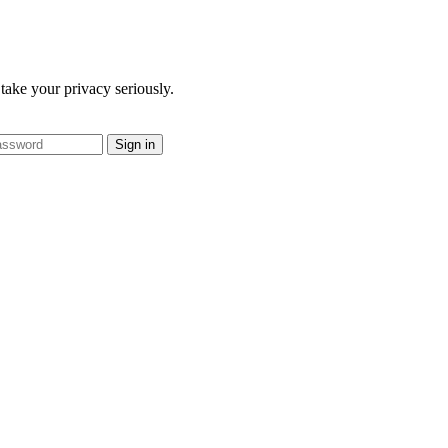
take your privacy seriously.