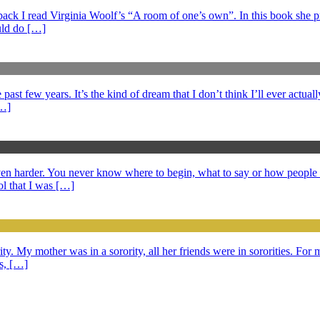
s back I read Virginia Woolf’s “A room of one’s own”. In this book she 
ould do […]
ast few years. It’s the kind of dream that I don’t think I’ll ever actuall
[…]
 even harder. You never know where to begin, what to say or how peopl
l that I was […]
ty. My mother was in a sorority, all her friends were in sororities. For m
ds, […]