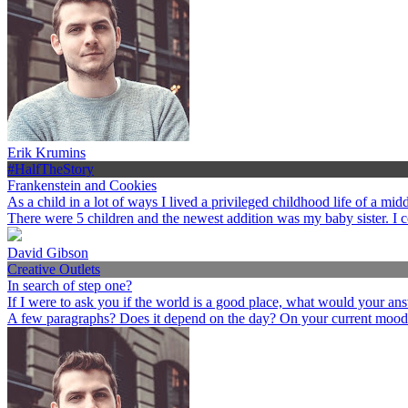
Erik Krumins
#HalfTheStory
Frankenstein and Cookies
As a child in a lot of ways I lived a privileged childhood life of a 
There were 5 children and the newest addition was my baby sister. I 
David Gibson
Creative Outlets
In search of step one?
If I were to ask you if the world is a good place, what would your an
A few paragraphs? Does it depend on the day? On your current mood