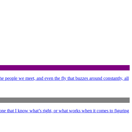
 the people we meet, and even the fly that buzzes around constantly, all
ne that I know what’s right, or what works when it comes to figuring