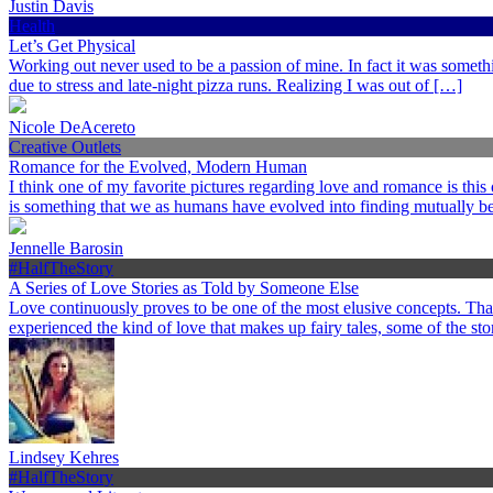
Justin Davis
Health
Let’s Get Physical
Working out never used to be a passion of mine. In fact it was somethi
due to stress and late-night pizza runs. Realizing I was out of […]
Nicole DeAcereto
Creative Outlets
Romance for the Evolved, Modern Human
I think one of my favorite pictures regarding love and romance is this
is something that we as humans have evolved into finding mutually ben
Jennelle Barosin
#HalfTheStory
A Series of Love Stories as Told by Someone Else
Love continuously proves to be one of the most elusive concepts. Th
experienced the kind of love that makes up fairy tales, some of the st
Lindsey Kehres
#HalfTheStory