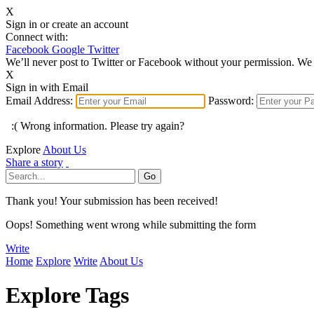
X
Sign in or create an account
Connect with:
Facebook
Google
Twitter
We’ll never post to Twitter or Facebook without your permission. We 
X
Sign in with Email
Email Address:
Password:
:( Wrong information. Please try again?
Explore
About Us
Share a story
Thank you! Your submission has been received!
Oops! Something went wrong while submitting the form
Write
Home
Explore
Write
About Us
Explore Tags