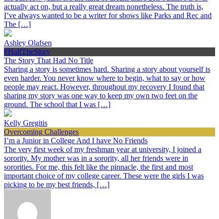
actually act on, but a really great dream nonetheless. The truth is,
I’ve always wanted to be a writer for shows like Parks and Rec and
The […]
Ashley Olafsen
#HalfTheStory
The Story That Had No Title
Sharing a story is sometimes hard. Sharing a story about yourself is
even harder. You never know where to begin, what to say or how
people may react. However, throughout my recovery I found that
sharing my story was one way to keep my own two feet on the
ground. The school that I was […]
Kelly Gregitis
Overcoming Challenges
I’m a Junior in College And I have No Friends
The very first week of my freshman year at university, I joined a
sorority. My mother was in a sorority, all her friends were in
sororities. For me, this felt like the pinnacle, the first and most
important choice of my college career. These were the girls I was
picking to be my best friends, […]