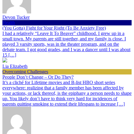
Devon Tucker
Health
(You Gotta) Fight for Your Right (To Be Anxiety Free)
I had a relatively “Leave It To Beaver” childhood. I grew up in a
small town. My parents are still together, and my family is close. I
played 3 varsity sports, was in the theater program, and on the
debate team. I got good grades, and I was a dancer until I was about
15 […]
Lia Elizabeth
Overcoming Challenges
People Don’t Change – Or Do They?
It’s a cliché for Lifetime movies and B-list HBO short series
everywhere: realizing that a family member has been affected by
your actions, or lack thereof, is the epiphany a person needs to shape
up. You likely don’t have to think very hard for incidences of
parents quitting smoking to extend their lifespans to increase […]