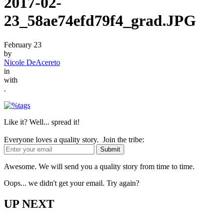
2017-02-
23_58ae74efd79f4_grad.JPG
February 23
by
Nicole DeAcereto
in
with
.
Like it? Well... spread it!
Everyone loves a quality story. Join the tribe:
Awesome. We will send you a quality story from time to time.
Oops... we didn't get your email. Try again?
UP NEXT