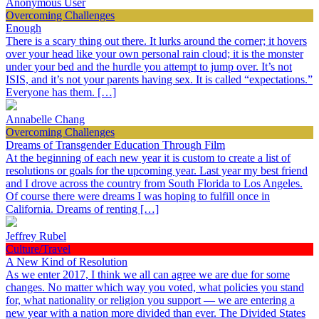
Anonymous User
Overcoming Challenges
Enough
There is a scary thing out there. It lurks around the corner; it hovers
over your head like your own personal rain cloud; it is the monster
under your bed and the hurdle you attempt to jump over. It’s not
ISIS, and it’s not your parents having sex. It is called “expectations.”
Everyone has them. […]
Annabelle Chang
Overcoming Challenges
Dreams of Transgender Education Through Film
At the beginning of each new year it is custom to create a list of
resolutions or goals for the upcoming year. Last year my best friend
and I drove across the country from South Florida to Los Angeles.
Of course there were dreams I was hoping to fulfill once in
California. Dreams of renting […]
Jeffrey Rubel
Culture/Travel
A New Kind of Resolution
As we enter 2017, I think we all can agree we are due for some
changes. No matter which way you voted, what policies you stand
for, what nationality or religion you support — we are entering a
new year with a nation more divided than ever. The Divided States