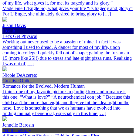
of my life, what gives it, for me, its tragedy and its glory.”
Madeleine L’Engle So, what gives your life “its tragedy and glory?”
For L’Engle, she ultimately desired to bring glory to […]
Justin Davis
Health
Let’s Get Physical
Working out never used to be a passion of mine. In fact it was
something I used to dread. A dancer for most of my life, upon
coming to college I quickly fell out of shape; gaining the freshman
15 (more like 25!!) due to stress and late-night pizza runs. Realizing
I was out of […]
Nicole DeAcereto
Creative Outlets
Romance for the Evolved, Modern Human
I think one of my favorite pictures regarding love and romance is
this one: “What is love?” “A neurochemical con job.” Because this
child can’t be more than eight, and they’ve hit the idea right on the
nose. Love is something that we as humans have evolved into
finding mutually beneficial, especially in this time […]
Jennelle Barosin
#HalfTheStory
A Series of Love Stories as Told by Someone Else