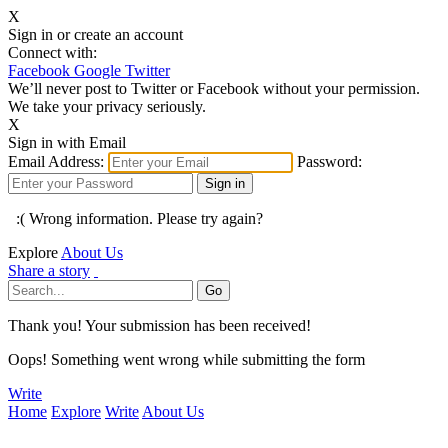
X
Sign in or create an account
Connect with:
Facebook
Google
Twitter
We’ll never post to Twitter or Facebook without your permission.
We take your privacy seriously.
X
Sign in with Email
Email Address:
Password:
:( Wrong information. Please try again?
Explore
About Us
Share a story
Thank you! Your submission has been received!
Oops! Something went wrong while submitting the form
Write
Home
Explore
Write
About Us