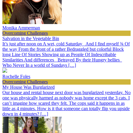
Monika Ammerman
Overcoming Challenges
Salvation in the Vegetable Bin
It’s just after noon on A wet, cold Saturday And I find myself ¾ Of
the way From the front of a rather Bedraggled but colorful Block
long Line Of Stories Showing up as People Of Indescribable
Similarities And differences Betrayed By their Hungry bellies
Who Never In a world of Sundays […]
Rochelle Foles
Overcoming Challenges
My House Was Burglarized
Our house and rental house next door was burglarized yesterday. No
one was physically harmed as nobody was home except the 3 cats. I
can’t imagine how scared they felt. The cops said it happens in as
little as 4 minutes. How is it that someone can totally flip you upside
down in 4 minutes? […]