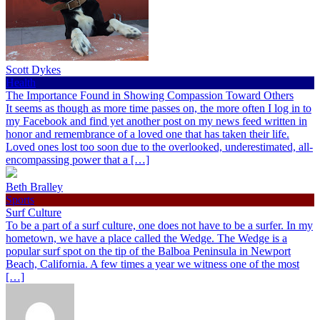
Scott Dykes
Health
The Importance Found in Showing Compassion Toward Others
It seems as though as more time passes on, the more often I log in to
my Facebook and find yet another post on my news feed written in
honor and remembrance of a loved one that has taken their life.
Loved ones lost too soon due to the overlooked, underestimated, all-
encompassing power that a […]
Beth Bralley
Sports
Surf Culture
To be a part of a surf culture, one does not have to be a surfer. In my
hometown, we have a place called the Wedge. The Wedge is a
popular surf spot on the tip of the Balboa Peninsula in Newport
Beach, California. A few times a year we witness one of the most
[…]