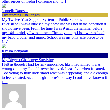
other pieces of media I consume and […]
Jennelle Barosin
Overcoming Challenges
My Twelve-Year Support System in Public Schools
Ever since I was a little kid my home life was not in the condition it
should have been. From the time I was 9 until the summer before
my 14th birthday I was abused. The only things I had were school,
my baby brother, and music. School was my only safe place to be
[…]
Kyasia Benjamin
Health
My Biggest Challenge: Surviving
I felt as though I had lost my innocence, like I had sinned. I was
wrong and dirty. I could never be loved. I was five when it started.
Too young to fully understand what was happening, and old enough
to feel violated. As a little girl, there’s no way I could have known it
[…]