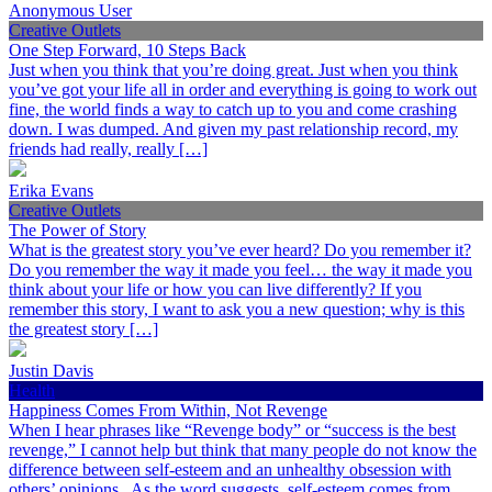
Anonymous User
Creative Outlets
One Step Forward, 10 Steps Back
Just when you think that you’re doing great. Just when you think
you’ve got your life all in order and everything is going to work out
fine, the world finds a way to catch up to you and come crashing
down. I was dumped. And given my past relationship record, my
friends had really, really […]
Erika Evans
Creative Outlets
The Power of Story
What is the greatest story you’ve ever heard? Do you remember it?
Do you remember the way it made you feel… the way it made you
think about your life or how you can live differently? If you
remember this story, I want to ask you a new question; why is this
the greatest story […]
Justin Davis
Health
Happiness Comes From Within, Not Revenge
When I hear phrases like “Revenge body” or “success is the best
revenge,” I cannot help but think that many people do not know the
difference between self-esteem and an unhealthy obsession with
others’ opinions. As the word suggests, self-esteem comes from