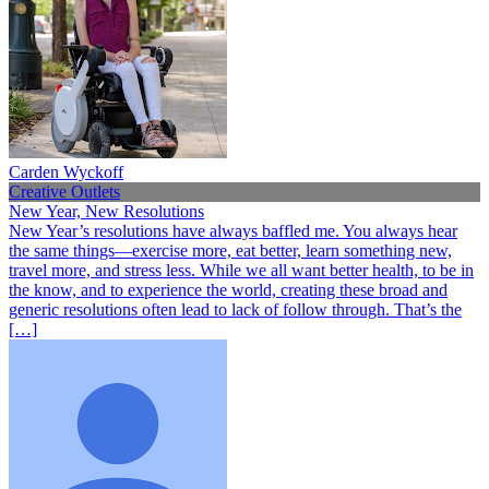
Carden Wyckoff
Creative Outlets
New Year, New Resolutions
New Year’s resolutions have always baffled me. You always hear
the same things—exercise more, eat better, learn something new,
travel more, and stress less. While we all want better health, to be in
the know, and to experience the world, creating these broad and
generic resolutions often lead to lack of follow through. That’s the
[…]