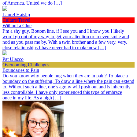
of America. United we do […]
Laurel Haislip
Culture/Travel
Without a Clue
I’m a shy guy. Bottom line, if I see you and I know you I likely
won’t go out of my way to get your attention or to even smile and
nod as you pass me by. With a twin brother and a few very, very,
close relationships I have never had to make new […]
Pat Ulacco
Overcoming Challenges
Boundaries to Pain
Do you know why people hug when they are in pain? To place a
boundary on the suffering. To draw a line where the pain can extend
to. Without such a line, one’s agony will push out and is inherently
less controllable. I have only experienced this type of embrace
once in my life. As a high […]