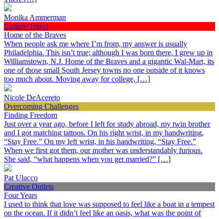
Monika Ammerman
Culture/Travel
Home of the Braves
When people ask me where I’m from, my answer is usually
Philadelphia. This isn’t true; although I was born there, I grew up in
Williamstown, N.J. Home of the Braves and a gigantic Wal-Mart, its
one of those small South Jersey towns no one outside of it knows
too much about. Moving away for college, […]
Nicole DeAcereto
Overcoming Challenges
Finding Freedom
Just over a year ago, before I left for study abroad, my twin brother
and I got matching tattoos. On his right wrist, in my handwriting,
“Stay Free.” On my left wrist, in his handwriting, “Stay Free.”
When we first got them, our mother was understandably furious.
She said, “what happens when you get married?” […]
Pat Ulacco
Creative Outlets
Four Years
I used to think that love was supposed to feel like a boat in a tempest
on the ocean. If it didn’t feel like an oasis, what was the point of