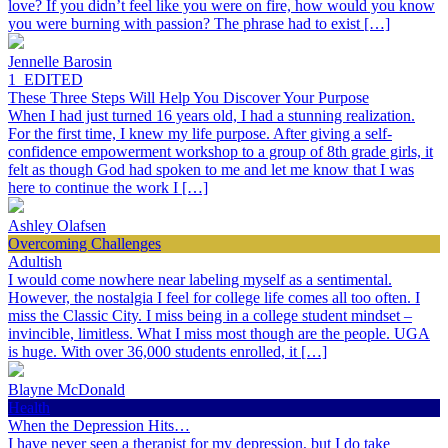
love? If you didn’t feel like you were on fire, how would you know
you were burning with passion? The phrase had to exist […]
Jennelle Barosin
1_EDITED
These Three Steps Will Help You Discover Your Purpose
When I had just turned 16 years old, I had a stunning realization.
For the first time, I knew my life purpose. After giving a self-
confidence empowerment workshop to a group of 8th grade girls, it
felt as though God had spoken to me and let me know that I was
here to continue the work I […]
Ashley Olafsen
Overcoming Challenges
Adultish
I would come nowhere near labeling myself as a sentimental.
However, the nostalgia I feel for college life comes all too often. I
miss the Classic City. I miss being in a college student mindset –
invincible, limitless. What I miss most though are the people. UGA
is huge. With over 36,000 students enrolled, it […]
Blayne McDonald
Health
When the Depression Hits…
I have never seen a therapist for my depression, but I do take