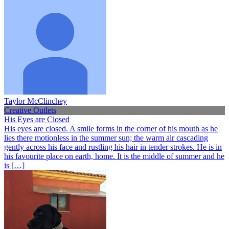
Taylor McClinchey
Creative Outlets
His Eyes are Closed
His eyes are closed. A smile forms in the corner of his mouth as he
lies there motionless in the summer sun; the warm air cascading
gently across his face and rustling his hair in tender strokes. He is in
his favourite place on earth, home. It is the middle of summer and he
is […]