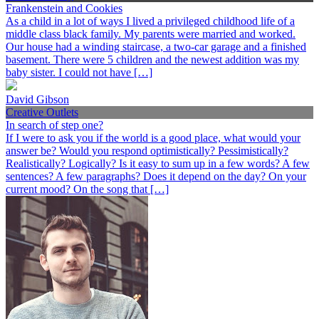
Frankenstein and Cookies
As a child in a lot of ways I lived a privileged childhood life of a
middle class black family. My parents were married and worked.
Our house had a winding staircase, a two-car garage and a finished
basement. There were 5 children and the newest addition was my
baby sister. I could not have […]
David Gibson
Creative Outlets
In search of step one?
If I were to ask you if the world is a good place, what would your
answer be? Would you respond optimistically? Pessimistically?
Realistically? Logically? Is it easy to sum up in a few words? A few
sentences? A few paragraphs? Does it depend on the day? On your
current mood? On the song that […]