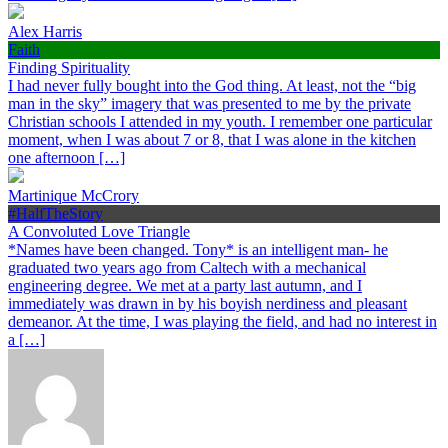
Alex Harris
Faith
Finding Spirituality
I had never fully bought into the God thing. At least, not the “big
man in the sky” imagery that was presented to me by the private
Christian schools I attended in my youth. I remember one particular
moment, when I was about 7 or 8, that I was alone in the kitchen
one afternoon […]
Martinique McCrory
#HalfTheStory
A Convoluted Love Triangle
*Names have been changed. Tony* is an intelligent man- he
graduated two years ago from Caltech with a mechanical
engineering degree. We met at a party last autumn, and I
immediately was drawn in by his boyish nerdiness and pleasant
demeanor. At the time, I was playing the field, and had no interest in
a […]