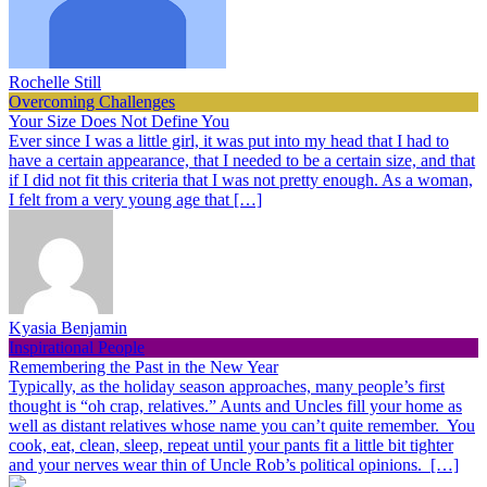
Rochelle Still
Overcoming Challenges
Your Size Does Not Define You
Ever since I was a little girl, it was put into my head that I had to
have a certain appearance, that I needed to be a certain size, and that
if I did not fit this criteria that I was not pretty enough. As a woman,
I felt from a very young age that […]
Kyasia Benjamin
Inspirational People
Remembering the Past in the New Year
Typically, as the holiday season approaches, many people’s first
thought is “oh crap, relatives.” Aunts and Uncles fill your home as
well as distant relatives whose name you can’t quite remember. You
cook, eat, clean, sleep, repeat until your pants fit a little bit tighter
and your nerves wear thin of Uncle Rob’s political opinions. […]