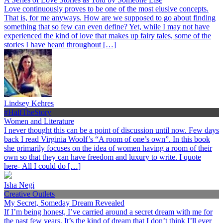
Love continuously proves to be one of the most elusive concepts.
That is, for me anyways. How are we supposed to go about finding
something that so few can even define? Yet, while I may not have
experienced the kind of love that makes up fairy tales, some of the
stories I have heard throughout […]
Lindsey Kehres
#HalfTheStory
Women and Literature
I never thought this can be a point of discussion until now. Few days
back I read Virginia Woolf’s “A room of one’s own”. In this book
she primarily focuses on the idea of women having a room of their
own so that they can have freedom and luxury to write. I quote
here- All I could do […]
Isha Negi
Creative Outlets
My Secret, Someday Dream Revealed
If I’m being honest, I’ve carried around a secret dream with me for
the past few years. It’s the kind of dream that I don’t think I’ll ever