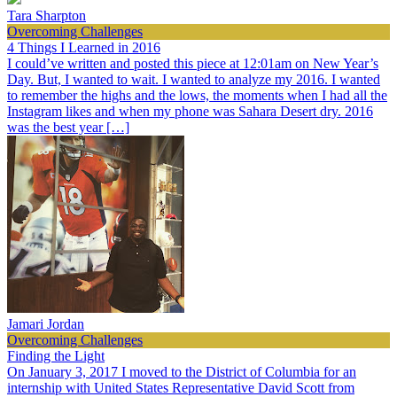
Tara Sharpton
Overcoming Challenges
4 Things I Learned in 2016
I could’ve written and posted this piece at 12:01am on New Year’s
Day. But, I wanted to wait. I wanted to analyze my 2016. I wanted
to remember the highs and the lows, the moments when I had all the
Instagram likes and when my phone was Sahara Desert dry. 2016
was the best year […]
Jamari Jordan
Overcoming Challenges
Finding the Light
On January 3, 2017 I moved to the District of Columbia for an
internship with United States Representative David Scott from