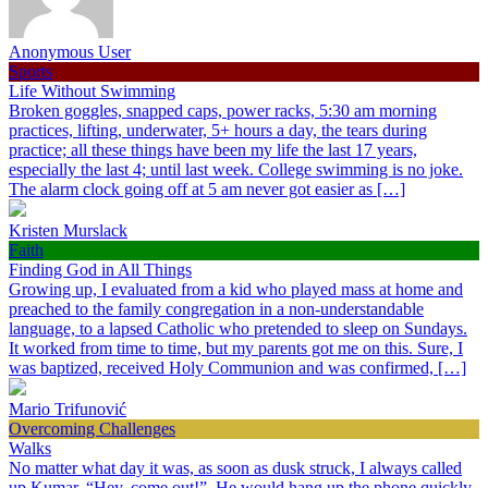
Anonymous User
Sports
Life Without Swimming
Broken goggles, snapped caps, power racks, 5:30 am morning
practices, lifting, underwater, 5+ hours a day, the tears during
practice; all these things have been my life the last 17 years,
especially the last 4; until last week. College swimming is no joke.
The alarm clock going off at 5 am never got easier as […]
Kristen Murslack
Faith
Finding God in All Things
Growing up, I evaluated from a kid who played mass at home and
preached to the family congregation in a non-understandable
language, to a lapsed Catholic who pretended to sleep on Sundays.
It worked from time to time, but my parents got me on this. Sure, I
was baptized, received Holy Communion and was confirmed, […]
Mario Trifunović
Overcoming Challenges
Walks
No matter what day it was, as soon as dusk struck, I always called
up Kumar, “Hey, come out!”. He would hang up the phone quickly