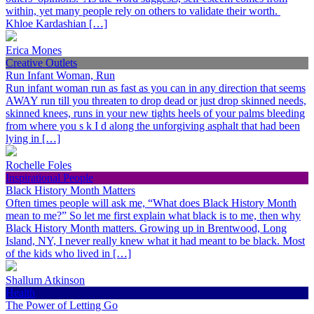
within, yet many people rely on others to validate their worth.
Khloe Kardashian […]
Erica Mones
Creative Outlets
Run Infant Woman, Run
Run infant woman run as fast as you can in any direction that seems
AWAY run till you threaten to drop dead or just drop skinned needs,
skinned knees, runs in your new tights heels of your palms bleeding
from where you s k I d along the unforgiving asphalt that had been
lying in […]
Rochelle Foles
Inspirational People
Black History Month Matters
Often times people will ask me, “What does Black History Month
mean to me?” So let me first explain what black is to me, then why
Black History Month matters. Growing up in Brentwood, Long
Island, NY, I never really knew what it had meant to be black. Most
of the kids who lived in […]
Shallum Atkinson
Health
The Power of Letting Go