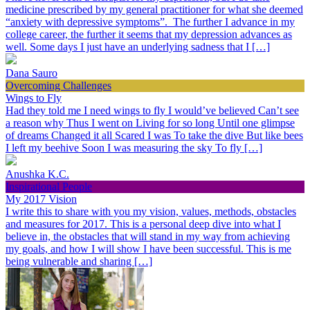
medicine prescribed by my general practitioner for what she deemed
“anxiety with depressive symptoms”. The further I advance in my
college career, the further it seems that my depression advances as
well. Some days I just have an underlying sadness that I […]
Dana Sauro
Overcoming Challenges
Wings to Fly
Had they told me I need wings to fly I would’ve believed Can’t see
a reason why Thus I went on Living for so long Until one glimpse
of dreams Changed it all Scared I was To take the dive But like bees
I left my beehive Soon I was measuring the sky To fly […]
Anushka K.C.
Inspirational People
My 2017 Vision
I write this to share with you my vision, values, methods, obstacles
and measures for 2017. This is a personal deep dive into what I
believe in, the obstacles that will stand in my way from achieving
my goals, and how I will show I have been successful. This is me
being vulnerable and sharing […]