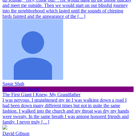
and meet me outside. Then we would start on our blissful journey
into the neighborhood which lasted until the sounds of chirping
birds fainted and the appearance of the […]
Sagar Shah
Inspirational People
The First Giant I Knew, My Grandfather
I was nervous. I straightened my tie I was walking down a road I
had been down many different times but not in quite the same
fashion. I walked into the church and my throat was dry my hands
were sweaty. In the same breath I was among honored friends and
family. I never truly […]
David Gibson