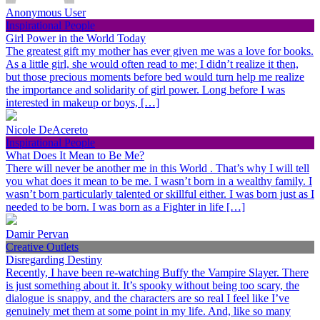
Anonymous User
Inspirational People
Girl Power in the World Today
The greatest gift my mother has ever given me was a love for books.
As a little girl, she would often read to me; I didn’t realize it then,
but those precious moments before bed would turn help me realize
the importance and solidarity of girl power. Long before I was
interested in makeup or boys, […]
Nicole DeAcereto
Inspirational People
What Does It Mean to Be Me?
There will never be another me in this World . That’s why I will tell
you what does it mean to be me. I wasn’t born in a wealthy family. I
wasn’t born particularly talented or skillful either. I was born just as I
needed to be born. I was born as a Fighter in life […]
Damir Pervan
Creative Outlets
Disregarding Destiny
Recently, I have been re-watching Buffy the Vampire Slayer. There
is just something about it. It’s spooky without being too scary, the
dialogue is snappy, and the characters are so real I feel like I’ve
genuinely met them at some point in my life. And, like so many