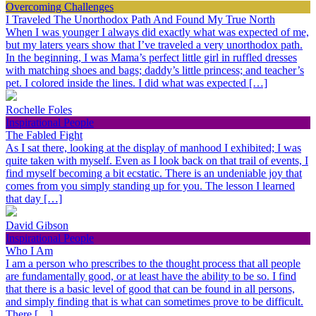
Overcoming Challenges
I Traveled The Unorthodox Path And Found My True North
When I was younger I always did exactly what was expected of me,
but my laters years show that I’ve traveled a very unorthodox path.
In the beginning, I was Mama’s perfect little girl in ruffled dresses
with matching shoes and bags; daddy’s little princess; and teacher’s
pet. I colored inside the lines. I did what was expected […]
Rochelle Foles
Inspirational People
The Fabled Fight
As I sat there, looking at the display of manhood I exhibited; I was
quite taken with myself. Even as I look back on that trail of events, I
find myself becoming a bit ecstatic. There is an undeniable joy that
comes from you simply standing up for you. The lesson I learned
that day […]
David Gibson
Inspirational People
Who I Am
I am a person who prescribes to the thought process that all people
are fundamentally good, or at least have the ability to be so. I find
that there is a basic level of good that can be found in all persons,
and simply finding that is what can sometimes prove to be difficult.
There […]