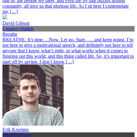
ride in, the people we meet, and even the fly that buzzes around
constantly, all give us that glorious life. As I sit here I contemplate
my […]
David Gibson
Creative Outlets
Breathe
BREATHE. It’s time….Now. Let go. Start……and keep going. I’m
not here to give a motivational speech, and definitely not here to tell
anyone that I know what’s right, or what works when it comes to
figuring out this world, and this thing called life. So, it’s important to
start off by saying, I don’t know […]
Erik Krumins
#HalfTheStory