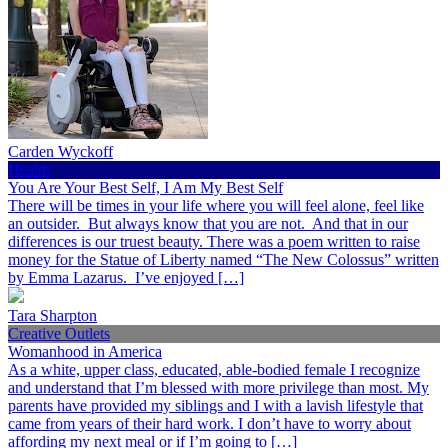
Carden Wyckoff
Health
You Are Your Best Self, I Am My Best Self
There will be times in your life where you will feel alone, feel like
an outsider. But always know that you are not. And that in our
differences is our truest beauty. There was a poem written to raise
money for the Statue of Liberty named “The New Colossus” written
by Emma Lazarus. I’ve enjoyed […]
Tara Sharpton
Creative Outlets
Womanhood in America
As a white, upper class, educated, able-bodied female I recognize
and understand that I’m blessed with more privilege than most. My
parents have provided my siblings and I with a lavish lifestyle that
came from years of their hard work. I don’t have to worry about
affording my next meal or if I’m going to […]