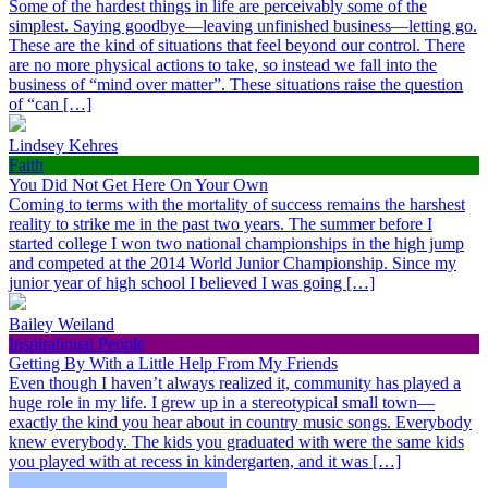
Some of the hardest things in life are perceivably some of the
simplest. Saying goodbye—leaving unfinished business—letting go.
These are the kind of situations that feel beyond our control. There
are no more physical actions to take, so instead we fall into the
business of “mind over matter”. These situations raise the question
of “can […]
Lindsey Kehres
Faith
You Did Not Get Here On Your Own
Coming to terms with the mortality of success remains the harshest
reality to strike me in the past two years. The summer before I
started college I won two national championships in the high jump
and competed at the 2014 World Junior Championship. Since my
junior year of high school I believed I was going […]
Bailey Weiland
Inspirational People
Getting By With a Little Help From My Friends
Even though I haven’t always realized it, community has played a
huge role in my life. I grew up in a stereotypical small town—
exactly the kind you hear about in country music songs. Everybody
knew everybody. The kids you graduated with were the same kids
you played with at recess in kindergarten, and it was […]