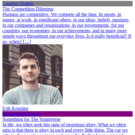
Creative Outlets
The Competition Dilemma
Humans are competitive. We compete all the time. In sports, in
games, at work, in significant others, in our ideas, beliefs, passions,
in our companies and organizations, in our governments, for our
countries, our economies, in our achievements, and in many more
simple ways throughout our everyday lives. Is it really beneficial? If
so, when? […]
Erik Krumins
Inspirational People
Something for The Youniverse
In life, we often seek this state of enormous glory. What we often
miss is that there is glory in each and every little thing. The car we