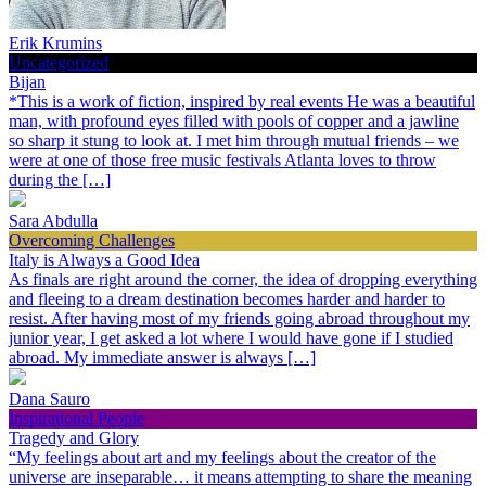
Erik Krumins
Uncategorized
Bijan
*This is a work of fiction, inspired by real events He was a beautiful
man, with profound eyes filled with pools of copper and a jawline
so sharp it stung to look at. I met him through mutual friends – we
were at one of those free music festivals Atlanta loves to throw
during the […]
Sara Abdulla
Overcoming Challenges
Italy is Always a Good Idea
As finals are right around the corner, the idea of dropping everything
and fleeing to a dream destination becomes harder and harder to
resist. After having most of my friends going abroad throughout my
junior year, I get asked a lot where I would have gone if I studied
abroad. My immediate answer is always […]
Dana Sauro
Inspirational People
Tragedy and Glory
“My feelings about art and my feelings about the creator of the
universe are inseparable… it means attempting to share the meaning