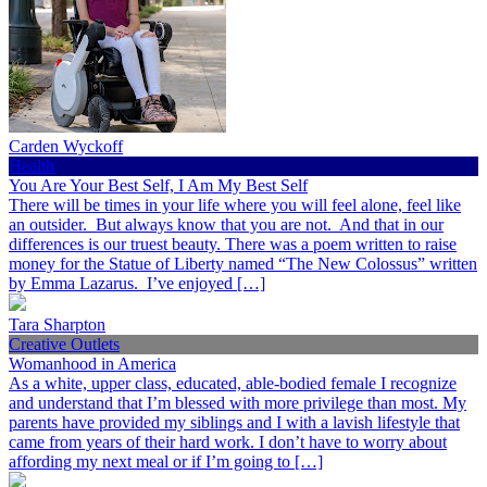
Carden Wyckoff
Health
You Are Your Best Self, I Am My Best Self
There will be times in your life where you will feel alone, feel like
an outsider. But always know that you are not. And that in our
differences is our truest beauty. There was a poem written to raise
money for the Statue of Liberty named “The New Colossus” written
by Emma Lazarus. I’ve enjoyed […]
Tara Sharpton
Creative Outlets
Womanhood in America
As a white, upper class, educated, able-bodied female I recognize
and understand that I’m blessed with more privilege than most. My
parents have provided my siblings and I with a lavish lifestyle that
came from years of their hard work. I don’t have to worry about
affording my next meal or if I’m going to […]