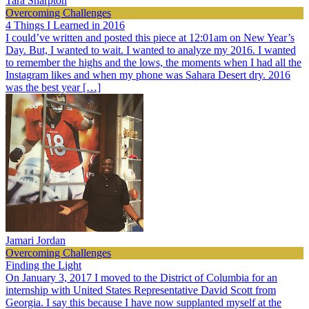
Tara Sharpton
Overcoming Challenges
4 Things I Learned in 2016
I could’ve written and posted this piece at 12:01am on New Year’s
Day. But, I wanted to wait. I wanted to analyze my 2016. I wanted
to remember the highs and the lows, the moments when I had all the
Instagram likes and when my phone was Sahara Desert dry. 2016
was the best year […]
Jamari Jordan
Overcoming Challenges
Finding the Light
On January 3, 2017 I moved to the District of Columbia for an
internship with United States Representative David Scott from
Georgia. I say this because I have now supplanted myself at the