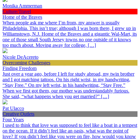
Monika Ammerman
Culture/Travel
Home of the Braves
When people ask me where I’m from, my answer is usually
Philadelphia. This isn’t true; although I was born there, I grew up in
Williamstown, N.J. Home of the Braves and a gigantic Wal-Mart, its
one of those small South Jersey towns no one outside of it knows
too much about. Moving away for college, […]
Nicole DeAcereto
Overcoming Challenges
Finding Freedom
Just over a year ago, before I left for study abroad, my twin brother
and I got matching tattoos. On his right wrist, in my handwriting,
“Stay Free.” On my left wrist, in his handwriting, “Stay Free.”
When we first got them, our mother was understandably furious.
She said, “what happens when you get married?” […]
Pat Ulacco
Creative Outlets
Four Years
I used to think that love was supposed to feel like a boat in a tempest
on the ocean. If it didn’t feel like an oasis, what was the point of
love? If you didn’t feel like you were on fire, how would you know