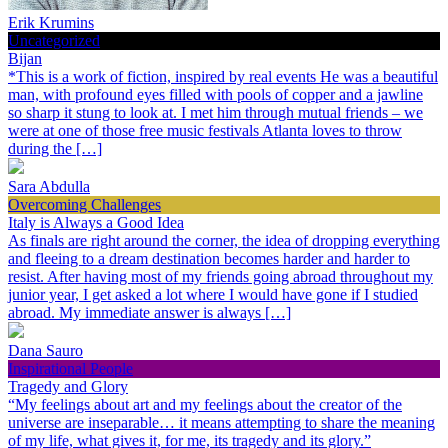
Erik Krumins
Uncategorized
Bijan
*This is a work of fiction, inspired by real events He was a beautiful
man, with profound eyes filled with pools of copper and a jawline
so sharp it stung to look at. I met him through mutual friends – we
were at one of those free music festivals Atlanta loves to throw
during the […]
Sara Abdulla
Overcoming Challenges
Italy is Always a Good Idea
As finals are right around the corner, the idea of dropping everything
and fleeing to a dream destination becomes harder and harder to
resist. After having most of my friends going abroad throughout my
junior year, I get asked a lot where I would have gone if I studied
abroad. My immediate answer is always […]
Dana Sauro
Inspirational People
Tragedy and Glory
“My feelings about art and my feelings about the creator of the
universe are inseparable… it means attempting to share the meaning
of my life, what gives it, for me, its tragedy and its glory.”