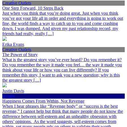
Creative Outlets
One Step Forward, 10 Steps Back
Just when you think that you’re doing great. Just when you think
you’ve got your life all in order and everything is going to work out
fine, the world finds a way to catch up to you and come crashing
down. I was dumped. And given my past relationship record, my
friends had really, really […]
Erika Evans
Creative Outlets
The Power of Story
What is the greatest story you’ve ever heard? Do you remember it?
Do you remember the way it made you feel… the way it made you
think about your life or how you can live differently? If you
remember this story, I want to ask you a new question; why is this
the greatest story […]
Justin Davis
Health
Happiness Comes From Within, Not Revenge
When I hear phrases like “Revenge body” or “success is the best
revenge,” I cannot help but think that many people do not know the
difference between self-esteem and an unhealthy obsession with
others’ opinions. As the word suggests, self-esteem comes from
within, yet many people rely on others to validate their worth.