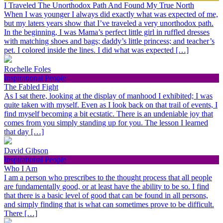
I Traveled The Unorthodox Path And Found My True North
When I was younger I always did exactly what was expected of me,
but my laters years show that I’ve traveled a very unorthodox path.
In the beginning, I was Mama’s perfect little girl in ruffled dresses
with matching shoes and bags; daddy’s little princess; and teacher’s
pet. I colored inside the lines. I did what was expected […]
Rochelle Foles
Inspirational People
The Fabled Fight
As I sat there, looking at the display of manhood I exhibited; I was
quite taken with myself. Even as I look back on that trail of events, I
find myself becoming a bit ecstatic. There is an undeniable joy that
comes from you simply standing up for you. The lesson I learned
that day […]
David Gibson
Inspirational People
Who I Am
I am a person who prescribes to the thought process that all people
are fundamentally good, or at least have the ability to be so. I find
that there is a basic level of good that can be found in all persons,
and simply finding that is what can sometimes prove to be difficult.
There […]