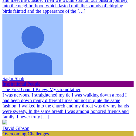
and meet me outside. Then we would start on our blissful journey
into the neighborhood which lasted until the sounds of chirping
birds fainted and the appearance of the […]
Sagar Shah
Inspirational People
The First Giant I Knew, My Grandfather
I was nervous. I straightened my tie I was walking down a road I
had been down many different times but not in quite the same
fashion. I walked into the church and my throat was dry my hands
were sweaty. In the same breath I was among honored friends and
family. I never truly […]
David Gibson
Overcoming Challenges