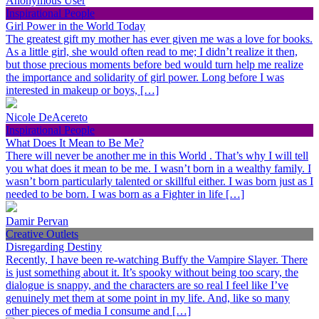
Anonymous User
Inspirational People
Girl Power in the World Today
The greatest gift my mother has ever given me was a love for books.
As a little girl, she would often read to me; I didn’t realize it then,
but those precious moments before bed would turn help me realize
the importance and solidarity of girl power. Long before I was
interested in makeup or boys, […]
Nicole DeAcereto
Inspirational People
What Does It Mean to Be Me?
There will never be another me in this World . That’s why I will tell
you what does it mean to be me. I wasn’t born in a wealthy family. I
wasn’t born particularly talented or skillful either. I was born just as I
needed to be born. I was born as a Fighter in life […]
Damir Pervan
Creative Outlets
Disregarding Destiny
Recently, I have been re-watching Buffy the Vampire Slayer. There
is just something about it. It’s spooky without being too scary, the
dialogue is snappy, and the characters are so real I feel like I’ve
genuinely met them at some point in my life. And, like so many
other pieces of media I consume and […]