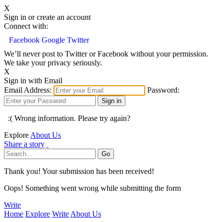
X
Sign in or create an account
Connect with:
Facebook
Google
Twitter
We’ll never post to Twitter or Facebook without your permission.
We take your privacy seriously.
X
Sign in with Email
Email Address:
Password:
:( Wrong information. Please try again?
Explore
About Us
Share a story
Thank you! Your submission has been received!
Oops! Something went wrong while submitting the form
Write
Home
Explore
Write
About Us