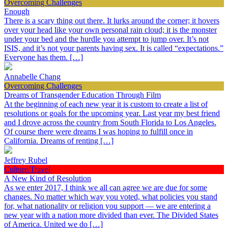
Overcoming Challenges
Enough
There is a scary thing out there. It lurks around the corner; it hovers
over your head like your own personal rain cloud; it is the monster
under your bed and the hurdle you attempt to jump over. It’s not
ISIS, and it’s not your parents having sex. It is called “expectations.”
Everyone has them. […]
Annabelle Chang
Overcoming Challenges
Dreams of Transgender Education Through Film
At the beginning of each new year it is custom to create a list of
resolutions or goals for the upcoming year. Last year my best friend
and I drove across the country from South Florida to Los Angeles.
Of course there were dreams I was hoping to fulfill once in
California. Dreams of renting […]
Jeffrey Rubel
Culture/Travel
A New Kind of Resolution
As we enter 2017, I think we all can agree we are due for some
changes. No matter which way you voted, what policies you stand
for, what nationality or religion you support — we are entering a
new year with a nation more divided than ever. The Divided States
of America. United we do […]