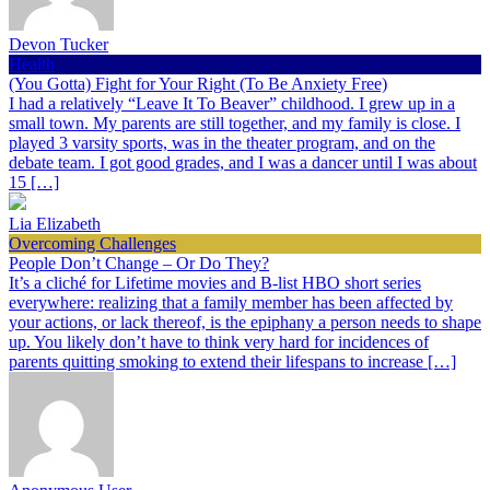
Devon Tucker
Health
(You Gotta) Fight for Your Right (To Be Anxiety Free)
I had a relatively “Leave It To Beaver” childhood. I grew up in a
small town. My parents are still together, and my family is close. I
played 3 varsity sports, was in the theater program, and on the
debate team. I got good grades, and I was a dancer until I was about
15 […]
Lia Elizabeth
Overcoming Challenges
People Don’t Change – Or Do They?
It’s a cliché for Lifetime movies and B-list HBO short series
everywhere: realizing that a family member has been affected by
your actions, or lack thereof, is the epiphany a person needs to shape
up. You likely don’t have to think very hard for incidences of
parents quitting smoking to extend their lifespans to increase […]