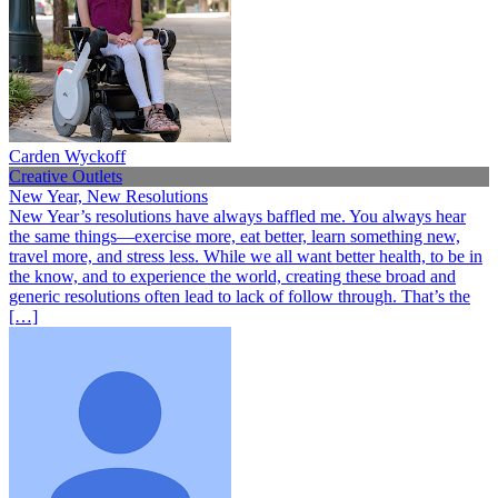
Carden Wyckoff
Creative Outlets
New Year, New Resolutions
New Year’s resolutions have always baffled me. You always hear
the same things—exercise more, eat better, learn something new,
travel more, and stress less. While we all want better health, to be in
the know, and to experience the world, creating these broad and
generic resolutions often lead to lack of follow through. That’s the
[…]