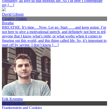
constantly, all give us that glorious life. As I sit here I contemplate
my […]
David Gibson
Creative Outlets
Breathe
BREATHE. It’s time….Now. Let go. Start……and keep going. I’m
not here to give a motivational speech, and definitely not here to tell
anyone that I know what’s right, or what works when it comes to
figuring out this world, and this thing called life. So, it’s important to
start off by saying, I don’t know […]
Erik Krumins
#HalfTheStory
Frankenstein and Cookies