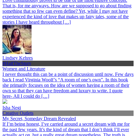
Love continuously proves to be one of the most elusive concepts.
That is, for me anyways. How are we supposed to go about finding
something that so few can even define? Yet, while I may not have
experienced the kind of love that makes up fairy tales, some of the
stories I have heard throughout […]
Lindsey Kehres
#HalfTheStory
Women and Literature
I never thought this can be a point of discussion until now. Few days
back I read Virginia Woolf’s “A room of one’s own”. In this book
she primarily focuses on the idea of women having a room of their
own so that they can have freedom and luxury to write. I quote
here- All I could do […]
Isha Negi
Creative Outlets
My Secret, Someday Dream Revealed
If I’m being honest, I’ve carried around a secret dream with me for
the past few years. It’s the kind of dream that I don’t think I’ll ever
actually act on, but a really great dream nonetheless. The truth is,