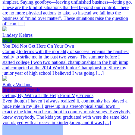
simplest. Saying goodbye—leaving unfinished business—letting go.
These are the kind of situations that feel beyond our control. There
are no more physical actions to take, so instead we fall into the
business of “mind over matter”. These situations raise the question
of “can […]
Lindsey Kehres
Faith
You Did Not Get Here On Your Own
Coming to terms with the mortality of success remains the harshest
reality to strike me in the past two years. The summer before I
started college I won two national championships in the high jump
and competed at the 2014 World Junior Championship. Since my
junior year of high school I believed I was going […]
Bailey Weiland
Inspirational People
Getting By With a Little Help From My Friends
Even though I haven’t always realized it, community has played a
huge role in my life. I grew up in a stereotypical small town—
exactly the kind you hear about in country music songs. Everybody
knew everybody. The kids you graduated with were the same kids
you played with at recess in kindergarten, and it was […]