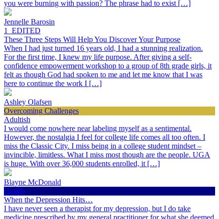
you were burning with passion? The phrase had to exist […]
Jennelle Barosin
1_EDITED
These Three Steps Will Help You Discover Your Purpose
When I had just turned 16 years old, I had a stunning realization.
For the first time, I knew my life purpose. After giving a self-
confidence empowerment workshop to a group of 8th grade girls, it
felt as though God had spoken to me and let me know that I was
here to continue the work I […]
Ashley Olafsen
Overcoming Challenges
Adultish
I would come nowhere near labeling myself as a sentimental.
However, the nostalgia I feel for college life comes all too often. I
miss the Classic City. I miss being in a college student mindset –
invincible, limitless. What I miss most though are the people. UGA
is huge. With over 36,000 students enrolled, it […]
Blayne McDonald
Health
When the Depression Hits…
I have never seen a therapist for my depression, but I do take
medicine prescribed by my general practitioner for what she deemed