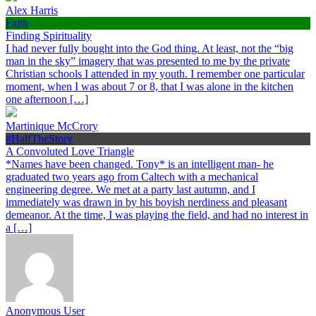
Alex Harris
Faith
Finding Spirituality
I had never fully bought into the God thing. At least, not the “big
man in the sky” imagery that was presented to me by the private
Christian schools I attended in my youth. I remember one particular
moment, when I was about 7 or 8, that I was alone in the kitchen
one afternoon […]
Martinique McCrory
#HalfTheStory
A Convoluted Love Triangle
*Names have been changed. Tony* is an intelligent man- he
graduated two years ago from Caltech with a mechanical
engineering degree. We met at a party last autumn, and I
immediately was drawn in by his boyish nerdiness and pleasant
demeanor. At the time, I was playing the field, and had no interest in
a […]
Anonymous User