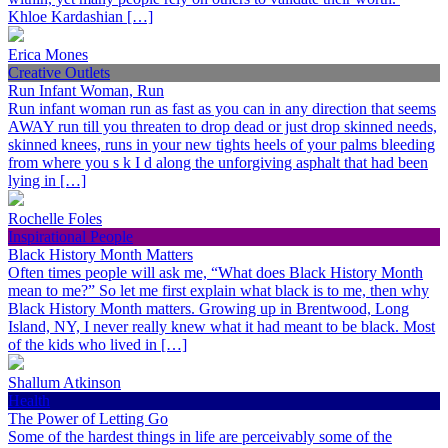
Khloe Kardashian […]
Erica Mones
Creative Outlets
Run Infant Woman, Run
Run infant woman run as fast as you can in any direction that seems
AWAY run till you threaten to drop dead or just drop skinned needs,
skinned knees, runs in your new tights heels of your palms bleeding
from where you s k I d along the unforgiving asphalt that had been
lying in […]
Rochelle Foles
Inspirational People
Black History Month Matters
Often times people will ask me, “What does Black History Month
mean to me?” So let me first explain what black is to me, then why
Black History Month matters. Growing up in Brentwood, Long
Island, NY, I never really knew what it had meant to be black. Most
of the kids who lived in […]
Shallum Atkinson
Health
The Power of Letting Go
Some of the hardest things in life are perceivably some of the