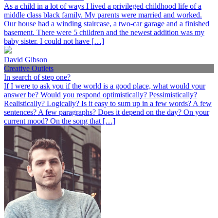
As a child in a lot of ways I lived a privileged childhood life of a
middle class black family. My parents were married and worked.
Our house had a winding staircase, a two-car garage and a finished
basement. There were 5 children and the newest addition was my
baby sister. I could not have […]
David Gibson
Creative Outlets
In search of step one?
If I were to ask you if the world is a good place, what would your
answer be? Would you respond optimistically? Pessimistically?
Realistically? Logically? Is it easy to sum up in a few words? A few
sentences? A few paragraphs? Does it depend on the day? On your
current mood? On the song that […]