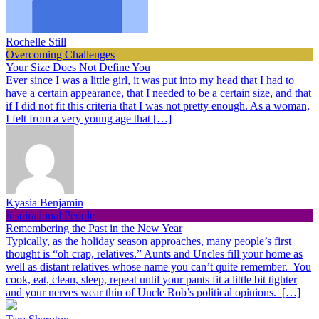
Rochelle Still
Overcoming Challenges
Your Size Does Not Define You
Ever since I was a little girl, it was put into my head that I had to
have a certain appearance, that I needed to be a certain size, and that
if I did not fit this criteria that I was not pretty enough. As a woman,
I felt from a very young age that […]
Kyasia Benjamin
Inspirational People
Remembering the Past in the New Year
Typically, as the holiday season approaches, many people’s first
thought is “oh crap, relatives.” Aunts and Uncles fill your home as
well as distant relatives whose name you can’t quite remember. You
cook, eat, clean, sleep, repeat until your pants fit a little bit tighter
and your nerves wear thin of Uncle Rob’s political opinions. […]