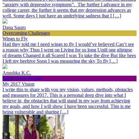
“anxiety with depressive symptoms”. The further I advance in my
college career, the further it seems that my depression advances as
well. Some days I just have an underlying sadness that I […]
Dana Sauro
Overcoming Challenges
Wings to Fly
Had they told me I need wings to fly I would’ve believed Can’t see
a reason why Thus I went on Living for so long Until one glimpse
of dreams Changed it all Scared I was To take the dive But like bees
I left my beehive Soon I was measuring the sky To fly […]
Anushka K.C.
Inspirational People
My 2017 Vision
I write this to share with you my vision, values, methods, obstacles
and measures for 2017. This is a personal deep dive into what I
believe in, the obstacles that will stand in my way from achieving
my goals, and how I will show I have been successful. This is me
being vulnerable and sharing […]