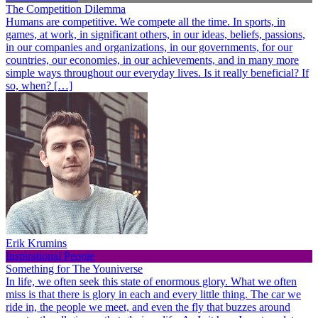
The Competition Dilemma
Humans are competitive. We compete all the time. In sports, in
games, at work, in significant others, in our ideas, beliefs, passions,
in our companies and organizations, in our governments, for our
countries, our economies, in our achievements, and in many more
simple ways throughout our everyday lives. Is it really beneficial? If
so, when? […]
Erik Krumins
Inspirational People
Something for The Youniverse
In life, we often seek this state of enormous glory. What we often
miss is that there is glory in each and every little thing. The car we
ride in, the people we meet, and even the fly that buzzes around