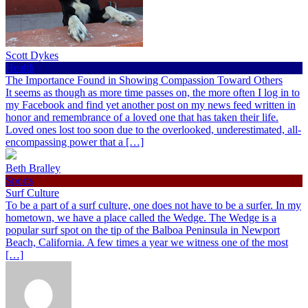
Scott Dykes
Health
The Importance Found in Showing Compassion Toward Others
It seems as though as more time passes on, the more often I log in to
my Facebook and find yet another post on my news feed written in
honor and remembrance of a loved one that has taken their life.
Loved ones lost too soon due to the overlooked, underestimated, all-
encompassing power that a […]
Beth Bralley
Sports
Surf Culture
To be a part of a surf culture, one does not have to be a surfer. In my
hometown, we have a place called the Wedge. The Wedge is a
popular surf spot on the tip of the Balboa Peninsula in Newport
Beach, California. A few times a year we witness one of the most
[…]