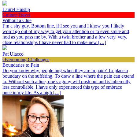
Laurel Haislip
Culture/Travel
Without a Clue
I’m a shy guy. Bottom line, if I see you and I know you I likely
won’t go out of my way to get your attention or to even smile and
nod as you pass me by. With a twin brother and a few very, very,
close relationships I have never had to make new […]
Pat Ulacco
Overcoming Challenges
Boundaries to Pain
Do you know why people hug when they are in pain? To place a
boundary on the suffering. To draw a line where the pain can extend
to. Without such a line, one’s agony will push out and is inherently
less controllable. I have only experienced this type of embrace
once in my life. As a high […]