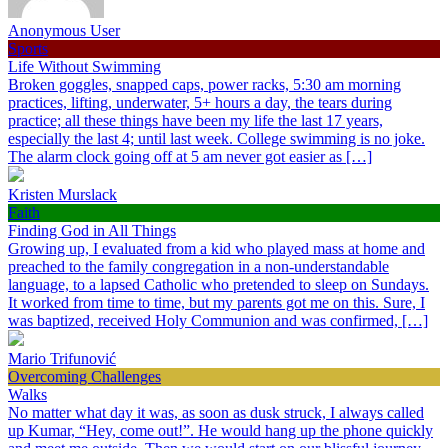
Anonymous User
Sports
Life Without Swimming
Broken goggles, snapped caps, power racks, 5:30 am morning
practices, lifting, underwater, 5+ hours a day, the tears during
practice; all these things have been my life the last 17 years,
especially the last 4; until last week. College swimming is no joke.
The alarm clock going off at 5 am never got easier as […]
Kristen Murslack
Faith
Finding God in All Things
Growing up, I evaluated from a kid who played mass at home and
preached to the family congregation in a non-understandable
language, to a lapsed Catholic who pretended to sleep on Sundays.
It worked from time to time, but my parents got me on this. Sure, I
was baptized, received Holy Communion and was confirmed, […]
Mario Trifunović
Overcoming Challenges
Walks
No matter what day it was, as soon as dusk struck, I always called
up Kumar, “Hey, come out!”. He would hang up the phone quickly