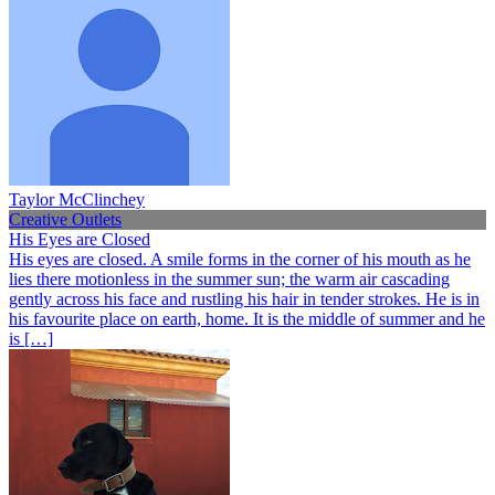
Taylor McClinchey
Creative Outlets
His Eyes are Closed
His eyes are closed. A smile forms in the corner of his mouth as he
lies there motionless in the summer sun; the warm air cascading
gently across his face and rustling his hair in tender strokes. He is in
his favourite place on earth, home. It is the middle of summer and he
is […]