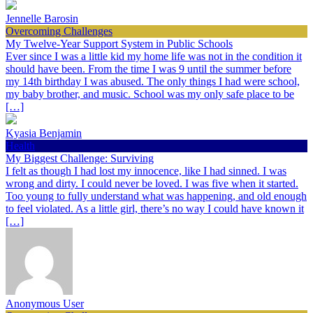
Jennelle Barosin
Overcoming Challenges
My Twelve-Year Support System in Public Schools
Ever since I was a little kid my home life was not in the condition it
should have been. From the time I was 9 until the summer before
my 14th birthday I was abused. The only things I had were school,
my baby brother, and music. School was my only safe place to be
[…]
Kyasia Benjamin
Health
My Biggest Challenge: Surviving
I felt as though I had lost my innocence, like I had sinned. I was
wrong and dirty. I could never be loved. I was five when it started.
Too young to fully understand what was happening, and old enough
to feel violated. As a little girl, there’s no way I could have known it
[…]
Anonymous User