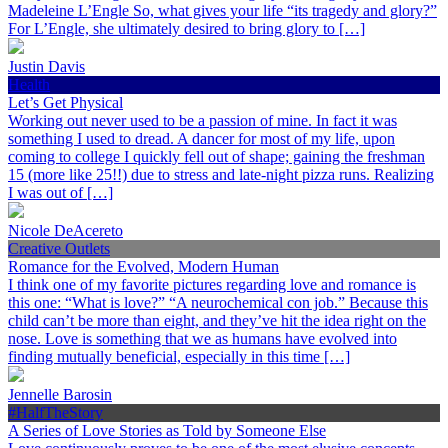
Madeleine L’Engle So, what gives your life “its tragedy and glory?”
For L’Engle, she ultimately desired to bring glory to […]
Justin Davis
Health
Let’s Get Physical
Working out never used to be a passion of mine. In fact it was
something I used to dread. A dancer for most of my life, upon
coming to college I quickly fell out of shape; gaining the freshman
15 (more like 25!!) due to stress and late-night pizza runs. Realizing
I was out of […]
Nicole DeAcereto
Creative Outlets
Romance for the Evolved, Modern Human
I think one of my favorite pictures regarding love and romance is
this one: “What is love?” “A neurochemical con job.” Because this
child can’t be more than eight, and they’ve hit the idea right on the
nose. Love is something that we as humans have evolved into
finding mutually beneficial, especially in this time […]
Jennelle Barosin
#HalfTheStory
A Series of Love Stories as Told by Someone Else