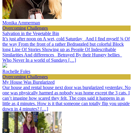
Monika Ammerman
Overcoming Challenges
Salvation in the Vegetable Bin
It’s just after noon on A wet, cold Saturday And I find myself ¾ Of
the way From the front of a rather Bedraggled but colorful Block
long Line Of Stories Showing up as People Of Indescribable
Similarities And differences Betrayed By their Hungry bellies
Who Never In a world of Sundays […]
Rochelle Foles
Overcoming Challenges
My House Was Burglarized
Our house and rental house next door was burglarized yesterday. No
one was physically harmed as nobody was home except the 3 cats. I
can’t imagine how scared they felt. The cops said it happens in as
little as 4 minutes. How is it that someone can totally flip you upside
down in 4 minutes? […]