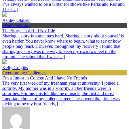
I’ve always wanted to be a writer for shows like Parks and Rec and
The […]
Ashley Olafsen
#HalfTheStory
The Story That Had No Title
Sharing a story is sometimes hard. Sharing a story about yourself is
even harder. You never know where to begin, what to say or how
people may react. However, throughout my recovery I found that
sharing my story was one way to keep my own two feet on the
ground. The school that I was […]
Kelly Gregitis
Overcoming Challenges
I’m a Junior in College And I have No Friends
The very first week of my freshman year at university, I joined a
sorority. My mother was in a sorority, all her friends were in
sororities. For me, this felt like the pinnacle, the first and most
important choice of my college career. These were the girls I was
picking to be my best friends, […]