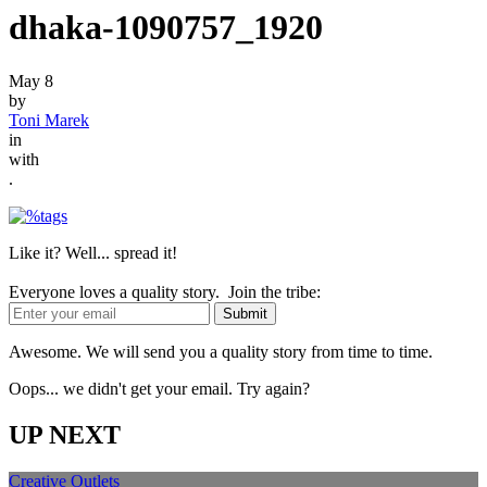
dhaka-1090757_1920
May 8
by
Toni Marek
in
with
.
Like it? Well... spread it!
Everyone loves a quality story. Join the tribe:
Awesome. We will send you a quality story from time to time.
Oops... we didn't get your email. Try again?
UP NEXT
Creative Outlets