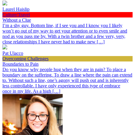
Laurel Haislip
Culture/Travel
Without a Clue
I’m a shy guy. Bottom line, if I see you and I know you I likely
won’t go out of my way to get your attention or to even smile and
nod as you pass me by. With a twin brother and a few very, very,
close relationships I have never had to make new […]
Pat Ulacco
Overcoming Challenges
Boundaries to Pain
Do you know why people hug when they are in pain? To place a
boundary on the suffering. To draw a line where the pain can extend
to. Without such a line, one’s agony will push out and is inherently
less controllable. I have only experienced this type of embrace
once in my life. As a high […]