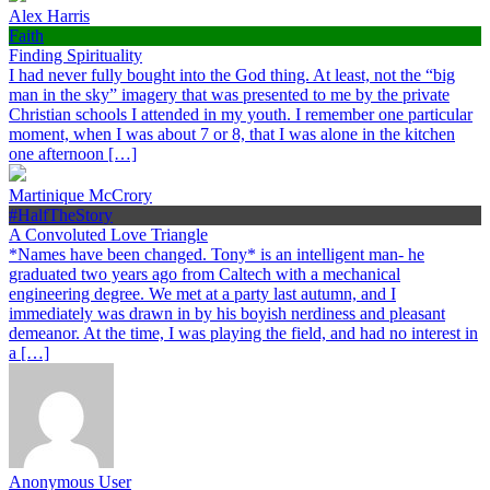
Alex Harris
Faith
Finding Spirituality
I had never fully bought into the God thing. At least, not the “big
man in the sky” imagery that was presented to me by the private
Christian schools I attended in my youth. I remember one particular
moment, when I was about 7 or 8, that I was alone in the kitchen
one afternoon […]
Martinique McCrory
#HalfTheStory
A Convoluted Love Triangle
*Names have been changed. Tony* is an intelligent man- he
graduated two years ago from Caltech with a mechanical
engineering degree. We met at a party last autumn, and I
immediately was drawn in by his boyish nerdiness and pleasant
demeanor. At the time, I was playing the field, and had no interest in
a […]
Anonymous User