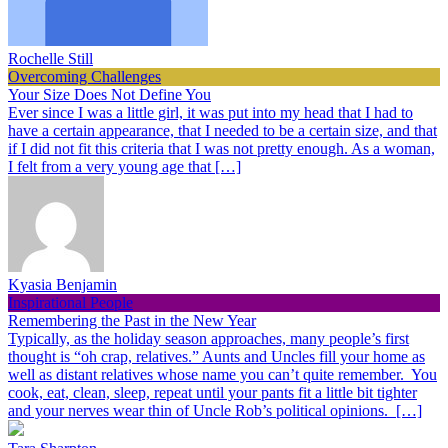
Rochelle Still
Overcoming Challenges
Your Size Does Not Define You
Ever since I was a little girl, it was put into my head that I had to
have a certain appearance, that I needed to be a certain size, and that
if I did not fit this criteria that I was not pretty enough. As a woman,
I felt from a very young age that […]
Kyasia Benjamin
Inspirational People
Remembering the Past in the New Year
Typically, as the holiday season approaches, many people’s first
thought is “oh crap, relatives.” Aunts and Uncles fill your home as
well as distant relatives whose name you can’t quite remember. You
cook, eat, clean, sleep, repeat until your pants fit a little bit tighter
and your nerves wear thin of Uncle Rob’s political opinions. […]