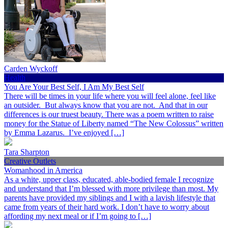
Carden Wyckoff
Health
You Are Your Best Self, I Am My Best Self
There will be times in your life where you will feel alone, feel like
an outsider. But always know that you are not. And that in our
differences is our truest beauty. There was a poem written to raise
money for the Statue of Liberty named “The New Colossus” written
by Emma Lazarus. I’ve enjoyed […]
Tara Sharpton
Creative Outlets
Womanhood in America
As a white, upper class, educated, able-bodied female I recognize
and understand that I’m blessed with more privilege than most. My
parents have provided my siblings and I with a lavish lifestyle that
came from years of their hard work. I don’t have to worry about
affording my next meal or if I’m going to […]