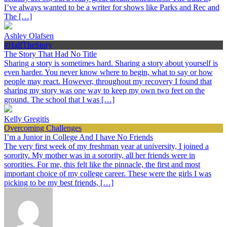
I’ve always wanted to be a writer for shows like Parks and Rec and
The […]
Ashley Olafsen
#HalfTheStory
The Story That Had No Title
Sharing a story is sometimes hard. Sharing a story about yourself is
even harder. You never know where to begin, what to say or how
people may react. However, throughout my recovery I found that
sharing my story was one way to keep my own two feet on the
ground. The school that I was […]
Kelly Gregitis
Overcoming Challenges
I’m a Junior in College And I have No Friends
The very first week of my freshman year at university, I joined a
sorority. My mother was in a sorority, all her friends were in
sororities. For me, this felt like the pinnacle, the first and most
important choice of my college career. These were the girls I was
picking to be my best friends, […]