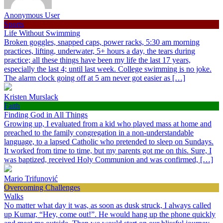
Anonymous User
Sports
Life Without Swimming
Broken goggles, snapped caps, power racks, 5:30 am morning
practices, lifting, underwater, 5+ hours a day, the tears during
practice; all these things have been my life the last 17 years,
especially the last 4; until last week. College swimming is no joke.
The alarm clock going off at 5 am never got easier as […]
Kristen Murslack
Faith
Finding God in All Things
Growing up, I evaluated from a kid who played mass at home and
preached to the family congregation in a non-understandable
language, to a lapsed Catholic who pretended to sleep on Sundays.
It worked from time to time, but my parents got me on this. Sure, I
was baptized, received Holy Communion and was confirmed, […]
Mario Trifunović
Overcoming Challenges
Walks
No matter what day it was, as soon as dusk struck, I always called
up Kumar, “Hey, come out!”. He would hang up the phone quickly