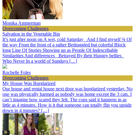
Monika Ammerman
Overcoming Challenges
Salvation in the Vegetable Bin
It’s just after noon on A wet, cold Saturday And I find myself ¾ Of
the way From the front of a rather Bedraggled but colorful Block
long Line Of Stories Showing up as People Of Indescribable
Similarities And differences Betrayed By their Hungry bellies
Who Never In a world of Sundays […]
Rochelle Foles
Overcoming Challenges
My House Was Burglarized
Our house and rental house next door was burglarized yesterday. No
one was physically harmed as nobody was home except the 3 cats. I
can’t imagine how scared they felt. The cops said it happens in as
little as 4 minutes. How is it that someone can totally flip you upside
down in 4 minutes? […]