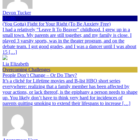
Devon Tucker
Health
(You Gotta) Fight for Your Right (To Be Anxiety Free)
I had a relatively “Leave It To Beaver” childhood. I grew up in a
small town. My parents are still together, and my family is close. I
played 3 varsity sports, was in the theater program, and on the
debate team. I got good grades, and I was a dancer until I was about
15 […]
Lia Elizabeth
Overcoming Challenges
People Don’t Change – Or Do They?
It’s a cliché for Lifetime movies and B-list HBO short series
everywhere: realizing that a family member has been affected by
your actions, or lack thereof, is the epiphany a person needs to shape
up. You likely don’t have to think very hard for incidences of
parents quitting smoking to extend their lifespans to increase […]