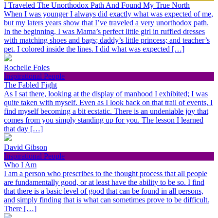
I Traveled The Unorthodox Path And Found My True North
When I was younger I always did exactly what was expected of me,
but my laters years show that I’ve traveled a very unorthodox path.
In the beginning, I was Mama’s perfect little girl in ruffled dresses
with matching shoes and bags; daddy’s little princess; and teacher’s
pet. I colored inside the lines. I did what was expected […]
Rochelle Foles
Inspirational People
The Fabled Fight
As I sat there, looking at the display of manhood I exhibited; I was
quite taken with myself. Even as I look back on that trail of events, I
find myself becoming a bit ecstatic. There is an undeniable joy that
comes from you simply standing up for you. The lesson I learned
that day […]
David Gibson
Inspirational People
Who I Am
I am a person who prescribes to the thought process that all people
are fundamentally good, or at least have the ability to be so. I find
that there is a basic level of good that can be found in all persons,
and simply finding that is what can sometimes prove to be difficult.
There […]