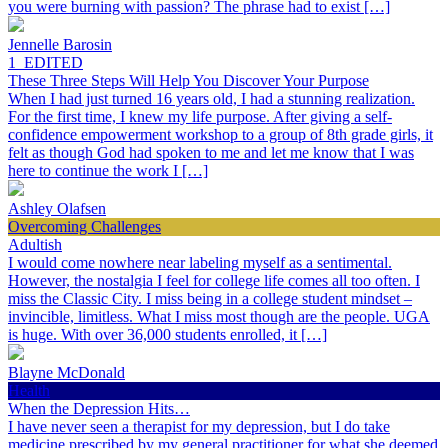
you were burning with passion? The phrase had to exist […]
Jennelle Barosin
1_EDITED
These Three Steps Will Help You Discover Your Purpose
When I had just turned 16 years old, I had a stunning realization.
For the first time, I knew my life purpose. After giving a self-
confidence empowerment workshop to a group of 8th grade girls, it
felt as though God had spoken to me and let me know that I was
here to continue the work I […]
Ashley Olafsen
Overcoming Challenges
Adultish
I would come nowhere near labeling myself as a sentimental.
However, the nostalgia I feel for college life comes all too often. I
miss the Classic City. I miss being in a college student mindset –
invincible, limitless. What I miss most though are the people. UGA
is huge. With over 36,000 students enrolled, it […]
Blayne McDonald
Health
When the Depression Hits…
I have never seen a therapist for my depression, but I do take
medicine prescribed by my general practitioner for what she deemed