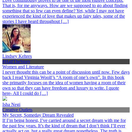
Love continuously proves to be one of the most elusive concepts.
That is, for me anyways. How are we supposed to go about finding
something that so few can even define? Yet, while I may not have
experienced the kind of love that makes up fairy tales, some of the
stories I have heard throughout […]
Lindsey Kehres
#HalfTheStory
Women and Literature
I never thought this can be a point of discussion until now. Few days
back I read Virginia Woolf’s “A room of one’s own”. In this book
she primarily focuses on the idea of women having a room of their
own so that they can have freedom and luxury to write. I quote
here- All I could do […]
Isha Negi
Creative Outlets
My Secret, Someday Dream Revealed
If I’m being honest, I’ve carried around a secret dream with me for
the past few years. It’s the kind of dream that I don’t think I’ll ever
actually act on, but a really great dream nonetheless. The truth is,