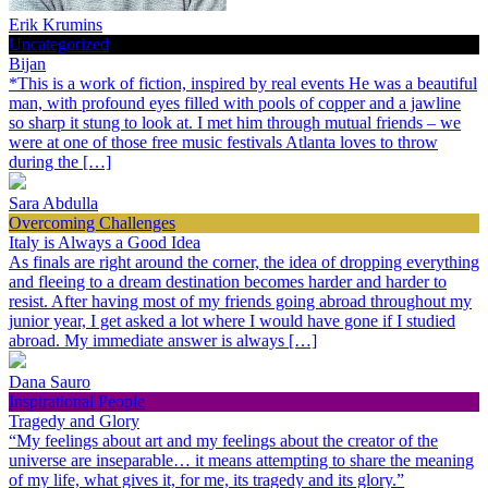
Erik Krumins
Uncategorized
Bijan
*This is a work of fiction, inspired by real events He was a beautiful
man, with profound eyes filled with pools of copper and a jawline
so sharp it stung to look at. I met him through mutual friends – we
were at one of those free music festivals Atlanta loves to throw
during the […]
Sara Abdulla
Overcoming Challenges
Italy is Always a Good Idea
As finals are right around the corner, the idea of dropping everything
and fleeing to a dream destination becomes harder and harder to
resist. After having most of my friends going abroad throughout my
junior year, I get asked a lot where I would have gone if I studied
abroad. My immediate answer is always […]
Dana Sauro
Inspirational People
Tragedy and Glory
“My feelings about art and my feelings about the creator of the
universe are inseparable… it means attempting to share the meaning
of my life, what gives it, for me, its tragedy and its glory.”