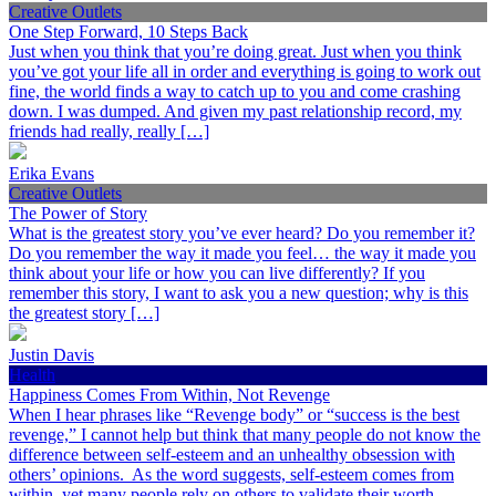
Creative Outlets
One Step Forward, 10 Steps Back
Just when you think that you’re doing great. Just when you think
you’ve got your life all in order and everything is going to work out
fine, the world finds a way to catch up to you and come crashing
down. I was dumped. And given my past relationship record, my
friends had really, really […]
Erika Evans
Creative Outlets
The Power of Story
What is the greatest story you’ve ever heard? Do you remember it?
Do you remember the way it made you feel… the way it made you
think about your life or how you can live differently? If you
remember this story, I want to ask you a new question; why is this
the greatest story […]
Justin Davis
Health
Happiness Comes From Within, Not Revenge
When I hear phrases like “Revenge body” or “success is the best
revenge,” I cannot help but think that many people do not know the
difference between self-esteem and an unhealthy obsession with
others’ opinions. As the word suggests, self-esteem comes from
within, yet many people rely on others to validate their worth.