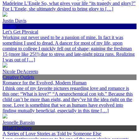
Madeleine L’Engle So, what gives your life “its tragedy and glory?”
For L’Engle, she ultimately desired to bring glory to […]
Justin Davis
Health
Let’s Get Physical
Working out never used to be a passion of mine. In fact it was
something I used to dread. A dancer for most of my life, upon
coming to college I quickly fell out of shape; gaining the freshman
15 (more like 25!!) due to stress and late-night pizza runs. Realizing
I was out of […]
Nicole DeAcereto
Creative Outlets
Romance for the Evolved, Modern Human
I think one of my favorite pictures regarding love and romance is
this one: “What is love?” “A neurochemical con job.” Because this
child can’t be more than eight, and they’ve hit the idea right on the
nose. Love is something that we as humans have evolved into
finding mutually beneficial, especially in this time […]
Jennelle Barosin
#HalfTheStory
A Series of Love Stories as Told by Someone Else