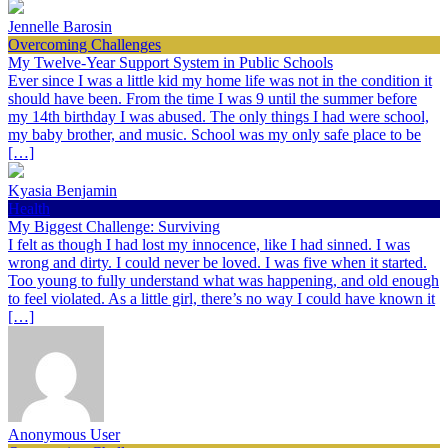
Jennelle Barosin
Overcoming Challenges
My Twelve-Year Support System in Public Schools
Ever since I was a little kid my home life was not in the condition it
should have been. From the time I was 9 until the summer before
my 14th birthday I was abused. The only things I had were school,
my baby brother, and music. School was my only safe place to be
[…]
Kyasia Benjamin
Health
My Biggest Challenge: Surviving
I felt as though I had lost my innocence, like I had sinned. I was
wrong and dirty. I could never be loved. I was five when it started.
Too young to fully understand what was happening, and old enough
to feel violated. As a little girl, there’s no way I could have known it
[…]
Anonymous User