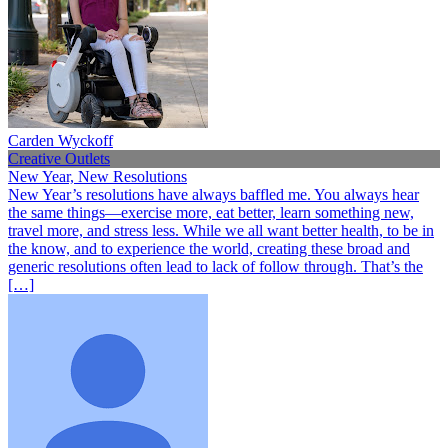
Carden Wyckoff
Creative Outlets
New Year, New Resolutions
New Year’s resolutions have always baffled me. You always hear
the same things—exercise more, eat better, learn something new,
travel more, and stress less. While we all want better health, to be in
the know, and to experience the world, creating these broad and
generic resolutions often lead to lack of follow through. That’s the
[…]