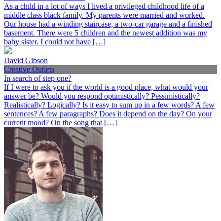
As a child in a lot of ways I lived a privileged childhood life of a
middle class black family. My parents were married and worked.
Our house had a winding staircase, a two-car garage and a finished
basement. There were 5 children and the newest addition was my
baby sister. I could not have […]
David Gibson
Creative Outlets
In search of step one?
If I were to ask you if the world is a good place, what would your
answer be? Would you respond optimistically? Pessimistically?
Realistically? Logically? Is it easy to sum up in a few words? A few
sentences? A few paragraphs? Does it depend on the day? On your
current mood? On the song that […]