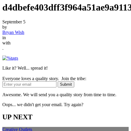
d4dbefe403dff3f964a51ae9a911
September 5
by
Bryan Wish
in
with
.
Like it? Well... spread it!
Everyone loves a quality story. Join the tribe:
Awesome. We will send you a quality story from time to time.
Oops... we didn't get your email. Try again?
UP NEXT
Creative Outlets