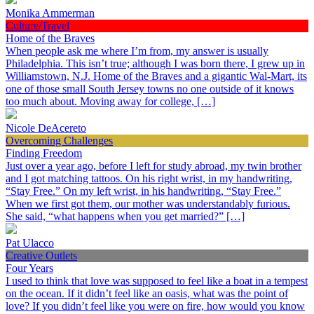
Monika Ammerman
Culture/Travel
Home of the Braves
When people ask me where I’m from, my answer is usually
Philadelphia. This isn’t true; although I was born there, I grew up in
Williamstown, N.J. Home of the Braves and a gigantic Wal-Mart, its
one of those small South Jersey towns no one outside of it knows
too much about. Moving away for college, […]
Nicole DeAcereto
Overcoming Challenges
Finding Freedom
Just over a year ago, before I left for study abroad, my twin brother
and I got matching tattoos. On his right wrist, in my handwriting,
“Stay Free.” On my left wrist, in his handwriting, “Stay Free.”
When we first got them, our mother was understandably furious.
She said, “what happens when you get married?” […]
Pat Ulacco
Creative Outlets
Four Years
I used to think that love was supposed to feel like a boat in a tempest
on the ocean. If it didn’t feel like an oasis, what was the point of
love? If you didn’t feel like you were on fire, how would you know