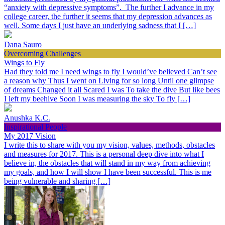
“anxiety with depressive symptoms”. The further I advance in my
college career, the further it seems that my depression advances as
well. Some days I just have an underlying sadness that I […]
Dana Sauro
Overcoming Challenges
Wings to Fly
Had they told me I need wings to fly I would’ve believed Can’t see
a reason why Thus I went on Living for so long Until one glimpse
of dreams Changed it all Scared I was To take the dive But like bees
I left my beehive Soon I was measuring the sky To fly […]
Anushka K.C.
Inspirational People
My 2017 Vision
I write this to share with you my vision, values, methods, obstacles
and measures for 2017. This is a personal deep dive into what I
believe in, the obstacles that will stand in my way from achieving
my goals, and how I will show I have been successful. This is me
being vulnerable and sharing […]