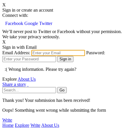
X
Sign in or create an account
Connect with:
Facebook
Google
Twitter
We’ll never post to Twitter or Facebook without your permission.
We take your privacy seriously.
X
Sign in with Email
Email Address:
Password:
:( Wrong information. Please try again?
Explore
About Us
Share a story
Thank you! Your submission has been received!
Oops! Something went wrong while submitting the form
Write
Home
Explore
Write
About Us