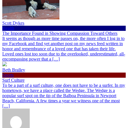
Scott Dykes
Health
The Importance Found in Showing Compassion Toward Others
It seems as though as more time passes on, the more often I log in to
my Facebook and find yet another post on my news feed written in
honor and remembrance of a loved one that has taken their life.
Loved ones lost too soon due to the overlooked, underestimated, all-
encompassing power that a […]
Beth Bralley
Sports
Surf Culture
To be a part of a surf culture, one does not have to be a surfer. In my
hometown, we have a place called the Wedge. The Wedge is a
popular surf spot on the tip of the Balboa Peninsula in Newport
Beach, California. A few times a year we witness one of the most
[…]