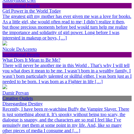
Anonymous User
Inspirational People
Girl Power in the World Today
The greatest gift my mother has ever given me was a love for books.
As a little girl, she would often read to me; I didn’t realize it then,
but those precious moments before bed would turn help me realize
the importance and solidarity of girl power. Long before I was
interested in makeup or boys, […]
Nicole DeAcereto
Inspirational People
What Does It Mean to Be Me?
There will never be another me in this World . That’s why I will tell
you what does it mean to be me. I wasn’t born in a wealthy family. I
wasn’t born particularly talented or skillful either. I was born just as I
needed to be born. I was born as a Fighter in life […]
Damir Pervan
Creative Outlets
Disregarding Destiny
Recently, I have been re-watching Buffy the Vampire Slayer. There
is just something about it. It’s spooky without being too scary, the
dialogue is snappy, and the characters are so real I feel like I’ve
genuinely met them at some point in my life. And, like so many
other pieces of media I consume and […]