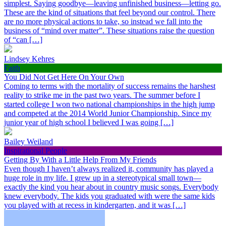
simplest. Saying goodbye—leaving unfinished business—letting go.
These are the kind of situations that feel beyond our control. There
are no more physical actions to take, so instead we fall into the
business of “mind over matter”. These situations raise the question
of “can […]
Lindsey Kehres
Faith
You Did Not Get Here On Your Own
Coming to terms with the mortality of success remains the harshest
reality to strike me in the past two years. The summer before I
started college I won two national championships in the high jump
and competed at the 2014 World Junior Championship. Since my
junior year of high school I believed I was going […]
Bailey Weiland
Inspirational People
Getting By With a Little Help From My Friends
Even though I haven’t always realized it, community has played a
huge role in my life. I grew up in a stereotypical small town—
exactly the kind you hear about in country music songs. Everybody
knew everybody. The kids you graduated with were the same kids
you played with at recess in kindergarten, and it was […]