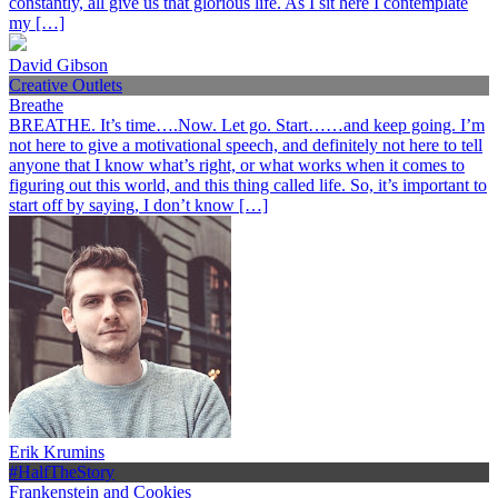
constantly, all give us that glorious life. As I sit here I contemplate
my […]
David Gibson
Creative Outlets
Breathe
BREATHE. It’s time….Now. Let go. Start……and keep going. I’m
not here to give a motivational speech, and definitely not here to tell
anyone that I know what’s right, or what works when it comes to
figuring out this world, and this thing called life. So, it’s important to
start off by saying, I don’t know […]
Erik Krumins
#HalfTheStory
Frankenstein and Cookies