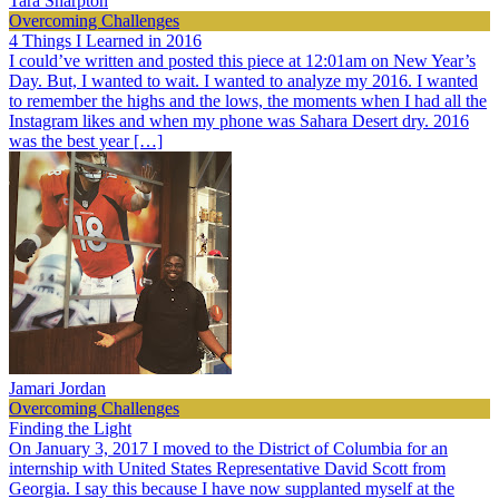
Tara Sharpton
Overcoming Challenges
4 Things I Learned in 2016
I could’ve written and posted this piece at 12:01am on New Year’s
Day. But, I wanted to wait. I wanted to analyze my 2016. I wanted
to remember the highs and the lows, the moments when I had all the
Instagram likes and when my phone was Sahara Desert dry. 2016
was the best year […]
Jamari Jordan
Overcoming Challenges
Finding the Light
On January 3, 2017 I moved to the District of Columbia for an
internship with United States Representative David Scott from
Georgia. I say this because I have now supplanted myself at the