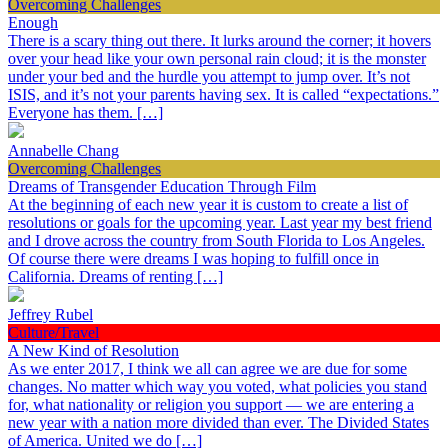
Overcoming Challenges
Enough
There is a scary thing out there. It lurks around the corner; it hovers
over your head like your own personal rain cloud; it is the monster
under your bed and the hurdle you attempt to jump over. It’s not
ISIS, and it’s not your parents having sex. It is called “expectations.”
Everyone has them. […]
Annabelle Chang
Overcoming Challenges
Dreams of Transgender Education Through Film
At the beginning of each new year it is custom to create a list of
resolutions or goals for the upcoming year. Last year my best friend
and I drove across the country from South Florida to Los Angeles.
Of course there were dreams I was hoping to fulfill once in
California. Dreams of renting […]
Jeffrey Rubel
Culture/Travel
A New Kind of Resolution
As we enter 2017, I think we all can agree we are due for some
changes. No matter which way you voted, what policies you stand
for, what nationality or religion you support — we are entering a
new year with a nation more divided than ever. The Divided States
of America. United we do […]