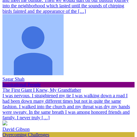
and meet me outside. Then we would start on our blissful journey
into the neighborhood which lasted until the sounds of chirping
birds fainted and the appearance of the […]
Sagar Shah
Inspirational People
The First Giant I Knew, My Grandfather
I was nervous. I straightened my tie I was walking down a road I
had been down many different times but not in quite the same
fashion. I walked into the church and my throat was dry my hands
were sweaty. In the same breath I was among honored friends and
family. I never truly […]
David Gibson
Overcoming Challenges