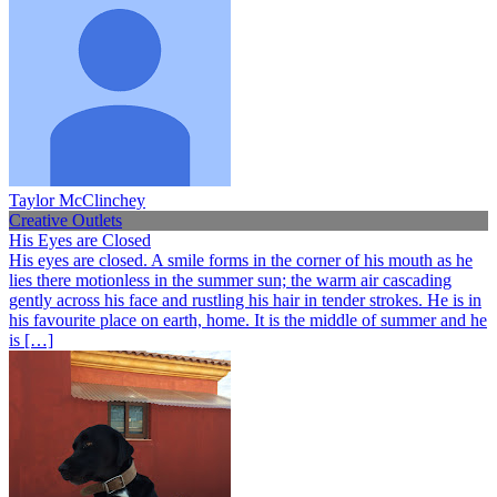
Taylor McClinchey
Creative Outlets
His Eyes are Closed
His eyes are closed. A smile forms in the corner of his mouth as he
lies there motionless in the summer sun; the warm air cascading
gently across his face and rustling his hair in tender strokes. He is in
his favourite place on earth, home. It is the middle of summer and he
is […]