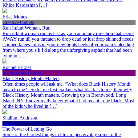
Khloe Kardashian […]
Erica Mones
Creative Outlets
Run Infant Woman, Run
Run infant woman run as fast as you can in any direction that seems
AWAY run till you threaten to drop dead or just drop skinned needs,
skinned knees, runs in your new tights heels of your palms bleeding
from where you s k I d along the unforgiving asphalt that had been
lying in […]
Rochelle Foles
Inspirational People
Black History Month Matters
Often times people will ask me, “What does Black History Month
mean to me?” So let me first explain what black is to me, then why
Black History Month matters. Growing up in Brentwood, Long
Island, NY, I never really knew what it had meant to be black. Most
of the kids who lived in […]
Shallum Atkinson
Health
The Power of Letting Go
Some of the hardest things in life are perceivably some of the