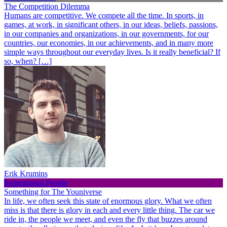
The Competition Dilemma
Humans are competitive. We compete all the time. In sports, in
games, at work, in significant others, in our ideas, beliefs, passions,
in our companies and organizations, in our governments, for our
countries, our economies, in our achievements, and in many more
simple ways throughout our everyday lives. Is it really beneficial? If
so, when? […]
Erik Krumins
Inspirational People
Something for The Youniverse
In life, we often seek this state of enormous glory. What we often
miss is that there is glory in each and every little thing. The car we
ride in, the people we meet, and even the fly that buzzes around