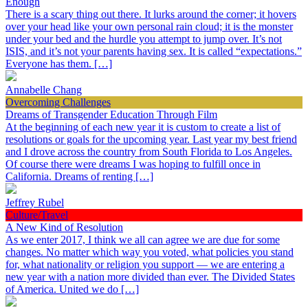
Enough
There is a scary thing out there. It lurks around the corner; it hovers
over your head like your own personal rain cloud; it is the monster
under your bed and the hurdle you attempt to jump over. It’s not
ISIS, and it’s not your parents having sex. It is called “expectations.”
Everyone has them. […]
Annabelle Chang
Overcoming Challenges
Dreams of Transgender Education Through Film
At the beginning of each new year it is custom to create a list of
resolutions or goals for the upcoming year. Last year my best friend
and I drove across the country from South Florida to Los Angeles.
Of course there were dreams I was hoping to fulfill once in
California. Dreams of renting […]
Jeffrey Rubel
Culture/Travel
A New Kind of Resolution
As we enter 2017, I think we all can agree we are due for some
changes. No matter which way you voted, what policies you stand
for, what nationality or religion you support — we are entering a
new year with a nation more divided than ever. The Divided States
of America. United we do […]