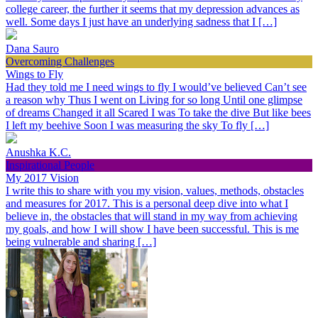
college career, the further it seems that my depression advances as
well. Some days I just have an underlying sadness that I […]
Dana Sauro
Overcoming Challenges
Wings to Fly
Had they told me I need wings to fly I would’ve believed Can’t see
a reason why Thus I went on Living for so long Until one glimpse
of dreams Changed it all Scared I was To take the dive But like bees
I left my beehive Soon I was measuring the sky To fly […]
Anushka K.C.
Inspirational People
My 2017 Vision
I write this to share with you my vision, values, methods, obstacles
and measures for 2017. This is a personal deep dive into what I
believe in, the obstacles that will stand in my way from achieving
my goals, and how I will show I have been successful. This is me
being vulnerable and sharing […]