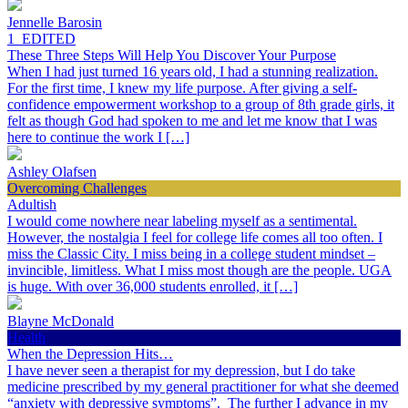
Jennelle Barosin
1_EDITED
These Three Steps Will Help You Discover Your Purpose
When I had just turned 16 years old, I had a stunning realization.
For the first time, I knew my life purpose. After giving a self-
confidence empowerment workshop to a group of 8th grade girls, it
felt as though God had spoken to me and let me know that I was
here to continue the work I […]
Ashley Olafsen
Overcoming Challenges
Adultish
I would come nowhere near labeling myself as a sentimental.
However, the nostalgia I feel for college life comes all too often. I
miss the Classic City. I miss being in a college student mindset –
invincible, limitless. What I miss most though are the people. UGA
is huge. With over 36,000 students enrolled, it […]
Blayne McDonald
Health
When the Depression Hits…
I have never seen a therapist for my depression, but I do take
medicine prescribed by my general practitioner for what she deemed
“anxiety with depressive symptoms”. The further I advance in my