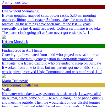
Anonymous User
Sports
Life Without Swimming
Broken goggles, snapped caps, power racks, 5:30 am morning
practices, lifting, underwater, 5+ hours a day, the tears during
practice; all these things have been my life the last 17 years,
especially the last 4; until last week. College swimming is no joke.
The alarm clock going off at 5 am never got easier as […]
Kristen Murslack
Faith
Finding God in All Things
Growing up, I evaluated from a kid who played mass at home and
preached to the family congregation in a non-understandable
language, to a lapsed Catholic who pretended to sleep on Sundays.
It worked from time to time, but my parents got me on this. Sure, I
was baptized, received Holy Communion and was confirmed, […]
Mario Trifunović
Overcoming Challenges
Walks
No matter what day it was, as soon as dusk struck, I always called
up Kumar, “Hey, come out!”. He would hang up the phone quickly
and meet me outside. Then we would start on our blissful journey
into the neighborhood which lasted until the sounds of chirping