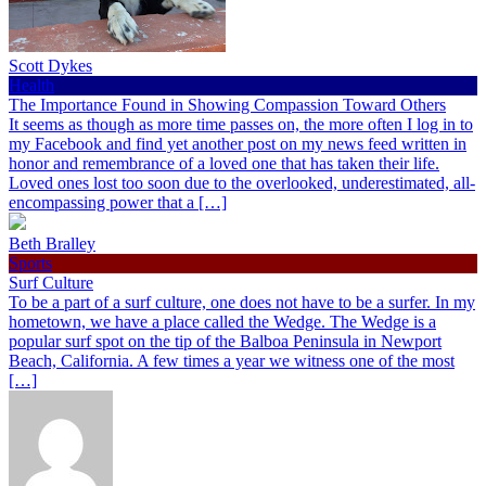
Scott Dykes
Health
The Importance Found in Showing Compassion Toward Others
It seems as though as more time passes on, the more often I log in to
my Facebook and find yet another post on my news feed written in
honor and remembrance of a loved one that has taken their life.
Loved ones lost too soon due to the overlooked, underestimated, all-
encompassing power that a […]
Beth Bralley
Sports
Surf Culture
To be a part of a surf culture, one does not have to be a surfer. In my
hometown, we have a place called the Wedge. The Wedge is a
popular surf spot on the tip of the Balboa Peninsula in Newport
Beach, California. A few times a year we witness one of the most
[…]