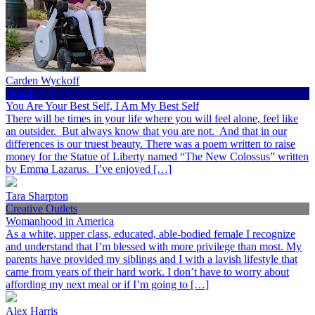
Carden Wyckoff
Health
You Are Your Best Self, I Am My Best Self
There will be times in your life where you will feel alone, feel like
an outsider. But always know that you are not. And that in our
differences is our truest beauty. There was a poem written to raise
money for the Statue of Liberty named “The New Colossus” written
by Emma Lazarus. I’ve enjoyed […]
Tara Sharpton
Creative Outlets
Womanhood in America
As a white, upper class, educated, able-bodied female I recognize
and understand that I’m blessed with more privilege than most. My
parents have provided my siblings and I with a lavish lifestyle that
came from years of their hard work. I don’t have to worry about
affording my next meal or if I’m going to […]
Alex Harris