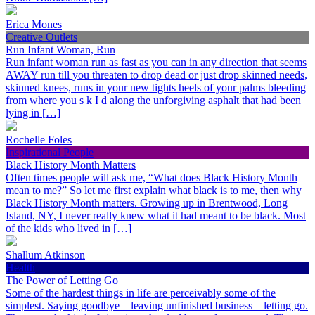
Erica Mones
Creative Outlets
Run Infant Woman, Run
Run infant woman run as fast as you can in any direction that seems
AWAY run till you threaten to drop dead or just drop skinned needs,
skinned knees, runs in your new tights heels of your palms bleeding
from where you s k I d along the unforgiving asphalt that had been
lying in […]
Rochelle Foles
Inspirational People
Black History Month Matters
Often times people will ask me, “What does Black History Month
mean to me?” So let me first explain what black is to me, then why
Black History Month matters. Growing up in Brentwood, Long
Island, NY, I never really knew what it had meant to be black. Most
of the kids who lived in […]
Shallum Atkinson
Health
The Power of Letting Go
Some of the hardest things in life are perceivably some of the
simplest. Saying goodbye—leaving unfinished business—letting go.