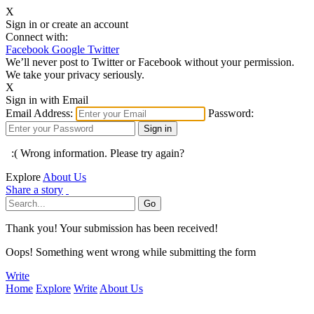
X
Sign in or create an account
Connect with:
Facebook
Google
Twitter
We’ll never post to Twitter or Facebook without your permission.
We take your privacy seriously.
X
Sign in with Email
Email Address:
Password:
:( Wrong information. Please try again?
Explore
About Us
Share a story
Thank you! Your submission has been received!
Oops! Something went wrong while submitting the form
Write
Home
Explore
Write
About Us