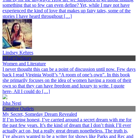
something that so few can even define? Yet, while I may not have
experienced the kind of love that makes up fairy tales, some of the
stories I have heard throughout […]
Lindsey Kehres
#HalfTheStory
Women and Literature
I never thought this can be a point of discussion until now. Few days
back I read Virginia Woolf’s “A room of one’s own”. In this book
she primarily focuses on the idea of women having a room of their
own so that they can have freedom and luxury to write. I quote
here- All I could do […]
Isha Negi
Creative Outlets
My Secret, Someday Dream Revealed
If I’m being honest, I’ve carried around a secret dream with me for
the past few years. It’s the kind of dream that I don’t think I’ll ever
actually act on, but a really great dream nonetheless. The truth is,
I’ve always wanted to be a writer for shows like Parks and Rec and