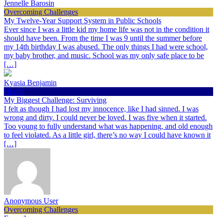
Jennelle Barosin
Overcoming Challenges
My Twelve-Year Support System in Public Schools
Ever since I was a little kid my home life was not in the condition it
should have been. From the time I was 9 until the summer before
my 14th birthday I was abused. The only things I had were school,
my baby brother, and music. School was my only safe place to be
[…]
Kyasia Benjamin
Health
My Biggest Challenge: Surviving
I felt as though I had lost my innocence, like I had sinned. I was
wrong and dirty. I could never be loved. I was five when it started.
Too young to fully understand what was happening, and old enough
to feel violated. As a little girl, there’s no way I could have known it
[…]
Anonymous User
Overcoming Challenges