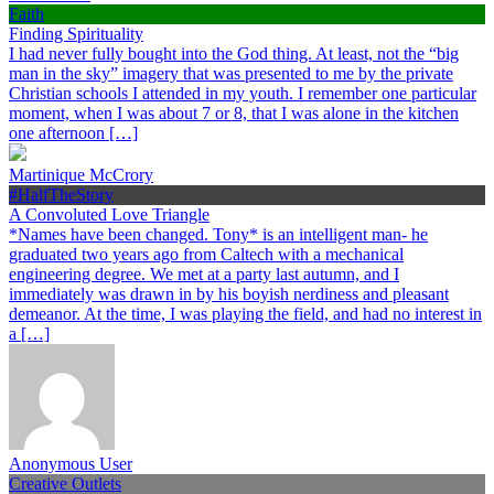
Faith
Finding Spirituality
I had never fully bought into the God thing. At least, not the “big
man in the sky” imagery that was presented to me by the private
Christian schools I attended in my youth. I remember one particular
moment, when I was about 7 or 8, that I was alone in the kitchen
one afternoon […]
Martinique McCrory
#HalfTheStory
A Convoluted Love Triangle
*Names have been changed. Tony* is an intelligent man- he
graduated two years ago from Caltech with a mechanical
engineering degree. We met at a party last autumn, and I
immediately was drawn in by his boyish nerdiness and pleasant
demeanor. At the time, I was playing the field, and had no interest in
a […]
Anonymous User
Creative Outlets