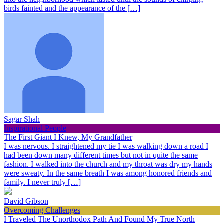
birds fainted and the appearance of the […]
Sagar Shah
Inspirational People
The First Giant I Knew, My Grandfather
I was nervous. I straightened my tie I was walking down a road I
had been down many different times but not in quite the same
fashion. I walked into the church and my throat was dry my hands
were sweaty. In the same breath I was among honored friends and
family. I never truly […]
David Gibson
Overcoming Challenges
I Traveled The Unorthodox Path And Found My True North