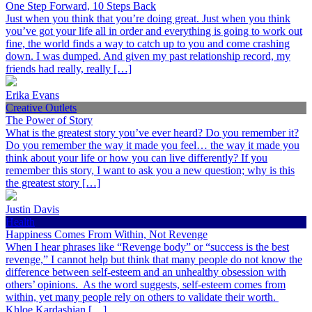
One Step Forward, 10 Steps Back
Just when you think that you’re doing great. Just when you think
you’ve got your life all in order and everything is going to work out
fine, the world finds a way to catch up to you and come crashing
down. I was dumped. And given my past relationship record, my
friends had really, really […]
Erika Evans
Creative Outlets
The Power of Story
What is the greatest story you’ve ever heard? Do you remember it?
Do you remember the way it made you feel… the way it made you
think about your life or how you can live differently? If you
remember this story, I want to ask you a new question; why is this
the greatest story […]
Justin Davis
Health
Happiness Comes From Within, Not Revenge
When I hear phrases like “Revenge body” or “success is the best
revenge,” I cannot help but think that many people do not know the
difference between self-esteem and an unhealthy obsession with
others’ opinions. As the word suggests, self-esteem comes from
within, yet many people rely on others to validate their worth.
Khloe Kardashian […]