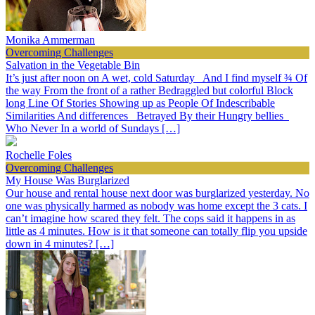
Monika Ammerman
Overcoming Challenges
Salvation in the Vegetable Bin
It’s just after noon on A wet, cold Saturday And I find myself ¾ Of
the way From the front of a rather Bedraggled but colorful Block
long Line Of Stories Showing up as People Of Indescribable
Similarities And differences Betrayed By their Hungry bellies
Who Never In a world of Sundays […]
Rochelle Foles
Overcoming Challenges
My House Was Burglarized
Our house and rental house next door was burglarized yesterday. No
one was physically harmed as nobody was home except the 3 cats. I
can’t imagine how scared they felt. The cops said it happens in as
little as 4 minutes. How is it that someone can totally flip you upside
down in 4 minutes? […]