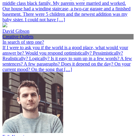
middle class black family. My parents were married and worked.
Our house had a winding staircase, a two-car garage and a finished
basement. There were 5 children and the newest addition was my
baby sister. I could not have […]
David Gibson
Creative Outlets
In search of step one?
If I were to ask you if the world is a good place, what would your
answer be? Would you respond optimistically? Pessimistically?
Realistically? Logically? Is it easy to sum up in a few words? A few
sentences? A few paragraphs? Does it depend on the day? On your
current mood? On the song that […]