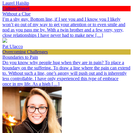
Laurel Haislip
Culture/Travel
Without a Clue
I’m a shy guy. Bottom line, if I see you and I know you I likely
won’t go out of my way to get your attention or to even smile and
nod as you pass me by. With a twin brother and a few very, very,
close relationships I have never had to make new […]
Pat Ulacco
Overcoming Challenges
Boundaries to Pain
Do you know why people hug when they are in pain? To place a
boundary on the suffering. To draw a line where the pain can extend
to. Without such a line, one’s agony will push out and is inherently
less controllable. I have only experienced this type of embrace
once in my life. As a high […]