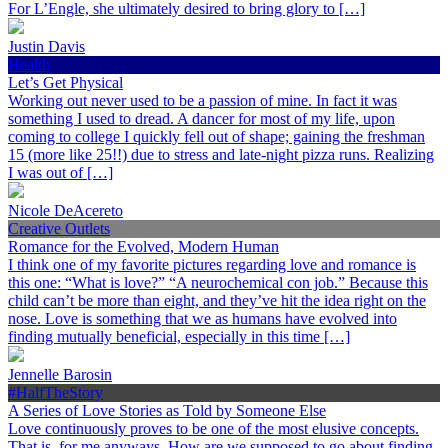
For L’Engle, she ultimately desired to bring glory to […]
Justin Davis
Health
Let’s Get Physical
Working out never used to be a passion of mine. In fact it was
something I used to dread. A dancer for most of my life, upon
coming to college I quickly fell out of shape; gaining the freshman
15 (more like 25!!) due to stress and late-night pizza runs. Realizing
I was out of […]
Nicole DeAcereto
Creative Outlets
Romance for the Evolved, Modern Human
I think one of my favorite pictures regarding love and romance is
this one: “What is love?” “A neurochemical con job.” Because this
child can’t be more than eight, and they’ve hit the idea right on the
nose. Love is something that we as humans have evolved into
finding mutually beneficial, especially in this time […]
Jennelle Barosin
#HalfTheStory
A Series of Love Stories as Told by Someone Else
Love continuously proves to be one of the most elusive concepts.
That is, for me anyways. How are we supposed to go about finding