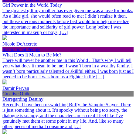
Girl Power in the World Today
The greatest gift my mother has ever given me was a love for books.
As a little girl, she would often read to me; I didn’t realize it then,
but those precious moments before bed would turn help me realize
the importance and solidarity of girl power. Long before I was
interested in makeup or boys, […]
Nicole DeAcereto
Inspirational People
What Does It Mean to Be Me?
There will never be another me in this World . That’s why I will tell
you what does it mean to be me. I wasn’t born in a wealthy family. I
wasn’t born particularly talented or skillful either. I was born just as I
needed to be born. I was born as a Fighter in life […]
Damir Pervan
Creative Outlets
Disregarding Destiny
Recently, I have been re-watching Buffy the Vampire Slayer. There
is just something about it. It’s spooky without being too scary, the
dialogue is snappy, and the characters are so real I feel like I’ve
genuinely met them at some point in my life. And, like so many
other pieces of media I consume and […]