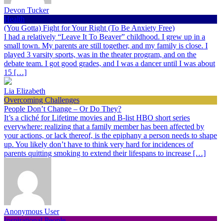
Devon Tucker
Health
(You Gotta) Fight for Your Right (To Be Anxiety Free)
I had a relatively “Leave It To Beaver” childhood. I grew up in a
small town. My parents are still together, and my family is close. I
played 3 varsity sports, was in the theater program, and on the
debate team. I got good grades, and I was a dancer until I was about
15 […]
Lia Elizabeth
Overcoming Challenges
People Don’t Change – Or Do They?
It’s a cliché for Lifetime movies and B-list HBO short series
everywhere: realizing that a family member has been affected by
your actions, or lack thereof, is the epiphany a person needs to shape
up. You likely don’t have to think very hard for incidences of
parents quitting smoking to extend their lifespans to increase […]
Anonymous User
Inspirational People