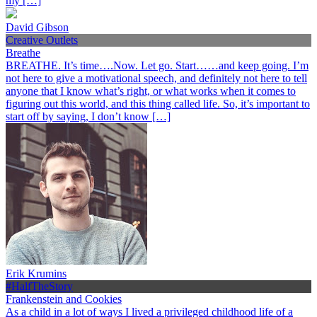
my […]
David Gibson
Creative Outlets
Breathe
BREATHE. It’s time….Now. Let go. Start……and keep going. I’m
not here to give a motivational speech, and definitely not here to tell
anyone that I know what’s right, or what works when it comes to
figuring out this world, and this thing called life. So, it’s important to
start off by saying, I don’t know […]
Erik Krumins
#HalfTheStory
Frankenstein and Cookies
As a child in a lot of ways I lived a privileged childhood life of a