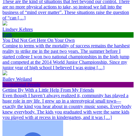
These are the kind of situations that feel beyond our control. There
are no more physical actions to take, so instead we fall into the
business of “mind over matter”. These situations raise the question
of “can […]
Lindsey Kehres
Faith
You Did Not Get Here On Your Own
Coming to terms with the mortality of success remains the harshest
reality to strike me in the past two years. The summer before I
started college I won two national championships in the high jump
and competed at the 2014 World Junior Championship. Since my
junior year of high school I believed I was going […]
Bailey Weiland
Inspirational People
Getting By With a Little Help From My Friends
Even though I haven’t always realized it, community has played a
huge role in my life. I grew up in a stereotypical small town—
exactly the kind you hear about in country music songs. Everybody
knew everybody. The kids you graduated with were the same kids
you played with at recess in kindergarten, and it was […]