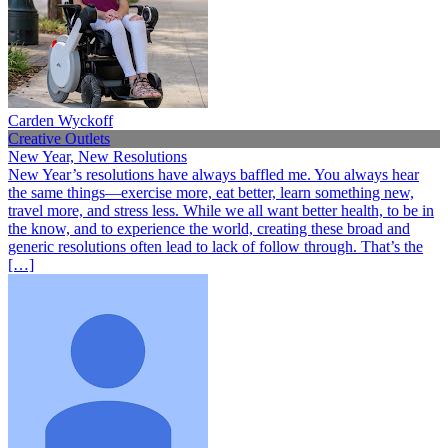
Carden Wyckoff
Creative Outlets
New Year, New Resolutions
New Year’s resolutions have always baffled me. You always hear
the same things—exercise more, eat better, learn something new,
travel more, and stress less. While we all want better health, to be in
the know, and to experience the world, creating these broad and
generic resolutions often lead to lack of follow through. That’s the
[…]