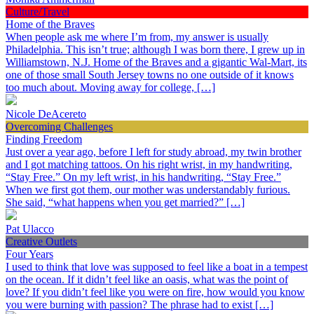
Culture/Travel
Home of the Braves
When people ask me where I’m from, my answer is usually
Philadelphia. This isn’t true; although I was born there, I grew up in
Williamstown, N.J. Home of the Braves and a gigantic Wal-Mart, its
one of those small South Jersey towns no one outside of it knows
too much about. Moving away for college, […]
Nicole DeAcereto
Overcoming Challenges
Finding Freedom
Just over a year ago, before I left for study abroad, my twin brother
and I got matching tattoos. On his right wrist, in my handwriting,
“Stay Free.” On my left wrist, in his handwriting, “Stay Free.”
When we first got them, our mother was understandably furious.
She said, “what happens when you get married?” […]
Pat Ulacco
Creative Outlets
Four Years
I used to think that love was supposed to feel like a boat in a tempest
on the ocean. If it didn’t feel like an oasis, what was the point of
love? If you didn’t feel like you were on fire, how would you know
you were burning with passion? The phrase had to exist […]