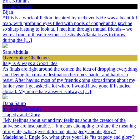
Erik Krumins
Uncategorized
Bijan
*This is a work of fiction, inspired by real events He was a beautiful
man, with profound eyes filled with pools of copper and a jawline
so sharp it stung to look at. I met him through mutual friends – we
were at one of those free music festivals Atlanta loves to throw
during the […]
Sara Abdulla
Overcoming Challenges
Italy is Always a Good Idea
As finals are right around the corner, the idea of dropping everything
and fleeing to a dream destination becomes harder and harder to
resist. After having most of my friends going abroad throughout my
junior year, I get asked a lot where I would have gone if I studied
abroad. My immediate answer is always […]
Dana Sauro
Inspirational People
Tragedy and Glory
“My feelings about art and my feelings about the creator of the
universe are inseparable… it means attempting to share the meaning
of my life, what gives it, for me, its tragedy and its glory.”
Madeleine L’Engle So, what gives your life “its tragedy and glory?”