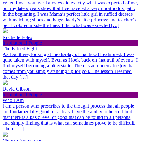
When I was younger I always did exactly what was expected of me,
but my laters years show that I’ve traveled a very unorthodox path.
In the beginning, I was Mama’s perfect little girl in ruffled dresses
with matching shoes and bags; daddy’s little princess; and teacher’s
pet. I colored inside the lines. I did what was expected […]
Rochelle Foles
Inspirational People
The Fabled Fight
As I sat there, looking at the display of manhood I exhibited; I was
quite taken with myself. Even as I look back on that trail of events, I
find myself becoming a bit ecstatic. There is an undeniable joy that
comes from you simply standing up for you. The lesson I learned
that day […]
David Gibson
Inspirational People
Who I Am
I am a person who prescribes to the thought process that all people
are fundamentally good, or at least have the ability to be so. I find
that there is a basic level of good that can be found in all persons,
and simply finding that is what can sometimes prove to be difficult.
There […]
Monika Ammerman