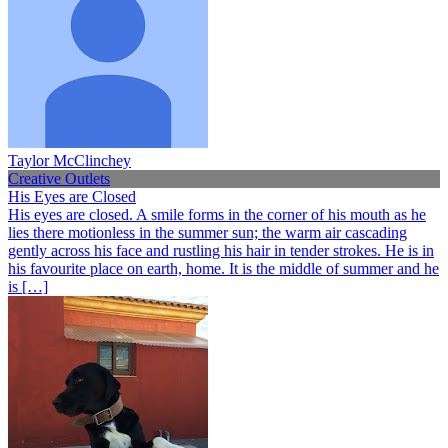
Taylor McClinchey
Creative Outlets
His Eyes are Closed
His eyes are closed. A smile forms in the corner of his mouth as he
lies there motionless in the summer sun; the warm air cascading
gently across his face and rustling his hair in tender strokes. He is in
his favourite place on earth, home. It is the middle of summer and he
is […]