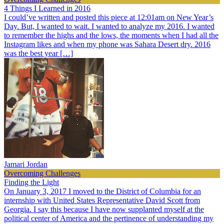
4 Things I Learned in 2016
I could’ve written and posted this piece at 12:01am on New Year’s
Day. But, I wanted to wait. I wanted to analyze my 2016. I wanted
to remember the highs and the lows, the moments when I had all the
Instagram likes and when my phone was Sahara Desert dry. 2016
was the best year […]
Jamari Jordan
Overcoming Challenges
Finding the Light
On January 3, 2017 I moved to the District of Columbia for an
internship with United States Representative David Scott from
Georgia. I say this because I have now supplanted myself at the
political center of America and the pertinence of understanding my