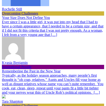
Rochelle Still
Overcoming Challenges
Your Size Does Not Define You
Ever since I was a little girl, it was put into my head that I had to
have a certain appearance, that I needed to be a certain size, and that
if I did not fit this criteria that I was not pretty enough. As a woman,
I felt from a very young age that […]
Kyasia Benjamin
Inspirational People
Remembering the Past in the New Year
Typically, as the holiday season approaches, many people’s first
thought is “oh crap, relatives.” Aunts and Uncles fill your home as
well as distant relatives whose name you can’t quite remember. You
cook, eat, clean, sleep, repeat until your pants fit a little bit tighter
and your nerves wear thin of Uncle Rob’s political opinions. […]
Tara Sharpton
Overcoming Challenges