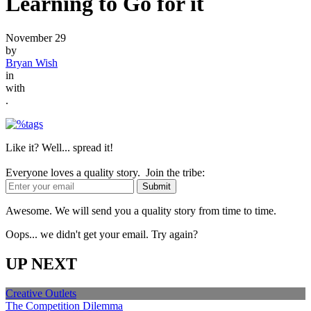
Learning to Go for it
November 29
by
Bryan Wish
in
with
.
Like it? Well... spread it!
Everyone loves a quality story. Join the tribe:
Awesome. We will send you a quality story from time to time.
Oops... we didn't get your email. Try again?
UP NEXT
Creative Outlets
The Competition Dilemma