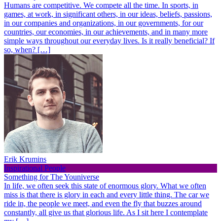
Humans are competitive. We compete all the time. In sports, in
games, at work, in significant others, in our ideas, beliefs, passions,
in our companies and organizations, in our governments, for our
countries, our economies, in our achievements, and in many more
simple ways throughout our everyday lives. Is it really beneficial? If
so, when? […]
Erik Krumins
Inspirational People
Something for The Youniverse
In life, we often seek this state of enormous glory. What we often
miss is that there is glory in each and every little thing. The car we
ride in, the people we meet, and even the fly that buzzes around
constantly, all give us that glorious life. As I sit here I contemplate