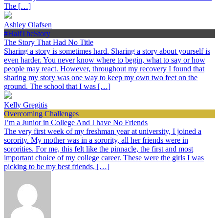
The […]
Ashley Olafsen
#HalfTheStory
The Story That Had No Title
Sharing a story is sometimes hard. Sharing a story about yourself is
even harder. You never know where to begin, what to say or how
people may react. However, throughout my recovery I found that
sharing my story was one way to keep my own two feet on the
ground. The school that I was […]
Kelly Gregitis
Overcoming Challenges
I’m a Junior in College And I have No Friends
The very first week of my freshman year at university, I joined a
sorority. My mother was in a sorority, all her friends were in
sororities. For me, this felt like the pinnacle, the first and most
important choice of my college career. These were the girls I was
picking to be my best friends, […]