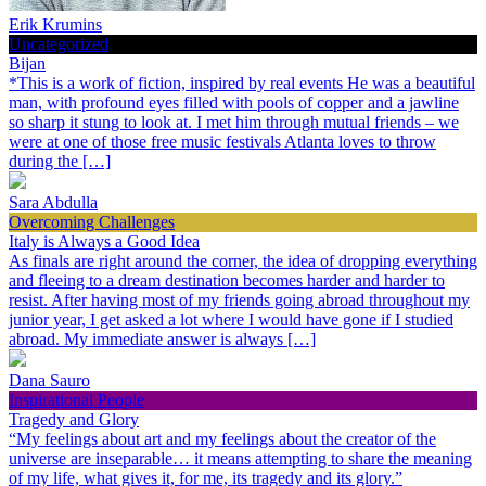
Erik Krumins
Uncategorized
Bijan
*This is a work of fiction, inspired by real events He was a beautiful
man, with profound eyes filled with pools of copper and a jawline
so sharp it stung to look at. I met him through mutual friends – we
were at one of those free music festivals Atlanta loves to throw
during the […]
Sara Abdulla
Overcoming Challenges
Italy is Always a Good Idea
As finals are right around the corner, the idea of dropping everything
and fleeing to a dream destination becomes harder and harder to
resist. After having most of my friends going abroad throughout my
junior year, I get asked a lot where I would have gone if I studied
abroad. My immediate answer is always […]
Dana Sauro
Inspirational People
Tragedy and Glory
“My feelings about art and my feelings about the creator of the
universe are inseparable… it means attempting to share the meaning
of my life, what gives it, for me, its tragedy and its glory.”