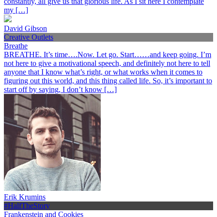
constantly, all give us that glorious life. As I sit here I contemplate
my […]
David Gibson
Creative Outlets
Breathe
BREATHE. It’s time….Now. Let go. Start……and keep going. I’m
not here to give a motivational speech, and definitely not here to tell
anyone that I know what’s right, or what works when it comes to
figuring out this world, and this thing called life. So, it’s important to
start off by saying, I don’t know […]
Erik Krumins
#HalfTheStory
Frankenstein and Cookies