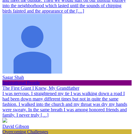
and meet me outside. Then we would start on our blissful journey
into the neighborhood which lasted until the sounds of chirping
birds fainted and the appearance of the […]
Sagar Shah
Inspirational People
The First Giant I Knew, My Grandfather
I was nervous. I straightened my tie I was walking down a road I
had been down many different times but not in quite the same
fashion. I walked into the church and my throat was dry my hands
were sweaty. In the same breath I was among honored friends and
family. I never truly […]
David Gibson
Overcoming Challenges