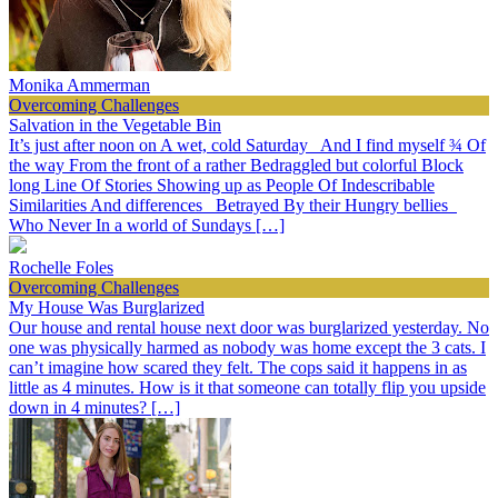
Monika Ammerman
Overcoming Challenges
Salvation in the Vegetable Bin
It’s just after noon on A wet, cold Saturday And I find myself ¾ Of
the way From the front of a rather Bedraggled but colorful Block
long Line Of Stories Showing up as People Of Indescribable
Similarities And differences Betrayed By their Hungry bellies
Who Never In a world of Sundays […]
Rochelle Foles
Overcoming Challenges
My House Was Burglarized
Our house and rental house next door was burglarized yesterday. No
one was physically harmed as nobody was home except the 3 cats. I
can’t imagine how scared they felt. The cops said it happens in as
little as 4 minutes. How is it that someone can totally flip you upside
down in 4 minutes? […]