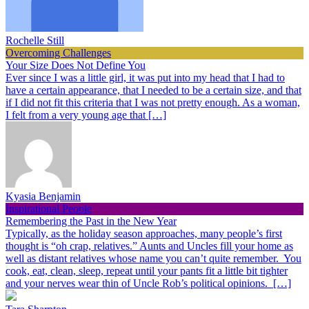
Rochelle Still
Overcoming Challenges
Your Size Does Not Define You
Ever since I was a little girl, it was put into my head that I had to
have a certain appearance, that I needed to be a certain size, and that
if I did not fit this criteria that I was not pretty enough. As a woman,
I felt from a very young age that […]
Kyasia Benjamin
Inspirational People
Remembering the Past in the New Year
Typically, as the holiday season approaches, many people’s first
thought is “oh crap, relatives.” Aunts and Uncles fill your home as
well as distant relatives whose name you can’t quite remember. You
cook, eat, clean, sleep, repeat until your pants fit a little bit tighter
and your nerves wear thin of Uncle Rob’s political opinions. […]