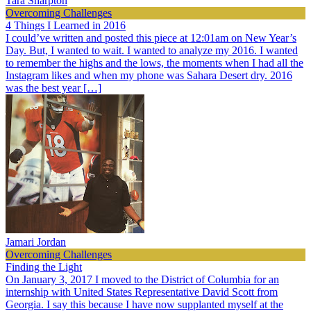
Tara Sharpton
Overcoming Challenges
4 Things I Learned in 2016
I could’ve written and posted this piece at 12:01am on New Year’s
Day. But, I wanted to wait. I wanted to analyze my 2016. I wanted
to remember the highs and the lows, the moments when I had all the
Instagram likes and when my phone was Sahara Desert dry. 2016
was the best year […]
Jamari Jordan
Overcoming Challenges
Finding the Light
On January 3, 2017 I moved to the District of Columbia for an
internship with United States Representative David Scott from
Georgia. I say this because I have now supplanted myself at the