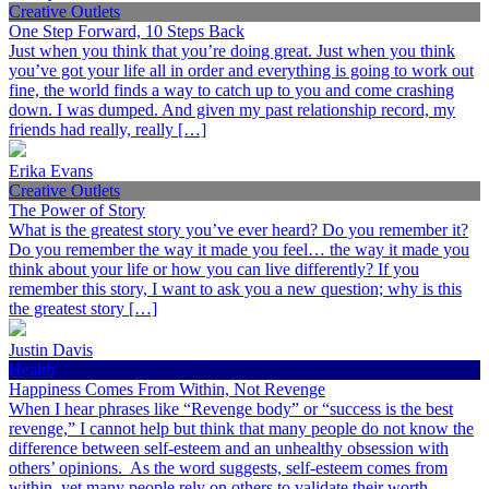
Creative Outlets
One Step Forward, 10 Steps Back
Just when you think that you’re doing great. Just when you think
you’ve got your life all in order and everything is going to work out
fine, the world finds a way to catch up to you and come crashing
down. I was dumped. And given my past relationship record, my
friends had really, really […]
Erika Evans
Creative Outlets
The Power of Story
What is the greatest story you’ve ever heard? Do you remember it?
Do you remember the way it made you feel… the way it made you
think about your life or how you can live differently? If you
remember this story, I want to ask you a new question; why is this
the greatest story […]
Justin Davis
Health
Happiness Comes From Within, Not Revenge
When I hear phrases like “Revenge body” or “success is the best
revenge,” I cannot help but think that many people do not know the
difference between self-esteem and an unhealthy obsession with
others’ opinions. As the word suggests, self-esteem comes from
within, yet many people rely on others to validate their worth.