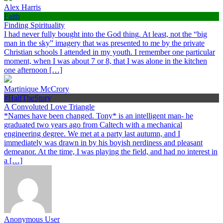
Alex Harris
Faith
Finding Spirituality
I had never fully bought into the God thing. At least, not the “big
man in the sky” imagery that was presented to me by the private
Christian schools I attended in my youth. I remember one particular
moment, when I was about 7 or 8, that I was alone in the kitchen
one afternoon […]
Martinique McCrory
#HalfTheStory
A Convoluted Love Triangle
*Names have been changed. Tony* is an intelligent man- he
graduated two years ago from Caltech with a mechanical
engineering degree. We met at a party last autumn, and I
immediately was drawn in by his boyish nerdiness and pleasant
demeanor. At the time, I was playing the field, and had no interest in
a […]
Anonymous User