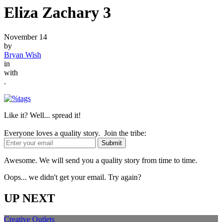
Eliza Zachary 3
November 14
by
Bryan Wish
in
with
.
Like it? Well... spread it!
Everyone loves a quality story. Join the tribe:
Awesome. We will send you a quality story from time to time.
Oops... we didn't get your email. Try again?
UP NEXT
Creative Outlets