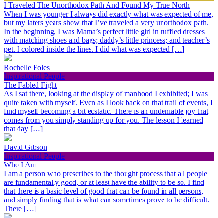
I Traveled The Unorthodox Path And Found My True North
When I was younger I always did exactly what was expected of me,
but my laters years show that I’ve traveled a very unorthodox path.
In the beginning, I was Mama’s perfect little girl in ruffled dresses
with matching shoes and bags; daddy’s little princess; and teacher’s
pet. I colored inside the lines. I did what was expected […]
Rochelle Foles
Inspirational People
The Fabled Fight
As I sat there, looking at the display of manhood I exhibited; I was
quite taken with myself. Even as I look back on that trail of events, I
find myself becoming a bit ecstatic. There is an undeniable joy that
comes from you simply standing up for you. The lesson I learned
that day […]
David Gibson
Inspirational People
Who I Am
I am a person who prescribes to the thought process that all people
are fundamentally good, or at least have the ability to be so. I find
that there is a basic level of good that can be found in all persons,
and simply finding that is what can sometimes prove to be difficult.
There […]