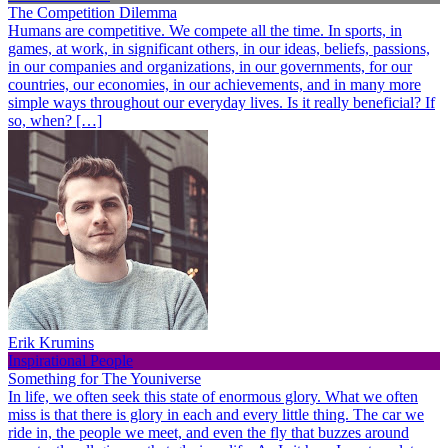
The Competition Dilemma
Humans are competitive. We compete all the time. In sports, in
games, at work, in significant others, in our ideas, beliefs, passions,
in our companies and organizations, in our governments, for our
countries, our economies, in our achievements, and in many more
simple ways throughout our everyday lives. Is it really beneficial? If
so, when? […]
Erik Krumins
Inspirational People
Something for The Youniverse
In life, we often seek this state of enormous glory. What we often
miss is that there is glory in each and every little thing. The car we
ride in, the people we meet, and even the fly that buzzes around