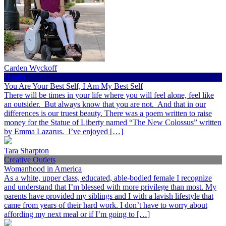
Carden Wyckoff
Health
You Are Your Best Self, I Am My Best Self
There will be times in your life where you will feel alone, feel like
an outsider. But always know that you are not. And that in our
differences is our truest beauty. There was a poem written to raise
money for the Statue of Liberty named “The New Colossus” written
by Emma Lazarus. I’ve enjoyed […]
Tara Sharpton
Creative Outlets
Womanhood in America
As a white, upper class, educated, able-bodied female I recognize
and understand that I’m blessed with more privilege than most. My
parents have provided my siblings and I with a lavish lifestyle that
came from years of their hard work. I don’t have to worry about
affording my next meal or if I’m going to […]