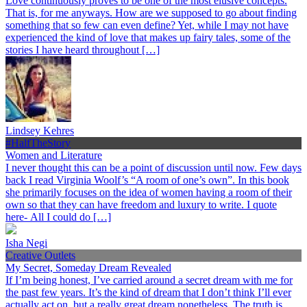
Love continuously proves to be one of the most elusive concepts.
That is, for me anyways. How are we supposed to go about finding
something that so few can even define? Yet, while I may not have
experienced the kind of love that makes up fairy tales, some of the
stories I have heard throughout […]
Lindsey Kehres
#HalfTheStory
Women and Literature
I never thought this can be a point of discussion until now. Few days
back I read Virginia Woolf’s “A room of one’s own”. In this book
she primarily focuses on the idea of women having a room of their
own so that they can have freedom and luxury to write. I quote
here- All I could do […]
Isha Negi
Creative Outlets
My Secret, Someday Dream Revealed
If I’m being honest, I’ve carried around a secret dream with me for
the past few years. It’s the kind of dream that I don’t think I’ll ever
actually act on, but a really great dream nonetheless. The truth is,