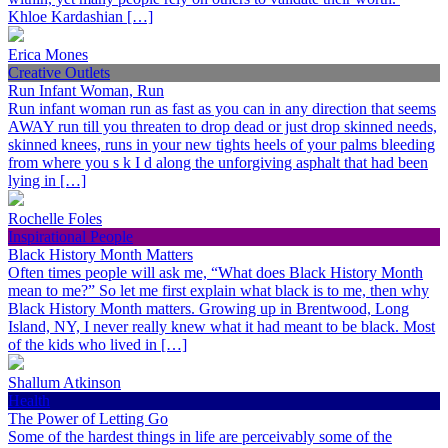
Khloe Kardashian […]
Erica Mones
Creative Outlets
Run Infant Woman, Run
Run infant woman run as fast as you can in any direction that seems
AWAY run till you threaten to drop dead or just drop skinned needs,
skinned knees, runs in your new tights heels of your palms bleeding
from where you s k I d along the unforgiving asphalt that had been
lying in […]
Rochelle Foles
Inspirational People
Black History Month Matters
Often times people will ask me, “What does Black History Month
mean to me?” So let me first explain what black is to me, then why
Black History Month matters. Growing up in Brentwood, Long
Island, NY, I never really knew what it had meant to be black. Most
of the kids who lived in […]
Shallum Atkinson
Health
The Power of Letting Go
Some of the hardest things in life are perceivably some of the