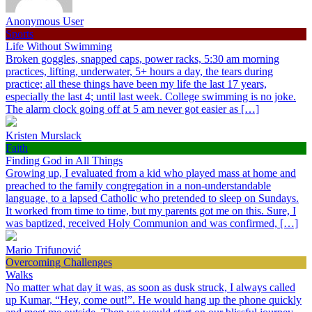
Anonymous User
Sports
Life Without Swimming
Broken goggles, snapped caps, power racks, 5:30 am morning
practices, lifting, underwater, 5+ hours a day, the tears during
practice; all these things have been my life the last 17 years,
especially the last 4; until last week. College swimming is no joke.
The alarm clock going off at 5 am never got easier as […]
Kristen Murslack
Faith
Finding God in All Things
Growing up, I evaluated from a kid who played mass at home and
preached to the family congregation in a non-understandable
language, to a lapsed Catholic who pretended to sleep on Sundays.
It worked from time to time, but my parents got me on this. Sure, I
was baptized, received Holy Communion and was confirmed, […]
Mario Trifunović
Overcoming Challenges
Walks
No matter what day it was, as soon as dusk struck, I always called
up Kumar, “Hey, come out!”. He would hang up the phone quickly