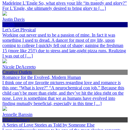
Madeleine L’Engle So, what gives your life “its tragedy and glory?”
For L’Engle, she ultimately desired to bring glory to […]
Justin Davis
Health
Let’s Get Physical
Working out never used to be a passion of mine. In fact it was
something I used to dread. A dancer for most of my life, upon
coming to college I quickly fell out of shape; gaining the freshman
15 (more like 25!!) due to stress and late-night pizza runs. Realizing
I was out of […]
Nicole DeAcereto
Creative Outlets
Romance for the Evolved, Modern Human
I think one of my favorite pictures regarding love and romance is
this one: “What is love?” “A neurochemical con job.” Because this
child can’t be more than eight, and they’ve hit the idea right on the
nose. Love is something that we as humans have evolved into
finding mutually beneficial, especially in this time […]
Jennelle Barosin
#HalfTheStory
A Series of Love Stories as Told by Someone Else