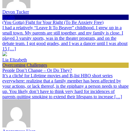
Devon Tucker
Health
(You Gotta) Fight for Your Right (To Be Anxiety Free)
I had a relatively “Leave It To Beaver” childhood. I grew up in a
small town. My parents are still together, and my family is close. I
played 3 varsity sports, was in the theater program, and on the
debate team. I got good grades, and I was a dancer until I was about
15 […]
Lia Elizabeth
Overcoming Challenges
People Don’t Change – Or Do They?
It’s a cliché for Lifetime movies and B-list HBO short series
everywhere: realizing that a family member has been affected by
your actions, or lack thereof, is the epiphany a person needs to shape
up. You likely don’t have to think very hard for incidences of
parents quitting smoking to extend their lifespans to increase […]