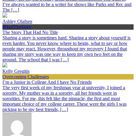
I’ve always wanted to be a writer for shows like Parks and Rec and
The […]
Ashley Olafsen
#HalfTheStory
The Story That Had No Title
Sharing a story is sometimes hard. Sharing a story about yourself is
even harder. You never know where to begin, what to say or how
people may react. However, throughout my recovery I found that
sharing my story was one way to keep my own two feet on the
ground. The school that I was […]
Kelly Gregitis
Overcoming Challenges
I’m a Junior in College And I have No Friends
The very first week of my freshman year at university, I joined a
sorority. My mother was in a sorority, all her friends were in
sororities. For me, this felt like the pinnacle, the first and most
important choice of my college career. These were the girls I was
picking to be my best friends, […]