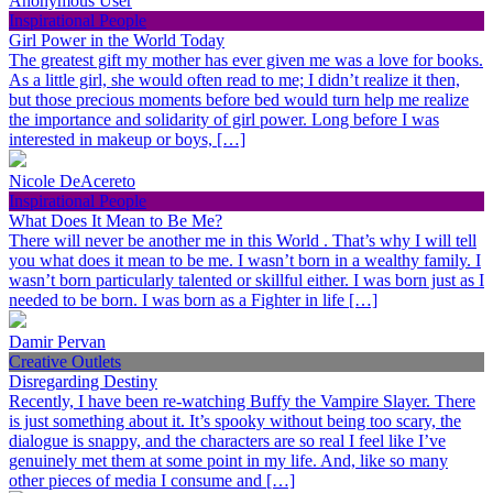
Anonymous User
Inspirational People
Girl Power in the World Today
The greatest gift my mother has ever given me was a love for books.
As a little girl, she would often read to me; I didn’t realize it then,
but those precious moments before bed would turn help me realize
the importance and solidarity of girl power. Long before I was
interested in makeup or boys, […]
Nicole DeAcereto
Inspirational People
What Does It Mean to Be Me?
There will never be another me in this World . That’s why I will tell
you what does it mean to be me. I wasn’t born in a wealthy family. I
wasn’t born particularly talented or skillful either. I was born just as I
needed to be born. I was born as a Fighter in life […]
Damir Pervan
Creative Outlets
Disregarding Destiny
Recently, I have been re-watching Buffy the Vampire Slayer. There
is just something about it. It’s spooky without being too scary, the
dialogue is snappy, and the characters are so real I feel like I’ve
genuinely met them at some point in my life. And, like so many
other pieces of media I consume and […]