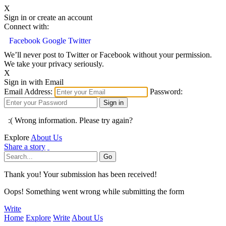
X
Sign in or create an account
Connect with:
Facebook
Google
Twitter
We’ll never post to Twitter or Facebook without your permission.
We take your privacy seriously.
X
Sign in with Email
Email Address:
Password:
:( Wrong information. Please try again?
Explore
About Us
Share a story
Thank you! Your submission has been received!
Oops! Something went wrong while submitting the form
Write
Home
Explore
Write
About Us