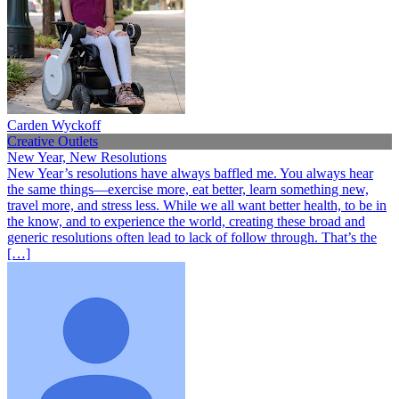
Carden Wyckoff
Creative Outlets
New Year, New Resolutions
New Year’s resolutions have always baffled me. You always hear
the same things—exercise more, eat better, learn something new,
travel more, and stress less. While we all want better health, to be in
the know, and to experience the world, creating these broad and
generic resolutions often lead to lack of follow through. That’s the
[…]