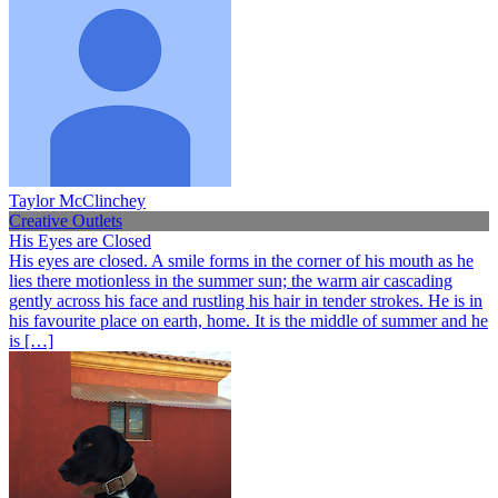
Taylor McClinchey
Creative Outlets
His Eyes are Closed
His eyes are closed. A smile forms in the corner of his mouth as he
lies there motionless in the summer sun; the warm air cascading
gently across his face and rustling his hair in tender strokes. He is in
his favourite place on earth, home. It is the middle of summer and he
is […]