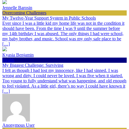
Jennelle Barosin
Overcoming Challenges
My Twelve-Year Support System in Public Schools
Ever since I was a little kid my home life was not in the condition it
should have been. From the time I was 9 until the summer before
my 14th birthday I was abused. The only things I had were school,
my baby brother, and music. School was my only safe place to be
[…]
Kyasia Benjamin
Health
My Biggest Challenge: Surviving
I felt as though I had lost my innocence, like I had sinned. I was
wrong and dirty. I could never be loved. I was five when it started.
Too young to fully understand what was happening, and old enough
to feel violated. As a little girl, there’s no way I could have known it
[…]
Anonymous User