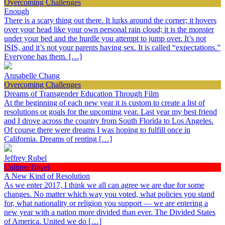
Overcoming Challenges
Enough
There is a scary thing out there. It lurks around the corner; it hovers
over your head like your own personal rain cloud; it is the monster
under your bed and the hurdle you attempt to jump over. It’s not
ISIS, and it’s not your parents having sex. It is called “expectations.”
Everyone has them. […]
Annabelle Chang
Overcoming Challenges
Dreams of Transgender Education Through Film
At the beginning of each new year it is custom to create a list of
resolutions or goals for the upcoming year. Last year my best friend
and I drove across the country from South Florida to Los Angeles.
Of course there were dreams I was hoping to fulfill once in
California. Dreams of renting […]
Jeffrey Rubel
Culture/Travel
A New Kind of Resolution
As we enter 2017, I think we all can agree we are due for some
changes. No matter which way you voted, what policies you stand
for, what nationality or religion you support — we are entering a
new year with a nation more divided than ever. The Divided States
of America. United we do […]