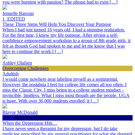
you were burning with passion? The phrase had to exist […]
Jennelle Barosin
1_EDITED
These Three Steps Will Help You Discover Your Purpose
When I had just turned 16 years old, I had a stunning realization.
For the first time, I knew my life purpose. After giving a self-
confidence empowerment workshop to a group of 8th grade girls, it
felt as though God had spoken to me and let me know that I was
here to continue the work I […]
Ashley Olafsen
Overcoming Challenges
Adultish
I would come nowhere near labeling myself as a sentimental.
However, the nostalgia I feel for college life comes all too often. I
miss the Classic City. I miss being in a college student mindset –
invincible, limitless. What I miss most though are the people. UGA
is huge. With over 36,000 students enrolled, it […]
Blayne McDonald
Health
When the Depression Hits…
I have never seen a therapist for my depression, but I do take
medicine prescribed by my general practitioner for what she deemed