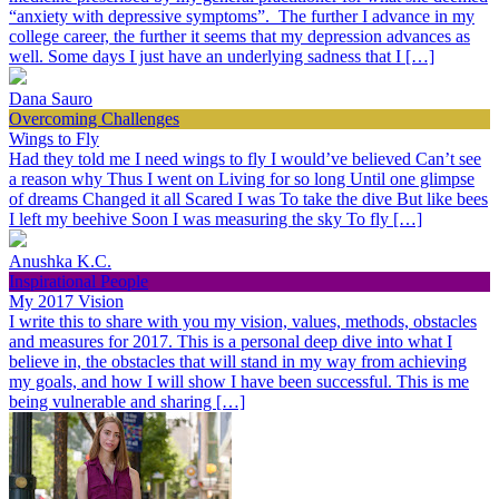
“anxiety with depressive symptoms”. The further I advance in my
college career, the further it seems that my depression advances as
well. Some days I just have an underlying sadness that I […]
Dana Sauro
Overcoming Challenges
Wings to Fly
Had they told me I need wings to fly I would’ve believed Can’t see
a reason why Thus I went on Living for so long Until one glimpse
of dreams Changed it all Scared I was To take the dive But like bees
I left my beehive Soon I was measuring the sky To fly […]
Anushka K.C.
Inspirational People
My 2017 Vision
I write this to share with you my vision, values, methods, obstacles
and measures for 2017. This is a personal deep dive into what I
believe in, the obstacles that will stand in my way from achieving
my goals, and how I will show I have been successful. This is me
being vulnerable and sharing […]