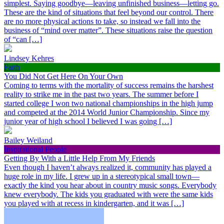
simplest. Saying goodbye—leaving unfinished business—letting go.
These are the kind of situations that feel beyond our control. There
are no more physical actions to take, so instead we fall into the
business of “mind over matter”. These situations raise the question
of “can […]
Lindsey Kehres
Faith
You Did Not Get Here On Your Own
Coming to terms with the mortality of success remains the harshest
reality to strike me in the past two years. The summer before I
started college I won two national championships in the high jump
and competed at the 2014 World Junior Championship. Since my
junior year of high school I believed I was going […]
Bailey Weiland
Inspirational People
Getting By With a Little Help From My Friends
Even though I haven’t always realized it, community has played a
huge role in my life. I grew up in a stereotypical small town—
exactly the kind you hear about in country music songs. Everybody
knew everybody. The kids you graduated with were the same kids
you played with at recess in kindergarten, and it was […]