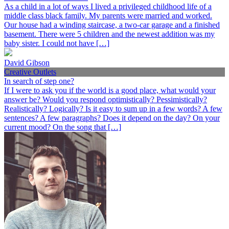
As a child in a lot of ways I lived a privileged childhood life of a
middle class black family. My parents were married and worked.
Our house had a winding staircase, a two-car garage and a finished
basement. There were 5 children and the newest addition was my
baby sister. I could not have […]
David Gibson
Creative Outlets
In search of step one?
If I were to ask you if the world is a good place, what would your
answer be? Would you respond optimistically? Pessimistically?
Realistically? Logically? Is it easy to sum up in a few words? A few
sentences? A few paragraphs? Does it depend on the day? On your
current mood? On the song that […]