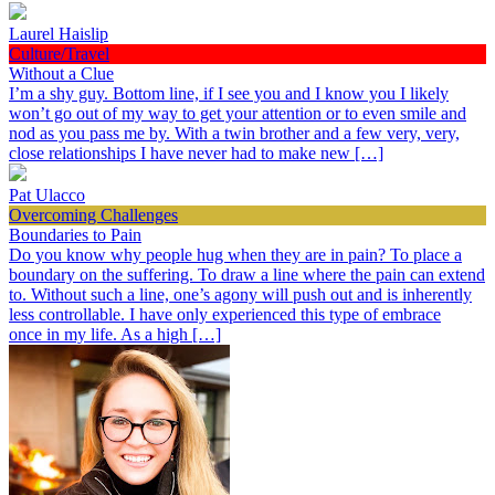
Laurel Haislip
Culture/Travel
Without a Clue
I’m a shy guy. Bottom line, if I see you and I know you I likely
won’t go out of my way to get your attention or to even smile and
nod as you pass me by. With a twin brother and a few very, very,
close relationships I have never had to make new […]
Pat Ulacco
Overcoming Challenges
Boundaries to Pain
Do you know why people hug when they are in pain? To place a
boundary on the suffering. To draw a line where the pain can extend
to. Without such a line, one’s agony will push out and is inherently
less controllable. I have only experienced this type of embrace
once in my life. As a high […]