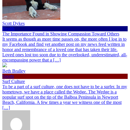
Scott Dykes
Health
The Importance Found in Showing Compassion Toward Others
It seems as though as more time passes on, the more often I log in to
my Facebook and find yet another post on my news feed written in
honor and remembrance of a loved one that has taken their life.
Loved ones lost too soon due to the overlooked, underestimated, all-
encompassing power that a […]
Beth Bralley
Sports
Surf Culture
To be a part of a surf culture, one does not have to be a surfer. In my
hometown, we have a place called the Wedge. The Wedge is a
popular surf spot on the tip of the Balboa Peninsula in Newport
Beach, California. A few times a year we witness one of the most
[…]