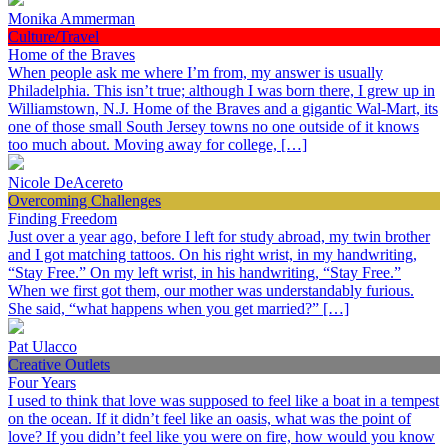
Monika Ammerman
Culture/Travel
Home of the Braves
When people ask me where I’m from, my answer is usually
Philadelphia. This isn’t true; although I was born there, I grew up in
Williamstown, N.J. Home of the Braves and a gigantic Wal-Mart, its
one of those small South Jersey towns no one outside of it knows
too much about. Moving away for college, […]
Nicole DeAcereto
Overcoming Challenges
Finding Freedom
Just over a year ago, before I left for study abroad, my twin brother
and I got matching tattoos. On his right wrist, in my handwriting,
“Stay Free.” On my left wrist, in his handwriting, “Stay Free.”
When we first got them, our mother was understandably furious.
She said, “what happens when you get married?” […]
Pat Ulacco
Creative Outlets
Four Years
I used to think that love was supposed to feel like a boat in a tempest
on the ocean. If it didn’t feel like an oasis, what was the point of
love? If you didn’t feel like you were on fire, how would you know