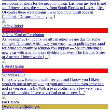
resolutions or goals for the upcoming year. Last year my best friend
and I drove across the country from South Florida to Los Angeles.
Of course there were dreams I was hoping to fulfill once in
California. Dreams of renting […]
Jeffrey Rubel
Culture/Travel
A New Kind of Resolution
As we enter 2017, I think we all can agree we are due for some
changes. No matter which way you voted, what policies you stand
for, what nationality or religion you support — we are entering a
new year with a nation more divided than ever. The Divided States
of America. United we do […]
Laurel Haislip
Culture/Travel
Without a Clue
I’m a shy guy. Bottom line, if I see you and I know you I likely
won’t go out of my way to get your attention or to even smile and
nod as you pass me by. With a twin brother and a few very, very,
close relationships I have never had to make new […]
Pat Ulacco
Overcoming Challenges