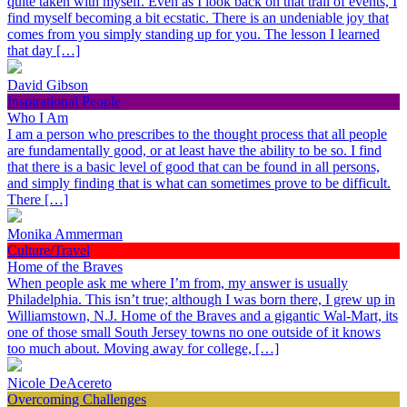
quite taken with myself. Even as I look back on that trail of events, I
find myself becoming a bit ecstatic. There is an undeniable joy that
comes from you simply standing up for you. The lesson I learned
that day […]
David Gibson
Inspirational People
Who I Am
I am a person who prescribes to the thought process that all people
are fundamentally good, or at least have the ability to be so. I find
that there is a basic level of good that can be found in all persons,
and simply finding that is what can sometimes prove to be difficult.
There […]
Monika Ammerman
Culture/Travel
Home of the Braves
When people ask me where I’m from, my answer is usually
Philadelphia. This isn’t true; although I was born there, I grew up in
Williamstown, N.J. Home of the Braves and a gigantic Wal-Mart, its
one of those small South Jersey towns no one outside of it knows
too much about. Moving away for college, […]
Nicole DeAcereto
Overcoming Challenges