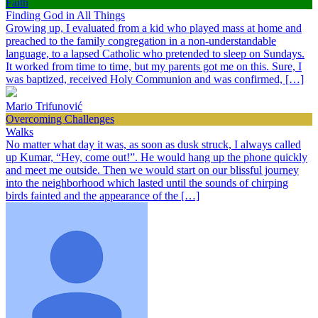
Faith
Finding God in All Things
Growing up, I evaluated from a kid who played mass at home and
preached to the family congregation in a non-understandable
language, to a lapsed Catholic who pretended to sleep on Sundays.
It worked from time to time, but my parents got me on this. Sure, I
was baptized, received Holy Communion and was confirmed, […]
Mario Trifunović
Overcoming Challenges
Walks
No matter what day it was, as soon as dusk struck, I always called
up Kumar, “Hey, come out!”. He would hang up the phone quickly
and meet me outside. Then we would start on our blissful journey
into the neighborhood which lasted until the sounds of chirping
birds fainted and the appearance of the […]