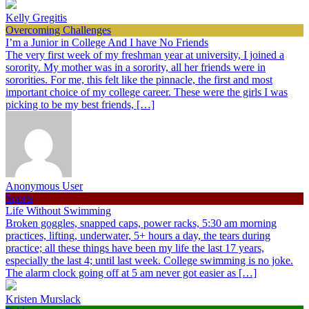
Kelly Gregitis
Overcoming Challenges
I’m a Junior in College And I have No Friends
The very first week of my freshman year at university, I joined a
sorority. My mother was in a sorority, all her friends were in
sororities. For me, this felt like the pinnacle, the first and most
important choice of my college career. These were the girls I was
picking to be my best friends, […]
Anonymous User
Sports
Life Without Swimming
Broken goggles, snapped caps, power racks, 5:30 am morning
practices, lifting, underwater, 5+ hours a day, the tears during
practice; all these things have been my life the last 17 years,
especially the last 4; until last week. College swimming is no joke.
The alarm clock going off at 5 am never got easier as […]
Kristen Murslack