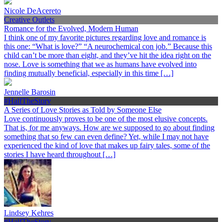
Nicole DeAcereto
Creative Outlets
Romance for the Evolved, Modern Human
I think one of my favorite pictures regarding love and romance is
this one: “What is love?” “A neurochemical con job.” Because this
child can’t be more than eight, and they’ve hit the idea right on the
nose. Love is something that we as humans have evolved into
finding mutually beneficial, especially in this time […]
Jennelle Barosin
#HalfTheStory
A Series of Love Stories as Told by Someone Else
Love continuously proves to be one of the most elusive concepts.
That is, for me anyways. How are we supposed to go about finding
something that so few can even define? Yet, while I may not have
experienced the kind of love that makes up fairy tales, some of the
stories I have heard throughout […]
Lindsey Kehres
#HalfTheStory