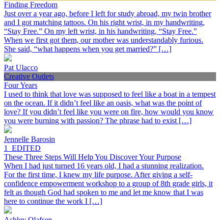
Finding Freedom
Just over a year ago, before I left for study abroad, my twin brother
and I got matching tattoos. On his right wrist, in my handwriting,
“Stay Free.” On my left wrist, in his handwriting, “Stay Free.”
When we first got them, our mother was understandably furious.
She said, “what happens when you get married?” […]
Pat Ulacco
Creative Outlets
Four Years
I used to think that love was supposed to feel like a boat in a tempest
on the ocean. If it didn’t feel like an oasis, what was the point of
love? If you didn’t feel like you were on fire, how would you know
you were burning with passion? The phrase had to exist […]
Jennelle Barosin
1_EDITED
These Three Steps Will Help You Discover Your Purpose
When I had just turned 16 years old, I had a stunning realization.
For the first time, I knew my life purpose. After giving a self-
confidence empowerment workshop to a group of 8th grade girls, it
felt as though God had spoken to me and let me know that I was
here to continue the work I […]
Ashley Olafsen