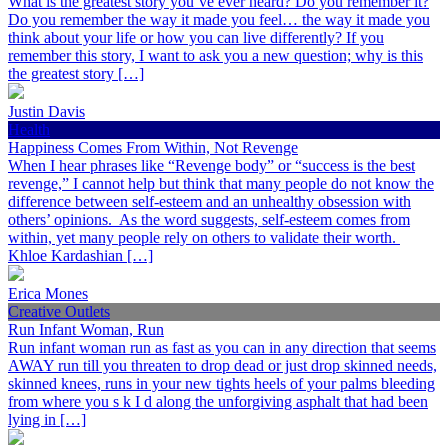
What is the greatest story you’ve ever heard? Do you remember it?
Do you remember the way it made you feel… the way it made you
think about your life or how you can live differently? If you
remember this story, I want to ask you a new question; why is this
the greatest story […]
Justin Davis
Health
Happiness Comes From Within, Not Revenge
When I hear phrases like “Revenge body” or “success is the best
revenge,” I cannot help but think that many people do not know the
difference between self-esteem and an unhealthy obsession with
others’ opinions. As the word suggests, self-esteem comes from
within, yet many people rely on others to validate their worth.
Khloe Kardashian […]
Erica Mones
Creative Outlets
Run Infant Woman, Run
Run infant woman run as fast as you can in any direction that seems
AWAY run till you threaten to drop dead or just drop skinned needs,
skinned knees, runs in your new tights heels of your palms bleeding
from where you s k I d along the unforgiving asphalt that had been
lying in […]