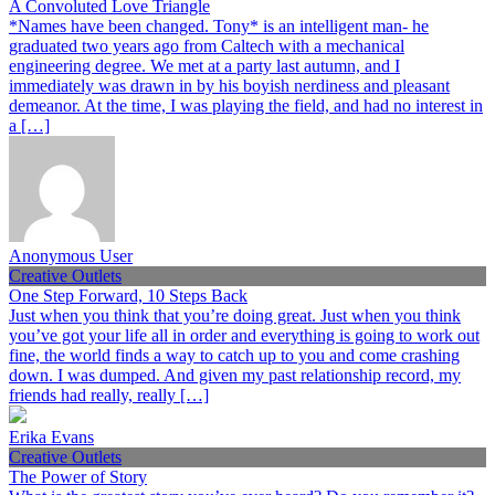
A Convoluted Love Triangle
*Names have been changed. Tony* is an intelligent man- he
graduated two years ago from Caltech with a mechanical
engineering degree. We met at a party last autumn, and I
immediately was drawn in by his boyish nerdiness and pleasant
demeanor. At the time, I was playing the field, and had no interest in
a […]
Anonymous User
Creative Outlets
One Step Forward, 10 Steps Back
Just when you think that you’re doing great. Just when you think
you’ve got your life all in order and everything is going to work out
fine, the world finds a way to catch up to you and come crashing
down. I was dumped. And given my past relationship record, my
friends had really, really […]
Erika Evans
Creative Outlets
The Power of Story