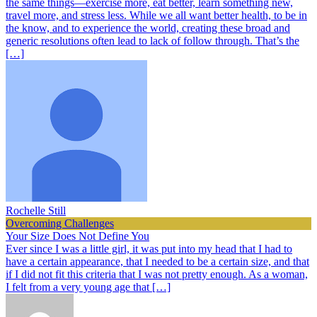
the same things—exercise more, eat better, learn something new,
travel more, and stress less. While we all want better health, to be in
the know, and to experience the world, creating these broad and
generic resolutions often lead to lack of follow through. That’s the
[…]
Rochelle Still
Overcoming Challenges
Your Size Does Not Define You
Ever since I was a little girl, it was put into my head that I had to
have a certain appearance, that I needed to be a certain size, and that
if I did not fit this criteria that I was not pretty enough. As a woman,
I felt from a very young age that […]