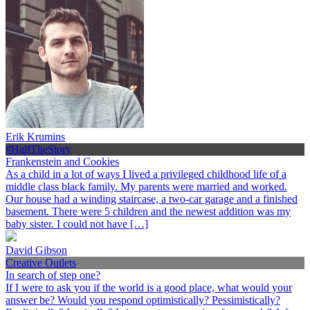
Erik Krumins
#HalfTheStory
Frankenstein and Cookies
As a child in a lot of ways I lived a privileged childhood life of a
middle class black family. My parents were married and worked.
Our house had a winding staircase, a two-car garage and a finished
basement. There were 5 children and the newest addition was my
baby sister. I could not have […]
David Gibson
Creative Outlets
In search of step one?
If I were to ask you if the world is a good place, what would your
answer be? Would you respond optimistically? Pessimistically?