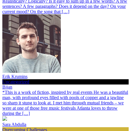
Realistically? Logically? Is it easy to sum up in a few words? A few
sentences? A few paragraphs? Does it depend on the day? On your
current mood? On the song that […]
Erik Krumins
Uncategorized
Bijan
*This is a work of fiction, inspired by real events He was a beautiful
man, with profound eyes filled with pools of copper and a jawline
so sharp it stung to look at. I met him through mutual friends – we
were at one of those free music festivals Atlanta loves to throw
during the […]
Sara Abdulla
Overcoming Challenges