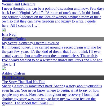
Women and Literature
I never thought this can be a point of discussion until now. Few days
back I read Virginia Woolf’s “A room of one’s own”. In this book
she primarily focuses on the idea of women having a room of their
own so that they can have freedom and luxury to write. I quote
here- All I could do […]
Isha Negi
Creative Outlets
My Secret, Someday Dream Revealed
If I’m being honest, I’ve carried around a secret dream with me for
the past few years. It’s the kind of dream that I don’t think I’ll ever
actually act on, but a really great dream nonetheless. The truth is,
I’ve always wanted to be a writer for shows like Parks and Rec and
The […]
Ashley Olafsen
#HalfTheStory
The Story That Had No Title
Sharing a story is sometimes hard. Sharing a story about yourself is
even harder. You never know where to begin, what to say or how
people may react. However, throughout my recovery I found that
sharing my story was one way to keep my own two feet on the
ground. The school that I was […]