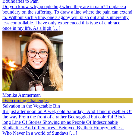
Boundaries to Pain
Do you know why people hug when they are in pain? To place a
boundary on the suffering. To draw a line where the pain can extend
to. Without such a line, one’s agony will push out and is inherently
less controllable. I have only experienced this type of embrace
once in my life. As a high […]
Monika Ammerman
Overcoming Challenges
Salvation in the Vegetable Bin
It’s just after noon on A wet, cold Saturday And I find myself ¾ Of
the way From the front of a rather Bedraggled but colorful Block
long Line Of Stories Showing up as People Of Indescribable
Similarities And differences Betrayed By their Hungry bellies
Who Never In a world of Sundays […]