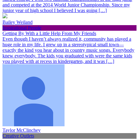
and competed at the 2014 World Junior Championship. Since my
junior year of high school I believed I was going […]
Bailey Weiland
Inspirational People
Getting By With a Little Help From My Friends
Even though I haven’t always realized it, community has played a
huge role in my life. I grew up in a stereotypical small town—
exactly the kind you hear about in country music songs. Everybody
knew everybody. The kids you graduated with were the same kids
you played with at recess in kindergarten, and it was […]
Taylor McClinchey
Creative Outlets