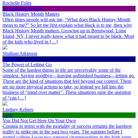
Rochelle Foles
Inspirational People
Black History Month Matters
Often times people will ask me, “What does Black History Month
mean to me?” So let me first explain what black is to me, then why
Black History Month matters. Growing up in Brentwood, Long
Island, NY, I never really knew what it had meant to be black. Most
of the kids who lived in […]
Shallum Atkinson
Health
The Power of Letting Go
Some of the hardest things in life are perceivably some of the
simplest. Saying goodbye—leaving unfinished business—letting go.
These are the kind of situations that feel beyond our control. There
are no more physical actions to take, so instead we fall into the
business of “mind over matter”. These situations raise the question
of “can […]
Lindsey Kehres
Faith
You Did Not Get Here On Your Own
Coming to terms with the mortality of success remains the harshest
reality to strike me in the past two years. The summer before I
started college I won two national championships in the high jump