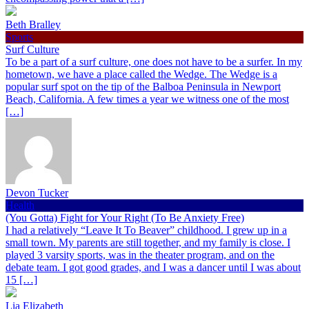
Beth Bralley
Sports
Surf Culture
To be a part of a surf culture, one does not have to be a surfer. In my
hometown, we have a place called the Wedge. The Wedge is a
popular surf spot on the tip of the Balboa Peninsula in Newport
Beach, California. A few times a year we witness one of the most
[…]
Devon Tucker
Health
(You Gotta) Fight for Your Right (To Be Anxiety Free)
I had a relatively “Leave It To Beaver” childhood. I grew up in a
small town. My parents are still together, and my family is close. I
played 3 varsity sports, was in the theater program, and on the
debate team. I got good grades, and I was a dancer until I was about
15 […]
Lia Elizabeth