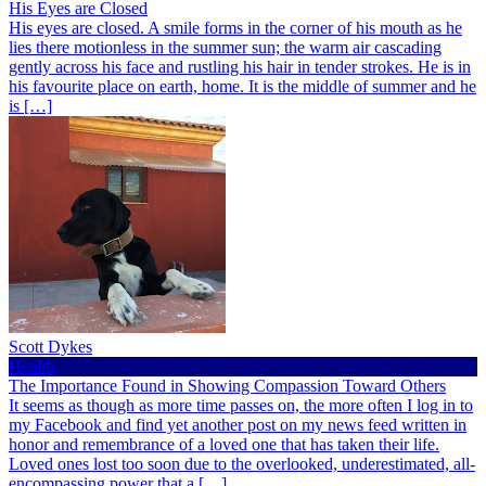
His Eyes are Closed
His eyes are closed. A smile forms in the corner of his mouth as he
lies there motionless in the summer sun; the warm air cascading
gently across his face and rustling his hair in tender strokes. He is in
his favourite place on earth, home. It is the middle of summer and he
is […]
Scott Dykes
Health
The Importance Found in Showing Compassion Toward Others
It seems as though as more time passes on, the more often I log in to
my Facebook and find yet another post on my news feed written in
honor and remembrance of a loved one that has taken their life.
Loved ones lost too soon due to the overlooked, underestimated, all-
encompassing power that a […]