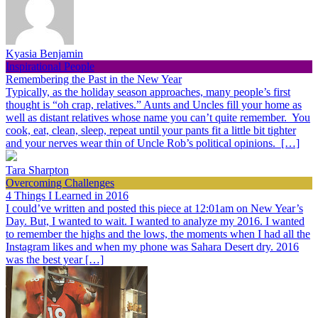
Kyasia Benjamin
Inspirational People
Remembering the Past in the New Year
Typically, as the holiday season approaches, many people’s first
thought is “oh crap, relatives.” Aunts and Uncles fill your home as
well as distant relatives whose name you can’t quite remember. You
cook, eat, clean, sleep, repeat until your pants fit a little bit tighter
and your nerves wear thin of Uncle Rob’s political opinions. […]
Tara Sharpton
Overcoming Challenges
4 Things I Learned in 2016
I could’ve written and posted this piece at 12:01am on New Year’s
Day. But, I wanted to wait. I wanted to analyze my 2016. I wanted
to remember the highs and the lows, the moments when I had all the
Instagram likes and when my phone was Sahara Desert dry. 2016
was the best year […]