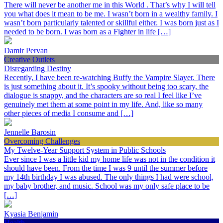
There will never be another me in this World . That’s why I will tell
you what does it mean to be me. I wasn’t born in a wealthy family. I
wasn’t born particularly talented or skillful either. I was born just as I
needed to be born. I was born as a Fighter in life […]
Damir Pervan
Creative Outlets
Disregarding Destiny
Recently, I have been re-watching Buffy the Vampire Slayer. There
is just something about it. It’s spooky without being too scary, the
dialogue is snappy, and the characters are so real I feel like I’ve
genuinely met them at some point in my life. And, like so many
other pieces of media I consume and […]
Jennelle Barosin
Overcoming Challenges
My Twelve-Year Support System in Public Schools
Ever since I was a little kid my home life was not in the condition it
should have been. From the time I was 9 until the summer before
my 14th birthday I was abused. The only things I had were school,
my baby brother, and music. School was my only safe place to be
[…]
Kyasia Benjamin
Health