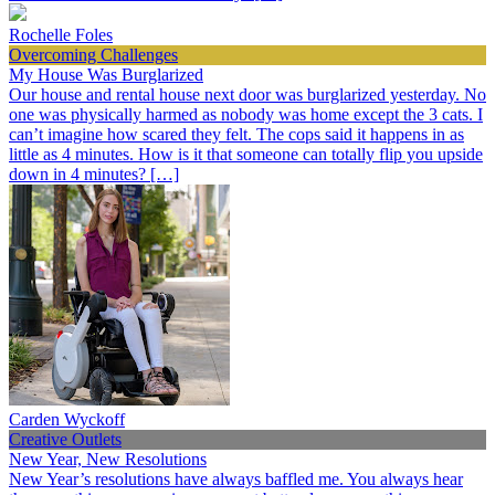
Rochelle Foles
Overcoming Challenges
My House Was Burglarized
Our house and rental house next door was burglarized yesterday. No
one was physically harmed as nobody was home except the 3 cats. I
can’t imagine how scared they felt. The cops said it happens in as
little as 4 minutes. How is it that someone can totally flip you upside
down in 4 minutes? […]
Carden Wyckoff
Creative Outlets
New Year, New Resolutions
New Year’s resolutions have always baffled me. You always hear