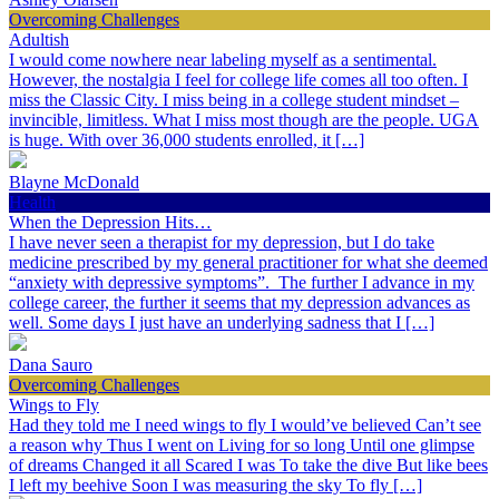
Overcoming Challenges
Adultish
I would come nowhere near labeling myself as a sentimental.
However, the nostalgia I feel for college life comes all too often. I
miss the Classic City. I miss being in a college student mindset –
invincible, limitless. What I miss most though are the people. UGA
is huge. With over 36,000 students enrolled, it […]
Blayne McDonald
Health
When the Depression Hits…
I have never seen a therapist for my depression, but I do take
medicine prescribed by my general practitioner for what she deemed
“anxiety with depressive symptoms”. The further I advance in my
college career, the further it seems that my depression advances as
well. Some days I just have an underlying sadness that I […]
Dana Sauro
Overcoming Challenges
Wings to Fly
Had they told me I need wings to fly I would’ve believed Can’t see
a reason why Thus I went on Living for so long Until one glimpse
of dreams Changed it all Scared I was To take the dive But like bees
I left my beehive Soon I was measuring the sky To fly […]