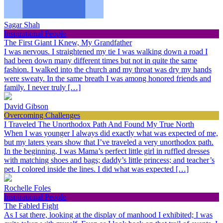
Sagar Shah
Inspirational People
The First Giant I Knew, My Grandfather
I was nervous. I straightened my tie I was walking down a road I
had been down many different times but not in quite the same
fashion. I walked into the church and my throat was dry my hands
were sweaty. In the same breath I was among honored friends and
family. I never truly […]
David Gibson
Overcoming Challenges
I Traveled The Unorthodox Path And Found My True North
When I was younger I always did exactly what was expected of me,
but my laters years show that I’ve traveled a very unorthodox path.
In the beginning, I was Mama’s perfect little girl in ruffled dresses
with matching shoes and bags; daddy’s little princess; and teacher’s
pet. I colored inside the lines. I did what was expected […]
Rochelle Foles
Inspirational People
The Fabled Fight
As I sat there, looking at the display of manhood I exhibited; I was