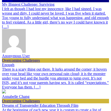
My Biggest Challenge: Surviving
I felt as though I had lost my innocence, like I had sinned. I was
wrong and dirty. I could never be loved. I was five when it started.
Too young to fully understand what was happening, and old enough
to feel violated. As a little girl, there’s no way I could have known it
[…]
Anonymous User
Overcoming Challenges
Enough
There is a scary thing out there. It lurks around the corner; it hovers
over your head like your own personal rain cloud; it is the monster
under your bed and the hurdle you attempt to jump over. It’s not
ISIS, and it’s not your parents having sex. It is called “expectations.”
Everyone has them. […]
Annabelle Chang
Overcoming Challenges
Dreams of Transgender Education Through Film
At the beginning of each new year it is custom to create a list of