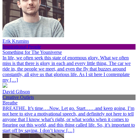
Erik Krumins
Inspirational People
Something for The Youniverse
In life, we often seek this state of enormous glory. What we often
miss is that there is glory in each and every little thing. The car we
ride in, the people we meet, and even the fly that buzzes around
constantly, all give us that glorious life. As I sit here I contemplate
my […]
David Gibson
Creative Outlets
Breathe
BREATHE. It’s time….Now. Let go. Start……and keep going. I’m
not here to give a motivational speech, and definitely not here to tell
anyone that I know what’s right, or what works when it comes to
figuring out this world, and this thing called life. So, it’s important to
start off by saying, I don’t know […]