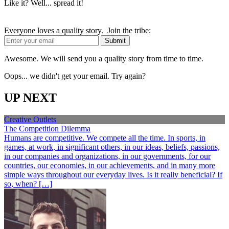
Like it? Well... spread it!
Everyone loves a quality story. Join the tribe:
Awesome. We will send you a quality story from time to time.
Oops... we didn't get your email. Try again?
UP NEXT
Creative Outlets
The Competition Dilemma
Humans are competitive. We compete all the time. In sports, in
games, at work, in significant others, in our ideas, beliefs, passions,
in our companies and organizations, in our governments, for our
countries, our economies, in our achievements, and in many more
simple ways throughout our everyday lives. Is it really beneficial? If
so, when? […]