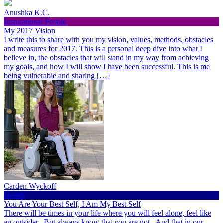
Anushka K.C.
Inspirational People
My 2017 Vision
I write this to share with you my vision, values, methods, obstacles
and measures for 2017. This is a personal deep dive into what I
believe in, the obstacles that will stand in my way from achieving
my goals, and how I will show I have been successful. This is me
being vulnerable and sharing […]
Carden Wyckoff
Health
You Are Your Best Self, I Am My Best Self
There will be times in your life where you will feel alone, feel like
an outsider. But always know that you are not. And that in our