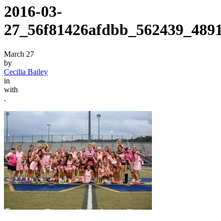
2016-03-
27_56f81426afdbb_562439_489
March 27
by
Cecilia Bailey
in
with
.