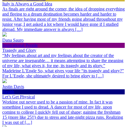
Italy is Always a Good Idea
As finals are right around the corner, the idea of dropping everything
and fleeing to a dream destination becomes harder and harder to
resist. After having most of my friends going abroad throughout my
junior year, I get asked a lot where I would have gone if I studied
abroad. My immediate answer is always […]
Dana Sauro
Inspirational People
Tragedy and Glory
“My feelings about art and my feelings about the creator of the
universe are inseparable… it means attempting to share the meaning
of my life, what gives it, for me, its tragedy and its glory.”
Madeleine L’Engle So, what gives your life “its tragedy and glory?”
For L’Engle, she ultimately desired to bring glory to […]
Justin Davis
Health
Let’s Get Physical
Working out never used to be a passion of mine. In fact it was
something I used to dread. A dancer for most of my life, upon
coming to college I quickly fell out of shape; gaining the freshman
15 (more like 25!!) due to stress and late-night pizza runs. Realizing
I was out of […]