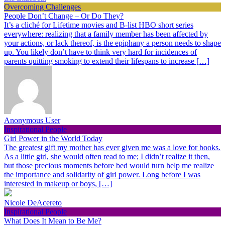
Overcoming Challenges
People Don’t Change – Or Do They?
It’s a cliché for Lifetime movies and B-list HBO short series
everywhere: realizing that a family member has been affected by
your actions, or lack thereof, is the epiphany a person needs to shape
up. You likely don’t have to think very hard for incidences of
parents quitting smoking to extend their lifespans to increase […]
Anonymous User
Inspirational People
Girl Power in the World Today
The greatest gift my mother has ever given me was a love for books.
As a little girl, she would often read to me; I didn’t realize it then,
but those precious moments before bed would turn help me realize
the importance and solidarity of girl power. Long before I was
interested in makeup or boys, […]
Nicole DeAcereto
Inspirational People
What Does It Mean to Be Me?