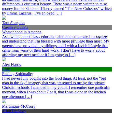
differences is our truest beauty. There was a poem written to raise
money for the Statue of Liberty named “The New Colossus” written
by Emma Lazarus. I’ve enjoyed […]
Tara Sharpton
Creative Outlets
Womanhood in America
As a white, upper class, educated, able-bodied female I recognize
and understand that I’m blessed with more privilege than most. My
parents have provided my siblings and I with a lavish lifestyle that
came from years of their hard work. I don’t have to worry about
affording my next meal or if I’m going to […]
Alex Harris
Faith
Finding Spirituality
I had never fully bought into the God thing. At least, not the “big
man in the sky” imagery that was presented to me by the private
Christian schools I attended in my youth. I remember one particular
moment, when I was about 7 or 8, that I was alone in the kitchen
one afternoon […]
Martinique McCrory
#HalfTheStory