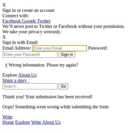
X
Sign in or create an account
Connect with:
Facebook
Google
Twitter
We’ll never post to Twitter or Facebook without your permission.
We take your privacy seriously.
X
Sign in with Email
Email Address:
Password:
:( Wrong information. Please try again?
Explore
About Us
Share a story
Thank you! Your submission has been received!
Oops! Something went wrong while submitting the form
Write
Home
Explore
Write
About Us