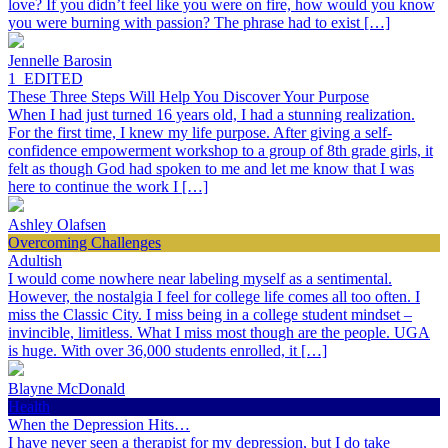
love? If you didn’t feel like you were on fire, how would you know
you were burning with passion? The phrase had to exist […]
Jennelle Barosin
1_EDITED
These Three Steps Will Help You Discover Your Purpose
When I had just turned 16 years old, I had a stunning realization.
For the first time, I knew my life purpose. After giving a self-
confidence empowerment workshop to a group of 8th grade girls, it
felt as though God had spoken to me and let me know that I was
here to continue the work I […]
Ashley Olafsen
Overcoming Challenges
Adultish
I would come nowhere near labeling myself as a sentimental.
However, the nostalgia I feel for college life comes all too often. I
miss the Classic City. I miss being in a college student mindset –
invincible, limitless. What I miss most though are the people. UGA
is huge. With over 36,000 students enrolled, it […]
Blayne McDonald
Health
When the Depression Hits…
I have never seen a therapist for my depression, but I do take