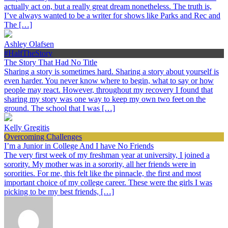
actually act on, but a really great dream nonetheless. The truth is,
I’ve always wanted to be a writer for shows like Parks and Rec and
The […]
Ashley Olafsen
#HalfTheStory
The Story That Had No Title
Sharing a story is sometimes hard. Sharing a story about yourself is
even harder. You never know where to begin, what to say or how
people may react. However, throughout my recovery I found that
sharing my story was one way to keep my own two feet on the
ground. The school that I was […]
Kelly Gregitis
Overcoming Challenges
I’m a Junior in College And I have No Friends
The very first week of my freshman year at university, I joined a
sorority. My mother was in a sorority, all her friends were in
sororities. For me, this felt like the pinnacle, the first and most
important choice of my college career. These were the girls I was
picking to be my best friends, […]