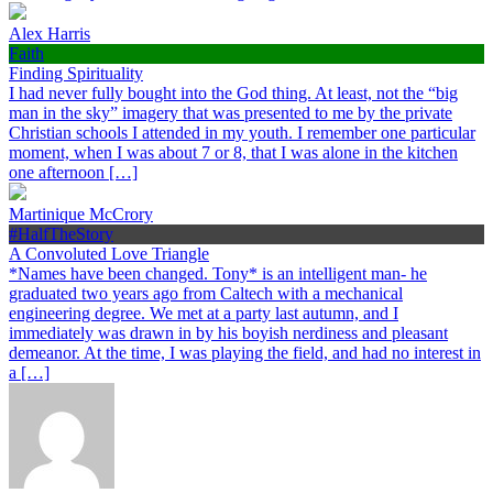
Alex Harris
Faith
Finding Spirituality
I had never fully bought into the God thing. At least, not the “big
man in the sky” imagery that was presented to me by the private
Christian schools I attended in my youth. I remember one particular
moment, when I was about 7 or 8, that I was alone in the kitchen
one afternoon […]
Martinique McCrory
#HalfTheStory
A Convoluted Love Triangle
*Names have been changed. Tony* is an intelligent man- he
graduated two years ago from Caltech with a mechanical
engineering degree. We met at a party last autumn, and I
immediately was drawn in by his boyish nerdiness and pleasant
demeanor. At the time, I was playing the field, and had no interest in
a […]