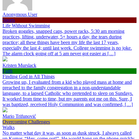
Anonymous User
Sports
Life Without Swimming
Broken goggles, snapped caps, power racks, 5:30 am morning
practices, lifting, underwater, 5+ hours a day, the tears during
practice; all these things have been my life the last 17 years,
especially the last 4; until last week. College swimming is no joke.
The alarm clock going off at 5 am never got easier as […]
Kristen Murslack
Faith
Finding God in All Things
Growing up, I evaluated from a kid who played mass at home and
preached to the family congregation in a non-understandable
language, to a lapsed Catholic who pretended to sleep on Sundays.
It worked from time to time, but my parents got me on this. Sure, I
was baptized, received Holy Communion and was confirmed, […]
Mario Trifunović
Overcoming Challenges
Walks
No matter what day it was, as soon as dusk struck, I always called
up Kumar, “Hey, come out!”. He would hang up the phone quickly