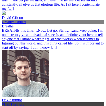
ride in, the people we meet, and even the fly that buzzes around
constantly, all give us that glorious life. As I sit here I contemplate
my […]
David Gibson
Creative Outlets
Breathe
BREATHE. It’s time….Now. Let go. Start……and keep going. I’m
not here to give a motivational speech, and definitely not here to tell
anyone that I know what’s right, or what works when it comes to
figuring out this world, and this thing called life. So, it’s important to
start off by saying, I don’t know […]
Erik Krumins
#HalfTheStory