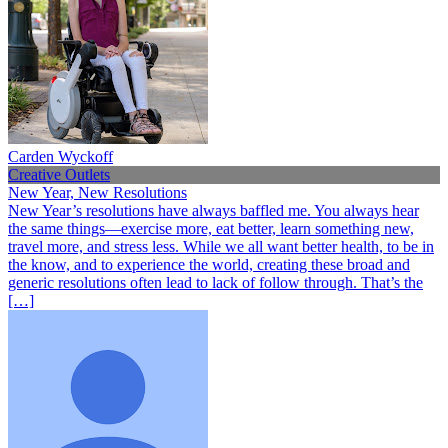
Carden Wyckoff
Creative Outlets
New Year, New Resolutions
New Year’s resolutions have always baffled me. You always hear
the same things—exercise more, eat better, learn something new,
travel more, and stress less. While we all want better health, to be in
the know, and to experience the world, creating these broad and
generic resolutions often lead to lack of follow through. That’s the
[…]