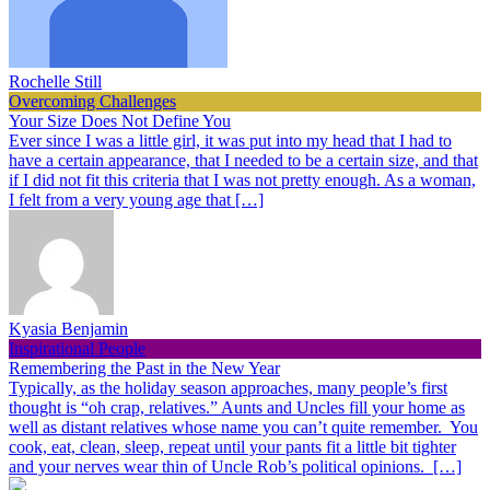
Rochelle Still
Overcoming Challenges
Your Size Does Not Define You
Ever since I was a little girl, it was put into my head that I had to
have a certain appearance, that I needed to be a certain size, and that
if I did not fit this criteria that I was not pretty enough. As a woman,
I felt from a very young age that […]
Kyasia Benjamin
Inspirational People
Remembering the Past in the New Year
Typically, as the holiday season approaches, many people’s first
thought is “oh crap, relatives.” Aunts and Uncles fill your home as
well as distant relatives whose name you can’t quite remember. You
cook, eat, clean, sleep, repeat until your pants fit a little bit tighter
and your nerves wear thin of Uncle Rob’s political opinions. […]