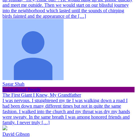
and meet me outside. Then we would start on our blissful journey
into the neighborhood which lasted until the sounds of chirping
birds fainted and the appearance of the […]
Sagar Shah
Inspirational People
The First Giant I Knew, My Grandfather
I was nervous. I straightened my tie I was walking down a road I
had been down many different times but not in quite the same
fashion. I walked into the church and my throat was dry my hands
were sweaty. In the same breath I was among honored friends and
family. I never truly […]
David Gibson