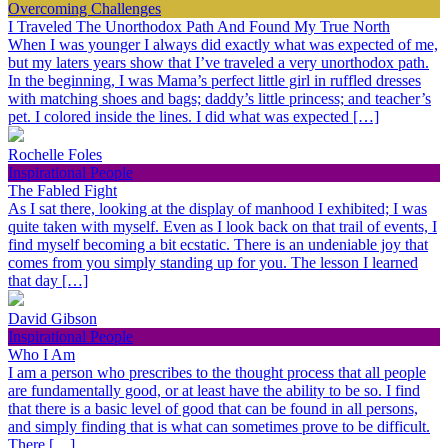
Overcoming Challenges
I Traveled The Unorthodox Path And Found My True North
When I was younger I always did exactly what was expected of me,
but my laters years show that I’ve traveled a very unorthodox path.
In the beginning, I was Mama’s perfect little girl in ruffled dresses
with matching shoes and bags; daddy’s little princess; and teacher’s
pet. I colored inside the lines. I did what was expected […]
Rochelle Foles
Inspirational People
The Fabled Fight
As I sat there, looking at the display of manhood I exhibited; I was
quite taken with myself. Even as I look back on that trail of events, I
find myself becoming a bit ecstatic. There is an undeniable joy that
comes from you simply standing up for you. The lesson I learned
that day […]
David Gibson
Inspirational People
Who I Am
I am a person who prescribes to the thought process that all people
are fundamentally good, or at least have the ability to be so. I find
that there is a basic level of good that can be found in all persons,
and simply finding that is what can sometimes prove to be difficult.
There […]