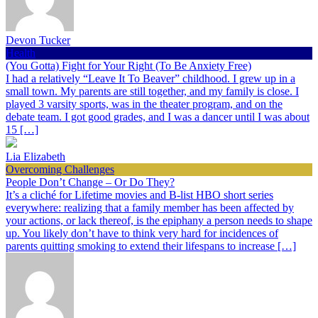
Devon Tucker
Health
(You Gotta) Fight for Your Right (To Be Anxiety Free)
I had a relatively “Leave It To Beaver” childhood. I grew up in a
small town. My parents are still together, and my family is close. I
played 3 varsity sports, was in the theater program, and on the
debate team. I got good grades, and I was a dancer until I was about
15 […]
Lia Elizabeth
Overcoming Challenges
People Don’t Change – Or Do They?
It’s a cliché for Lifetime movies and B-list HBO short series
everywhere: realizing that a family member has been affected by
your actions, or lack thereof, is the epiphany a person needs to shape
up. You likely don’t have to think very hard for incidences of
parents quitting smoking to extend their lifespans to increase […]