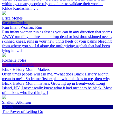
within, yet many people rely on others to validate their worth.
Khloe Kardashian […]
Erica Mones
Creative Outlets
Run Infant Woman, Run
Run infant woman run as fast as you can in any direction that seems
AWAY run till you threaten to drop dead or just drop skinned needs,
skinned knees, runs in your new tights heels of your palms bleeding
from where you s k I d along the unforgiving asphalt that had been
lying in […]
Rochelle Foles
Inspirational People
Black History Month Matters
Often times people will ask me, “What does Black History Month
mean to me?” So let me first explain what black is to me, then why
Black History Month matters. Growing up in Brentwood, Long
Island, NY, I never really knew what it had meant to be black. Most
of the kids who lived in […]
Shallum Atkinson
Health
The Power of Letting Go