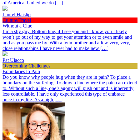
of America. United we do […]
Laurel Haislip
Culture/Travel
Without a Clue
I’m a shy guy. Bottom line, if I see you and I know you I likely
won’t go out of my way to get your attention or to even smile and
nod as you pass me by. With a twin brother and a few very, very,
close relationships I have never had to make new […]
Pat Ulacco
Overcoming Challenges
Boundaries to Pain
Do you know why people hug when they are in pain? To place a
boundary on the suffering. To draw a line where the pain can extend
to. Without such a line, one’s agony will push out and is inherently
less controllable. I have only experienced this type of embrace
once in my life. As a high […]