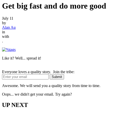
Get big fast and do more good
July 11
by
Alan Au
in
with
.
Like it? Well... spread it!
Everyone loves a quality story. Join the tribe:
Awesome. We will send you a quality story from time to time.
Oops... we didn't get your email. Try again?
UP NEXT