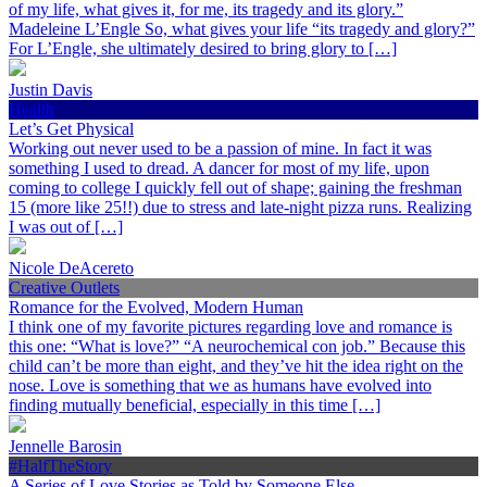
of my life, what gives it, for me, its tragedy and its glory.”
Madeleine L’Engle So, what gives your life “its tragedy and glory?”
For L’Engle, she ultimately desired to bring glory to […]
Justin Davis
Health
Let’s Get Physical
Working out never used to be a passion of mine. In fact it was
something I used to dread. A dancer for most of my life, upon
coming to college I quickly fell out of shape; gaining the freshman
15 (more like 25!!) due to stress and late-night pizza runs. Realizing
I was out of […]
Nicole DeAcereto
Creative Outlets
Romance for the Evolved, Modern Human
I think one of my favorite pictures regarding love and romance is
this one: “What is love?” “A neurochemical con job.” Because this
child can’t be more than eight, and they’ve hit the idea right on the
nose. Love is something that we as humans have evolved into
finding mutually beneficial, especially in this time […]
Jennelle Barosin
#HalfTheStory
A Series of Love Stories as Told by Someone Else