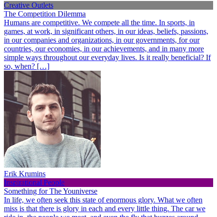
Creative Outlets
The Competition Dilemma
Humans are competitive. We compete all the time. In sports, in
games, at work, in significant others, in our ideas, beliefs, passions,
in our companies and organizations, in our governments, for our
countries, our economies, in our achievements, and in many more
simple ways throughout our everyday lives. Is it really beneficial? If
so, when? […]
Erik Krumins
Inspirational People
Something for The Youniverse
In life, we often seek this state of enormous glory. What we often
miss is that there is glory in each and every little thing. The car we