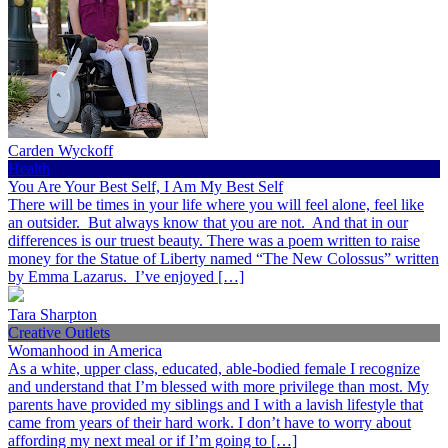
Carden Wyckoff
Health
You Are Your Best Self, I Am My Best Self
There will be times in your life where you will feel alone, feel like
an outsider. But always know that you are not. And that in our
differences is our truest beauty. There was a poem written to raise
money for the Statue of Liberty named “The New Colossus” written
by Emma Lazarus. I’ve enjoyed […]
Tara Sharpton
Creative Outlets
Womanhood in America
As a white, upper class, educated, able-bodied female I recognize
and understand that I’m blessed with more privilege than most. My
parents have provided my siblings and I with a lavish lifestyle that
came from years of their hard work. I don’t have to worry about
affording my next meal or if I’m going to […]