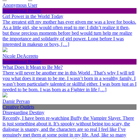
Anonymous User
Inspirational People
Girl Power in the World Today
The greatest gift my mother has ever given me was a love for books.
As a little girl, she would often read to me; I didn’t realize it then,
but those precious moments before bed would turn help me realize
the importance and solidarity of girl power. Long before I was
interested in makeup or boys, […]
Nicole DeAcereto
Inspirational People
What Does It Mean to Be Me?
There will never be another me in this World . That’s why I will tell
you what does it mean to be me. I wasn’t born in a wealthy family. I
wasn’t born particularly talented or skillful either. I was born just as I
needed to be born. I was born as a Fighter in life […]
Damir Pervan
Creative Outlets
Disregarding Destiny
Recently, I have been re-watching Buffy the Vampire Slayer. There
is just something about it. It’s spooky without being too scary, the
dialogue is snappy, and the characters are so real I feel like I’ve
genuinely met them at some point in my life. And, like so many