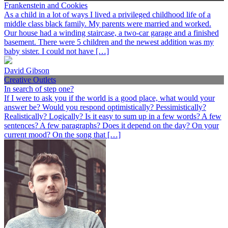
Frankenstein and Cookies
As a child in a lot of ways I lived a privileged childhood life of a
middle class black family. My parents were married and worked.
Our house had a winding staircase, a two-car garage and a finished
basement. There were 5 children and the newest addition was my
baby sister. I could not have […]
David Gibson
Creative Outlets
In search of step one?
If I were to ask you if the world is a good place, what would your
answer be? Would you respond optimistically? Pessimistically?
Realistically? Logically? Is it easy to sum up in a few words? A few
sentences? A few paragraphs? Does it depend on the day? On your
current mood? On the song that […]