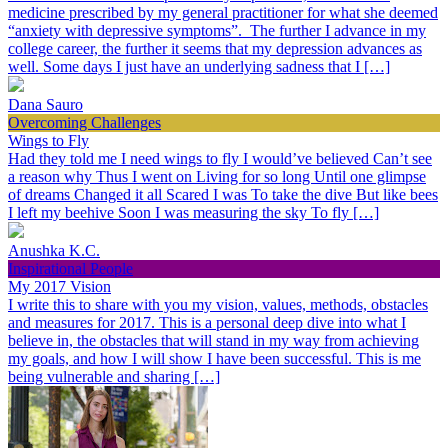
medicine prescribed by my general practitioner for what she deemed
“anxiety with depressive symptoms”. The further I advance in my
college career, the further it seems that my depression advances as
well. Some days I just have an underlying sadness that I […]
Dana Sauro
Overcoming Challenges
Wings to Fly
Had they told me I need wings to fly I would’ve believed Can’t see
a reason why Thus I went on Living for so long Until one glimpse
of dreams Changed it all Scared I was To take the dive But like bees
I left my beehive Soon I was measuring the sky To fly […]
Anushka K.C.
Inspirational People
My 2017 Vision
I write this to share with you my vision, values, methods, obstacles
and measures for 2017. This is a personal deep dive into what I
believe in, the obstacles that will stand in my way from achieving
my goals, and how I will show I have been successful. This is me
being vulnerable and sharing […]