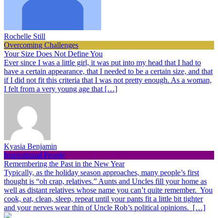
Rochelle Still
Overcoming Challenges
Your Size Does Not Define You
Ever since I was a little girl, it was put into my head that I had to
have a certain appearance, that I needed to be a certain size, and that
if I did not fit this criteria that I was not pretty enough. As a woman,
I felt from a very young age that […]
Kyasia Benjamin
Inspirational People
Remembering the Past in the New Year
Typically, as the holiday season approaches, many people’s first
thought is “oh crap, relatives.” Aunts and Uncles fill your home as
well as distant relatives whose name you can’t quite remember. You
cook, eat, clean, sleep, repeat until your pants fit a little bit tighter
and your nerves wear thin of Uncle Rob’s political opinions. […]