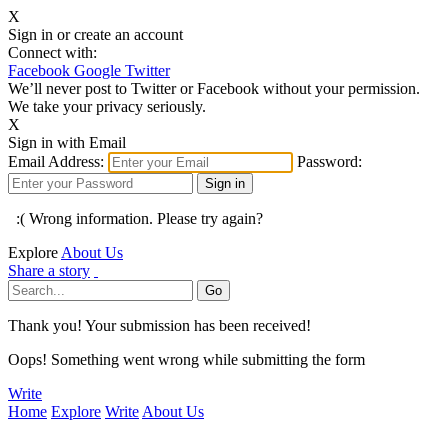
X
Sign in or create an account
Connect with:
Facebook
Google
Twitter
We’ll never post to Twitter or Facebook without your permission.
We take your privacy seriously.
X
Sign in with Email
Email Address:
Password:
:( Wrong information. Please try again?
Explore
About Us
Share a story
Thank you! Your submission has been received!
Oops! Something went wrong while submitting the form
Write
Home
Explore
Write
About Us