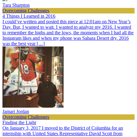
Tara Sharpton
Overcoming Challenges
4 Things I Learned in 2016
I could’ve written and posted this piece at 12:01am on New Year’s
Day. But, I wanted to wait. I wanted to analyze my 2016. I wanted
to remember the highs and the lows, the moments when I had all the
Instagram likes and when my phone was Sahara Desert dry. 2016
was the best year […]
Jamari Jordan
Overcoming Challenges
Finding the Light
On January 3, 2017 I moved to the District of Columbia for an
internship with United States Representative David Scott from