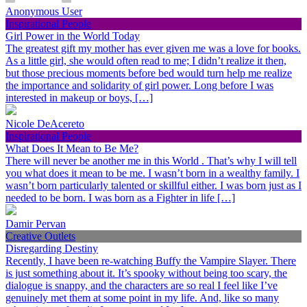
Anonymous User
Inspirational People
Girl Power in the World Today
The greatest gift my mother has ever given me was a love for books.
As a little girl, she would often read to me; I didn’t realize it then,
but those precious moments before bed would turn help me realize
the importance and solidarity of girl power. Long before I was
interested in makeup or boys, […]
Nicole DeAcereto
Inspirational People
What Does It Mean to Be Me?
There will never be another me in this World . That’s why I will tell
you what does it mean to be me. I wasn’t born in a wealthy family. I
wasn’t born particularly talented or skillful either. I was born just as I
needed to be born. I was born as a Fighter in life […]
Damir Pervan
Creative Outlets
Disregarding Destiny
Recently, I have been re-watching Buffy the Vampire Slayer. There
is just something about it. It’s spooky without being too scary, the
dialogue is snappy, and the characters are so real I feel like I’ve
genuinely met them at some point in my life. And, like so many