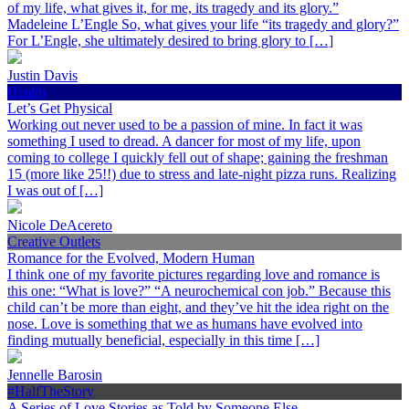
of my life, what gives it, for me, its tragedy and its glory.”
Madeleine L’Engle So, what gives your life “its tragedy and glory?”
For L’Engle, she ultimately desired to bring glory to […]
Justin Davis
Health
Let’s Get Physical
Working out never used to be a passion of mine. In fact it was
something I used to dread. A dancer for most of my life, upon
coming to college I quickly fell out of shape; gaining the freshman
15 (more like 25!!) due to stress and late-night pizza runs. Realizing
I was out of […]
Nicole DeAcereto
Creative Outlets
Romance for the Evolved, Modern Human
I think one of my favorite pictures regarding love and romance is
this one: “What is love?” “A neurochemical con job.” Because this
child can’t be more than eight, and they’ve hit the idea right on the
nose. Love is something that we as humans have evolved into
finding mutually beneficial, especially in this time […]
Jennelle Barosin
#HalfTheStory
A Series of Love Stories as Told by Someone Else