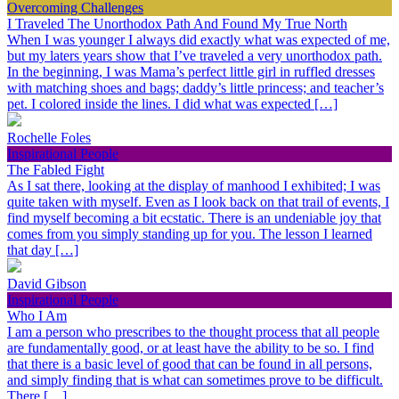
Overcoming Challenges
I Traveled The Unorthodox Path And Found My True North
When I was younger I always did exactly what was expected of me,
but my laters years show that I’ve traveled a very unorthodox path.
In the beginning, I was Mama’s perfect little girl in ruffled dresses
with matching shoes and bags; daddy’s little princess; and teacher’s
pet. I colored inside the lines. I did what was expected […]
Rochelle Foles
Inspirational People
The Fabled Fight
As I sat there, looking at the display of manhood I exhibited; I was
quite taken with myself. Even as I look back on that trail of events, I
find myself becoming a bit ecstatic. There is an undeniable joy that
comes from you simply standing up for you. The lesson I learned
that day […]
David Gibson
Inspirational People
Who I Am
I am a person who prescribes to the thought process that all people
are fundamentally good, or at least have the ability to be so. I find
that there is a basic level of good that can be found in all persons,
and simply finding that is what can sometimes prove to be difficult.
There […]