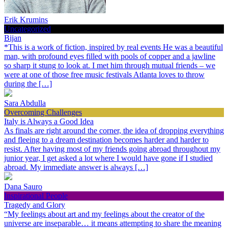
Erik Krumins
Uncategorized
Bijan
*This is a work of fiction, inspired by real events He was a beautiful
man, with profound eyes filled with pools of copper and a jawline
so sharp it stung to look at. I met him through mutual friends – we
were at one of those free music festivals Atlanta loves to throw
during the […]
Sara Abdulla
Overcoming Challenges
Italy is Always a Good Idea
As finals are right around the corner, the idea of dropping everything
and fleeing to a dream destination becomes harder and harder to
resist. After having most of my friends going abroad throughout my
junior year, I get asked a lot where I would have gone if I studied
abroad. My immediate answer is always […]
Dana Sauro
Inspirational People
Tragedy and Glory
“My feelings about art and my feelings about the creator of the
universe are inseparable… it means attempting to share the meaning