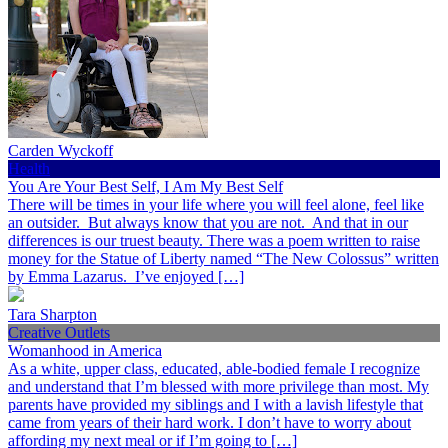
Carden Wyckoff
Health
You Are Your Best Self, I Am My Best Self
There will be times in your life where you will feel alone, feel like
an outsider. But always know that you are not. And that in our
differences is our truest beauty. There was a poem written to raise
money for the Statue of Liberty named “The New Colossus” written
by Emma Lazarus. I’ve enjoyed […]
Tara Sharpton
Creative Outlets
Womanhood in America
As a white, upper class, educated, able-bodied female I recognize
and understand that I’m blessed with more privilege than most. My
parents have provided my siblings and I with a lavish lifestyle that
came from years of their hard work. I don’t have to worry about
affording my next meal or if I’m going to […]