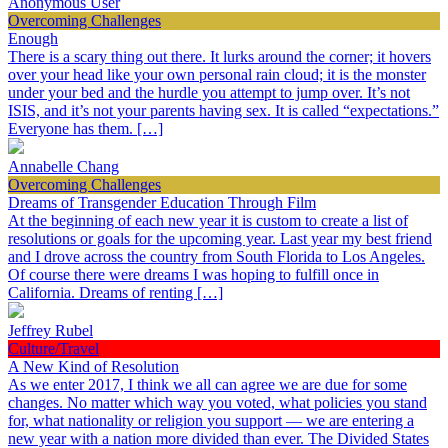
Anonymous User
Overcoming Challenges
Enough
There is a scary thing out there. It lurks around the corner; it hovers
over your head like your own personal rain cloud; it is the monster
under your bed and the hurdle you attempt to jump over. It’s not
ISIS, and it’s not your parents having sex. It is called “expectations.”
Everyone has them. […]
Annabelle Chang
Overcoming Challenges
Dreams of Transgender Education Through Film
At the beginning of each new year it is custom to create a list of
resolutions or goals for the upcoming year. Last year my best friend
and I drove across the country from South Florida to Los Angeles.
Of course there were dreams I was hoping to fulfill once in
California. Dreams of renting […]
Jeffrey Rubel
Culture/Travel
A New Kind of Resolution
As we enter 2017, I think we all can agree we are due for some
changes. No matter which way you voted, what policies you stand
for, what nationality or religion you support — we are entering a
new year with a nation more divided than ever. The Divided States