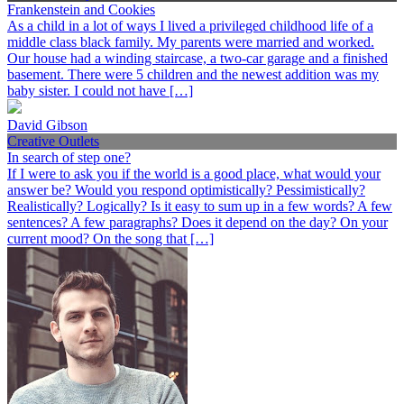
Frankenstein and Cookies
As a child in a lot of ways I lived a privileged childhood life of a
middle class black family. My parents were married and worked.
Our house had a winding staircase, a two-car garage and a finished
basement. There were 5 children and the newest addition was my
baby sister. I could not have […]
David Gibson
Creative Outlets
In search of step one?
If I were to ask you if the world is a good place, what would your
answer be? Would you respond optimistically? Pessimistically?
Realistically? Logically? Is it easy to sum up in a few words? A few
sentences? A few paragraphs? Does it depend on the day? On your
current mood? On the song that […]