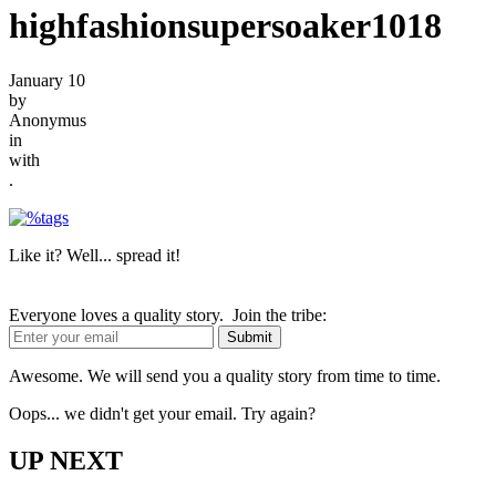
highfashionsupersoaker1018
January 10
by
Anonymus
in
with
.
Like it? Well... spread it!
Everyone loves a quality story. Join the tribe:
Awesome. We will send you a quality story from time to time.
Oops... we didn't get your email. Try again?
UP NEXT