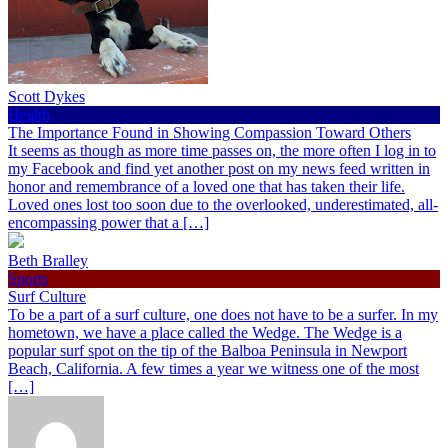
Scott Dykes
Health
The Importance Found in Showing Compassion Toward Others
It seems as though as more time passes on, the more often I log in to
my Facebook and find yet another post on my news feed written in
honor and remembrance of a loved one that has taken their life.
Loved ones lost too soon due to the overlooked, underestimated, all-
encompassing power that a […]
Beth Bralley
Sports
Surf Culture
To be a part of a surf culture, one does not have to be a surfer. In my
hometown, we have a place called the Wedge. The Wedge is a
popular surf spot on the tip of the Balboa Peninsula in Newport
Beach, California. A few times a year we witness one of the most
[…]