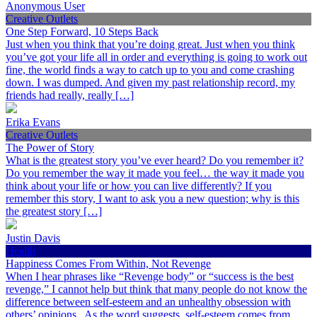
Anonymous User
Creative Outlets
One Step Forward, 10 Steps Back
Just when you think that you’re doing great. Just when you think
you’ve got your life all in order and everything is going to work out
fine, the world finds a way to catch up to you and come crashing
down. I was dumped. And given my past relationship record, my
friends had really, really […]
Erika Evans
Creative Outlets
The Power of Story
What is the greatest story you’ve ever heard? Do you remember it?
Do you remember the way it made you feel… the way it made you
think about your life or how you can live differently? If you
remember this story, I want to ask you a new question; why is this
the greatest story […]
Justin Davis
Health
Happiness Comes From Within, Not Revenge
When I hear phrases like “Revenge body” or “success is the best
revenge,” I cannot help but think that many people do not know the
difference between self-esteem and an unhealthy obsession with
others’ opinions. As the word suggests, self-esteem comes from