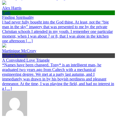
Alex Harris
Faith
Finding Spirituality
I had never fully bought into the God thing. At least, not the “big
man in the sky” imagery that was presented to me by the private
Christian schools I attended in my youth. I remember one particular
moment, when I was about 7 or 8, that I was alone in the kitchen
one afternoon […]
Martinique McCrory
#HalfTheStory
A Convoluted Love Triangle
*Names have been changed. Tony* is an intelligent man- he
graduated two years ago from Caltech with a mechanical
engineering degree. We met at a party last autumn, and I
immediately was drawn in by his boyish nerdiness and pleasant
demeanor. At the time, I was playing the field, and had no interest in
a […]