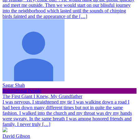
and meet me outside. Then we would start on our blissful journey
into the neighborhood which lasted until the sounds of chirping
birds fainted and the appearance of the […]
Sagar Shah
Inspirational People
The First Giant I Knew, My Grandfather
I was nervous. I straightened my tie I was walking down a road I
had been down many different times but not in quite the same
fashion. I walked into the church and my throat was dry my hands
were sweaty. In the same breath I was among honored friends and
family. I never truly […]
David Gibson