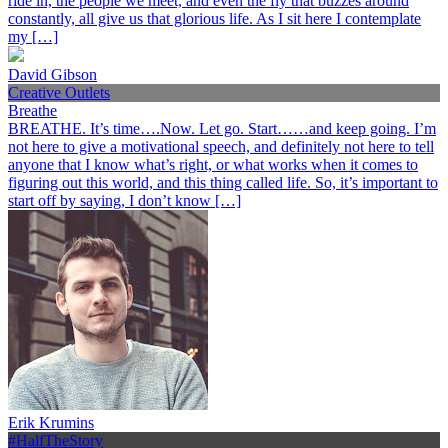
ride in, the people we meet, and even the fly that buzzes around
constantly, all give us that glorious life. As I sit here I contemplate
my […]
David Gibson
Creative Outlets
Breathe
BREATHE. It’s time….Now. Let go. Start……and keep going. I’m
not here to give a motivational speech, and definitely not here to tell
anyone that I know what’s right, or what works when it comes to
figuring out this world, and this thing called life. So, it’s important to
start off by saying, I don’t know […]
Erik Krumins
#HalfTheStory