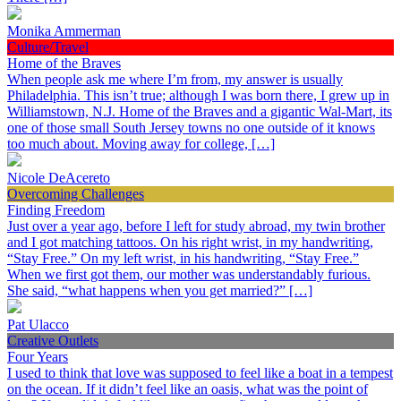
Monika Ammerman
Culture/Travel
Home of the Braves
When people ask me where I’m from, my answer is usually
Philadelphia. This isn’t true; although I was born there, I grew up in
Williamstown, N.J. Home of the Braves and a gigantic Wal-Mart, its
one of those small South Jersey towns no one outside of it knows
too much about. Moving away for college, […]
Nicole DeAcereto
Overcoming Challenges
Finding Freedom
Just over a year ago, before I left for study abroad, my twin brother
and I got matching tattoos. On his right wrist, in my handwriting,
“Stay Free.” On my left wrist, in his handwriting, “Stay Free.”
When we first got them, our mother was understandably furious.
She said, “what happens when you get married?” […]
Pat Ulacco
Creative Outlets
Four Years
I used to think that love was supposed to feel like a boat in a tempest
on the ocean. If it didn’t feel like an oasis, what was the point of