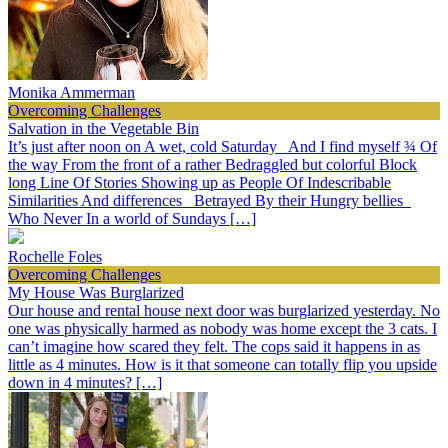
Monika Ammerman
Overcoming Challenges
Salvation in the Vegetable Bin
It’s just after noon on A wet, cold Saturday And I find myself ¾ Of
the way From the front of a rather Bedraggled but colorful Block
long Line Of Stories Showing up as People Of Indescribable
Similarities And differences Betrayed By their Hungry bellies
Who Never In a world of Sundays […]
Rochelle Foles
Overcoming Challenges
My House Was Burglarized
Our house and rental house next door was burglarized yesterday. No
one was physically harmed as nobody was home except the 3 cats. I
can’t imagine how scared they felt. The cops said it happens in as
little as 4 minutes. How is it that someone can totally flip you upside
down in 4 minutes? […]