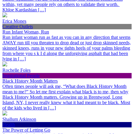
within, yet many people rely on others to validate their worth.
Khloe Kardashian […]
Erica Mones
Creative Outlets
Run Infant Woman, Run
Run infant woman run as fast as you can in any direction that seems
AWAY run till you threaten to drop dead or just drop skinned needs,
skinned knees, runs in your new tights heels of your palms bleeding
from where you s k I d along the unforgiving asphalt that had been
lying in […]
Rochelle Foles
Inspirational People
Black History Month Matters
Often times people will ask me, “What does Black History Month
mean to me?” So let me first explain what black is to me, then why
Black History Month matters. Growing up in Brentwood, Long
Island, NY, I never really knew what it had meant to be black. Most
of the kids who lived in […]
Shallum Atkinson
Health
The Power of Letting Go