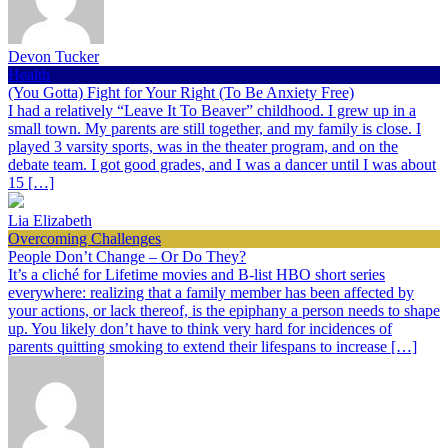
Devon Tucker
Health
(You Gotta) Fight for Your Right (To Be Anxiety Free)
I had a relatively “Leave It To Beaver” childhood. I grew up in a
small town. My parents are still together, and my family is close. I
played 3 varsity sports, was in the theater program, and on the
debate team. I got good grades, and I was a dancer until I was about
15 […]
Lia Elizabeth
Overcoming Challenges
People Don’t Change – Or Do They?
It’s a cliché for Lifetime movies and B-list HBO short series
everywhere: realizing that a family member has been affected by
your actions, or lack thereof, is the epiphany a person needs to shape
up. You likely don’t have to think very hard for incidences of
parents quitting smoking to extend their lifespans to increase […]