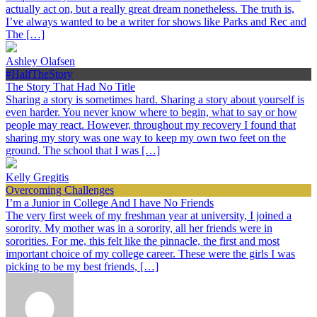
actually act on, but a really great dream nonetheless. The truth is,
I’ve always wanted to be a writer for shows like Parks and Rec and
The […]
Ashley Olafsen
#HalfTheStory
The Story That Had No Title
Sharing a story is sometimes hard. Sharing a story about yourself is
even harder. You never know where to begin, what to say or how
people may react. However, throughout my recovery I found that
sharing my story was one way to keep my own two feet on the
ground. The school that I was […]
Kelly Gregitis
Overcoming Challenges
I’m a Junior in College And I have No Friends
The very first week of my freshman year at university, I joined a
sorority. My mother was in a sorority, all her friends were in
sororities. For me, this felt like the pinnacle, the first and most
important choice of my college career. These were the girls I was
picking to be my best friends, […]