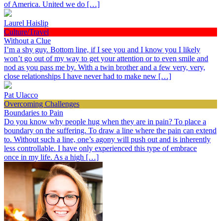
of America. United we do […]
Laurel Haislip
Culture/Travel
Without a Clue
I’m a shy guy. Bottom line, if I see you and I know you I likely
won’t go out of my way to get your attention or to even smile and
nod as you pass me by. With a twin brother and a few very, very,
close relationships I have never had to make new […]
Pat Ulacco
Overcoming Challenges
Boundaries to Pain
Do you know why people hug when they are in pain? To place a
boundary on the suffering. To draw a line where the pain can extend
to. Without such a line, one’s agony will push out and is inherently
less controllable. I have only experienced this type of embrace
once in my life. As a high […]