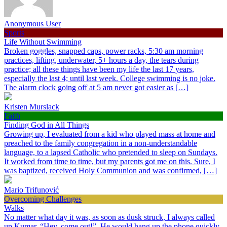
Anonymous User
Sports
Life Without Swimming
Broken goggles, snapped caps, power racks, 5:30 am morning
practices, lifting, underwater, 5+ hours a day, the tears during
practice; all these things have been my life the last 17 years,
especially the last 4; until last week. College swimming is no joke.
The alarm clock going off at 5 am never got easier as […]
Kristen Murslack
Faith
Finding God in All Things
Growing up, I evaluated from a kid who played mass at home and
preached to the family congregation in a non-understandable
language, to a lapsed Catholic who pretended to sleep on Sundays.
It worked from time to time, but my parents got me on this. Sure, I
was baptized, received Holy Communion and was confirmed, […]
Mario Trifunović
Overcoming Challenges
Walks
No matter what day it was, as soon as dusk struck, I always called
up Kumar, “Hey, come out!”. He would hang up the phone quickly