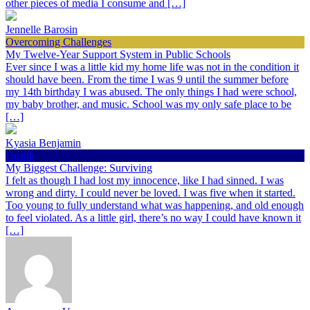
other pieces of media I consume and […]
Jennelle Barosin
Overcoming Challenges
My Twelve-Year Support System in Public Schools
Ever since I was a little kid my home life was not in the condition it
should have been. From the time I was 9 until the summer before
my 14th birthday I was abused. The only things I had were school,
my baby brother, and music. School was my only safe place to be
[…]
Kyasia Benjamin
Health
My Biggest Challenge: Surviving
I felt as though I had lost my innocence, like I had sinned. I was
wrong and dirty. I could never be loved. I was five when it started.
Too young to fully understand what was happening, and old enough
to feel violated. As a little girl, there’s no way I could have known it
[…]