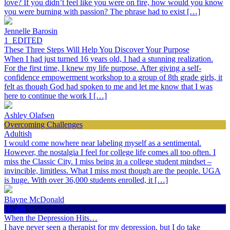
love? If you didn’t feel like you were on fire, how would you know
you were burning with passion? The phrase had to exist […]
Jennelle Barosin
1_EDITED
These Three Steps Will Help You Discover Your Purpose
When I had just turned 16 years old, I had a stunning realization.
For the first time, I knew my life purpose. After giving a self-
confidence empowerment workshop to a group of 8th grade girls, it
felt as though God had spoken to me and let me know that I was
here to continue the work I […]
Ashley Olafsen
Overcoming Challenges
Adultish
I would come nowhere near labeling myself as a sentimental.
However, the nostalgia I feel for college life comes all too often. I
miss the Classic City. I miss being in a college student mindset –
invincible, limitless. What I miss most though are the people. UGA
is huge. With over 36,000 students enrolled, it […]
Blayne McDonald
Health
When the Depression Hits…
I have never seen a therapist for my depression, but I do take