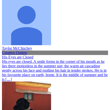
Taylor McClinchey
Creative Outlets
His Eyes are Closed
His eyes are closed. A smile forms in the corner of his mouth as he
lies there motionless in the summer sun; the warm air cascading
gently across his face and rustling his hair in tender strokes. He is in
his favourite place on earth, home. It is the middle of summer and he
is […]