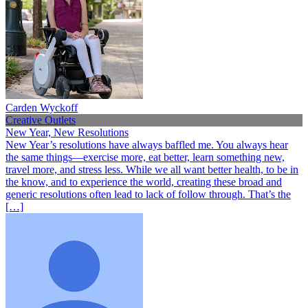
Carden Wyckoff
Creative Outlets
New Year, New Resolutions
New Year’s resolutions have always baffled me. You always hear
the same things—exercise more, eat better, learn something new,
travel more, and stress less. While we all want better health, to be in
the know, and to experience the world, creating these broad and
generic resolutions often lead to lack of follow through. That’s the
[…]