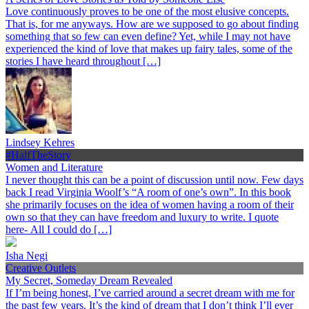
Love continuously proves to be one of the most elusive concepts.
That is, for me anyways. How are we supposed to go about finding
something that so few can even define? Yet, while I may not have
experienced the kind of love that makes up fairy tales, some of the
stories I have heard throughout […]
Lindsey Kehres
#HalfTheStory
Women and Literature
I never thought this can be a point of discussion until now. Few days
back I read Virginia Woolf’s “A room of one’s own”. In this book
she primarily focuses on the idea of women having a room of their
own so that they can have freedom and luxury to write. I quote
here- All I could do […]
Isha Negi
Creative Outlets
My Secret, Someday Dream Revealed
If I’m being honest, I’ve carried around a secret dream with me for
the past few years. It’s the kind of dream that I don’t think I’ll ever