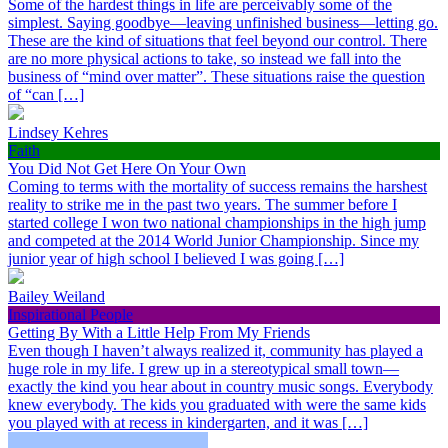
Some of the hardest things in life are perceivably some of the
simplest. Saying goodbye—leaving unfinished business—letting go.
These are the kind of situations that feel beyond our control. There
are no more physical actions to take, so instead we fall into the
business of “mind over matter”. These situations raise the question
of “can […]
Lindsey Kehres
Faith
You Did Not Get Here On Your Own
Coming to terms with the mortality of success remains the harshest
reality to strike me in the past two years. The summer before I
started college I won two national championships in the high jump
and competed at the 2014 World Junior Championship. Since my
junior year of high school I believed I was going […]
Bailey Weiland
Inspirational People
Getting By With a Little Help From My Friends
Even though I haven’t always realized it, community has played a
huge role in my life. I grew up in a stereotypical small town—
exactly the kind you hear about in country music songs. Everybody
knew everybody. The kids you graduated with were the same kids
you played with at recess in kindergarten, and it was […]