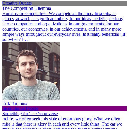
Creative Outlets
The Competition Dilemma
Humans are competitive. We compete all the time. In sports, in
games, at work, in significant others, in our ideas, beliefs, passions,
in our companies and organizations, in our governments, for our
countries, our economies, in our achievements, and in many more
simple ways throughout our everyday lives. Is it really beneficial? If
so, when? […]
Erik Krumins
Inspirational People
Something for The Youniverse
In life, we often seek this state of enormous glory. What we often
miss is that there is glory in each and every little thing. The car we