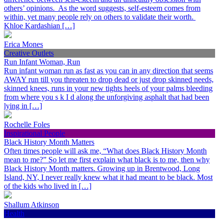
others’ opinions. As the word suggests, self-esteem comes from
within, yet many people rely on others to validate their worth.
Khloe Kardashian […]
Erica Mones
Creative Outlets
Run Infant Woman, Run
Run infant woman run as fast as you can in any direction that seems
AWAY run till you threaten to drop dead or just drop skinned needs,
skinned knees, runs in your new tights heels of your palms bleeding
from where you s k I d along the unforgiving asphalt that had been
lying in […]
Rochelle Foles
Inspirational People
Black History Month Matters
Often times people will ask me, “What does Black History Month
mean to me?” So let me first explain what black is to me, then why
Black History Month matters. Growing up in Brentwood, Long
Island, NY, I never really knew what it had meant to be black. Most
of the kids who lived in […]
Shallum Atkinson
Health