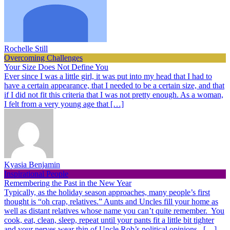
Rochelle Still
Overcoming Challenges
Your Size Does Not Define You
Ever since I was a little girl, it was put into my head that I had to
have a certain appearance, that I needed to be a certain size, and that
if I did not fit this criteria that I was not pretty enough. As a woman,
I felt from a very young age that […]
Kyasia Benjamin
Inspirational People
Remembering the Past in the New Year
Typically, as the holiday season approaches, many people’s first
thought is “oh crap, relatives.” Aunts and Uncles fill your home as
well as distant relatives whose name you can’t quite remember. You
cook, eat, clean, sleep, repeat until your pants fit a little bit tighter
and your nerves wear thin of Uncle Rob’s political opinions. […]