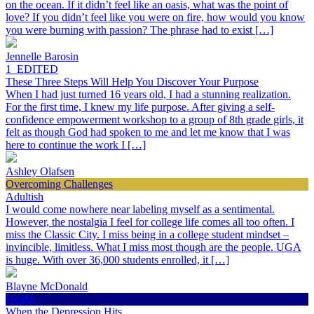
on the ocean. If it didn’t feel like an oasis, what was the point of
love? If you didn’t feel like you were on fire, how would you know
you were burning with passion? The phrase had to exist […]
Jennelle Barosin
1_EDITED
These Three Steps Will Help You Discover Your Purpose
When I had just turned 16 years old, I had a stunning realization.
For the first time, I knew my life purpose. After giving a self-
confidence empowerment workshop to a group of 8th grade girls, it
felt as though God had spoken to me and let me know that I was
here to continue the work I […]
Ashley Olafsen
Overcoming Challenges
Adultish
I would come nowhere near labeling myself as a sentimental.
However, the nostalgia I feel for college life comes all too often. I
miss the Classic City. I miss being in a college student mindset –
invincible, limitless. What I miss most though are the people. UGA
is huge. With over 36,000 students enrolled, it […]
Blayne McDonald
Health
When the Depression Hits…