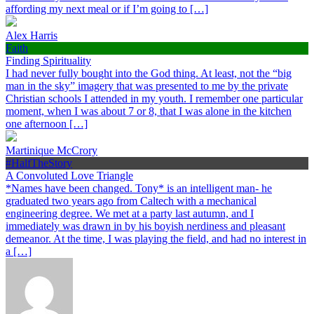
affording my next meal or if I’m going to […]
Alex Harris
Faith
Finding Spirituality
I had never fully bought into the God thing. At least, not the “big
man in the sky” imagery that was presented to me by the private
Christian schools I attended in my youth. I remember one particular
moment, when I was about 7 or 8, that I was alone in the kitchen
one afternoon […]
Martinique McCrory
#HalfTheStory
A Convoluted Love Triangle
*Names have been changed. Tony* is an intelligent man- he
graduated two years ago from Caltech with a mechanical
engineering degree. We met at a party last autumn, and I
immediately was drawn in by his boyish nerdiness and pleasant
demeanor. At the time, I was playing the field, and had no interest in
a […]