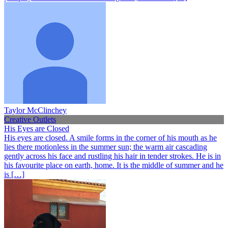
Taylor McClinchey
Creative Outlets
His Eyes are Closed
His eyes are closed. A smile forms in the corner of his mouth as he
lies there motionless in the summer sun; the warm air cascading
gently across his face and rustling his hair in tender strokes. He is in
his favourite place on earth, home. It is the middle of summer and he
is […]