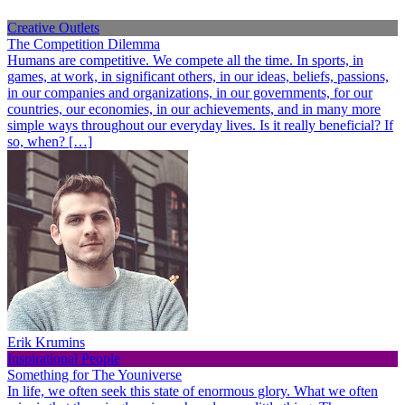
Creative Outlets
The Competition Dilemma
Humans are competitive. We compete all the time. In sports, in
games, at work, in significant others, in our ideas, beliefs, passions,
in our companies and organizations, in our governments, for our
countries, our economies, in our achievements, and in many more
simple ways throughout our everyday lives. Is it really beneficial? If
so, when? […]
Erik Krumins
Inspirational People
Something for The Youniverse
In life, we often seek this state of enormous glory. What we often