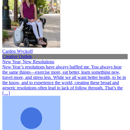
Carden Wyckoff
Creative Outlets
New Year, New Resolutions
New Year’s resolutions have always baffled me. You always hear
the same things—exercise more, eat better, learn something new,
travel more, and stress less. While we all want better health, to be in
the know, and to experience the world, creating these broad and
generic resolutions often lead to lack of follow through. That’s the
[…]