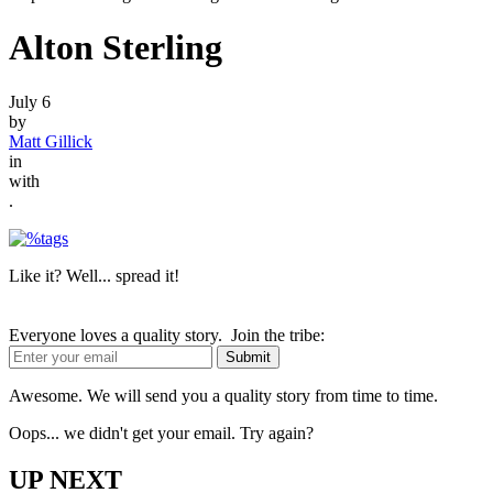
Alton Sterling
July 6
by
Matt Gillick
in
with
.
Like it? Well... spread it!
Everyone loves a quality story. Join the tribe:
Awesome. We will send you a quality story from time to time.
Oops... we didn't get your email. Try again?
UP NEXT