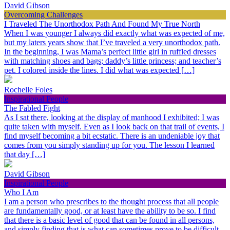
David Gibson
Overcoming Challenges
I Traveled The Unorthodox Path And Found My True North
When I was younger I always did exactly what was expected of me,
but my laters years show that I’ve traveled a very unorthodox path.
In the beginning, I was Mama’s perfect little girl in ruffled dresses
with matching shoes and bags; daddy’s little princess; and teacher’s
pet. I colored inside the lines. I did what was expected […]
Rochelle Foles
Inspirational People
The Fabled Fight
As I sat there, looking at the display of manhood I exhibited; I was
quite taken with myself. Even as I look back on that trail of events, I
find myself becoming a bit ecstatic. There is an undeniable joy that
comes from you simply standing up for you. The lesson I learned
that day […]
David Gibson
Inspirational People
Who I Am
I am a person who prescribes to the thought process that all people
are fundamentally good, or at least have the ability to be so. I find
that there is a basic level of good that can be found in all persons,
and simply finding that is what can sometimes prove to be difficult.