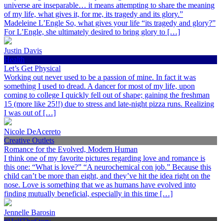
universe are inseparable… it means attempting to share the meaning
of my life, what gives it, for me, its tragedy and its glory.”
Madeleine L’Engle So, what gives your life “its tragedy and glory?”
For L’Engle, she ultimately desired to bring glory to […]
Justin Davis
Health
Let’s Get Physical
Working out never used to be a passion of mine. In fact it was
something I used to dread. A dancer for most of my life, upon
coming to college I quickly fell out of shape; gaining the freshman
15 (more like 25!!) due to stress and late-night pizza runs. Realizing
I was out of […]
Nicole DeAcereto
Creative Outlets
Romance for the Evolved, Modern Human
I think one of my favorite pictures regarding love and romance is
this one: “What is love?” “A neurochemical con job.” Because this
child can’t be more than eight, and they’ve hit the idea right on the
nose. Love is something that we as humans have evolved into
finding mutually beneficial, especially in this time […]
Jennelle Barosin