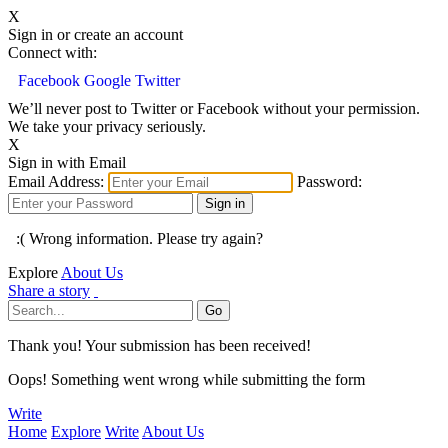
X
Sign in or create an account
Connect with:
Facebook
Google
Twitter
We’ll never post to Twitter or Facebook without your permission.
We take your privacy seriously.
X
Sign in with Email
Email Address:
Password:
:( Wrong information. Please try again?
Explore
About Us
Share a story
Thank you! Your submission has been received!
Oops! Something went wrong while submitting the form
Write
Home
Explore
Write
About Us