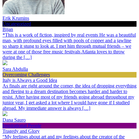
Erik Krumins
Uncategorized
Bijan
*This is a work of fiction, inspired by real events He was a beautiful
man, with profound eyes filled with pools of copper and a jawline
so sharp it stung to look at. I met him through mutual friends – we
were at one of those free music festivals Atlanta loves to throw
during the […]
Sara Abdulla
Overcoming Challenges
Italy is Always a Good Idea
As finals are right around the corner, the idea of dropping everything
and fleeing to a dream destination becomes harder and harder to
resist. After having most of my friends going abroad throughout my
junior year, I get asked a lot where I would have gone if I studied
abroad. My immediate answer is always […]
Dana Sauro
Inspirational People
Tragedy and Glory
“My feelings about art and my feelings about the creator of the