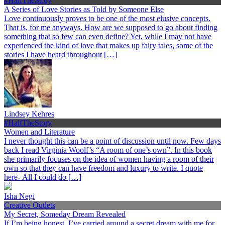
#HalfTheStory
A Series of Love Stories as Told by Someone Else
Love continuously proves to be one of the most elusive concepts.
That is, for me anyways. How are we supposed to go about finding
something that so few can even define? Yet, while I may not have
experienced the kind of love that makes up fairy tales, some of the
stories I have heard throughout […]
Lindsey Kehres
#HalfTheStory
Women and Literature
I never thought this can be a point of discussion until now. Few days
back I read Virginia Woolf’s “A room of one’s own”. In this book
she primarily focuses on the idea of women having a room of their
own so that they can have freedom and luxury to write. I quote
here- All I could do […]
Isha Negi
Creative Outlets
My Secret, Someday Dream Revealed
If I’m being honest, I’ve carried around a secret dream with me for