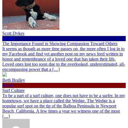
Scott Dykes
Health
The Importance Found in Showing Compassion Toward Others
It seems as though as more time passes on, the more often I log in to
my Facebook and find yet another post on my news feed written in
honor and remembrance of a loved one that has taken their life.
Loved ones lost too soon due to the overlooked, underestimated, all-
encompassing power that a […]
Beth Bralley
Sports
Surf Culture
To be a part of a surf culture, one does not have to be a surfer. In my
hometown, we have a place called the Wedge. The Wedge is a
popular surf spot on the tip of the Balboa Peninsula in Newport
Beach, California. A few times a year we witness one of the most
[…]