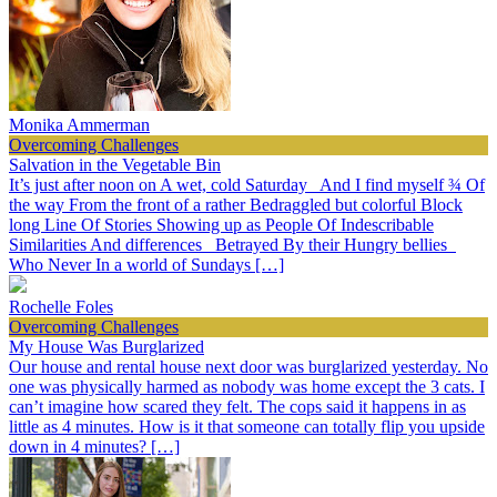
Monika Ammerman
Overcoming Challenges
Salvation in the Vegetable Bin
It’s just after noon on A wet, cold Saturday And I find myself ¾ Of
the way From the front of a rather Bedraggled but colorful Block
long Line Of Stories Showing up as People Of Indescribable
Similarities And differences Betrayed By their Hungry bellies
Who Never In a world of Sundays […]
Rochelle Foles
Overcoming Challenges
My House Was Burglarized
Our house and rental house next door was burglarized yesterday. No
one was physically harmed as nobody was home except the 3 cats. I
can’t imagine how scared they felt. The cops said it happens in as
little as 4 minutes. How is it that someone can totally flip you upside
down in 4 minutes? […]