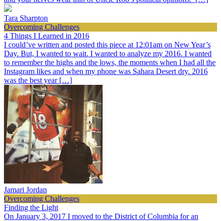
Tara Sharpton
Overcoming Challenges
4 Things I Learned in 2016
I could’ve written and posted this piece at 12:01am on New Year’s
Day. But, I wanted to wait. I wanted to analyze my 2016. I wanted
to remember the highs and the lows, the moments when I had all the
Instagram likes and when my phone was Sahara Desert dry. 2016
was the best year […]
Jamari Jordan
Overcoming Challenges
Finding the Light
On January 3, 2017 I moved to the District of Columbia for an