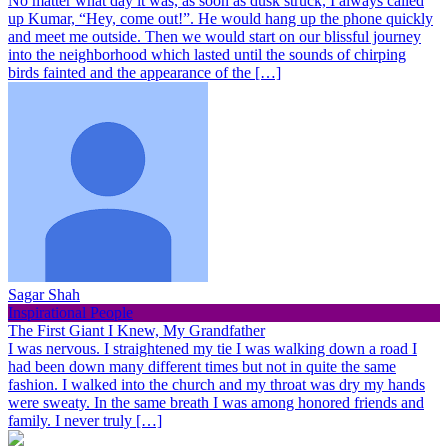
No matter what day it was, as soon as dusk struck, I always called
up Kumar, “Hey, come out!”. He would hang up the phone quickly
and meet me outside. Then we would start on our blissful journey
into the neighborhood which lasted until the sounds of chirping
birds fainted and the appearance of the […]
Sagar Shah
Inspirational People
The First Giant I Knew, My Grandfather
I was nervous. I straightened my tie I was walking down a road I
had been down many different times but not in quite the same
fashion. I walked into the church and my throat was dry my hands
were sweaty. In the same breath I was among honored friends and
family. I never truly […]