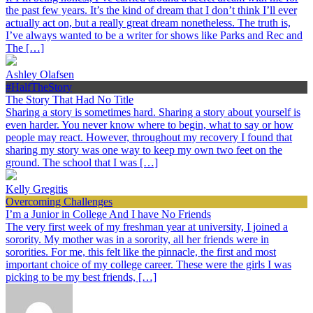
the past few years. It’s the kind of dream that I don’t think I’ll ever
actually act on, but a really great dream nonetheless. The truth is,
I’ve always wanted to be a writer for shows like Parks and Rec and
The […]
Ashley Olafsen
#HalfTheStory
The Story That Had No Title
Sharing a story is sometimes hard. Sharing a story about yourself is
even harder. You never know where to begin, what to say or how
people may react. However, throughout my recovery I found that
sharing my story was one way to keep my own two feet on the
ground. The school that I was […]
Kelly Gregitis
Overcoming Challenges
I’m a Junior in College And I have No Friends
The very first week of my freshman year at university, I joined a
sorority. My mother was in a sorority, all her friends were in
sororities. For me, this felt like the pinnacle, the first and most
important choice of my college career. These were the girls I was
picking to be my best friends, […]