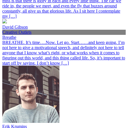
miss is that there is glory in each and every little thing. The car we
ride in, the people we meet, and even the fly that buzzes around
constantly, all give us that glorious life. As I sit here I contemplate
my […]
David Gibson
Creative Outlets
Breathe
BREATHE. It’s time….Now. Let go. Start……and keep going. I’m
not here to give a motivational speech, and definitely not here to tell
anyone that I know what’s right, or what works when it comes to
figuring out this world, and this thing called life. So, it’s important to
start off by saying, I don’t know […]
Erik Krumins