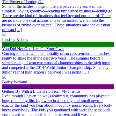
The Power of Letting Go
Some of the hardest things in life are perceivably some of the
simplest. Saying goodbye—leaving unfinished business—letting go.
These are the kind of situations that feel beyond our control. There
are no more physical actions to take, so instead we fall into the
business of “mind over matter”. These situations raise the question
of “can […]
Lindsey Kehres
Faith
You Did Not Get Here On Your Own
Coming to terms with the mortality of success remains the harshest
reality to strike me in the past two years. The summer before I
started college I won two national championships in the high jump
and competed at the 2014 World Junior Championship. Since my
junior year of high school I believed I was going […]
Bailey Weiland
Inspirational People
Getting By With a Little Help From My Friends
Even though I haven’t always realized it, community has played a
huge role in my life. I grew up in a stereotypical small town—
exactly the kind you hear about in country music songs. Everybody
knew everybody. The kids you graduated with were the same kids
you played with at recess in kindergarten, and it was […]