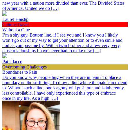
new year with a nation more divided than ever. The Divided States
of America. United we do […]
Laurel Haislip
Culture/Travel
Without a Clue
I’m a shy guy. Bottom line, if I see you and I know you I likely
won’t go out of my way to get your attention or to even smile and
nod as you pass me by. With a twin brother and a few very, very,
close relationships I have never had to make new […]
Pat Ulacco
Overcoming Challenges
Boundaries to Pain
Do you know why people hug when they are in pain? To place a
boundary on the suffering. To draw a line where the pain can extend
to. Without such a line, one’s agony will push out and is inherently
less controllable. I have only experienced this type of embrace
once in my life. As a high […]