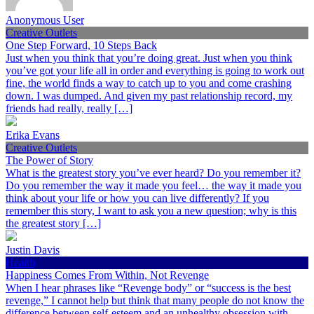
Anonymous User
Creative Outlets
One Step Forward, 10 Steps Back
Just when you think that you’re doing great. Just when you think
you’ve got your life all in order and everything is going to work out
fine, the world finds a way to catch up to you and come crashing
down. I was dumped. And given my past relationship record, my
friends had really, really […]
Erika Evans
Creative Outlets
The Power of Story
What is the greatest story you’ve ever heard? Do you remember it?
Do you remember the way it made you feel… the way it made you
think about your life or how you can live differently? If you
remember this story, I want to ask you a new question; why is this
the greatest story […]
Justin Davis
Health
Happiness Comes From Within, Not Revenge
When I hear phrases like “Revenge body” or “success is the best
revenge,” I cannot help but think that many people do not know the
difference between self-esteem and an unhealthy obsession with