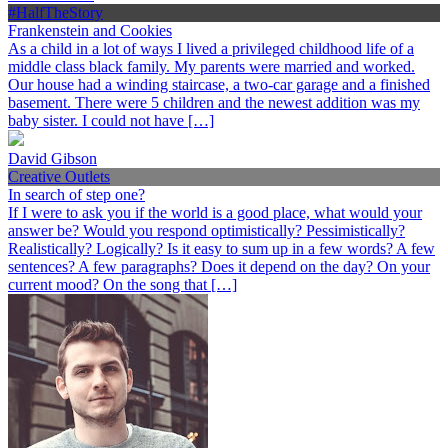
#HalfTheStory
Frankenstein and Cookies
As a child in a lot of ways I lived a privileged childhood life of a
middle class black family. My parents were married and worked.
Our house had a winding staircase, a two-car garage and a finished
basement. There were 5 children and the newest addition was my
baby sister. I could not have […]
David Gibson
Creative Outlets
In search of step one?
If I were to ask you if the world is a good place, what would your
answer be? Would you respond optimistically? Pessimistically?
Realistically? Logically? Is it easy to sum up in a few words? A few
sentences? A few paragraphs? Does it depend on the day? On your
current mood? On the song that […]