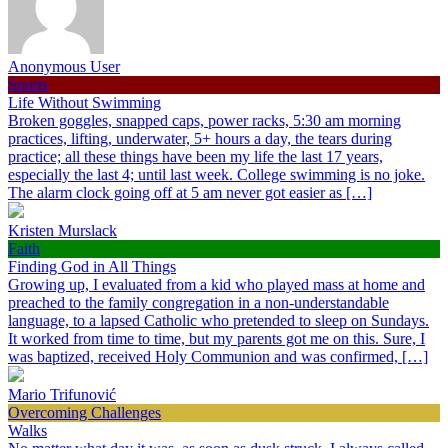
Anonymous User
Sports
Life Without Swimming
Broken goggles, snapped caps, power racks, 5:30 am morning
practices, lifting, underwater, 5+ hours a day, the tears during
practice; all these things have been my life the last 17 years,
especially the last 4; until last week. College swimming is no joke.
The alarm clock going off at 5 am never got easier as […]
Kristen Murslack
Faith
Finding God in All Things
Growing up, I evaluated from a kid who played mass at home and
preached to the family congregation in a non-understandable
language, to a lapsed Catholic who pretended to sleep on Sundays.
It worked from time to time, but my parents got me on this. Sure, I
was baptized, received Holy Communion and was confirmed, […]
Mario Trifunović
Overcoming Challenges
Walks