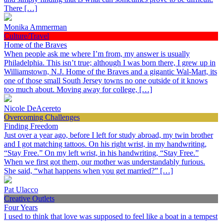
There […]
Monika Ammerman
Culture/Travel
Home of the Braves
When people ask me where I’m from, my answer is usually
Philadelphia. This isn’t true; although I was born there, I grew up in
Williamstown, N.J. Home of the Braves and a gigantic Wal-Mart, its
one of those small South Jersey towns no one outside of it knows
too much about. Moving away for college, […]
Nicole DeAcereto
Overcoming Challenges
Finding Freedom
Just over a year ago, before I left for study abroad, my twin brother
and I got matching tattoos. On his right wrist, in my handwriting,
“Stay Free.” On my left wrist, in his handwriting, “Stay Free.”
When we first got them, our mother was understandably furious.
She said, “what happens when you get married?” […]
Pat Ulacco
Creative Outlets
Four Years
I used to think that love was supposed to feel like a boat in a tempest