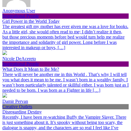
Anonymous User
Inspirational People
Girl Power in the World Today
The greatest gift my mother has ever given me was a love for books.
As a little girl, she would often read to me; I didn’t realize it then,
but those precious moments before bed would turn help me realize
the importance and solidarity of girl power. Long before I was
interested in makeup or boys, […]
Nicole DeAcereto
Inspirational People
What Does It Mean to Be Me?
There will never be another me in this World . That’s why I will tell
you what does it mean to be me. I wasn’t born in a wealthy family. I
wasn’t born particularly talented or skillful either. I was born just as I
needed to be born. I was born as a Fighter in life […]
Damir Pervan
Creative Outlets
Disregarding Destiny
Recently, I have been re-watching Buffy the Vampire Slayer. There
is just something about it. It’s spooky without being too scary, the
dialogue is snappy, and the characters are so real I feel like I’ve