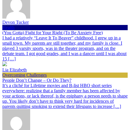
Devon Tucker
Health
(You Gotta) Fight for Your Right (To Be Anxiety Free)
I had a relatively “Leave It To Beaver” childhood. I grew up in a
small town. My parents are still together, and my family is close. I
played 3 varsity sports, was in the theater program, and on the
debate team. I got good grades, and I was a dancer until I was about
15 […]
Lia Elizabeth
Overcoming Challenges
People Don’t Change – Or Do They?
It’s a cliché for Lifetime movies and B-list HBO short series
everywhere: realizing that a family member has been affected by
your actions, or lack thereof, is the epiphany a person needs to shape
up. You likely don’t have to think very hard for incidences of
parents quitting smoking to extend their lifespans to increase […]