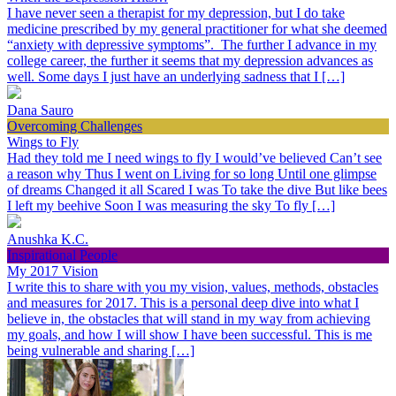
I have never seen a therapist for my depression, but I do take
medicine prescribed by my general practitioner for what she deemed
“anxiety with depressive symptoms”. The further I advance in my
college career, the further it seems that my depression advances as
well. Some days I just have an underlying sadness that I […]
Dana Sauro
Overcoming Challenges
Wings to Fly
Had they told me I need wings to fly I would’ve believed Can’t see
a reason why Thus I went on Living for so long Until one glimpse
of dreams Changed it all Scared I was To take the dive But like bees
I left my beehive Soon I was measuring the sky To fly […]
Anushka K.C.
Inspirational People
My 2017 Vision
I write this to share with you my vision, values, methods, obstacles
and measures for 2017. This is a personal deep dive into what I
believe in, the obstacles that will stand in my way from achieving
my goals, and how I will show I have been successful. This is me
being vulnerable and sharing […]