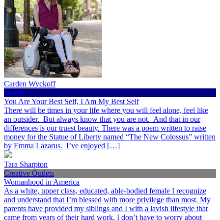
Carden Wyckoff
Health
You Are Your Best Self, I Am My Best Self
There will be times in your life where you will feel alone, feel like
an outsider. But always know that you are not. And that in our
differences is our truest beauty. There was a poem written to raise
money for the Statue of Liberty named “The New Colossus” written
by Emma Lazarus. I’ve enjoyed […]
Tara Sharpton
Creative Outlets
Womanhood in America
As a white, upper class, educated, able-bodied female I recognize
and understand that I’m blessed with more privilege than most. My
parents have provided my siblings and I with a lavish lifestyle that
came from years of their hard work. I don’t have to worry about