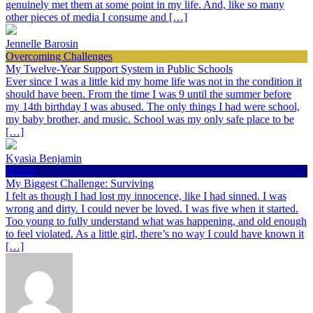
genuinely met them at some point in my life. And, like so many
other pieces of media I consume and […]
Jennelle Barosin
Overcoming Challenges
My Twelve-Year Support System in Public Schools
Ever since I was a little kid my home life was not in the condition it
should have been. From the time I was 9 until the summer before
my 14th birthday I was abused. The only things I had were school,
my baby brother, and music. School was my only safe place to be
[…]
Kyasia Benjamin
Health
My Biggest Challenge: Surviving
I felt as though I had lost my innocence, like I had sinned. I was
wrong and dirty. I could never be loved. I was five when it started.
Too young to fully understand what was happening, and old enough
to feel violated. As a little girl, there’s no way I could have known it
[…]