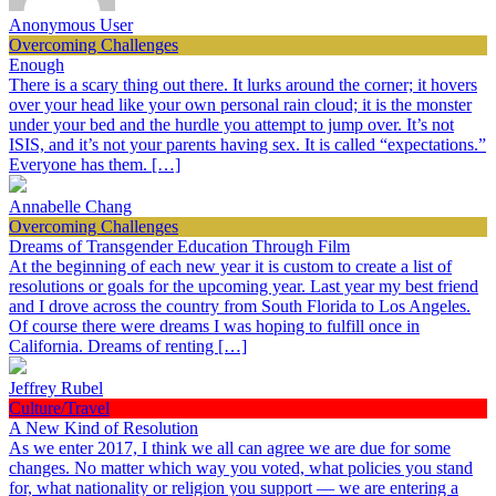
Anonymous User
Overcoming Challenges
Enough
There is a scary thing out there. It lurks around the corner; it hovers
over your head like your own personal rain cloud; it is the monster
under your bed and the hurdle you attempt to jump over. It’s not
ISIS, and it’s not your parents having sex. It is called “expectations.”
Everyone has them. […]
Annabelle Chang
Overcoming Challenges
Dreams of Transgender Education Through Film
At the beginning of each new year it is custom to create a list of
resolutions or goals for the upcoming year. Last year my best friend
and I drove across the country from South Florida to Los Angeles.
Of course there were dreams I was hoping to fulfill once in
California. Dreams of renting […]
Jeffrey Rubel
Culture/Travel
A New Kind of Resolution
As we enter 2017, I think we all can agree we are due for some
changes. No matter which way you voted, what policies you stand
for, what nationality or religion you support — we are entering a