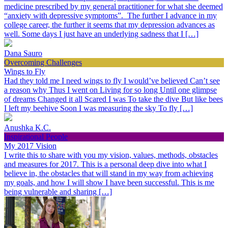
medicine prescribed by my general practitioner for what she deemed
“anxiety with depressive symptoms”. The further I advance in my
college career, the further it seems that my depression advances as
well. Some days I just have an underlying sadness that I […]
Dana Sauro
Overcoming Challenges
Wings to Fly
Had they told me I need wings to fly I would’ve believed Can’t see
a reason why Thus I went on Living for so long Until one glimpse
of dreams Changed it all Scared I was To take the dive But like bees
I left my beehive Soon I was measuring the sky To fly […]
Anushka K.C.
Inspirational People
My 2017 Vision
I write this to share with you my vision, values, methods, obstacles
and measures for 2017. This is a personal deep dive into what I
believe in, the obstacles that will stand in my way from achieving
my goals, and how I will show I have been successful. This is me
being vulnerable and sharing […]