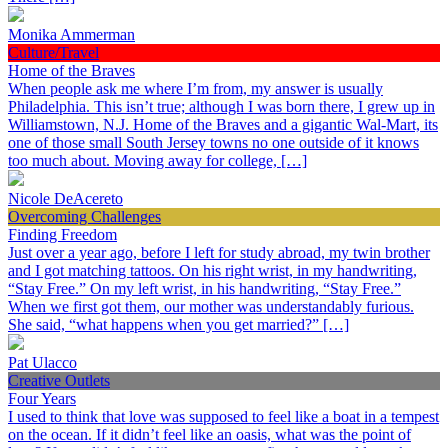
Monika Ammerman
Culture/Travel
Home of the Braves
When people ask me where I’m from, my answer is usually
Philadelphia. This isn’t true; although I was born there, I grew up in
Williamstown, N.J. Home of the Braves and a gigantic Wal-Mart, its
one of those small South Jersey towns no one outside of it knows
too much about. Moving away for college, […]
Nicole DeAcereto
Overcoming Challenges
Finding Freedom
Just over a year ago, before I left for study abroad, my twin brother
and I got matching tattoos. On his right wrist, in my handwriting,
“Stay Free.” On my left wrist, in his handwriting, “Stay Free.”
When we first got them, our mother was understandably furious.
She said, “what happens when you get married?” […]
Pat Ulacco
Creative Outlets
Four Years
I used to think that love was supposed to feel like a boat in a tempest
on the ocean. If it didn’t feel like an oasis, what was the point of