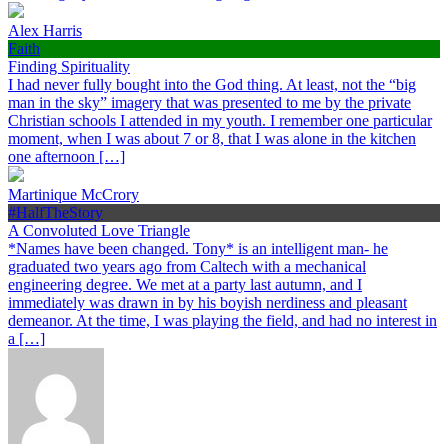
Alex Harris
Faith
Finding Spirituality
I had never fully bought into the God thing. At least, not the “big
man in the sky” imagery that was presented to me by the private
Christian schools I attended in my youth. I remember one particular
moment, when I was about 7 or 8, that I was alone in the kitchen
one afternoon […]
Martinique McCrory
#HalfTheStory
A Convoluted Love Triangle
*Names have been changed. Tony* is an intelligent man- he
graduated two years ago from Caltech with a mechanical
engineering degree. We met at a party last autumn, and I
immediately was drawn in by his boyish nerdiness and pleasant
demeanor. At the time, I was playing the field, and had no interest in
a […]