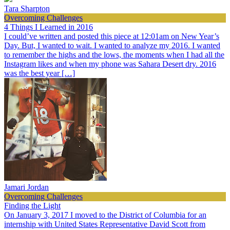
Tara Sharpton
Overcoming Challenges
4 Things I Learned in 2016
I could’ve written and posted this piece at 12:01am on New Year’s
Day. But, I wanted to wait. I wanted to analyze my 2016. I wanted
to remember the highs and the lows, the moments when I had all the
Instagram likes and when my phone was Sahara Desert dry. 2016
was the best year […]
Jamari Jordan
Overcoming Challenges
Finding the Light
On January 3, 2017 I moved to the District of Columbia for an
internship with United States Representative David Scott from