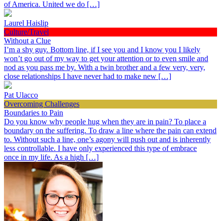
of America. United we do […]
Laurel Haislip
Culture/Travel
Without a Clue
I’m a shy guy. Bottom line, if I see you and I know you I likely
won’t go out of my way to get your attention or to even smile and
nod as you pass me by. With a twin brother and a few very, very,
close relationships I have never had to make new […]
Pat Ulacco
Overcoming Challenges
Boundaries to Pain
Do you know why people hug when they are in pain? To place a
boundary on the suffering. To draw a line where the pain can extend
to. Without such a line, one’s agony will push out and is inherently
less controllable. I have only experienced this type of embrace
once in my life. As a high […]