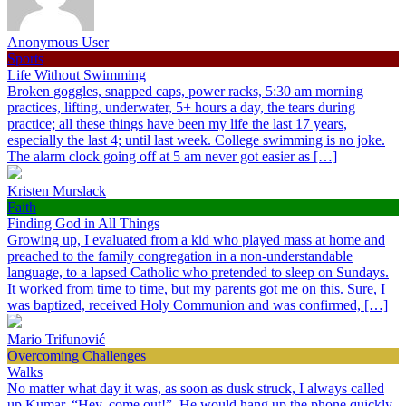
Anonymous User
Sports
Life Without Swimming
Broken goggles, snapped caps, power racks, 5:30 am morning
practices, lifting, underwater, 5+ hours a day, the tears during
practice; all these things have been my life the last 17 years,
especially the last 4; until last week. College swimming is no joke.
The alarm clock going off at 5 am never got easier as […]
Kristen Murslack
Faith
Finding God in All Things
Growing up, I evaluated from a kid who played mass at home and
preached to the family congregation in a non-understandable
language, to a lapsed Catholic who pretended to sleep on Sundays.
It worked from time to time, but my parents got me on this. Sure, I
was baptized, received Holy Communion and was confirmed, […]
Mario Trifunović
Overcoming Challenges
Walks
No matter what day it was, as soon as dusk struck, I always called
up Kumar, “Hey, come out!”. He would hang up the phone quickly