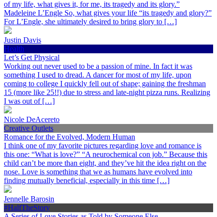
of my life, what gives it, for me, its tragedy and its glory.”
Madeleine L’Engle So, what gives your life “its tragedy and glory?”
For L’Engle, she ultimately desired to bring glory to […]
Justin Davis
Health
Let’s Get Physical
Working out never used to be a passion of mine. In fact it was
something I used to dread. A dancer for most of my life, upon
coming to college I quickly fell out of shape; gaining the freshman
15 (more like 25!!) due to stress and late-night pizza runs. Realizing
I was out of […]
Nicole DeAcereto
Creative Outlets
Romance for the Evolved, Modern Human
I think one of my favorite pictures regarding love and romance is
this one: “What is love?” “A neurochemical con job.” Because this
child can’t be more than eight, and they’ve hit the idea right on the
nose. Love is something that we as humans have evolved into
finding mutually beneficial, especially in this time […]
Jennelle Barosin
#HalfTheStory
A Series of Love Stories as Told by Someone Else