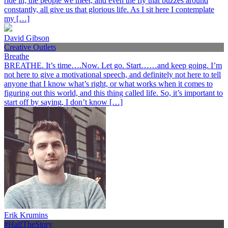
ride in, the people we meet, and even the fly that buzzes around
constantly, all give us that glorious life. As I sit here I contemplate
my […]
David Gibson
Creative Outlets
Breathe
BREATHE. It’s time….Now. Let go. Start……and keep going. I’m
not here to give a motivational speech, and definitely not here to tell
anyone that I know what’s right, or what works when it comes to
figuring out this world, and this thing called life. So, it’s important to
start off by saying, I don’t know […]
Erik Krumins
#HalfTheStory