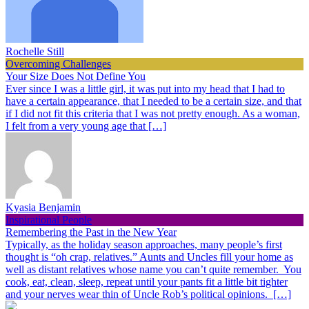
Rochelle Still
Overcoming Challenges
Your Size Does Not Define You
Ever since I was a little girl, it was put into my head that I had to
have a certain appearance, that I needed to be a certain size, and that
if I did not fit this criteria that I was not pretty enough. As a woman,
I felt from a very young age that […]
Kyasia Benjamin
Inspirational People
Remembering the Past in the New Year
Typically, as the holiday season approaches, many people’s first
thought is “oh crap, relatives.” Aunts and Uncles fill your home as
well as distant relatives whose name you can’t quite remember. You
cook, eat, clean, sleep, repeat until your pants fit a little bit tighter
and your nerves wear thin of Uncle Rob’s political opinions. […]