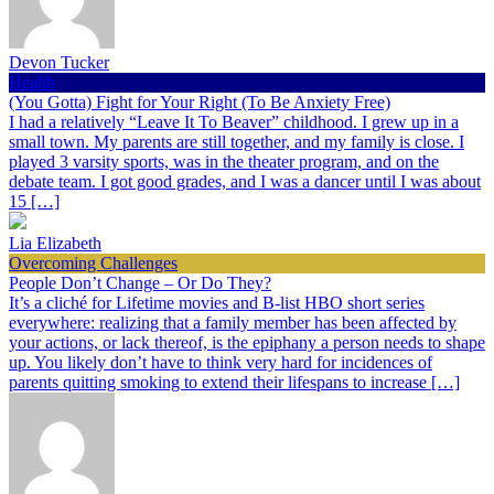
Devon Tucker
Health
(You Gotta) Fight for Your Right (To Be Anxiety Free)
I had a relatively “Leave It To Beaver” childhood. I grew up in a
small town. My parents are still together, and my family is close. I
played 3 varsity sports, was in the theater program, and on the
debate team. I got good grades, and I was a dancer until I was about
15 […]
Lia Elizabeth
Overcoming Challenges
People Don’t Change – Or Do They?
It’s a cliché for Lifetime movies and B-list HBO short series
everywhere: realizing that a family member has been affected by
your actions, or lack thereof, is the epiphany a person needs to shape
up. You likely don’t have to think very hard for incidences of
parents quitting smoking to extend their lifespans to increase […]