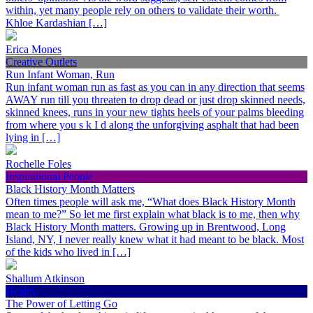
within, yet many people rely on others to validate their worth.
Khloe Kardashian […]
Erica Mones
Creative Outlets
Run Infant Woman, Run
Run infant woman run as fast as you can in any direction that seems
AWAY run till you threaten to drop dead or just drop skinned needs,
skinned knees, runs in your new tights heels of your palms bleeding
from where you s k I d along the unforgiving asphalt that had been
lying in […]
Rochelle Foles
Inspirational People
Black History Month Matters
Often times people will ask me, “What does Black History Month
mean to me?” So let me first explain what black is to me, then why
Black History Month matters. Growing up in Brentwood, Long
Island, NY, I never really knew what it had meant to be black. Most
of the kids who lived in […]
Shallum Atkinson
Health
The Power of Letting Go