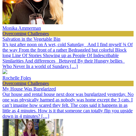
Monika Ammerman
Overcoming Challenges
Salvation in the Vegetable Bin
It’s just after noon on A wet, cold Saturday And I find myself ¾ Of
the way From the front of a rather Bedraggled but colorful Block
long Line Of Stories Showing up as People Of Indescribable
Similarities And differences Betrayed By their Hungry bellies
Who Never In a world of Sundays […]
Rochelle Foles
Overcoming Challenges
My House Was Burglarized
Our house and rental house next door was burglarized yesterday. No
one was physically harmed as nobody was home except the 3 cats. I
can’t imagine how scared they felt. The cops said it happens in as
little as 4 minutes. How is it that someone can totally flip you upside
down in 4 minutes? […]