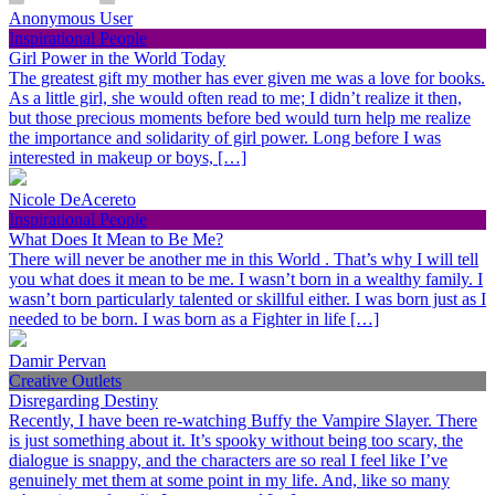
Anonymous User
Inspirational People
Girl Power in the World Today
The greatest gift my mother has ever given me was a love for books.
As a little girl, she would often read to me; I didn’t realize it then,
but those precious moments before bed would turn help me realize
the importance and solidarity of girl power. Long before I was
interested in makeup or boys, […]
Nicole DeAcereto
Inspirational People
What Does It Mean to Be Me?
There will never be another me in this World . That’s why I will tell
you what does it mean to be me. I wasn’t born in a wealthy family. I
wasn’t born particularly talented or skillful either. I was born just as I
needed to be born. I was born as a Fighter in life […]
Damir Pervan
Creative Outlets
Disregarding Destiny
Recently, I have been re-watching Buffy the Vampire Slayer. There
is just something about it. It’s spooky without being too scary, the
dialogue is snappy, and the characters are so real I feel like I’ve
genuinely met them at some point in my life. And, like so many