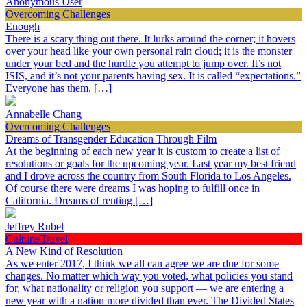
Anonymous User
Overcoming Challenges
Enough
There is a scary thing out there. It lurks around the corner; it hovers
over your head like your own personal rain cloud; it is the monster
under your bed and the hurdle you attempt to jump over. It’s not
ISIS, and it’s not your parents having sex. It is called “expectations.”
Everyone has them. […]
Annabelle Chang
Overcoming Challenges
Dreams of Transgender Education Through Film
At the beginning of each new year it is custom to create a list of
resolutions or goals for the upcoming year. Last year my best friend
and I drove across the country from South Florida to Los Angeles.
Of course there were dreams I was hoping to fulfill once in
California. Dreams of renting […]
Jeffrey Rubel
Culture/Travel
A New Kind of Resolution
As we enter 2017, I think we all can agree we are due for some
changes. No matter which way you voted, what policies you stand
for, what nationality or religion you support — we are entering a
new year with a nation more divided than ever. The Divided States