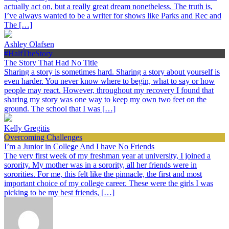
actually act on, but a really great dream nonetheless. The truth is,
I’ve always wanted to be a writer for shows like Parks and Rec and
The […]
Ashley Olafsen
#HalfTheStory
The Story That Had No Title
Sharing a story is sometimes hard. Sharing a story about yourself is
even harder. You never know where to begin, what to say or how
people may react. However, throughout my recovery I found that
sharing my story was one way to keep my own two feet on the
ground. The school that I was […]
Kelly Gregitis
Overcoming Challenges
I’m a Junior in College And I have No Friends
The very first week of my freshman year at university, I joined a
sorority. My mother was in a sorority, all her friends were in
sororities. For me, this felt like the pinnacle, the first and most
important choice of my college career. These were the girls I was
picking to be my best friends, […]