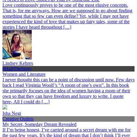
Love continuously proves to be one of the most elusive concepts.
That is, for me anyways. How are we supposed to go about finding
something that so few can even define? Yet, while I may not have
experienced the kind of love that makes up fairy tales, some of the
stories I have heard throughout […]
Lindsey Kehres
#HalfTheStory
Women and Literature
I never thought this can be a point of discussion until now. Few days
back I read Virginia Woolf’s “A room of one’s own”. In this book
she primarily focuses on the idea of women having a room of their
own so that they can have freedom and luxury to write. I quote
here- All I could do […]
Isha Negi
Creative Outlets
My Secret, Someday Dream Revealed
If I’m being honest, I’ve carried around a secret dream with me for
the past few years. It’s the kind of dream that I don’t think I’ll ever