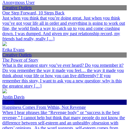
Anonymous User
Creative Outlets
One Step Forward, 10 Steps Back
Just when you think that you’re doing great. Just when you think
you’ve got your life all in order and everything is going to work out
fine, the world finds a way to catch up to you and come crashing
down. I was dumped. And given my past relationship record, my
friends had really, really […]
Erika Evans
Creative Outlets
The Power of Story
What is the greatest story you’ve ever heard? Do you remember it?
Do you remember the way it made you feel… the way it made you
think about your life or how you can live differently? If you
remember this story, I want to ask you a new question; why is this
the greatest story […]
Justin Davis
Health
Happiness Comes From Within, Not Revenge
When I hear phrases like “Revenge body” or “success is the best
revenge,” I cannot help but think that many people do not know the
difference between self-esteem and an unhealthy obsession with
others’ opinions. As the word suggests, self-esteem comes from