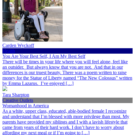
Carden Wyckoff
Health
You Are Your Best Self, I Am My Best Self
There will be times in your life where you will feel alone, feel like
an outsider. But always know that you are not. And that in our
differences is our truest beauty. There was a poem written to raise
money for the Statue of Liberty named “The New Colossus” written
by Emma Lazarus. I’ve enjoyed […]
Tara Sharpton
Creative Outlets
Womanhood in America
As a white, upper class, educated, able-bodied female I recognize
and understand that I’m blessed with more privilege than most. My
parents have provided my siblings and I with a lavish lifestyle that
came from years of their hard work. I don’t have to worry about
affording my next meal or if I’m going to […]