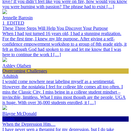
love? If you didn’t feel like you were on fire, how would you know
you were burning with passion? The phrase had to exist […]
Jennelle Barosin
1_EDITED
These Three Steps Will Help You Discover Your Purpose
When I had just turned 16 years old, I had a stunning realization.
For the first time, I knew my life purpose. After giving a self-
confidence empowerment workshop to a group of 8th grade girls, it
felt as though God had spoken to me and let me know that I was
here to continue the work I […]
Ashley Olafsen
Overcoming Challenges
Adultish
I would come nowhere near labeling myself as a sentimental.
However, the nostalgia I feel for college life comes all too often. I
miss the Classic City. I miss being in a college student mindset –
invincible, limitless. What I miss most though are the people. UGA
is huge. With over 36,000 students enrolled, it […]
Blayne McDonald
Health
When the Depression Hits…
I have never seen a therapist for my depression, but I do take