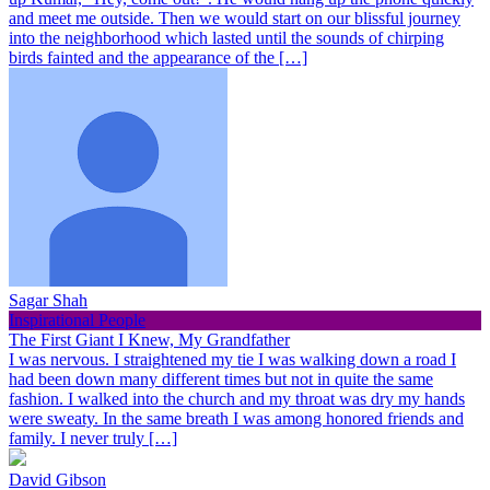
and meet me outside. Then we would start on our blissful journey
into the neighborhood which lasted until the sounds of chirping
birds fainted and the appearance of the […]
Sagar Shah
Inspirational People
The First Giant I Knew, My Grandfather
I was nervous. I straightened my tie I was walking down a road I
had been down many different times but not in quite the same
fashion. I walked into the church and my throat was dry my hands
were sweaty. In the same breath I was among honored friends and
family. I never truly […]
David Gibson