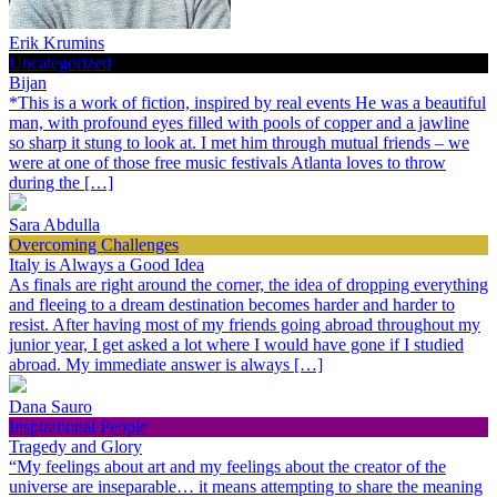
Erik Krumins
Uncategorized
Bijan
*This is a work of fiction, inspired by real events He was a beautiful
man, with profound eyes filled with pools of copper and a jawline
so sharp it stung to look at. I met him through mutual friends – we
were at one of those free music festivals Atlanta loves to throw
during the […]
Sara Abdulla
Overcoming Challenges
Italy is Always a Good Idea
As finals are right around the corner, the idea of dropping everything
and fleeing to a dream destination becomes harder and harder to
resist. After having most of my friends going abroad throughout my
junior year, I get asked a lot where I would have gone if I studied
abroad. My immediate answer is always […]
Dana Sauro
Inspirational People
Tragedy and Glory
“My feelings about art and my feelings about the creator of the
universe are inseparable… it means attempting to share the meaning