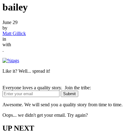
bailey
June 29
by
Matt Gillick
in
with
.
Like it? Well... spread it!
Everyone loves a quality story. Join the tribe:
Awesome. We will send you a quality story from time to time.
Oops... we didn't get your email. Try again?
UP NEXT