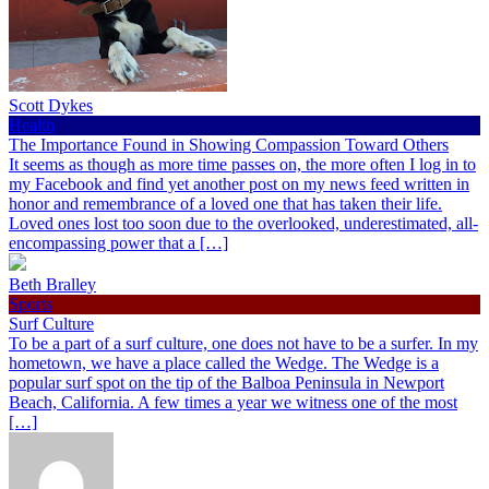
Scott Dykes
Health
The Importance Found in Showing Compassion Toward Others
It seems as though as more time passes on, the more often I log in to
my Facebook and find yet another post on my news feed written in
honor and remembrance of a loved one that has taken their life.
Loved ones lost too soon due to the overlooked, underestimated, all-
encompassing power that a […]
Beth Bralley
Sports
Surf Culture
To be a part of a surf culture, one does not have to be a surfer. In my
hometown, we have a place called the Wedge. The Wedge is a
popular surf spot on the tip of the Balboa Peninsula in Newport
Beach, California. A few times a year we witness one of the most
[…]