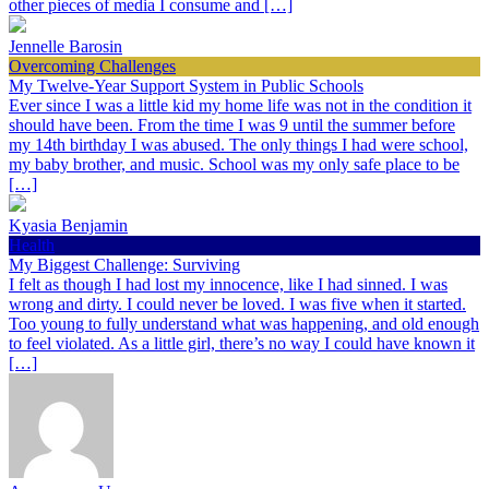
other pieces of media I consume and […]
Jennelle Barosin
Overcoming Challenges
My Twelve-Year Support System in Public Schools
Ever since I was a little kid my home life was not in the condition it
should have been. From the time I was 9 until the summer before
my 14th birthday I was abused. The only things I had were school,
my baby brother, and music. School was my only safe place to be
[…]
Kyasia Benjamin
Health
My Biggest Challenge: Surviving
I felt as though I had lost my innocence, like I had sinned. I was
wrong and dirty. I could never be loved. I was five when it started.
Too young to fully understand what was happening, and old enough
to feel violated. As a little girl, there’s no way I could have known it
[…]