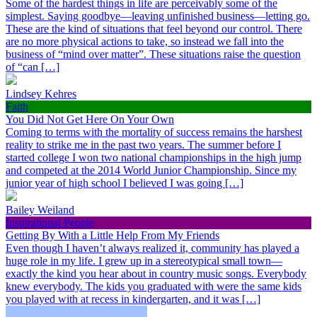
Some of the hardest things in life are perceivably some of the
simplest. Saying goodbye—leaving unfinished business—letting go.
These are the kind of situations that feel beyond our control. There
are no more physical actions to take, so instead we fall into the
business of “mind over matter”. These situations raise the question
of “can […]
Lindsey Kehres
Faith
You Did Not Get Here On Your Own
Coming to terms with the mortality of success remains the harshest
reality to strike me in the past two years. The summer before I
started college I won two national championships in the high jump
and competed at the 2014 World Junior Championship. Since my
junior year of high school I believed I was going […]
Bailey Weiland
Inspirational People
Getting By With a Little Help From My Friends
Even though I haven’t always realized it, community has played a
huge role in my life. I grew up in a stereotypical small town—
exactly the kind you hear about in country music songs. Everybody
knew everybody. The kids you graduated with were the same kids
you played with at recess in kindergarten, and it was […]