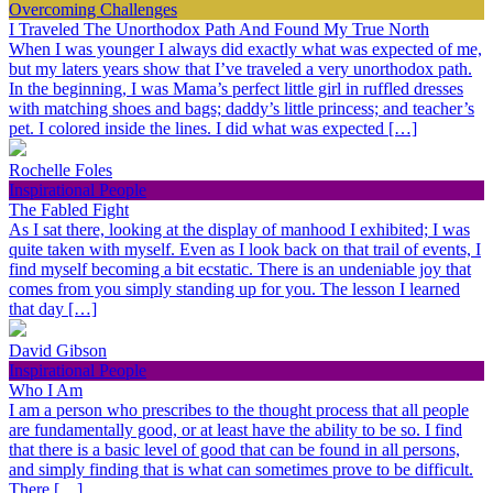
Overcoming Challenges
I Traveled The Unorthodox Path And Found My True North
When I was younger I always did exactly what was expected of me,
but my laters years show that I’ve traveled a very unorthodox path.
In the beginning, I was Mama’s perfect little girl in ruffled dresses
with matching shoes and bags; daddy’s little princess; and teacher’s
pet. I colored inside the lines. I did what was expected […]
Rochelle Foles
Inspirational People
The Fabled Fight
As I sat there, looking at the display of manhood I exhibited; I was
quite taken with myself. Even as I look back on that trail of events, I
find myself becoming a bit ecstatic. There is an undeniable joy that
comes from you simply standing up for you. The lesson I learned
that day […]
David Gibson
Inspirational People
Who I Am
I am a person who prescribes to the thought process that all people
are fundamentally good, or at least have the ability to be so. I find
that there is a basic level of good that can be found in all persons,
and simply finding that is what can sometimes prove to be difficult.
There […]