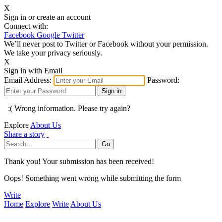
X
Sign in or create an account
Connect with:
Facebook
Google
Twitter
We’ll never post to Twitter or Facebook without your permission.
We take your privacy seriously.
X
Sign in with Email
Email Address:
Password:
:( Wrong information. Please try again?
Explore
About Us
Share a story
Thank you! Your submission has been received!
Oops! Something went wrong while submitting the form
Write
Home
Explore
Write
About Us