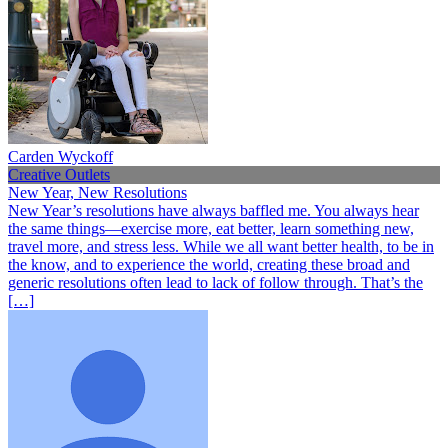
Carden Wyckoff
Creative Outlets
New Year, New Resolutions
New Year’s resolutions have always baffled me. You always hear
the same things—exercise more, eat better, learn something new,
travel more, and stress less. While we all want better health, to be in
the know, and to experience the world, creating these broad and
generic resolutions often lead to lack of follow through. That’s the
[…]