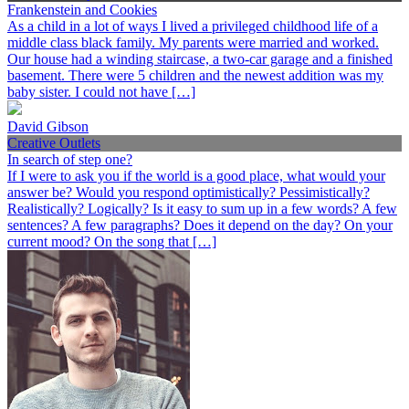
Frankenstein and Cookies
As a child in a lot of ways I lived a privileged childhood life of a
middle class black family. My parents were married and worked.
Our house had a winding staircase, a two-car garage and a finished
basement. There were 5 children and the newest addition was my
baby sister. I could not have […]
David Gibson
Creative Outlets
In search of step one?
If I were to ask you if the world is a good place, what would your
answer be? Would you respond optimistically? Pessimistically?
Realistically? Logically? Is it easy to sum up in a few words? A few
sentences? A few paragraphs? Does it depend on the day? On your
current mood? On the song that […]