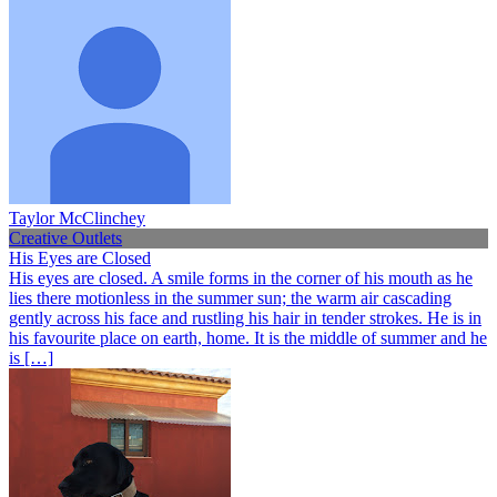
Taylor McClinchey
Creative Outlets
His Eyes are Closed
His eyes are closed. A smile forms in the corner of his mouth as he
lies there motionless in the summer sun; the warm air cascading
gently across his face and rustling his hair in tender strokes. He is in
his favourite place on earth, home. It is the middle of summer and he
is […]