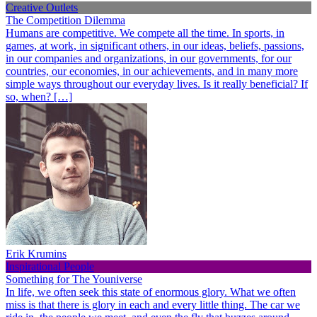
Creative Outlets
The Competition Dilemma
Humans are competitive. We compete all the time. In sports, in
games, at work, in significant others, in our ideas, beliefs, passions,
in our companies and organizations, in our governments, for our
countries, our economies, in our achievements, and in many more
simple ways throughout our everyday lives. Is it really beneficial? If
so, when? […]
Erik Krumins
Inspirational People
Something for The Youniverse
In life, we often seek this state of enormous glory. What we often
miss is that there is glory in each and every little thing. The car we