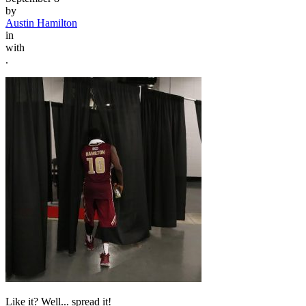
by
Austin Hamilton
in
with
.
Like it? Well... spread it!