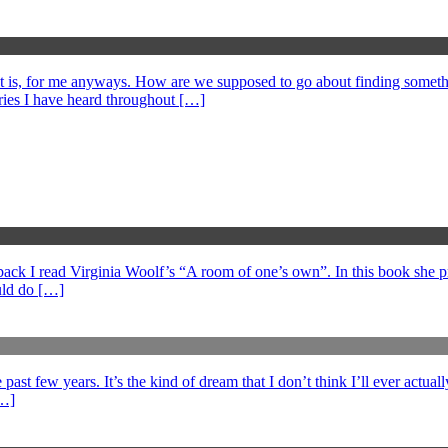
at is, for me anyways. How are we supposed to go about finding somethi
ories I have heard throughout […]
s back I read Virginia Woolf’s “A room of one’s own”. In this book she 
ould do […]
ast few years. It’s the kind of dream that I don’t think I’ll ever actuall
[…]