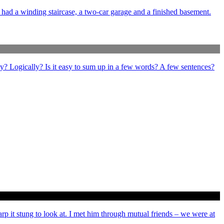
e had a winding staircase, a two-car garage and a finished basement.
ly? Logically? Is it easy to sum up in a few words? A few sentences?
arp it stung to look at. I met him through mutual friends – we were at