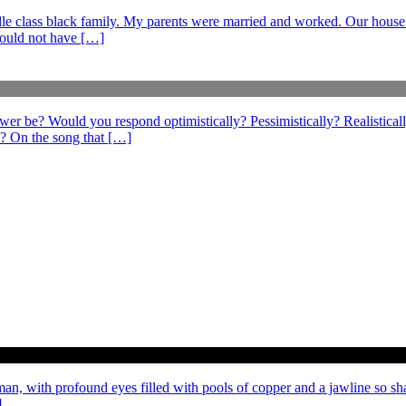
middle class black family. My parents were married and worked. Our hous
could not have […]
swer be? Would you respond optimistically? Pessimistically? Realistical
? On the song that […]
 man, with profound eyes filled with pools of copper and a jawline so sh
]