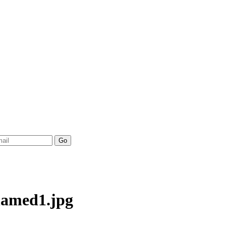
named1.jpg