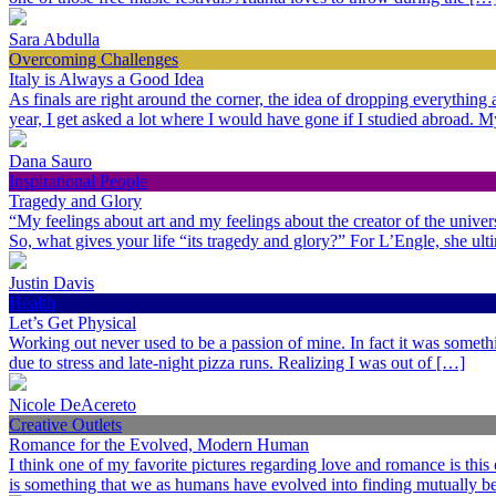
Sara Abdulla
Overcoming Challenges
Italy is Always a Good Idea
As finals are right around the corner, the idea of dropping everythin
year, I get asked a lot where I would have gone if I studied abroad.
Dana Sauro
Inspirational People
Tragedy and Glory
“My feelings about art and my feelings about the creator of the univer
So, what gives your life “its tragedy and glory?” For L’Engle, she ult
Justin Davis
Health
Let’s Get Physical
Working out never used to be a passion of mine. In fact it was somethi
due to stress and late-night pizza runs. Realizing I was out of […]
Nicole DeAcereto
Creative Outlets
Romance for the Evolved, Modern Human
I think one of my favorite pictures regarding love and romance is this
is something that we as humans have evolved into finding mutually ben