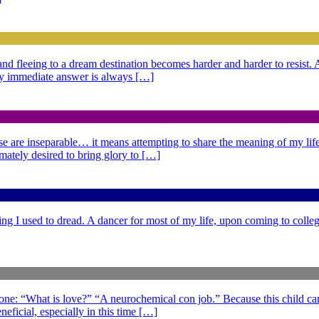
g and fleeing to a dream destination becomes harder and harder to resist
 My immediate answer is always […]
se are inseparable… it means attempting to share the meaning of my life,
imately desired to bring glory to […]
ng I used to dread. A dancer for most of my life, upon coming to college
 one: “What is love?” “A neurochemical con job.” Because this child can
eficial, especially in this time […]