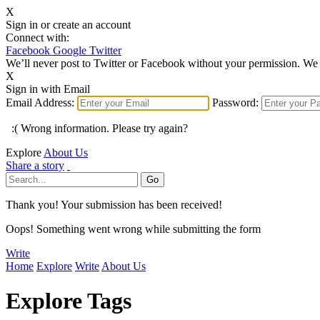
X
Sign in or create an account
Connect with:
Facebook
Google
Twitter
We’ll never post to Twitter or Facebook without your permission. We 
X
Sign in with Email
Email Address:
Password:
:( Wrong information. Please try again?
Explore
About Us
Share a story
Thank you! Your submission has been received!
Oops! Something went wrong while submitting the form
Write
Home
Explore
Write
About Us
Explore Tags