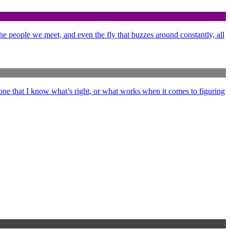
 the people we meet, and even the fly that buzzes around constantly, all
ne that I know what’s right, or what works when it comes to figuring