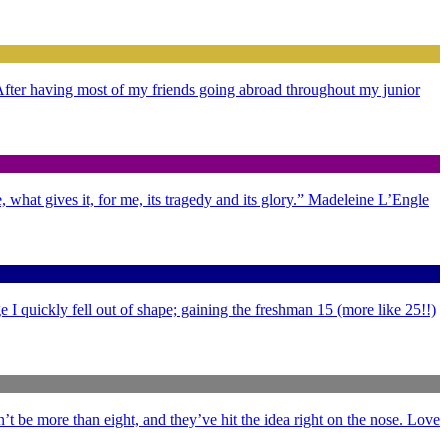
. After having most of my friends going abroad throughout my junior
 what gives it, for me, its tragedy and its glory.” Madeleine L’Engle
 I quickly fell out of shape; gaining the freshman 15 (more like 25!!)
’t be more than eight, and they’ve hit the idea right on the nose. Love