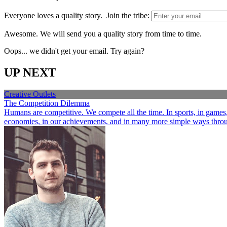
Everyone loves a quality story. Join the tribe:
Awesome. We will send you a quality story from time to time.
Oops... we didn't get your email. Try again?
UP NEXT
Creative Outlets
The Competition Dilemma
Humans are competitive. We compete all the time. In sports, in games, a
economies, in our achievements, and in many more simple ways through