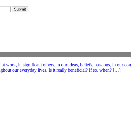
t work, in significant others, in our ideas, beliefs, passions, in our c
out our everyday lives. Is it really beneficial? If so, when? […]