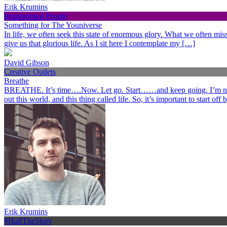
Erik Krumins
Inspirational People
Something for The Youniverse
In life, we often seek this state of enormous glory. What we often miss 
give us that glorious life. As I sit here I contemplate my […]
David Gibson
Creative Outlets
Breathe
BREATHE. It’s time….Now. Let go. Start……and keep going. I’m not her
out this world, and this thing called life. So, it’s important to start o
Erik Krumins
#HalfTheStory