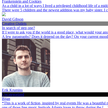
Frankenstein and Cookies
As a child in a lot of ways I lived a privileged childhood life of a 
There were 5 children and the newest addition was my baby sister. I 
David Gibson
Creative Outlets
In search of step one?
If I were to ask you if the world is a good place, what would your an
A few paragraphs? Does it depend on the day? On your current mood
Erik Krumins
Uncategorized
Bijan
*This is a work of fiction, inspired by real events He was a beautiful
one of those free music festivals Atlanta loves to throw during the […