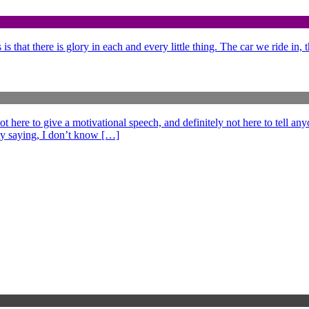
is that there is glory in each and every little thing. The car we ride in,
e to give a motivational speech, and definitely not here to tell anyo
ff by saying, I don’t know […]