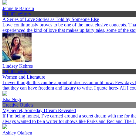
Jennelle Barosin
#HalfTheStory
A Series of Love Stories as Told by Someone Else
Love continuously proves to be one of the most elusive concepts. Th
experienced the kind of love that makes up fairy tales, some of the st
Lindsey Kehres
#HalfTheStory
Women and Literature
I never thought this can be a point of discussion until now. Few day
that they can have freedom and luxury to write. I quote here- All I c
Isha Negi
Creative Outlets
My Secret, Someday Dream Revealed
If I’m being honest, I’ve carried around a secret dream with me for the p
always wanted to be a writer for shows like Parks and Rec and The 
Ashley Olafsen