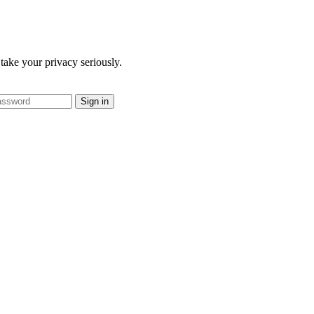
take your privacy seriously.