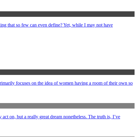
ng that so few can even define? Yet, while I may not have
primarily focuses on the idea of women having a room of their own so
y act on, but a really great dream nonetheless. The truth is, I’ve