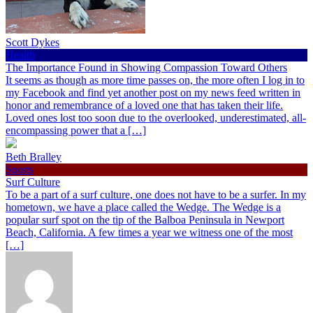
Scott Dykes
Health
The Importance Found in Showing Compassion Toward Others
It seems as though as more time passes on, the more often I log in to
my Facebook and find yet another post on my news feed written in
honor and remembrance of a loved one that has taken their life.
Loved ones lost too soon due to the overlooked, underestimated, all-
encompassing power that a […]
Beth Bralley
Sports
Surf Culture
To be a part of a surf culture, one does not have to be a surfer. In my
hometown, we have a place called the Wedge. The Wedge is a
popular surf spot on the tip of the Balboa Peninsula in Newport
Beach, California. A few times a year we witness one of the most
[…]