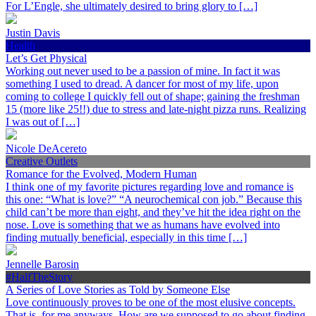
For L’Engle, she ultimately desired to bring glory to […]
Justin Davis
Health
Let’s Get Physical
Working out never used to be a passion of mine. In fact it was
something I used to dread. A dancer for most of my life, upon
coming to college I quickly fell out of shape; gaining the freshman
15 (more like 25!!) due to stress and late-night pizza runs. Realizing
I was out of […]
Nicole DeAcereto
Creative Outlets
Romance for the Evolved, Modern Human
I think one of my favorite pictures regarding love and romance is
this one: “What is love?” “A neurochemical con job.” Because this
child can’t be more than eight, and they’ve hit the idea right on the
nose. Love is something that we as humans have evolved into
finding mutually beneficial, especially in this time […]
Jennelle Barosin
#HalfTheStory
A Series of Love Stories as Told by Someone Else
Love continuously proves to be one of the most elusive concepts.
That is, for me anyways. How are we supposed to go about finding