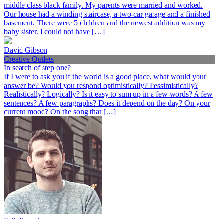
middle class black family. My parents were married and worked.
Our house had a winding staircase, a two-car garage and a finished
basement. There were 5 children and the newest addition was my
baby sister. I could not have […]
David Gibson
Creative Outlets
In search of step one?
If I were to ask you if the world is a good place, what would your
answer be? Would you respond optimistically? Pessimistically?
Realistically? Logically? Is it easy to sum up in a few words? A few
sentences? A few paragraphs? Does it depend on the day? On your
current mood? On the song that […]