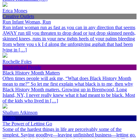
Erica Mones
Creative Outlets
Run Infant Woman, Run
Run infant woman run as fast as you can in any direction that seems
AWAY run till you threaten to drop dead or just drop skinned needs,
skinned knees, runs in your new tights heels of your palms bleeding
from where you s k I d along the unforgiving asphalt that had been
lying in […]
Rochelle Foles
Inspirational People
Black History Month Matters
Often times people will ask me, “What does Black History Month
mean to me?” So let me first explain what black is to me, then why
Black History Month matters. Growing up in Brentwood, Long
Island, NY, I never really knew what it had meant to be black. Most
of the kids who lived in […]
Shallum Atkinson
Health
The Power of Letting Go
Some of the hardest things in life are perceivably some of the
simplest. Saying goodbye—leaving unfinished business—letting go.