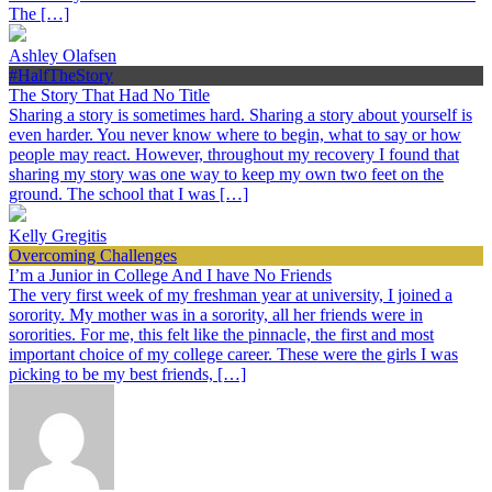
The […]
Ashley Olafsen
#HalfTheStory
The Story That Had No Title
Sharing a story is sometimes hard. Sharing a story about yourself is
even harder. You never know where to begin, what to say or how
people may react. However, throughout my recovery I found that
sharing my story was one way to keep my own two feet on the
ground. The school that I was […]
Kelly Gregitis
Overcoming Challenges
I’m a Junior in College And I have No Friends
The very first week of my freshman year at university, I joined a
sorority. My mother was in a sorority, all her friends were in
sororities. For me, this felt like the pinnacle, the first and most
important choice of my college career. These were the girls I was
picking to be my best friends, […]