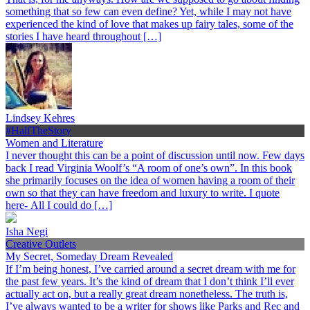
something that so few can even define? Yet, while I may not have
experienced the kind of love that makes up fairy tales, some of the
stories I have heard throughout […]
Lindsey Kehres
#HalfTheStory
Women and Literature
I never thought this can be a point of discussion until now. Few days
back I read Virginia Woolf’s “A room of one’s own”. In this book
she primarily focuses on the idea of women having a room of their
own so that they can have freedom and luxury to write. I quote
here- All I could do […]
Isha Negi
Creative Outlets
My Secret, Someday Dream Revealed
If I’m being honest, I’ve carried around a secret dream with me for
the past few years. It’s the kind of dream that I don’t think I’ll ever
actually act on, but a really great dream nonetheless. The truth is,
I’ve always wanted to be a writer for shows like Parks and Rec and