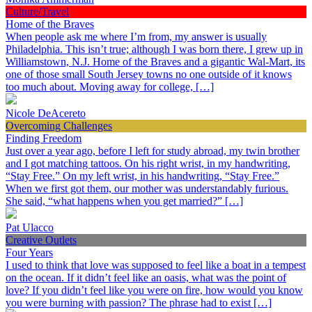
Culture/Travel
Home of the Braves
When people ask me where I’m from, my answer is usually
Philadelphia. This isn’t true; although I was born there, I grew up in
Williamstown, N.J. Home of the Braves and a gigantic Wal-Mart, its
one of those small South Jersey towns no one outside of it knows
too much about. Moving away for college, […]
Nicole DeAcereto
Overcoming Challenges
Finding Freedom
Just over a year ago, before I left for study abroad, my twin brother
and I got matching tattoos. On his right wrist, in my handwriting,
“Stay Free.” On my left wrist, in his handwriting, “Stay Free.”
When we first got them, our mother was understandably furious.
She said, “what happens when you get married?” […]
Pat Ulacco
Creative Outlets
Four Years
I used to think that love was supposed to feel like a boat in a tempest
on the ocean. If it didn’t feel like an oasis, what was the point of
love? If you didn’t feel like you were on fire, how would you know
you were burning with passion? The phrase had to exist […]