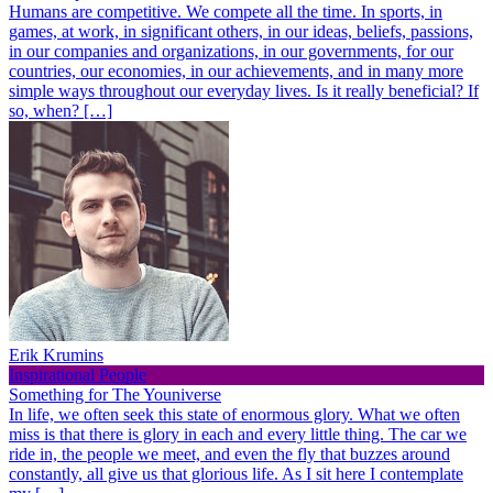
Humans are competitive. We compete all the time. In sports, in
games, at work, in significant others, in our ideas, beliefs, passions,
in our companies and organizations, in our governments, for our
countries, our economies, in our achievements, and in many more
simple ways throughout our everyday lives. Is it really beneficial? If
so, when? […]
Erik Krumins
Inspirational People
Something for The Youniverse
In life, we often seek this state of enormous glory. What we often
miss is that there is glory in each and every little thing. The car we
ride in, the people we meet, and even the fly that buzzes around
constantly, all give us that glorious life. As I sit here I contemplate