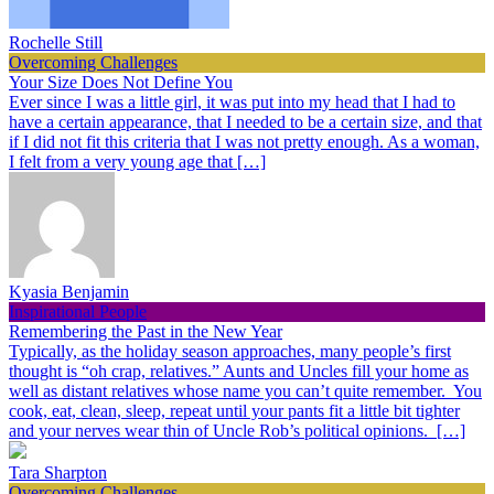
Rochelle Still
Overcoming Challenges
Your Size Does Not Define You
Ever since I was a little girl, it was put into my head that I had to
have a certain appearance, that I needed to be a certain size, and that
if I did not fit this criteria that I was not pretty enough. As a woman,
I felt from a very young age that […]
Kyasia Benjamin
Inspirational People
Remembering the Past in the New Year
Typically, as the holiday season approaches, many people’s first
thought is “oh crap, relatives.” Aunts and Uncles fill your home as
well as distant relatives whose name you can’t quite remember. You
cook, eat, clean, sleep, repeat until your pants fit a little bit tighter
and your nerves wear thin of Uncle Rob’s political opinions. […]
Tara Sharpton
Overcoming Challenges