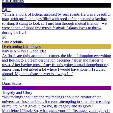
Erik Krumins
Uncategorized
Bijan
*This is a work of fiction, inspired by real events He was a beautiful
man, with profound eyes filled with pools of copper and a jawline
so sharp it stung to look at. I met him through mutual friends – we
were at one of those free music festivals Atlanta loves to throw
during the […]
Sara Abdulla
Overcoming Challenges
Italy is Always a Good Idea
As finals are right around the corner, the idea of dropping everything
and fleeing to a dream destination becomes harder and harder to
resist. After having most of my friends going abroad throughout my
junior year, I get asked a lot where I would have gone if I studied
abroad. My immediate answer is always […]
Dana Sauro
Inspirational People
Tragedy and Glory
“My feelings about art and my feelings about the creator of the
universe are inseparable… it means attempting to share the meaning
of my life, what gives it, for me, its tragedy and its glory.”
Madeleine L’Engle So, what gives your life “its tragedy and glory?”