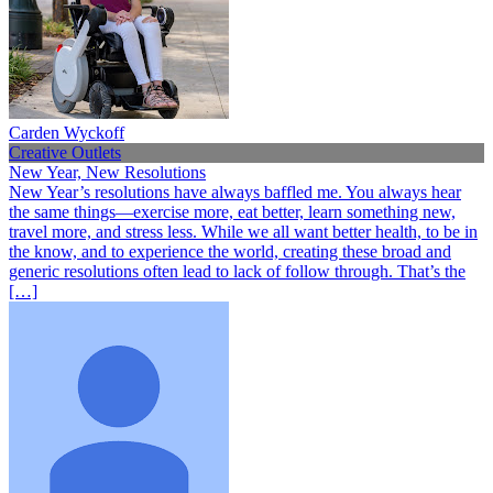
Carden Wyckoff
Creative Outlets
New Year, New Resolutions
New Year’s resolutions have always baffled me. You always hear
the same things—exercise more, eat better, learn something new,
travel more, and stress less. While we all want better health, to be in
the know, and to experience the world, creating these broad and
generic resolutions often lead to lack of follow through. That’s the
[…]