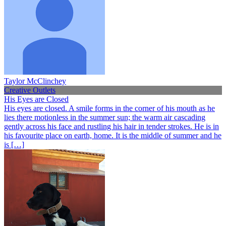
Taylor McClinchey
Creative Outlets
His Eyes are Closed
His eyes are closed. A smile forms in the corner of his mouth as he
lies there motionless in the summer sun; the warm air cascading
gently across his face and rustling his hair in tender strokes. He is in
his favourite place on earth, home. It is the middle of summer and he
is […]