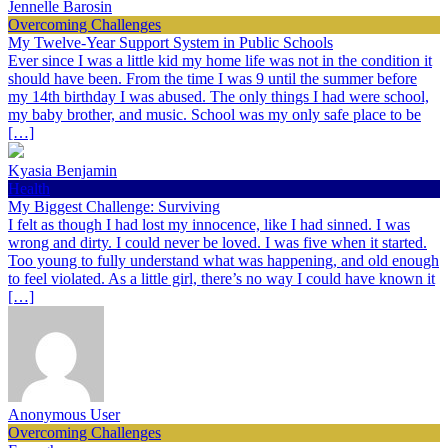
Jennelle Barosin
Overcoming Challenges
My Twelve-Year Support System in Public Schools
Ever since I was a little kid my home life was not in the condition it
should have been. From the time I was 9 until the summer before
my 14th birthday I was abused. The only things I had were school,
my baby brother, and music. School was my only safe place to be
[…]
Kyasia Benjamin
Health
My Biggest Challenge: Surviving
I felt as though I had lost my innocence, like I had sinned. I was
wrong and dirty. I could never be loved. I was five when it started.
Too young to fully understand what was happening, and old enough
to feel violated. As a little girl, there’s no way I could have known it
[…]
Anonymous User
Overcoming Challenges