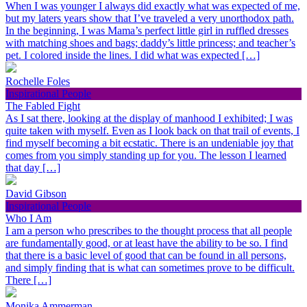
When I was younger I always did exactly what was expected of me,
but my laters years show that I’ve traveled a very unorthodox path.
In the beginning, I was Mama’s perfect little girl in ruffled dresses
with matching shoes and bags; daddy’s little princess; and teacher’s
pet. I colored inside the lines. I did what was expected […]
Rochelle Foles
Inspirational People
The Fabled Fight
As I sat there, looking at the display of manhood I exhibited; I was
quite taken with myself. Even as I look back on that trail of events, I
find myself becoming a bit ecstatic. There is an undeniable joy that
comes from you simply standing up for you. The lesson I learned
that day […]
David Gibson
Inspirational People
Who I Am
I am a person who prescribes to the thought process that all people
are fundamentally good, or at least have the ability to be so. I find
that there is a basic level of good that can be found in all persons,
and simply finding that is what can sometimes prove to be difficult.
There […]
Monika Ammerman