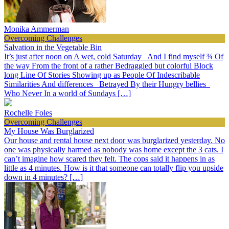
Monika Ammerman
Overcoming Challenges
Salvation in the Vegetable Bin
It’s just after noon on A wet, cold Saturday And I find myself ¾ Of
the way From the front of a rather Bedraggled but colorful Block
long Line Of Stories Showing up as People Of Indescribable
Similarities And differences Betrayed By their Hungry bellies
Who Never In a world of Sundays […]
Rochelle Foles
Overcoming Challenges
My House Was Burglarized
Our house and rental house next door was burglarized yesterday. No
one was physically harmed as nobody was home except the 3 cats. I
can’t imagine how scared they felt. The cops said it happens in as
little as 4 minutes. How is it that someone can totally flip you upside
down in 4 minutes? […]