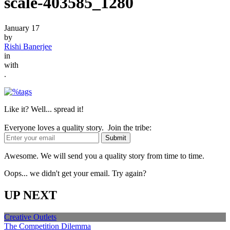
scale-403585_1280
January 17
by
Rishi Banerjee
in
with
.
Like it? Well... spread it!
Everyone loves a quality story. Join the tribe:
Awesome. We will send you a quality story from time to time.
Oops... we didn't get your email. Try again?
UP NEXT
Creative Outlets
The Competition Dilemma