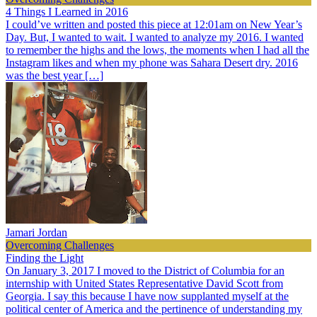
4 Things I Learned in 2016
I could’ve written and posted this piece at 12:01am on New Year’s
Day. But, I wanted to wait. I wanted to analyze my 2016. I wanted
to remember the highs and the lows, the moments when I had all the
Instagram likes and when my phone was Sahara Desert dry. 2016
was the best year […]
Jamari Jordan
Overcoming Challenges
Finding the Light
On January 3, 2017 I moved to the District of Columbia for an
internship with United States Representative David Scott from
Georgia. I say this because I have now supplanted myself at the
political center of America and the pertinence of understanding my