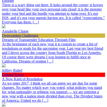
Enough
There is a scary thing out there. It lurks around the corner; it hovers
over your head like your own personal rain cloud; it is the monster
under your bed and the hurdle you attempt to jump over. It’s not
ISIS, and it’s not your parents having sex. It is called “expectations.”
Everyone has them. […]
Annabelle Chang
Overcoming Challenges
Dreams of Transgender Education Through Film
At the beginning of each new year it is custom to create a list of
resolutions or goals for the upcoming year. Last year my best friend
and I drove across the country from South Florida to Los Angeles.
Of course there were dreams I was hoping to fulfill once in
California. Dreams of renting […]
Jeffrey Rubel
Culture/Travel
A New Kind of Resolution
As we enter 2017, I think we all can agree we are due for some
changes. No matter which way you voted, what policies you stand
for, what nationality or religion you support — we are entering a
new year with a nation more divided than ever. The Divided States
of America. United we do […]