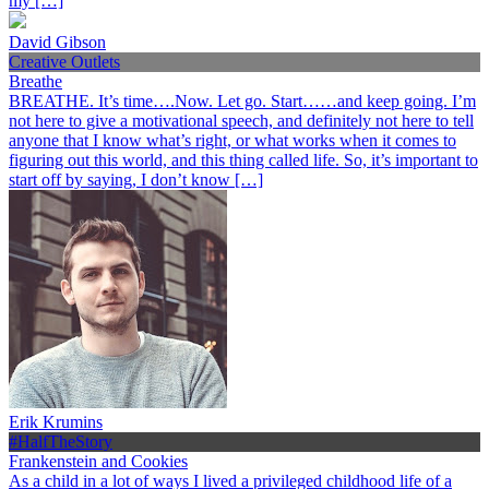
my […]
David Gibson
Creative Outlets
Breathe
BREATHE. It’s time….Now. Let go. Start……and keep going. I’m
not here to give a motivational speech, and definitely not here to tell
anyone that I know what’s right, or what works when it comes to
figuring out this world, and this thing called life. So, it’s important to
start off by saying, I don’t know […]
Erik Krumins
#HalfTheStory
Frankenstein and Cookies
As a child in a lot of ways I lived a privileged childhood life of a