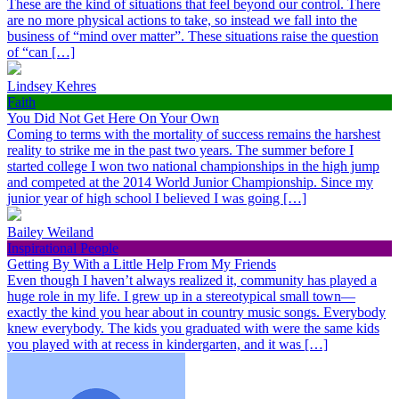
These are the kind of situations that feel beyond our control. There
are no more physical actions to take, so instead we fall into the
business of “mind over matter”. These situations raise the question
of “can […]
Lindsey Kehres
Faith
You Did Not Get Here On Your Own
Coming to terms with the mortality of success remains the harshest
reality to strike me in the past two years. The summer before I
started college I won two national championships in the high jump
and competed at the 2014 World Junior Championship. Since my
junior year of high school I believed I was going […]
Bailey Weiland
Inspirational People
Getting By With a Little Help From My Friends
Even though I haven’t always realized it, community has played a
huge role in my life. I grew up in a stereotypical small town—
exactly the kind you hear about in country music songs. Everybody
knew everybody. The kids you graduated with were the same kids
you played with at recess in kindergarten, and it was […]