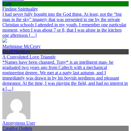
Faith
Finding Spirituality
I had never fully bought into the God thing. At least, not the “big
man in the sky” imagery that was presented to me by the private
Christian schools I attended in my youth. I remember one particular
moment, when I was about 7 or 8, that I was alone in the kitchen
one afternoon […]
Martinique McCrory
#HalfTheStory
A Convoluted Love Triangle
*Names have been changed. Tony* is an intelligent man- he
graduated two years ago from Caltech with a mechanical
engineering degree. We met at a party last autumn, and I
immediately was drawn in by his boyish nerdiness and pleasant
demeanor. At the time, I was playing the field, and had no interest in
a […]
Anonymous User
Creative Outlets