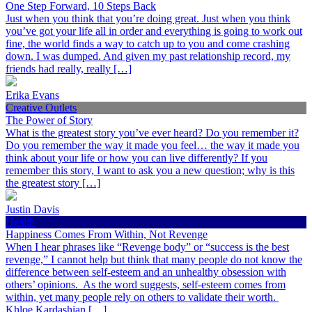
One Step Forward, 10 Steps Back
Just when you think that you’re doing great. Just when you think
you’ve got your life all in order and everything is going to work out
fine, the world finds a way to catch up to you and come crashing
down. I was dumped. And given my past relationship record, my
friends had really, really […]
Erika Evans
Creative Outlets
The Power of Story
What is the greatest story you’ve ever heard? Do you remember it?
Do you remember the way it made you feel… the way it made you
think about your life or how you can live differently? If you
remember this story, I want to ask you a new question; why is this
the greatest story […]
Justin Davis
Health
Happiness Comes From Within, Not Revenge
When I hear phrases like “Revenge body” or “success is the best
revenge,” I cannot help but think that many people do not know the
difference between self-esteem and an unhealthy obsession with
others’ opinions. As the word suggests, self-esteem comes from
within, yet many people rely on others to validate their worth.
Khloe Kardashian […]