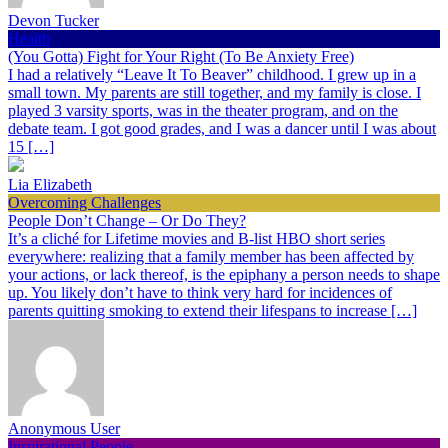
Devon Tucker
Health
(You Gotta) Fight for Your Right (To Be Anxiety Free)
I had a relatively “Leave It To Beaver” childhood. I grew up in a
small town. My parents are still together, and my family is close. I
played 3 varsity sports, was in the theater program, and on the
debate team. I got good grades, and I was a dancer until I was about
15 […]
Lia Elizabeth
Overcoming Challenges
People Don’t Change – Or Do They?
It’s a cliché for Lifetime movies and B-list HBO short series
everywhere: realizing that a family member has been affected by
your actions, or lack thereof, is the epiphany a person needs to shape
up. You likely don’t have to think very hard for incidences of
parents quitting smoking to extend their lifespans to increase […]
Anonymous User
Inspirational People