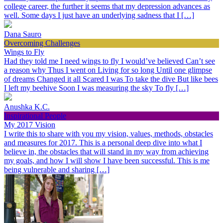
college career, the further it seems that my depression advances as
well. Some days I just have an underlying sadness that I […]
Dana Sauro
Overcoming Challenges
Wings to Fly
Had they told me I need wings to fly I would’ve believed Can’t see
a reason why Thus I went on Living for so long Until one glimpse
of dreams Changed it all Scared I was To take the dive But like bees
I left my beehive Soon I was measuring the sky To fly […]
Anushka K.C.
Inspirational People
My 2017 Vision
I write this to share with you my vision, values, methods, obstacles
and measures for 2017. This is a personal deep dive into what I
believe in, the obstacles that will stand in my way from achieving
my goals, and how I will show I have been successful. This is me
being vulnerable and sharing […]