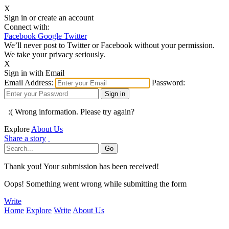
X
Sign in or create an account
Connect with:
Facebook
Google
Twitter
We’ll never post to Twitter or Facebook without your permission.
We take your privacy seriously.
X
Sign in with Email
Email Address:
Password:
:( Wrong information. Please try again?
Explore
About Us
Share a story
Thank you! Your submission has been received!
Oops! Something went wrong while submitting the form
Write
Home
Explore
Write
About Us