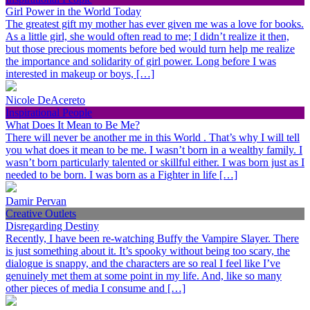
Girl Power in the World Today
The greatest gift my mother has ever given me was a love for books.
As a little girl, she would often read to me; I didn’t realize it then,
but those precious moments before bed would turn help me realize
the importance and solidarity of girl power. Long before I was
interested in makeup or boys, […]
Nicole DeAcereto
Inspirational People
What Does It Mean to Be Me?
There will never be another me in this World . That’s why I will tell
you what does it mean to be me. I wasn’t born in a wealthy family. I
wasn’t born particularly talented or skillful either. I was born just as I
needed to be born. I was born as a Fighter in life […]
Damir Pervan
Creative Outlets
Disregarding Destiny
Recently, I have been re-watching Buffy the Vampire Slayer. There
is just something about it. It’s spooky without being too scary, the
dialogue is snappy, and the characters are so real I feel like I’ve
genuinely met them at some point in my life. And, like so many
other pieces of media I consume and […]