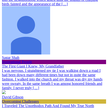
birds fainted and the appearance of the […]
Sagar Shah
Inspirational People
The First Giant I Knew, My Grandfather
I was nervous. I straightened my tie I was walking down a road I
had been down many different times but not in quite the same
fashion. I walked into the church and my throat was dry my hands
were sweaty. In the same breath I was among honored friends and
family. I never truly […]
David Gibson
Overcoming Challenges
I Traveled The Unorthodox Path And Found My True North