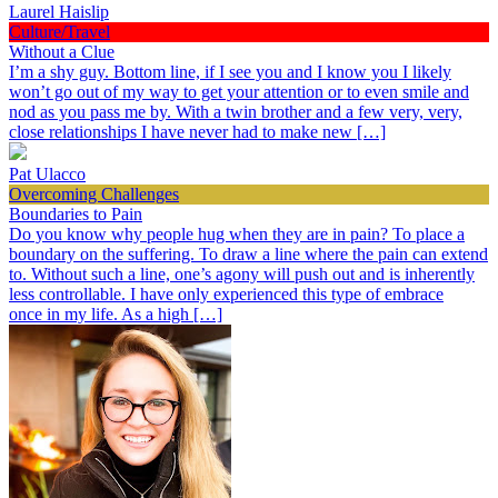
Laurel Haislip
Culture/Travel
Without a Clue
I’m a shy guy. Bottom line, if I see you and I know you I likely
won’t go out of my way to get your attention or to even smile and
nod as you pass me by. With a twin brother and a few very, very,
close relationships I have never had to make new […]
Pat Ulacco
Overcoming Challenges
Boundaries to Pain
Do you know why people hug when they are in pain? To place a
boundary on the suffering. To draw a line where the pain can extend
to. Without such a line, one’s agony will push out and is inherently
less controllable. I have only experienced this type of embrace
once in my life. As a high […]