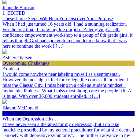
Jennelle Barosin
1_EDITED
These Three Steps Will Help You Discover Your Purpose
When I had just turned 16 years old, I had a stunning realization.
For the first time, I knew my life purpose. After giving a self-
confidence empowerment workshop to a group of 8th grade girls, it
felt as though God had spoken to me and let me know that I was
here to continue the work I […]
Ashley Olafsen
Overcoming Challenges
Adultish
I would come nowhere near labeling myself as a sentimental.
However, the nostalgia I feel for college life comes all too often. I
miss the Classic City. I miss being in a college student mindset –
invincible, limitless. What I miss most though are the people. UGA
is huge. With over 36,000 students enrolled, it […]
Blayne McDonald
Health
When the Depression Hits…
I have never seen a therapist for my depression, but I do take
medicine prescribed by my general practitioner for what she deemed
“anxiety with depressive symptoms”. The further I advance in my