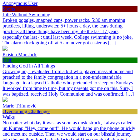
Anonymous User
Sports
Life Without Swimming
Broken goggles, snapped caps, power racks, 5:30 am morning
practices, lifting, underwater, 5+ hours a day, the tears during
practice; all these things have been my life the last 17 years,
especially the last 4; until last week. College swimming is no joke.
The alarm clock going off at 5 am never got easier as […]
Kristen Murslack
Faith
Finding God in All Things
Growing up, I evaluated from a kid who played mass at home and
preached to the family congregation in a non-understandable
language, to a lapsed Catholic who pretended to sleep on Sundays.
It worked from time to time, but my parents got me on this. Sure, I
was baptized, received Holy Communion and was confirmed, […]
Mario Trifunović
Overcoming Challenges
Walks
No matter what day it was, as soon as dusk struck, I always called
up Kumar, “Hey, come out!”. He would hang up the phone quickly
and meet me outside. Then we would start on our blissful journey
into the neighborhood which lasted until the sounds of chirping