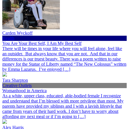
Carden Wyckoff
Health
You Are Your Best Self, I Am My Best Self
There will be times in your life where you will feel alone, feel like
an outsider. But always know that you are not. And that in our
differences is our truest beauty. There was a poem written to raise
money for the Statue of Liberty named “The New Colossus” written
by Emma Lazarus. I’ve enjoyed […]
Tara Sharpton
Creative Outlets
Womanhood in America
As a white, upper class, educated, able-bodied female I recognize
and understand that I’m blessed with more privilege than most. My
parents have provided my siblings and I with a lavish lifestyle that
came from years of their hard work. I don’t have to worry about
affording my next meal or if I’m going to […]
Alex Harris