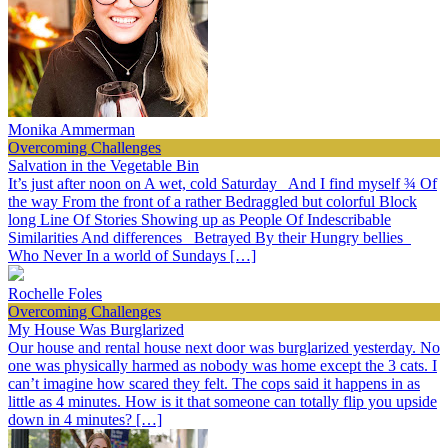
Monika Ammerman
Overcoming Challenges
Salvation in the Vegetable Bin
It’s just after noon on A wet, cold Saturday And I find myself ¾ Of
the way From the front of a rather Bedraggled but colorful Block
long Line Of Stories Showing up as People Of Indescribable
Similarities And differences Betrayed By their Hungry bellies
Who Never In a world of Sundays […]
Rochelle Foles
Overcoming Challenges
My House Was Burglarized
Our house and rental house next door was burglarized yesterday. No
one was physically harmed as nobody was home except the 3 cats. I
can’t imagine how scared they felt. The cops said it happens in as
little as 4 minutes. How is it that someone can totally flip you upside
down in 4 minutes? […]