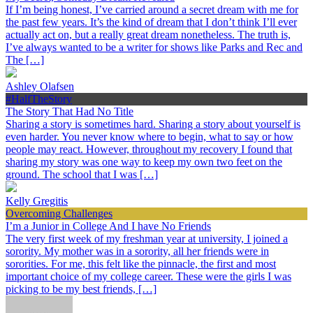
If I’m being honest, I’ve carried around a secret dream with me for
the past few years. It’s the kind of dream that I don’t think I’ll ever
actually act on, but a really great dream nonetheless. The truth is,
I’ve always wanted to be a writer for shows like Parks and Rec and
The […]
Ashley Olafsen
#HalfTheStory
The Story That Had No Title
Sharing a story is sometimes hard. Sharing a story about yourself is
even harder. You never know where to begin, what to say or how
people may react. However, throughout my recovery I found that
sharing my story was one way to keep my own two feet on the
ground. The school that I was […]
Kelly Gregitis
Overcoming Challenges
I’m a Junior in College And I have No Friends
The very first week of my freshman year at university, I joined a
sorority. My mother was in a sorority, all her friends were in
sororities. For me, this felt like the pinnacle, the first and most
important choice of my college career. These were the girls I was
picking to be my best friends, […]