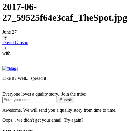
2017-06-
27_59525f64e3caf_TheSpot.jpg
June 27
by
David Gibson
in
with
.
Like it? Well... spread it!
Everyone loves a quality story. Join the tribe:
Awesome. We will send you a quality story from time to time.
Oops... we didn't get your email. Try again?