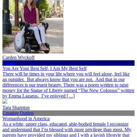
Carden Wyckoff
Health
You Are Your Best Self, I Am My Best Self
There will be times in your life where you will feel alone, feel like
an outsider. But always know that you are not. And that in our
differences is our truest beauty. There was a poem written to raise
money for the Statue of Liberty named “The New Colossus” written
by Emma Lazarus. I’ve enjoyed […]
Tara Sharpton
Creative Outlets
Womanhood in America
As a white, upper class, educated, able-bodied female I recognize
and understand that I’m blessed with more privilege than most. My
parents have provided my siblings and I with a lavish lifestyle that