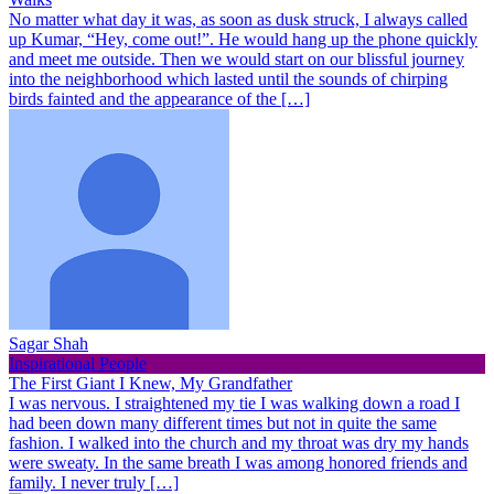
No matter what day it was, as soon as dusk struck, I always called
up Kumar, “Hey, come out!”. He would hang up the phone quickly
and meet me outside. Then we would start on our blissful journey
into the neighborhood which lasted until the sounds of chirping
birds fainted and the appearance of the […]
Sagar Shah
Inspirational People
The First Giant I Knew, My Grandfather
I was nervous. I straightened my tie I was walking down a road I
had been down many different times but not in quite the same
fashion. I walked into the church and my throat was dry my hands
were sweaty. In the same breath I was among honored friends and
family. I never truly […]