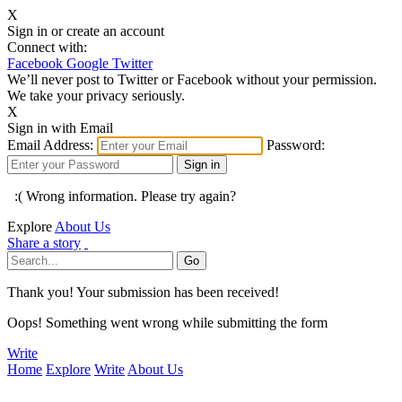
X
Sign in or create an account
Connect with:
Facebook
Google
Twitter
We’ll never post to Twitter or Facebook without your permission.
We take your privacy seriously.
X
Sign in with Email
Email Address:
Password:
:( Wrong information. Please try again?
Explore
About Us
Share a story
Thank you! Your submission has been received!
Oops! Something went wrong while submitting the form
Write
Home
Explore
Write
About Us