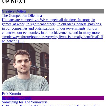
UP NEXT
Creative Outlets
The Competition Dilemma
Humans are competitive. We compete all the time. In sports, in
games, at work, in significant others, in our ideas, beliefs, passions,
in our companies and organizations, in our governments, for our
countries, our economies, in our achievements, and in many more
simple ways throughout our everyday lives. Is it really beneficial? If
so, when? […]
Erik Krumins
Inspirational People
Something for The Youniverse