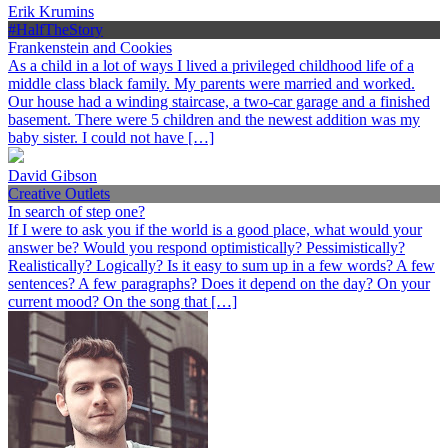
Erik Krumins
#HalfTheStory
Frankenstein and Cookies
As a child in a lot of ways I lived a privileged childhood life of a
middle class black family. My parents were married and worked.
Our house had a winding staircase, a two-car garage and a finished
basement. There were 5 children and the newest addition was my
baby sister. I could not have […]
David Gibson
Creative Outlets
In search of step one?
If I were to ask you if the world is a good place, what would your
answer be? Would you respond optimistically? Pessimistically?
Realistically? Logically? Is it easy to sum up in a few words? A few
sentences? A few paragraphs? Does it depend on the day? On your
current mood? On the song that […]