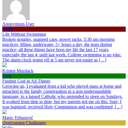
Anonymous User
Sports
Life Without Swimming
Broken goggles, snapped caps, power racks, 5:30 am morning
practices, lifting, underwater, 5+ hours a day, the tears during
practice; all these things have been my life the last 17 years,
especially the last 4; until last week. College swimming is no joke.
The alarm clock going off at 5 am never got easier as […]
Kristen Murslack
Faith
Finding God in All Things
Growing up, I evaluated from a kid who played mass at home and
preached to the family congregation in a non-understandable
language, to a lapsed Catholic who pretended to sleep on Sundays.
It worked from time to time, but my parents got me on this. Sure, I
was baptized, received Holy Communion and was confirmed, […]
Mario Trifunović
Overcoming Challenges
Walks