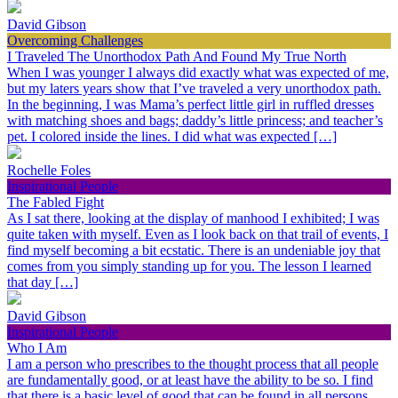
David Gibson
Overcoming Challenges
I Traveled The Unorthodox Path And Found My True North
When I was younger I always did exactly what was expected of me,
but my laters years show that I’ve traveled a very unorthodox path.
In the beginning, I was Mama’s perfect little girl in ruffled dresses
with matching shoes and bags; daddy’s little princess; and teacher’s
pet. I colored inside the lines. I did what was expected […]
Rochelle Foles
Inspirational People
The Fabled Fight
As I sat there, looking at the display of manhood I exhibited; I was
quite taken with myself. Even as I look back on that trail of events, I
find myself becoming a bit ecstatic. There is an undeniable joy that
comes from you simply standing up for you. The lesson I learned
that day […]
David Gibson
Inspirational People
Who I Am
I am a person who prescribes to the thought process that all people
are fundamentally good, or at least have the ability to be so. I find
that there is a basic level of good that can be found in all persons,