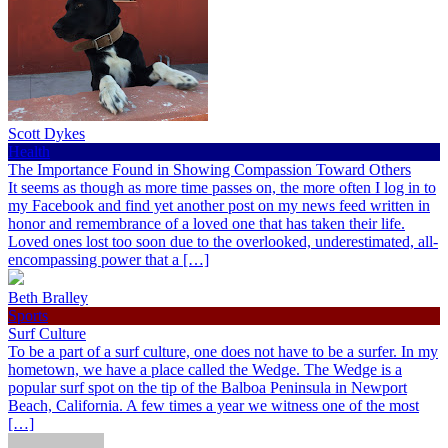
Scott Dykes
Health
The Importance Found in Showing Compassion Toward Others
It seems as though as more time passes on, the more often I log in to
my Facebook and find yet another post on my news feed written in
honor and remembrance of a loved one that has taken their life.
Loved ones lost too soon due to the overlooked, underestimated, all-
encompassing power that a […]
Beth Bralley
Sports
Surf Culture
To be a part of a surf culture, one does not have to be a surfer. In my
hometown, we have a place called the Wedge. The Wedge is a
popular surf spot on the tip of the Balboa Peninsula in Newport
Beach, California. A few times a year we witness one of the most
[…]