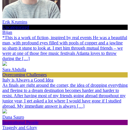
Erik Krumins
Uncategorized
Bijan
*This is a work of fiction, inspired by real events He was a beautiful
man, with profound eyes filled with pools of copper and a jawline
so sharp it stung to look at. I met him through mutual friends – we
were at one of those free music festivals Atlanta loves to throw
during the […]
Sara Abdulla
Overcoming Challenges
Italy is Always a Good Idea
As finals are right around the corner, the idea of dropping everything
and fleeing to a dream destination becomes harder and harder to
resist. After having most of my friends going abroad throughout my
junior year, I get asked a lot where I would have gone if I studied
abroad. My immediate answer is always […]
Dana Sauro
Inspirational People
Tragedy and Glory