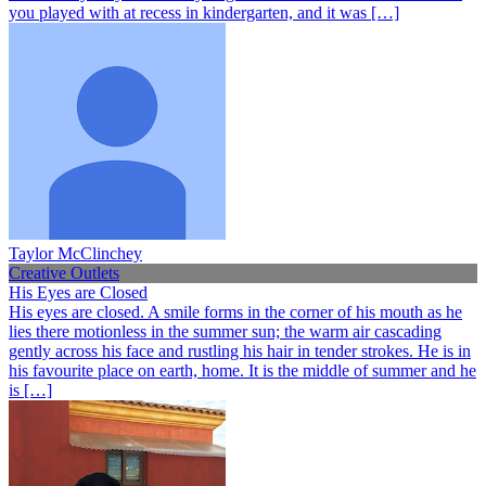
you played with at recess in kindergarten, and it was […]
Taylor McClinchey
Creative Outlets
His Eyes are Closed
His eyes are closed. A smile forms in the corner of his mouth as he
lies there motionless in the summer sun; the warm air cascading
gently across his face and rustling his hair in tender strokes. He is in
his favourite place on earth, home. It is the middle of summer and he
is […]