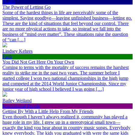
Health
The Power of Letting Go
Some of the hardest things in life are perceivably some of the
simplest. Saying goodbye—leaving unfinished business—letting go.
These are the kind of situations that feel beyond our control. There
are no more physical actions to take, so instead we fall into the
business of “mind over matter”. These situations raise the question
of “can […]
Lindsey Kehres
Faith
You Did Not Get Here On Your Own
Coming to terms with the mortality of success remains the harshest
reality to strike me in the past two years. The summer before I
started college I won two national championships in the high jump
and competed at the 2014 World Junior Championship. Since my
junior year of high school I believed I was going […]
Bailey Weiland
Inspirational People
Getting By With a Little Help From My Friends
Even though I haven’t always realized it, community has played a
huge role in my life. I grew up in a stereotypical small town—
exactly the kind you hear about in country music songs. Everybody
knew everybody. The kids you graduated with were the same kids