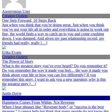
Anonymous User
Creative Outlets
One Step Forward, 10 Steps Back
Just when you think that you’re doing great. Just when you think
you’ve got your life all in order and everything is going to work out
fine, the world finds a way to catch up to you and come crashing
down. I was dumped. And given my past relationship record, my
friends had really, really […]
Erika Evans
Creative Outlets
The Power of Story
What is the greatest story you’ve ever heard? Do you remember it?
Do you remember the way it made you feel… the way it made you
think about your life or how you can live differently? If you
remember this story, I want to ask you a new question; why is this
the greatest story […]
Justin Davis
Health
Happiness Comes From Within, Not Revenge
When I hear phrases like “Revenge body” or “success is the best
revenge,” I cannot help but think that many people do not know the