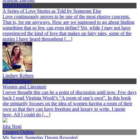
#HalfTheStory
A Series of Love Stories as Told by Someone Else
Love continuously proves to be one of the most elusive concepts.
That is, for me anyways. How are we supposed to go about finding
something that so few can even define? Yet, while I may not have
experienced the kind of love that makes up fairy tales, some of the
stories I have heard throughout […]
Lindsey Kehres
#HalfTheStory
Women and Literature
I never thought this can be a point of discussion until now. Few days
back I read Virginia Woolf’s “A room of one’s own”. In this book
she primarily focuses on the idea of women having a room of their
own so that they can have freedom and luxury to write. I quote
here- All I could do […]
Isha Negi
Creative Outlets
My Secret, Someday Dream Revealed