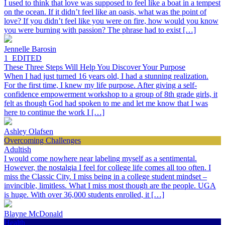
I used to think that love was supposed to feel like a boat in a tempest
on the ocean. If it didn’t feel like an oasis, what was the point of
love? If you didn’t feel like you were on fire, how would you know
you were burning with passion? The phrase had to exist […]
Jennelle Barosin
1_EDITED
These Three Steps Will Help You Discover Your Purpose
When I had just turned 16 years old, I had a stunning realization.
For the first time, I knew my life purpose. After giving a self-
confidence empowerment workshop to a group of 8th grade girls, it
felt as though God had spoken to me and let me know that I was
here to continue the work I […]
Ashley Olafsen
Overcoming Challenges
Adultish
I would come nowhere near labeling myself as a sentimental.
However, the nostalgia I feel for college life comes all too often. I
miss the Classic City. I miss being in a college student mindset –
invincible, limitless. What I miss most though are the people. UGA
is huge. With over 36,000 students enrolled, it […]
Blayne McDonald
Health