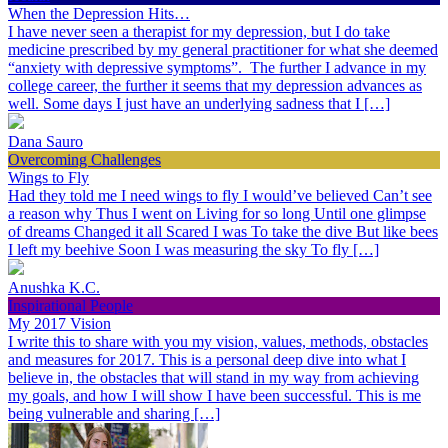
When the Depression Hits…
I have never seen a therapist for my depression, but I do take
medicine prescribed by my general practitioner for what she deemed
“anxiety with depressive symptoms”. The further I advance in my
college career, the further it seems that my depression advances as
well. Some days I just have an underlying sadness that I […]
Dana Sauro
Overcoming Challenges
Wings to Fly
Had they told me I need wings to fly I would’ve believed Can’t see
a reason why Thus I went on Living for so long Until one glimpse
of dreams Changed it all Scared I was To take the dive But like bees
I left my beehive Soon I was measuring the sky To fly […]
Anushka K.C.
Inspirational People
My 2017 Vision
I write this to share with you my vision, values, methods, obstacles
and measures for 2017. This is a personal deep dive into what I
believe in, the obstacles that will stand in my way from achieving
my goals, and how I will show I have been successful. This is me
being vulnerable and sharing […]