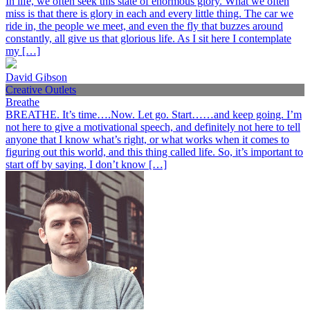
In life, we often seek this state of enormous glory. What we often
miss is that there is glory in each and every little thing. The car we
ride in, the people we meet, and even the fly that buzzes around
constantly, all give us that glorious life. As I sit here I contemplate
my […]
David Gibson
Creative Outlets
Breathe
BREATHE. It’s time….Now. Let go. Start……and keep going. I’m
not here to give a motivational speech, and definitely not here to tell
anyone that I know what’s right, or what works when it comes to
figuring out this world, and this thing called life. So, it’s important to
start off by saying, I don’t know […]