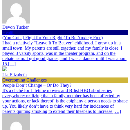
Devon Tucker
Health
(You Gotta) Fight for Your Right (To Be Anxiety Free)
I had a relatively “Leave It To Beaver” childhood. I grew up in a
small town. My parents are still together, and my family is close. I
played 3 varsity sports, was in the theater program, and on the
debate team. I got good grades, and I was a dancer until I was about
15 […]
Lia Elizabeth
Overcoming Challenges
People Don’t Change – Or Do They?
It’s a cliché for Lifetime movies and B-list HBO short series
everywhere: realizing that a family member has been affected by
your actions, or lack thereof, is the epiphany a person needs to shape
up. You likely don’t have to think very hard for incidences of
parents quitting smoking to extend their lifespans to increase […]