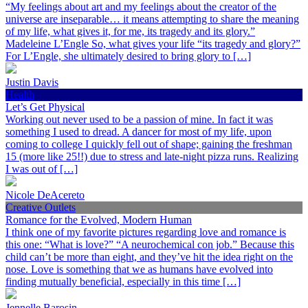
“My feelings about art and my feelings about the creator of the
universe are inseparable… it means attempting to share the meaning
of my life, what gives it, for me, its tragedy and its glory.”
Madeleine L’Engle So, what gives your life “its tragedy and glory?”
For L’Engle, she ultimately desired to bring glory to […]
Justin Davis
Health
Let’s Get Physical
Working out never used to be a passion of mine. In fact it was
something I used to dread. A dancer for most of my life, upon
coming to college I quickly fell out of shape; gaining the freshman
15 (more like 25!!) due to stress and late-night pizza runs. Realizing
I was out of […]
Nicole DeAcereto
Creative Outlets
Romance for the Evolved, Modern Human
I think one of my favorite pictures regarding love and romance is
this one: “What is love?” “A neurochemical con job.” Because this
child can’t be more than eight, and they’ve hit the idea right on the
nose. Love is something that we as humans have evolved into
finding mutually beneficial, especially in this time […]
Jennelle Barosin