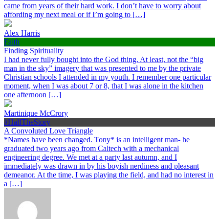
came from years of their hard work. I don’t have to worry about
affording my next meal or if I’m going to […]
Alex Harris
Faith
Finding Spirituality
I had never fully bought into the God thing. At least, not the “big
man in the sky” imagery that was presented to me by the private
Christian schools I attended in my youth. I remember one particular
moment, when I was about 7 or 8, that I was alone in the kitchen
one afternoon […]
Martinique McCrory
#HalfTheStory
A Convoluted Love Triangle
*Names have been changed. Tony* is an intelligent man- he
graduated two years ago from Caltech with a mechanical
engineering degree. We met at a party last autumn, and I
immediately was drawn in by his boyish nerdiness and pleasant
demeanor. At the time, I was playing the field, and had no interest in
a […]