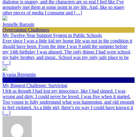
dialogue is snappy, and the characters are so real I feel like I’ve
genuinely met them at some point in my life. And, like so many
other pieces of media I consume and […]
Jennelle Barosin
Overcoming Challenges
My Twelve-Year Support System in Public Schools
Ever since I was a little kid my home life was not in the condition it
should have been. From the time I was 9 until the summer before
my 14th birthday I was abused. The only things I had were school,
my baby brother, and music. School was my only safe place to be
[…]
Kyasia Benjamin
Health
My Biggest Challenge: Surviving
I felt as though I had lost my innocence, like I had sinned. I was
wrong and dirty. I could never be loved. I was five when it started.
Too young to fully understand what was happening, and old enough
to feel violated. As a little girl, there’s no way I could have known it
[…]