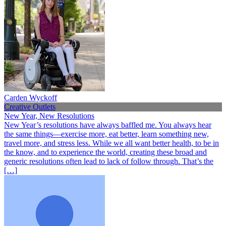
Carden Wyckoff
Creative Outlets
New Year, New Resolutions
New Year’s resolutions have always baffled me. You always hear
the same things—exercise more, eat better, learn something new,
travel more, and stress less. While we all want better health, to be in
the know, and to experience the world, creating these broad and
generic resolutions often lead to lack of follow through. That’s the
[…]