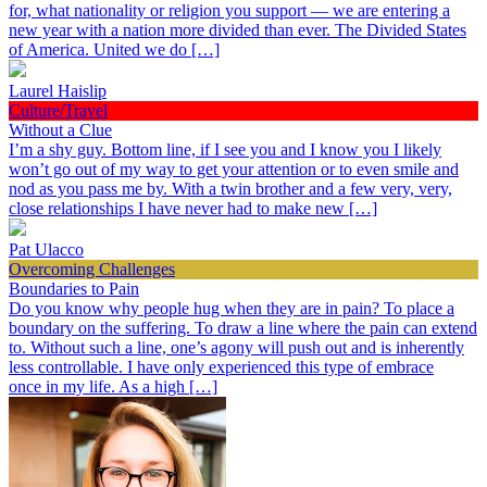
for, what nationality or religion you support — we are entering a
new year with a nation more divided than ever. The Divided States
of America. United we do […]
Laurel Haislip
Culture/Travel
Without a Clue
I’m a shy guy. Bottom line, if I see you and I know you I likely
won’t go out of my way to get your attention or to even smile and
nod as you pass me by. With a twin brother and a few very, very,
close relationships I have never had to make new […]
Pat Ulacco
Overcoming Challenges
Boundaries to Pain
Do you know why people hug when they are in pain? To place a
boundary on the suffering. To draw a line where the pain can extend
to. Without such a line, one’s agony will push out and is inherently
less controllable. I have only experienced this type of embrace
once in my life. As a high […]