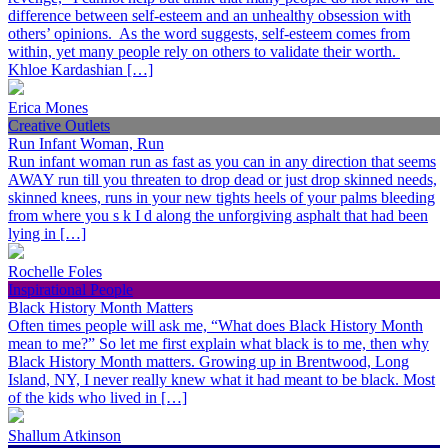
difference between self-esteem and an unhealthy obsession with
others’ opinions. As the word suggests, self-esteem comes from
within, yet many people rely on others to validate their worth.
Khloe Kardashian […]
Erica Mones
Creative Outlets
Run Infant Woman, Run
Run infant woman run as fast as you can in any direction that seems
AWAY run till you threaten to drop dead or just drop skinned needs,
skinned knees, runs in your new tights heels of your palms bleeding
from where you s k I d along the unforgiving asphalt that had been
lying in […]
Rochelle Foles
Inspirational People
Black History Month Matters
Often times people will ask me, “What does Black History Month
mean to me?” So let me first explain what black is to me, then why
Black History Month matters. Growing up in Brentwood, Long
Island, NY, I never really knew what it had meant to be black. Most
of the kids who lived in […]
Shallum Atkinson