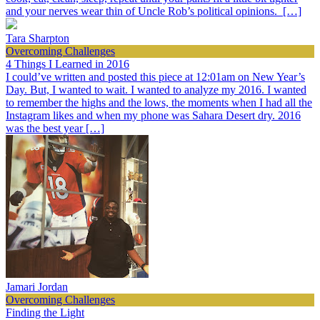
and your nerves wear thin of Uncle Rob’s political opinions. […]
Tara Sharpton
Overcoming Challenges
4 Things I Learned in 2016
I could’ve written and posted this piece at 12:01am on New Year’s
Day. But, I wanted to wait. I wanted to analyze my 2016. I wanted
to remember the highs and the lows, the moments when I had all the
Instagram likes and when my phone was Sahara Desert dry. 2016
was the best year […]
Jamari Jordan
Overcoming Challenges
Finding the Light