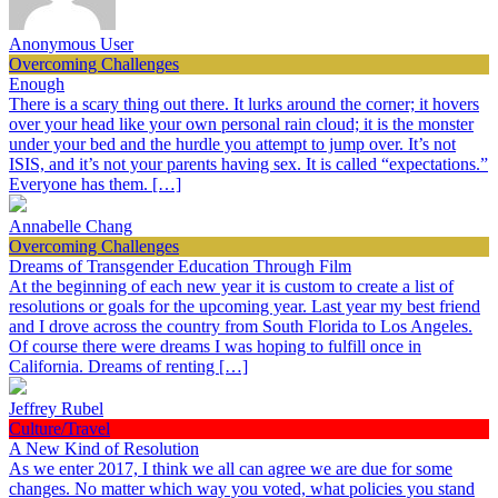
Anonymous User
Overcoming Challenges
Enough
There is a scary thing out there. It lurks around the corner; it hovers
over your head like your own personal rain cloud; it is the monster
under your bed and the hurdle you attempt to jump over. It’s not
ISIS, and it’s not your parents having sex. It is called “expectations.”
Everyone has them. […]
Annabelle Chang
Overcoming Challenges
Dreams of Transgender Education Through Film
At the beginning of each new year it is custom to create a list of
resolutions or goals for the upcoming year. Last year my best friend
and I drove across the country from South Florida to Los Angeles.
Of course there were dreams I was hoping to fulfill once in
California. Dreams of renting […]
Jeffrey Rubel
Culture/Travel
A New Kind of Resolution
As we enter 2017, I think we all can agree we are due for some
changes. No matter which way you voted, what policies you stand