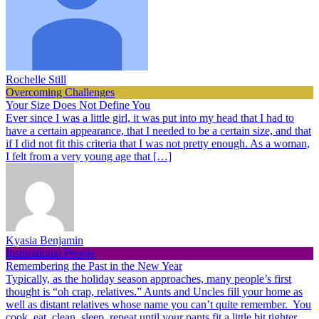
Rochelle Still
Overcoming Challenges
Your Size Does Not Define You
Ever since I was a little girl, it was put into my head that I had to
have a certain appearance, that I needed to be a certain size, and that
if I did not fit this criteria that I was not pretty enough. As a woman,
I felt from a very young age that […]
Kyasia Benjamin
Inspirational People
Remembering the Past in the New Year
Typically, as the holiday season approaches, many people’s first
thought is “oh crap, relatives.” Aunts and Uncles fill your home as
well as distant relatives whose name you can’t quite remember. You
cook, eat, clean, sleep, repeat until your pants fit a little bit tighter