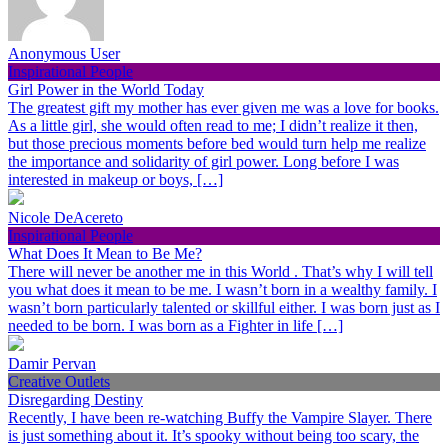
Anonymous User
Inspirational People
Girl Power in the World Today
The greatest gift my mother has ever given me was a love for books.
As a little girl, she would often read to me; I didn’t realize it then,
but those precious moments before bed would turn help me realize
the importance and solidarity of girl power. Long before I was
interested in makeup or boys, […]
Nicole DeAcereto
Inspirational People
What Does It Mean to Be Me?
There will never be another me in this World . That’s why I will tell
you what does it mean to be me. I wasn’t born in a wealthy family. I
wasn’t born particularly talented or skillful either. I was born just as I
needed to be born. I was born as a Fighter in life […]
Damir Pervan
Creative Outlets
Disregarding Destiny
Recently, I have been re-watching Buffy the Vampire Slayer. There
is just something about it. It’s spooky without being too scary, the