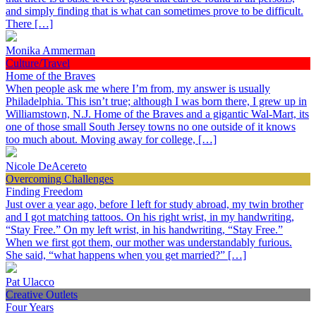
and simply finding that is what can sometimes prove to be difficult.
There […]
Monika Ammerman
Culture/Travel
Home of the Braves
When people ask me where I’m from, my answer is usually
Philadelphia. This isn’t true; although I was born there, I grew up in
Williamstown, N.J. Home of the Braves and a gigantic Wal-Mart, its
one of those small South Jersey towns no one outside of it knows
too much about. Moving away for college, […]
Nicole DeAcereto
Overcoming Challenges
Finding Freedom
Just over a year ago, before I left for study abroad, my twin brother
and I got matching tattoos. On his right wrist, in my handwriting,
“Stay Free.” On my left wrist, in his handwriting, “Stay Free.”
When we first got them, our mother was understandably furious.
She said, “what happens when you get married?” […]
Pat Ulacco
Creative Outlets
Four Years