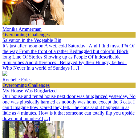
Monika Ammerman
Overcoming Challenges
Salvation in the Vegetable Bin
It’s just after noon on A wet, cold Saturday And I find myself ¾ Of
the way From the front of a rather Bedraggled but colorful Block
long Line Of Stories Showing up as People Of Indescribable
Similarities And differences Betrayed By their Hungry bellies
Who Never In a world of Sundays […]
Rochelle Foles
Overcoming Challenges
My House Was Burglarized
Our house and rental house next door was burglarized yesterday. No
one was physically harmed as nobody was home except the 3 cats. I
can’t imagine how scared they felt. The cops said it happens in as
little as 4 minutes. How is it that someone can totally flip you upside
down in 4 minutes? […]