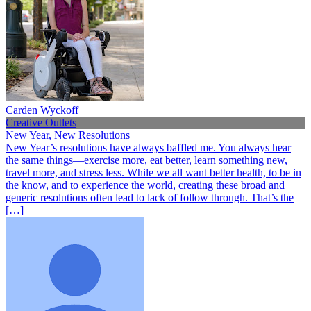
Carden Wyckoff
Creative Outlets
New Year, New Resolutions
New Year’s resolutions have always baffled me. You always hear
the same things—exercise more, eat better, learn something new,
travel more, and stress less. While we all want better health, to be in
the know, and to experience the world, creating these broad and
generic resolutions often lead to lack of follow through. That’s the
[…]