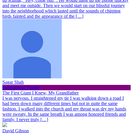
up Kumar, “Hey, come out!”. He would hang up the phone quickly
and meet me outside. Then we would start on our blissful journey
into the neighborhood which lasted until the sounds of chirping
birds fainted and the appearance of the […]
Sagar Shah
Inspirational People
The First Giant I Knew, My Grandfather
I was nervous. I straightened my tie I was walking down a road I
had been down many different times but not in quite the same
fashion. I walked into the church and my throat was dry my hands
were sweaty. In the same breath I was among honored friends and
family. I never truly […]
David Gibson