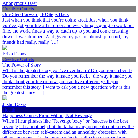
Anonymous User
Creative Outlets
One Step Forward, 10 Steps Back
Just when you think that you’re doing great. Just when you think
you’ve got your life all in order and everything is going to work out
fine, the world finds a way to catch up to you and come crashing
down. I was dumped. And given my past relationship record, my
friends had really, really […]
Erika Evans
Creative Outlets
The Power of Story
What is the greatest story you’ve ever heard? Do you remember it?
Do you remember the way it made you feel… the way it made you
think about your life or how you can live differently? If you
remember this story, I want to ask you a new question; why is this
the greatest story […]
Justin Davis
Health
Happiness Comes From Within, Not Revenge
When I hear phrases like “Revenge body” or “success is the best
revenge,” I cannot help but think that many people do not know the
difference between self-esteem and an unhealthy obsession with
others’ opinions. As the word suggests, self-esteem comes from