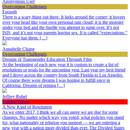
Anonymous User
Overcoming Challenges
Enough
There is a scary thing out there. It lurks around the corner; it hovers
over your head like your own personal rain cloud; it is the monster
under your bed and the hurdle you attempt to jump over. It’s not
ISIS, and it’s not your parents having sex. It is called “expectations.”
Everyone has them. […]
Annabelle Chang
Overcoming Challenges
Dreams of Transgender Education Through Film
At the beginning of each new year it is custom to create a list of
resolutions or goals for the upcoming year. Last year my best friend
and I drove across the country from South Florida to Los Angeles.
Of course there were dreams I was hoping to fulfill once in
California. Dreams of renting […]
Jeffrey Rubel
Culture/Travel
A New Kind of Resolution
As we enter 2017, I think we all can agree we are due for some
changes. No matter which way you voted, what policies you stand
for, what nationality or religion you support — we are entering a
new year with a nation more divided than ever. The Divided States