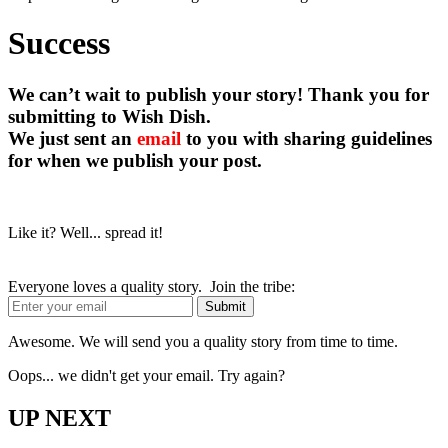
Success
We can’t wait to publish your story! Thank you for
submitting to Wish Dish.
We just sent an
email
to you with sharing guidelines
for when we publish your post.
Like it? Well... spread it!
Everyone loves a quality story. Join the tribe:
Awesome. We will send you a quality story from time to time.
Oops... we didn't get your email. Try again?
UP NEXT