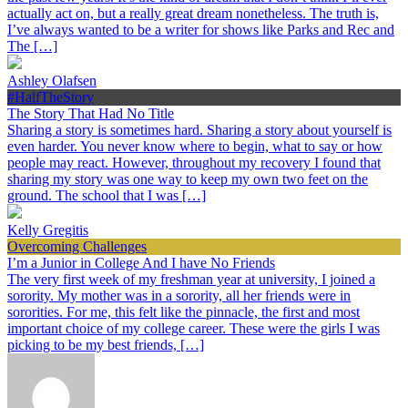
actually act on, but a really great dream nonetheless. The truth is,
I’ve always wanted to be a writer for shows like Parks and Rec and
The […]
Ashley Olafsen
#HalfTheStory
The Story That Had No Title
Sharing a story is sometimes hard. Sharing a story about yourself is
even harder. You never know where to begin, what to say or how
people may react. However, throughout my recovery I found that
sharing my story was one way to keep my own two feet on the
ground. The school that I was […]
Kelly Gregitis
Overcoming Challenges
I’m a Junior in College And I have No Friends
The very first week of my freshman year at university, I joined a
sorority. My mother was in a sorority, all her friends were in
sororities. For me, this felt like the pinnacle, the first and most
important choice of my college career. These were the girls I was
picking to be my best friends, […]