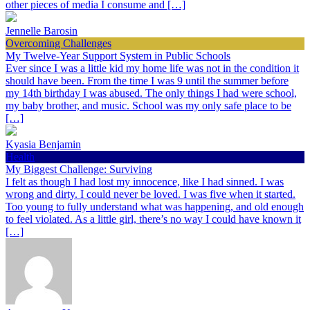
other pieces of media I consume and […]
Jennelle Barosin
Overcoming Challenges
My Twelve-Year Support System in Public Schools
Ever since I was a little kid my home life was not in the condition it
should have been. From the time I was 9 until the summer before
my 14th birthday I was abused. The only things I had were school,
my baby brother, and music. School was my only safe place to be
[…]
Kyasia Benjamin
Health
My Biggest Challenge: Surviving
I felt as though I had lost my innocence, like I had sinned. I was
wrong and dirty. I could never be loved. I was five when it started.
Too young to fully understand what was happening, and old enough
to feel violated. As a little girl, there’s no way I could have known it
[…]