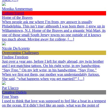
Monika Ammerman
Culture/Travel
Home of the Braves
When people ask me where I’m from, my answer is usually
Philadelphia. This isn’t true; although I was born there, I grew up in
Williamstown, N.J. Home of the Braves and a gigantic Wal-Mart, its
one of those small South Jersey towns no one outside of it knows
too much about. Moving away for college, […]
Nicole DeAcereto
Overcoming Challenges
Finding Freedom
Just over a year ago, before I left for study abroad, my twin brother
and I got matching tattoos. On his right wrist, in my handwriting,
“Stay Free.” On my left wrist, in his handwriting, “Stay Free.”
When we first got them, our mother was understandably furious.
She said, “what happens when you get married?” […]
Pat Ulacco
Creative Outlets
Four Years
I used to think that love was supposed to feel like a boat in a tempest
on the ocean. If it didn’t feel like an oasis, what was the point of