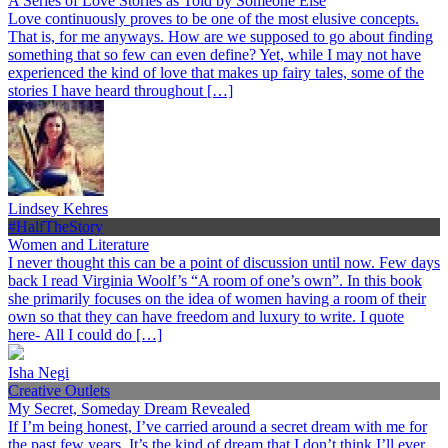
A Series of Love Stories as Told by Someone Else
Love continuously proves to be one of the most elusive concepts.
That is, for me anyways. How are we supposed to go about finding
something that so few can even define? Yet, while I may not have
experienced the kind of love that makes up fairy tales, some of the
stories I have heard throughout […]
Lindsey Kehres
#HalfTheStory
Women and Literature
I never thought this can be a point of discussion until now. Few days
back I read Virginia Woolf’s “A room of one’s own”. In this book
she primarily focuses on the idea of women having a room of their
own so that they can have freedom and luxury to write. I quote
here- All I could do […]
Isha Negi
Creative Outlets
My Secret, Someday Dream Revealed
If I’m being honest, I’ve carried around a secret dream with me for
the past few years. It’s the kind of dream that I don’t think I’ll ever