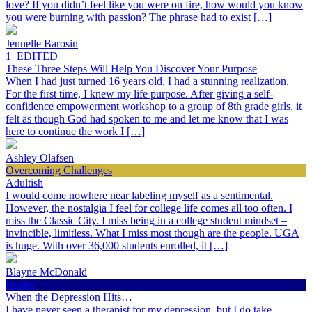
love? If you didn’t feel like you were on fire, how would you know
you were burning with passion? The phrase had to exist […]
Jennelle Barosin
1_EDITED
These Three Steps Will Help You Discover Your Purpose
When I had just turned 16 years old, I had a stunning realization.
For the first time, I knew my life purpose. After giving a self-
confidence empowerment workshop to a group of 8th grade girls, it
felt as though God had spoken to me and let me know that I was
here to continue the work I […]
Ashley Olafsen
Overcoming Challenges
Adultish
I would come nowhere near labeling myself as a sentimental.
However, the nostalgia I feel for college life comes all too often. I
miss the Classic City. I miss being in a college student mindset –
invincible, limitless. What I miss most though are the people. UGA
is huge. With over 36,000 students enrolled, it […]
Blayne McDonald
Health
When the Depression Hits…
I have never seen a therapist for my depression, but I do take