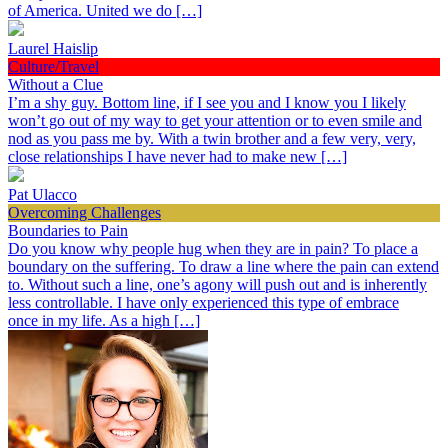
of America. United we do […]
Laurel Haislip
Culture/Travel
Without a Clue
I’m a shy guy. Bottom line, if I see you and I know you I likely
won’t go out of my way to get your attention or to even smile and
nod as you pass me by. With a twin brother and a few very, very,
close relationships I have never had to make new […]
Pat Ulacco
Overcoming Challenges
Boundaries to Pain
Do you know why people hug when they are in pain? To place a
boundary on the suffering. To draw a line where the pain can extend
to. Without such a line, one’s agony will push out and is inherently
less controllable. I have only experienced this type of embrace
once in my life. As a high […]