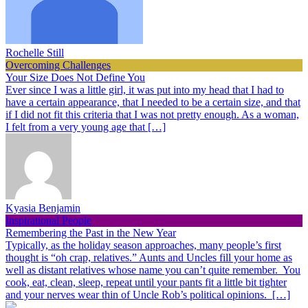
Rochelle Still
Overcoming Challenges
Your Size Does Not Define You
Ever since I was a little girl, it was put into my head that I had to
have a certain appearance, that I needed to be a certain size, and that
if I did not fit this criteria that I was not pretty enough. As a woman,
I felt from a very young age that […]
Kyasia Benjamin
Inspirational People
Remembering the Past in the New Year
Typically, as the holiday season approaches, many people’s first
thought is “oh crap, relatives.” Aunts and Uncles fill your home as
well as distant relatives whose name you can’t quite remember. You
cook, eat, clean, sleep, repeat until your pants fit a little bit tighter
and your nerves wear thin of Uncle Rob’s political opinions. […]