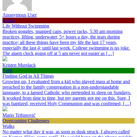
Anonymous User
Sports
Life Without Swimming
Broken goggles, snapped caps, power racks, 5:30 am morning
practices, lifting, underwater, 5+ hours a day, the tears during
practice; all these things have been my life the last 17 years,
especially the last 4; until last week. College swimming is no joke.
The alarm clock going off at 5 am never got easier as […]
Kristen Murslack
Faith
Finding God in All Things
Growing up, I evaluated from a kid who played mass at home and
preached to the family congregation in a non-understandable
language, to a lapsed Catholic who pretended to sleep on Sundays.
It worked from time to time, but my parents got me on this. Sure, I
was baptized, received Holy Communion and was confirmed, […]
Mario Trifunović
Overcoming Challenges
Walks
No matter what day it was, as soon as dusk struck, I always called