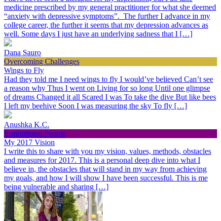
medicine prescribed by my general practitioner for what she deemed
“anxiety with depressive symptoms”. The further I advance in my
college career, the further it seems that my depression advances as
well. Some days I just have an underlying sadness that I […]
Dana Sauro
Overcoming Challenges
Wings to Fly
Had they told me I need wings to fly I would’ve believed Can’t see
a reason why Thus I went on Living for so long Until one glimpse
of dreams Changed it all Scared I was To take the dive But like bees
I left my beehive Soon I was measuring the sky To fly […]
Anushka K.C.
Inspirational People
My 2017 Vision
I write this to share with you my vision, values, methods, obstacles
and measures for 2017. This is a personal deep dive into what I
believe in, the obstacles that will stand in my way from achieving
my goals, and how I will show I have been successful. This is me
being vulnerable and sharing […]