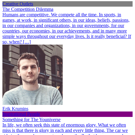
Creative Outlets
The Competition Dilemma
Humans are competitive. We compete all the time. In sports, in
games, at work, in significant others, in our ideas, beliefs, passions,
in our companies and organizations, in our governments, for our
countries, our economies, in our achievements, and in many more
simple ways throughout our everyday lives. Is it really beneficial? If
so, when? […]
Erik Krumins
Inspirational People
Something for The Youniverse
In life, we often seek this state of enormous glory. What we often
miss is that there is glory in each and every little thing. The car we