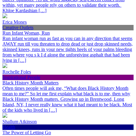
within, yet many people rely on others to validate their worth.
Khloe Kardashian […]
Erica Mones
Creative Outlets
Run Infant Woman, Run
Run infant woman run as fast as you can in any direction that seems
AWAY run till you threaten to drop dead or just drop skinned needs,
skinned knees, runs in your new tights heels of your palms bleeding
from where you s k I d along the unforgiving asphalt that had been
lying in […]
Rochelle Foles
Inspirational People
Black History Month Matters
Often times people will ask me, “What does Black History Month
mean to me?” So let me first explain what black is to me, then why
Black History Month matters. Growing up in Brentwood, Long
Island, NY, I never really knew what it had meant to be black. Most
of the kids who lived in […]
Shallum Atkinson
Health
The Power of Letting Go