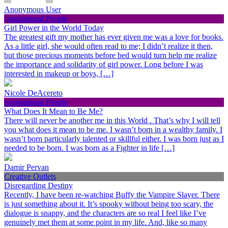
Anonymous User
Inspirational People
Girl Power in the World Today
The greatest gift my mother has ever given me was a love for books.
As a little girl, she would often read to me; I didn’t realize it then,
but those precious moments before bed would turn help me realize
the importance and solidarity of girl power. Long before I was
interested in makeup or boys, […]
Nicole DeAcereto
Inspirational People
What Does It Mean to Be Me?
There will never be another me in this World . That’s why I will tell
you what does it mean to be me. I wasn’t born in a wealthy family. I
wasn’t born particularly talented or skillful either. I was born just as I
needed to be born. I was born as a Fighter in life […]
Damir Pervan
Creative Outlets
Disregarding Destiny
Recently, I have been re-watching Buffy the Vampire Slayer. There
is just something about it. It’s spooky without being too scary, the
dialogue is snappy, and the characters are so real I feel like I’ve
genuinely met them at some point in my life. And, like so many