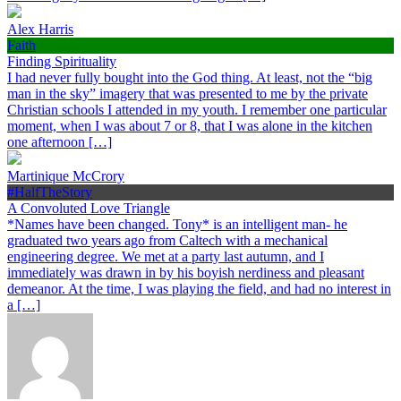
Alex Harris
Faith
Finding Spirituality
I had never fully bought into the God thing. At least, not the “big
man in the sky” imagery that was presented to me by the private
Christian schools I attended in my youth. I remember one particular
moment, when I was about 7 or 8, that I was alone in the kitchen
one afternoon […]
Martinique McCrory
#HalfTheStory
A Convoluted Love Triangle
*Names have been changed. Tony* is an intelligent man- he
graduated two years ago from Caltech with a mechanical
engineering degree. We met at a party last autumn, and I
immediately was drawn in by his boyish nerdiness and pleasant
demeanor. At the time, I was playing the field, and had no interest in
a […]