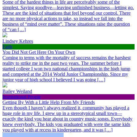
Some of the hardest things in life are perceivably some of the
simplest. Saying goodbye—leaving unfinished business—letting go.
These are the kind of situations that feel beyond our control. There
are no more physical actions to take, so instead we fall into the
business of “mind over matter”. These situations raise the question
of “can […]
Lindsey Kehres
Faith
You Did Not Get Here On Your Own
Coming to terms with the mortality of success remains the harshest
reality to strike me in the past two years. The summer before I
started college I won two national championships in the high jump
and competed at the 2014 World Junior Championship. Since my
junior year of high school I believed I was going […]
Bailey Weiland
Inspirational People
Getting By With a Little Help From My Friends
Even though I haven’t always realized it, community has played a
huge role in my life. I grew up in a stereotypical small town—
exactly the kind you hear about in country music songs. Everybody
knew everybody. The kids you graduated with were the same kids
you played with at recess in kindergarten, and it was […]