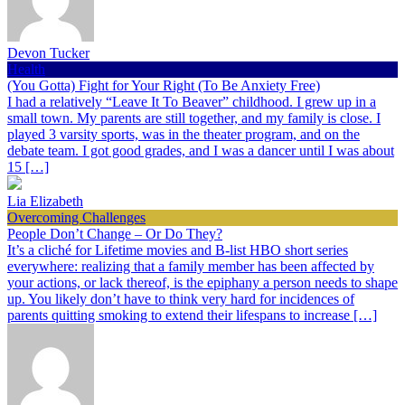
Devon Tucker
Health
(You Gotta) Fight for Your Right (To Be Anxiety Free)
I had a relatively “Leave It To Beaver” childhood. I grew up in a
small town. My parents are still together, and my family is close. I
played 3 varsity sports, was in the theater program, and on the
debate team. I got good grades, and I was a dancer until I was about
15 […]
Lia Elizabeth
Overcoming Challenges
People Don’t Change – Or Do They?
It’s a cliché for Lifetime movies and B-list HBO short series
everywhere: realizing that a family member has been affected by
your actions, or lack thereof, is the epiphany a person needs to shape
up. You likely don’t have to think very hard for incidences of
parents quitting smoking to extend their lifespans to increase […]