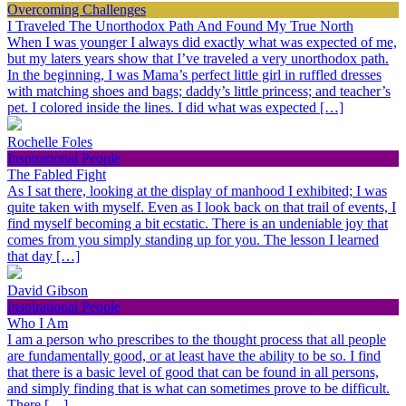
Overcoming Challenges
I Traveled The Unorthodox Path And Found My True North
When I was younger I always did exactly what was expected of me,
but my laters years show that I’ve traveled a very unorthodox path.
In the beginning, I was Mama’s perfect little girl in ruffled dresses
with matching shoes and bags; daddy’s little princess; and teacher’s
pet. I colored inside the lines. I did what was expected […]
Rochelle Foles
Inspirational People
The Fabled Fight
As I sat there, looking at the display of manhood I exhibited; I was
quite taken with myself. Even as I look back on that trail of events, I
find myself becoming a bit ecstatic. There is an undeniable joy that
comes from you simply standing up for you. The lesson I learned
that day […]
David Gibson
Inspirational People
Who I Am
I am a person who prescribes to the thought process that all people
are fundamentally good, or at least have the ability to be so. I find
that there is a basic level of good that can be found in all persons,
and simply finding that is what can sometimes prove to be difficult.
There […]