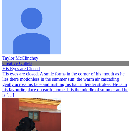
Taylor McClinchey
Creative Outlets
His Eyes are Closed
His eyes are closed. A smile forms in the corner of his mouth as he
lies there motionless in the summer sun; the warm air cascading
gently across his face and rustling his hair in tender strokes. He is in
his favourite place on earth, home. It is the middle of summer and he
is […]