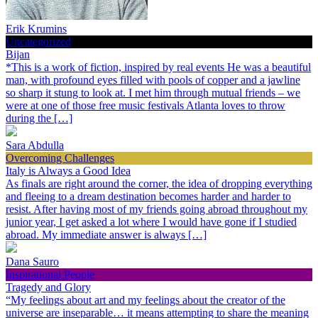
Erik Krumins
Uncategorized
Bijan
*This is a work of fiction, inspired by real events He was a beautiful
man, with profound eyes filled with pools of copper and a jawline
so sharp it stung to look at. I met him through mutual friends – we
were at one of those free music festivals Atlanta loves to throw
during the […]
Sara Abdulla
Overcoming Challenges
Italy is Always a Good Idea
As finals are right around the corner, the idea of dropping everything
and fleeing to a dream destination becomes harder and harder to
resist. After having most of my friends going abroad throughout my
junior year, I get asked a lot where I would have gone if I studied
abroad. My immediate answer is always […]
Dana Sauro
Inspirational People
Tragedy and Glory
“My feelings about art and my feelings about the creator of the
universe are inseparable… it means attempting to share the meaning