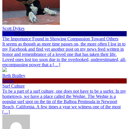
Scott Dykes
Health
The Importance Found in Showing Compassion Toward Others
It seems as though as more time passes on, the more often I log in to
my Facebook and find yet another post on my news feed written in
honor and remembrance of a loved one that has taken their life.
Loved ones lost too soon due to the overlooked, underestimated, all-
encompassing power that a […]
Beth Bralley
Sports
Surf Culture
To be a part of a surf culture, one does not have to be a surfer. In my
hometown, we have a place called the Wedge. The Wedge is a
popular surf spot on the tip of the Balboa Peninsula in Newport
Beach, California. A few times a year we witness one of the most
[…]