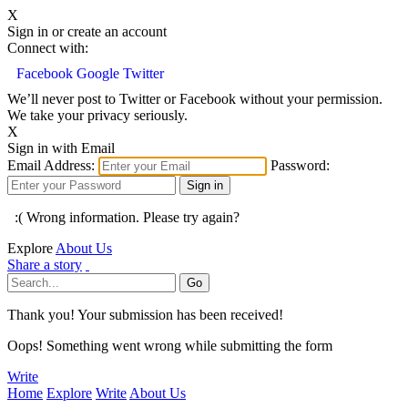
X
Sign in or create an account
Connect with:
Facebook
Google
Twitter
We’ll never post to Twitter or Facebook without your permission.
We take your privacy seriously.
X
Sign in with Email
Email Address:
Password:
:( Wrong information. Please try again?
Explore
About Us
Share a story
Thank you! Your submission has been received!
Oops! Something went wrong while submitting the form
Write
Home
Explore
Write
About Us