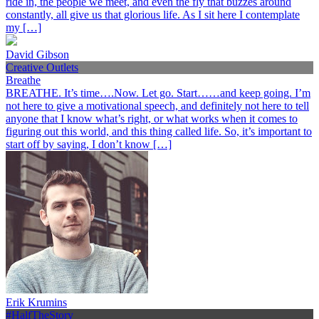
ride in, the people we meet, and even the fly that buzzes around
constantly, all give us that glorious life. As I sit here I contemplate
my […]
David Gibson
Creative Outlets
Breathe
BREATHE. It’s time….Now. Let go. Start……and keep going. I’m
not here to give a motivational speech, and definitely not here to tell
anyone that I know what’s right, or what works when it comes to
figuring out this world, and this thing called life. So, it’s important to
start off by saying, I don’t know […]
Erik Krumins
#HalfTheStory