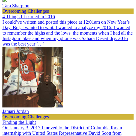
Tara Sharpton
Overcoming Challenges
4 Things I Learned in 2016
I could’ve written and posted this piece at 12:01am on New Year’s
Day. But, I wanted to wait. I wanted to analyze my 2016. I wanted
to remember the highs and the lows, the moments when I had all the
Instagram likes and when my phone was Sahara Desert dry. 2016
was the best year […]
Jamari Jordan
Overcoming Challenges
Finding the Light
On January 3, 2017 I moved to the District of Columbia for an
internship with United States Representative David Scott from