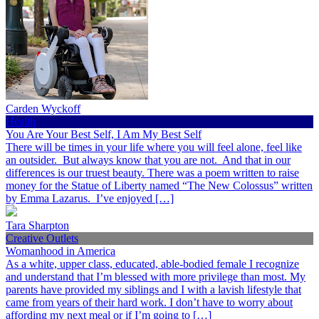
Carden Wyckoff
Health
You Are Your Best Self, I Am My Best Self
There will be times in your life where you will feel alone, feel like
an outsider. But always know that you are not. And that in our
differences is our truest beauty. There was a poem written to raise
money for the Statue of Liberty named “The New Colossus” written
by Emma Lazarus. I’ve enjoyed […]
Tara Sharpton
Creative Outlets
Womanhood in America
As a white, upper class, educated, able-bodied female I recognize
and understand that I’m blessed with more privilege than most. My
parents have provided my siblings and I with a lavish lifestyle that
came from years of their hard work. I don’t have to worry about
affording my next meal or if I’m going to […]