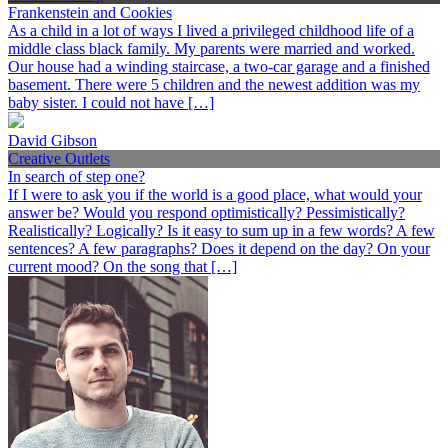
Frankenstein and Cookies
As a child in a lot of ways I lived a privileged childhood life of a
middle class black family. My parents were married and worked.
Our house had a winding staircase, a two-car garage and a finished
basement. There were 5 children and the newest addition was my
baby sister. I could not have […]
David Gibson
Creative Outlets
In search of step one?
If I were to ask you if the world is a good place, what would your
answer be? Would you respond optimistically? Pessimistically?
Realistically? Logically? Is it easy to sum up in a few words? A few
sentences? A few paragraphs? Does it depend on the day? On your
current mood? On the song that […]