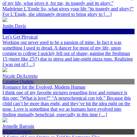
of my life, what gives it, for me, its tragedy and its glory.”
Madeleine L’Engle So, what gives your life “its tragedy and glory?”
For L’Engle, she ultimately desired to bring glory to […]
Justin Davis
Health
Let’s Get Physical
Working out never used to be a passion of mine. In fact it was
something I used to dread. A dancer for most of my life, upon
coming to college I quickly fell out of shape; gaining the freshman
15 (more like 25!!) due to stress and late-night pizza runs. Realizing
I was out of […]
Nicole DeAcereto
Creative Outlets
Romance for the Evolved, Modern Human
I think one of my favorite pictures regarding love and romance is
this one: “What is love?” “A neurochemical con job.” Because this
child can’t be more than eight, and they’ve hit the idea right on the
nose. Love is something that we as humans have evolved into
finding mutually beneficial, especially in this time […]
Jennelle Barosin
#HalfTheStory