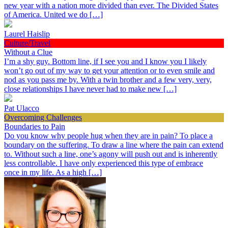
new year with a nation more divided than ever. The Divided States
of America. United we do […]
Laurel Haislip
Culture/Travel
Without a Clue
I’m a shy guy. Bottom line, if I see you and I know you I likely
won’t go out of my way to get your attention or to even smile and
nod as you pass me by. With a twin brother and a few very, very,
close relationships I have never had to make new […]
Pat Ulacco
Overcoming Challenges
Boundaries to Pain
Do you know why people hug when they are in pain? To place a
boundary on the suffering. To draw a line where the pain can extend
to. Without such a line, one’s agony will push out and is inherently
less controllable. I have only experienced this type of embrace
once in my life. As a high […]