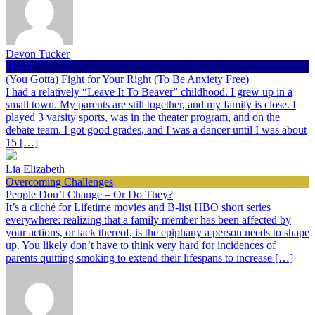
Devon Tucker
Health
(You Gotta) Fight for Your Right (To Be Anxiety Free)
I had a relatively “Leave It To Beaver” childhood. I grew up in a
small town. My parents are still together, and my family is close. I
played 3 varsity sports, was in the theater program, and on the
debate team. I got good grades, and I was a dancer until I was about
15 […]
Lia Elizabeth
Overcoming Challenges
People Don’t Change – Or Do They?
It’s a cliché for Lifetime movies and B-list HBO short series
everywhere: realizing that a family member has been affected by
your actions, or lack thereof, is the epiphany a person needs to shape
up. You likely don’t have to think very hard for incidences of
parents quitting smoking to extend their lifespans to increase […]