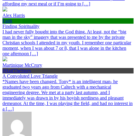
affording my next meal or if I’m going to […]
Alex Harris
Faith
Finding Spirituality
I had never fully bought into the God thing. At least, not the “big
man in the sky” imagery that was presented to me by the private
Christian schools I attended in my youth. I remember one particular
moment, when I was about 7 or 8, that I was alone in the kitchen
one afternoon […]
Martinique McCrory
#HalfTheStory
A Convoluted Love Triangle
*Names have been changed. Tony* is an intelligent man- he
graduated two years ago from Caltech with a mechanical
engineering degree. We met at a party last autumn, and I
immediately was drawn in by his boyish nerdiness and pleasant
demeanor. At the time, I was playing the field, and had no interest in
a […]