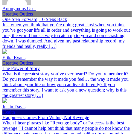
Anonymous User
Creative Outlets
One Step Forward, 10 Steps Back
Just when you think that you’re doing great. Just when you think
you’ve got your life all in order and everything is going to work out
fine, the world finds a way to catch up to you and come crashing
down. I was dumped. And given my past relationship record, my
friends had really, really […]
Erika Evans
Creative Outlets
The Power of Story
What is the greatest story you’ve ever heard? Do you remember it?
Do you remember the way it made you feel… the way it made you
think about your life or how you can live differently? If you
remember this story, I want to ask you a new question; why is this
the greatest story […]
Justin Davis
Health
Happiness Comes From Within, Not Revenge
When I hear phrases like “Revenge body” or “success is the best
revenge,” I cannot help but think that many people do not know the
difference between self-esteem and an unhealthy obsession with