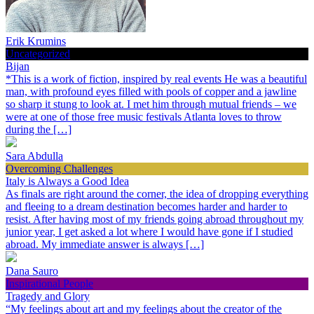
Erik Krumins
Uncategorized
Bijan
*This is a work of fiction, inspired by real events He was a beautiful
man, with profound eyes filled with pools of copper and a jawline
so sharp it stung to look at. I met him through mutual friends – we
were at one of those free music festivals Atlanta loves to throw
during the […]
Sara Abdulla
Overcoming Challenges
Italy is Always a Good Idea
As finals are right around the corner, the idea of dropping everything
and fleeing to a dream destination becomes harder and harder to
resist. After having most of my friends going abroad throughout my
junior year, I get asked a lot where I would have gone if I studied
abroad. My immediate answer is always […]
Dana Sauro
Inspirational People
Tragedy and Glory
“My feelings about art and my feelings about the creator of the