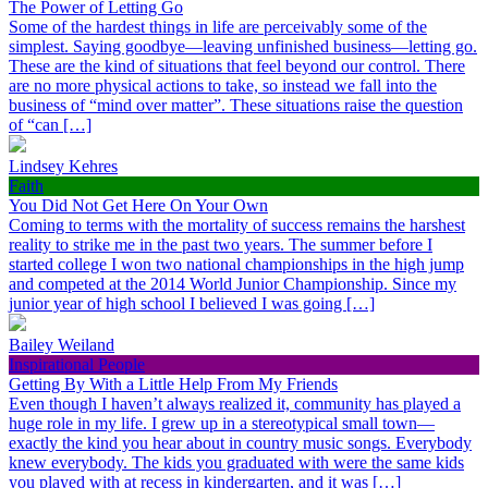
The Power of Letting Go
Some of the hardest things in life are perceivably some of the
simplest. Saying goodbye—leaving unfinished business—letting go.
These are the kind of situations that feel beyond our control. There
are no more physical actions to take, so instead we fall into the
business of “mind over matter”. These situations raise the question
of “can […]
Lindsey Kehres
Faith
You Did Not Get Here On Your Own
Coming to terms with the mortality of success remains the harshest
reality to strike me in the past two years. The summer before I
started college I won two national championships in the high jump
and competed at the 2014 World Junior Championship. Since my
junior year of high school I believed I was going […]
Bailey Weiland
Inspirational People
Getting By With a Little Help From My Friends
Even though I haven’t always realized it, community has played a
huge role in my life. I grew up in a stereotypical small town—
exactly the kind you hear about in country music songs. Everybody
knew everybody. The kids you graduated with were the same kids
you played with at recess in kindergarten, and it was […]