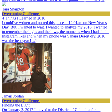
Tara Sharpton
Overcoming Challenges
4 Things I Learned in 2016
I could’ve written and posted this piece at 12:01am on New Year’s
Day. But, I wanted to wait. I wanted to analyze my 2016. I wanted
to remember the highs and the lows, the moments when I had all the
Instagram likes and when my phone was Sahara Desert dry. 2016
was the best year […]
Jamari Jordan
Overcoming Challenges
Finding the Light
On January 3, 2017 I moved to the District of Columbia for an