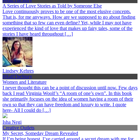
#HalfTheStory
A Series of Love Stories as Told by Someone Else
Love continuously proves to be one of the most elusive concepts.
That is, for me anyways. How are we supposed to go about finding
something that so few can even define? Yet, while I may not have
experienced the kind of love that makes up fairy tales, some of the
stories I have heard throughout […]
Lindsey Kehres
#HalfTheStory
Women and Literature
I never thought this can be a point of discussion until now. Few days
back I read Virginia Woolf’s “A room of one’s own”. In this book
she primarily focuses on the idea of women having a room of their
own so that they can have freedom and luxury to write. I quote
here- All I could do […]
Isha Negi
Creative Outlets
My Secret, Someday Dream Revealed
If I’m being honest, I’ve carried around a secret dream with me for