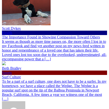
Scott Dykes
Health
The Importance Found in Showing Compassion Toward Others
It seems as though as more time passes on, the more often I log in to
my Facebook and find yet another post on my news feed written in
honor and remembrance of a loved one that has taken their life.
Loved ones lost too soon due to the overlooked, underestimated, all-
encompassing power that a […]
Beth Bralley
Sports
Surf Culture
To be a part of a surf culture, one does not have to be a surfer. In my
hometown, we have a place called the Wedge. The Wedge is a
popular surf spot on the tip of the Balboa Peninsula in Newport
Beach, California. A few times a year we witness one of the most
[…]