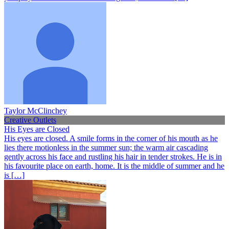
Taylor McClinchey
Creative Outlets
His Eyes are Closed
His eyes are closed. A smile forms in the corner of his mouth as he
lies there motionless in the summer sun; the warm air cascading
gently across his face and rustling his hair in tender strokes. He is in
his favourite place on earth, home. It is the middle of summer and he
is […]