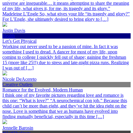
universe are inseparable… it means attempting to share the meaning
of my life, what gives it, for me, its tragedy and its glory.”
Madeleine L’Engle So, what gives your life “its tragedy and glory?”
For L’Engle, she ultimately desired to bring glory to […]
Justin Davis
Health
Let’s Get Physical
Working out never used to be a passion of mine. In fact it was
something I used to dread. A dancer for most of my life, upon
coming to college I quickly fell out of shape; gaining the freshman
15 (more like 25!!) due to stress and late-night pizza runs. Realizing
I was out of […]
Nicole DeAcereto
Creative Outlets
Romance for the Evolved, Modern Human
I think one of my favorite pictures regarding love and romance is
this one: “What is love?” “A neurochemical con job.” Because this
child can’t be more than eight, and they’ve hit the idea right on the
nose. Love is something that we as humans have evolved into
finding mutually beneficial, especially in this time […]
Jennelle Barosin