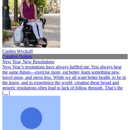
Carden Wyckoff
Creative Outlets
New Year, New Resolutions
New Year’s resolutions have always baffled me. You always hear
the same things—exercise more, eat better, learn something new,
travel more, and stress less. While we all want better health, to be in
the know, and to experience the world, creating these broad and
generic resolutions often lead to lack of follow through. That’s the
[…]