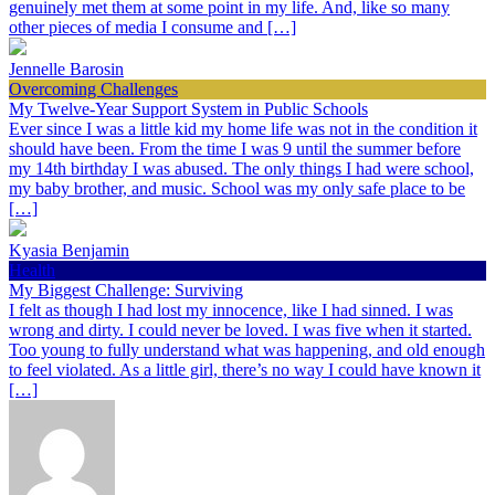
genuinely met them at some point in my life. And, like so many
other pieces of media I consume and […]
Jennelle Barosin
Overcoming Challenges
My Twelve-Year Support System in Public Schools
Ever since I was a little kid my home life was not in the condition it
should have been. From the time I was 9 until the summer before
my 14th birthday I was abused. The only things I had were school,
my baby brother, and music. School was my only safe place to be
[…]
Kyasia Benjamin
Health
My Biggest Challenge: Surviving
I felt as though I had lost my innocence, like I had sinned. I was
wrong and dirty. I could never be loved. I was five when it started.
Too young to fully understand what was happening, and old enough
to feel violated. As a little girl, there’s no way I could have known it
[…]