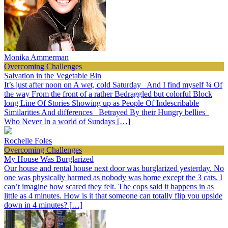
Monika Ammerman
Overcoming Challenges
Salvation in the Vegetable Bin
It’s just after noon on A wet, cold Saturday And I find myself ¾ Of
the way From the front of a rather Bedraggled but colorful Block
long Line Of Stories Showing up as People Of Indescribable
Similarities And differences Betrayed By their Hungry bellies
Who Never In a world of Sundays […]
Rochelle Foles
Overcoming Challenges
My House Was Burglarized
Our house and rental house next door was burglarized yesterday. No
one was physically harmed as nobody was home except the 3 cats. I
can’t imagine how scared they felt. The cops said it happens in as
little as 4 minutes. How is it that someone can totally flip you upside
down in 4 minutes? […]