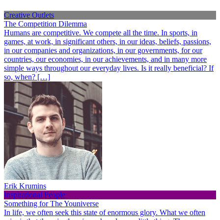
Creative Outlets
The Competition Dilemma
Humans are competitive. We compete all the time. In sports, in
games, at work, in significant others, in our ideas, beliefs, passions,
in our companies and organizations, in our governments, for our
countries, our economies, in our achievements, and in many more
simple ways throughout our everyday lives. Is it really beneficial? If
so, when? […]
Erik Krumins
Inspirational People
Something for The Youniverse
In life, we often seek this state of enormous glory. What we often