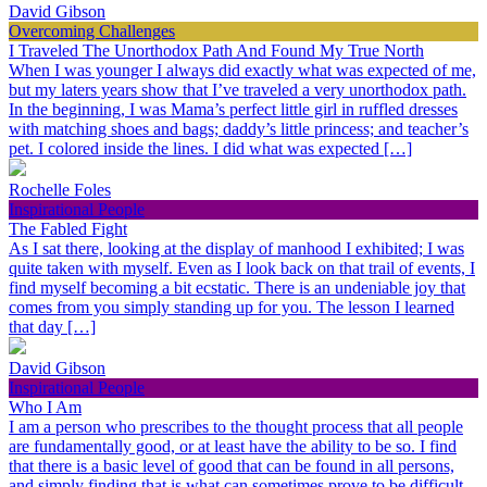
David Gibson
Overcoming Challenges
I Traveled The Unorthodox Path And Found My True North
When I was younger I always did exactly what was expected of me,
but my laters years show that I’ve traveled a very unorthodox path.
In the beginning, I was Mama’s perfect little girl in ruffled dresses
with matching shoes and bags; daddy’s little princess; and teacher’s
pet. I colored inside the lines. I did what was expected […]
Rochelle Foles
Inspirational People
The Fabled Fight
As I sat there, looking at the display of manhood I exhibited; I was
quite taken with myself. Even as I look back on that trail of events, I
find myself becoming a bit ecstatic. There is an undeniable joy that
comes from you simply standing up for you. The lesson I learned
that day […]
David Gibson
Inspirational People
Who I Am
I am a person who prescribes to the thought process that all people
are fundamentally good, or at least have the ability to be so. I find
that there is a basic level of good that can be found in all persons,
and simply finding that is what can sometimes prove to be difficult.