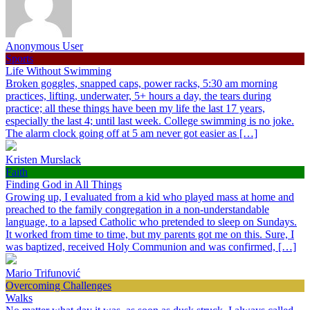
Anonymous User
Sports
Life Without Swimming
Broken goggles, snapped caps, power racks, 5:30 am morning
practices, lifting, underwater, 5+ hours a day, the tears during
practice; all these things have been my life the last 17 years,
especially the last 4; until last week. College swimming is no joke.
The alarm clock going off at 5 am never got easier as […]
Kristen Murslack
Faith
Finding God in All Things
Growing up, I evaluated from a kid who played mass at home and
preached to the family congregation in a non-understandable
language, to a lapsed Catholic who pretended to sleep on Sundays.
It worked from time to time, but my parents got me on this. Sure, I
was baptized, received Holy Communion and was confirmed, […]
Mario Trifunović
Overcoming Challenges
Walks