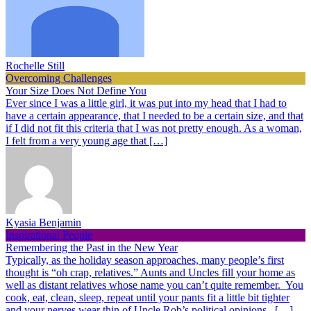
Rochelle Still
Overcoming Challenges
Your Size Does Not Define You
Ever since I was a little girl, it was put into my head that I had to
have a certain appearance, that I needed to be a certain size, and that
if I did not fit this criteria that I was not pretty enough. As a woman,
I felt from a very young age that […]
Kyasia Benjamin
Inspirational People
Remembering the Past in the New Year
Typically, as the holiday season approaches, many people’s first
thought is “oh crap, relatives.” Aunts and Uncles fill your home as
well as distant relatives whose name you can’t quite remember. You
cook, eat, clean, sleep, repeat until your pants fit a little bit tighter
and your nerves wear thin of Uncle Rob’s political opinions. […]