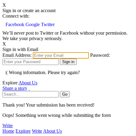
X
Sign in or create an account
Connect with:
Facebook
Google
Twitter
We’ll never post to Twitter or Facebook without your permission.
We take your privacy seriously.
X
Sign in with Email
Email Address:
Password:
:( Wrong information. Please try again?
Explore
About Us
Share a story
Thank you! Your submission has been received!
Oops! Something went wrong while submitting the form
Write
Home
Explore
Write
About Us