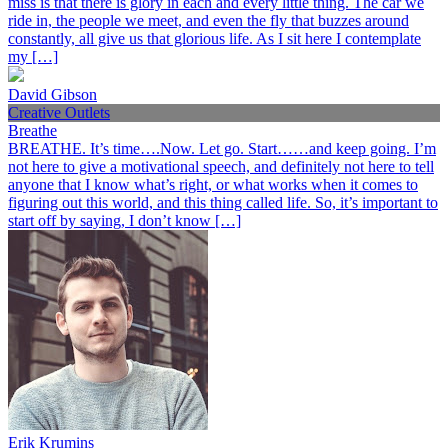
miss is that there is glory in each and every little thing. The car we
ride in, the people we meet, and even the fly that buzzes around
constantly, all give us that glorious life. As I sit here I contemplate
my […]
David Gibson
Creative Outlets
Breathe
BREATHE. It’s time….Now. Let go. Start……and keep going. I’m
not here to give a motivational speech, and definitely not here to tell
anyone that I know what’s right, or what works when it comes to
figuring out this world, and this thing called life. So, it’s important to
start off by saying, I don’t know […]
Erik Krumins