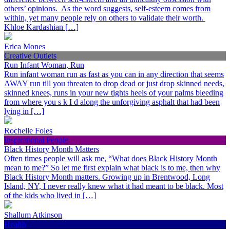
others’ opinions. As the word suggests, self-esteem comes from
within, yet many people rely on others to validate their worth.
Khloe Kardashian […]
Erica Mones
Creative Outlets
Run Infant Woman, Run
Run infant woman run as fast as you can in any direction that seems
AWAY run till you threaten to drop dead or just drop skinned needs,
skinned knees, runs in your new tights heels of your palms bleeding
from where you s k I d along the unforgiving asphalt that had been
lying in […]
Rochelle Foles
Inspirational People
Black History Month Matters
Often times people will ask me, “What does Black History Month
mean to me?” So let me first explain what black is to me, then why
Black History Month matters. Growing up in Brentwood, Long
Island, NY, I never really knew what it had meant to be black. Most
of the kids who lived in […]
Shallum Atkinson
Health