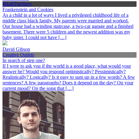
#HalfTheStory
Frankenstein and Cookies
As a child in a lot of ways I lived a privileged childhood life of a
middle class black family. My parents were married and worked.
Our house had a winding staircase, a two-car garage and a finished
basement. There were 5 children and the newest addition was my
baby sister. I could not have […]
David Gibson
Creative Outlets
In search of step one?
If I were to ask you if the world is a good place, what would your
answer be? Would you respond optimistically? Pessimistically?
Realistically? Logically? Is it easy to sum up in a few words? A few
sentences? A few paragraphs? Does it depend on the day? On your
current mood? On the song that […]