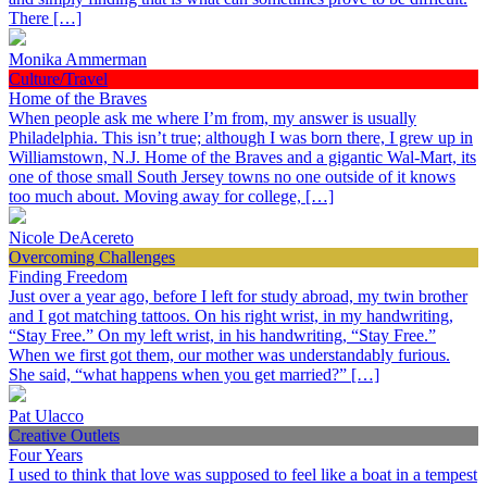
There […]
Monika Ammerman
Culture/Travel
Home of the Braves
When people ask me where I’m from, my answer is usually
Philadelphia. This isn’t true; although I was born there, I grew up in
Williamstown, N.J. Home of the Braves and a gigantic Wal-Mart, its
one of those small South Jersey towns no one outside of it knows
too much about. Moving away for college, […]
Nicole DeAcereto
Overcoming Challenges
Finding Freedom
Just over a year ago, before I left for study abroad, my twin brother
and I got matching tattoos. On his right wrist, in my handwriting,
“Stay Free.” On my left wrist, in his handwriting, “Stay Free.”
When we first got them, our mother was understandably furious.
She said, “what happens when you get married?” […]
Pat Ulacco
Creative Outlets
Four Years
I used to think that love was supposed to feel like a boat in a tempest