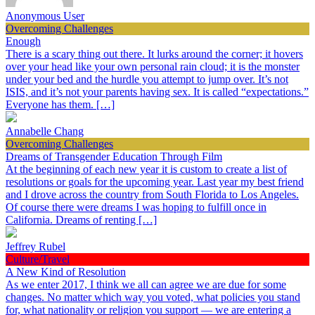
Anonymous User
Overcoming Challenges
Enough
There is a scary thing out there. It lurks around the corner; it hovers
over your head like your own personal rain cloud; it is the monster
under your bed and the hurdle you attempt to jump over. It’s not
ISIS, and it’s not your parents having sex. It is called “expectations.”
Everyone has them. […]
Annabelle Chang
Overcoming Challenges
Dreams of Transgender Education Through Film
At the beginning of each new year it is custom to create a list of
resolutions or goals for the upcoming year. Last year my best friend
and I drove across the country from South Florida to Los Angeles.
Of course there were dreams I was hoping to fulfill once in
California. Dreams of renting […]
Jeffrey Rubel
Culture/Travel
A New Kind of Resolution
As we enter 2017, I think we all can agree we are due for some
changes. No matter which way you voted, what policies you stand
for, what nationality or religion you support — we are entering a