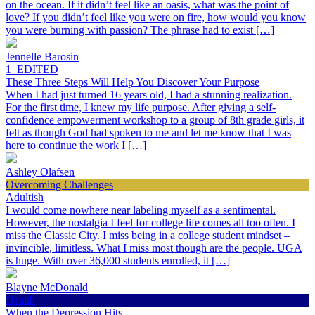
on the ocean. If it didn’t feel like an oasis, what was the point of
love? If you didn’t feel like you were on fire, how would you know
you were burning with passion? The phrase had to exist […]
Jennelle Barosin
1_EDITED
These Three Steps Will Help You Discover Your Purpose
When I had just turned 16 years old, I had a stunning realization.
For the first time, I knew my life purpose. After giving a self-
confidence empowerment workshop to a group of 8th grade girls, it
felt as though God had spoken to me and let me know that I was
here to continue the work I […]
Ashley Olafsen
Overcoming Challenges
Adultish
I would come nowhere near labeling myself as a sentimental.
However, the nostalgia I feel for college life comes all too often. I
miss the Classic City. I miss being in a college student mindset –
invincible, limitless. What I miss most though are the people. UGA
is huge. With over 36,000 students enrolled, it […]
Blayne McDonald
Health
When the Depression Hits…