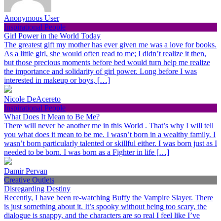
Anonymous User
Inspirational People
Girl Power in the World Today
The greatest gift my mother has ever given me was a love for books.
As a little girl, she would often read to me; I didn’t realize it then,
but those precious moments before bed would turn help me realize
the importance and solidarity of girl power. Long before I was
interested in makeup or boys, […]
Nicole DeAcereto
Inspirational People
What Does It Mean to Be Me?
There will never be another me in this World . That’s why I will tell
you what does it mean to be me. I wasn’t born in a wealthy family. I
wasn’t born particularly talented or skillful either. I was born just as I
needed to be born. I was born as a Fighter in life […]
Damir Pervan
Creative Outlets
Disregarding Destiny
Recently, I have been re-watching Buffy the Vampire Slayer. There
is just something about it. It’s spooky without being too scary, the
dialogue is snappy, and the characters are so real I feel like I’ve