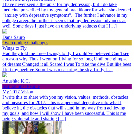
I have never seen a therapist for my depression, but I do take
medicine prescribed by my general practitioner for what she deemed
“anxiety with depressive symptoms”. The further I advance in my
college career, the further it seems that my depression advances as
well. Some days I just have an underlying sadness that I […]
Dana Sauro
Overcoming Challenges
Wings to Fly
Had they told me I need wings to fly I would’ve believed Can’t see
a reason why Thus I went on Living for so long Until one glimpse
of dreams Changed it all Scared I was To take the dive But like bees
I left my beehive Soon I was measuring the sky To fly […]
Anushka K.C.
Inspirational People
My 2017 Vision
I write this to share with you my vision, values, methods, obstacles
and measures for 2017. This is a personal deep dive into what I
believe in, the obstacles that will stand in my way from achieving
my goals, and how I will show I have been successful. This is me
being vulnerable and sharing […]