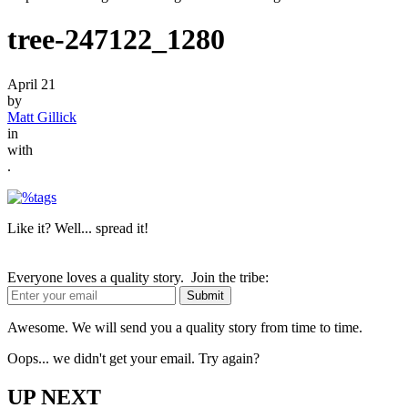
tree-247122_1280
April 21
by
Matt Gillick
in
with
.
Like it? Well... spread it!
Everyone loves a quality story. Join the tribe:
Awesome. We will send you a quality story from time to time.
Oops... we didn't get your email. Try again?
UP NEXT