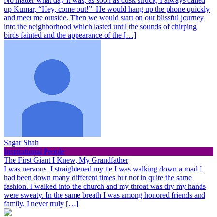
No matter what day it was, as soon as dusk struck, I always called
up Kumar, “Hey, come out!”. He would hang up the phone quickly
and meet me outside. Then we would start on our blissful journey
into the neighborhood which lasted until the sounds of chirping
birds fainted and the appearance of the […]
Sagar Shah
Inspirational People
The First Giant I Knew, My Grandfather
I was nervous. I straightened my tie I was walking down a road I
had been down many different times but not in quite the same
fashion. I walked into the church and my throat was dry my hands
were sweaty. In the same breath I was among honored friends and
family. I never truly […]