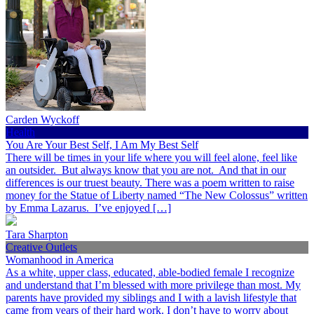
Carden Wyckoff
Health
You Are Your Best Self, I Am My Best Self
There will be times in your life where you will feel alone, feel like
an outsider. But always know that you are not. And that in our
differences is our truest beauty. There was a poem written to raise
money for the Statue of Liberty named “The New Colossus” written
by Emma Lazarus. I’ve enjoyed […]
Tara Sharpton
Creative Outlets
Womanhood in America
As a white, upper class, educated, able-bodied female I recognize
and understand that I’m blessed with more privilege than most. My
parents have provided my siblings and I with a lavish lifestyle that
came from years of their hard work. I don’t have to worry about