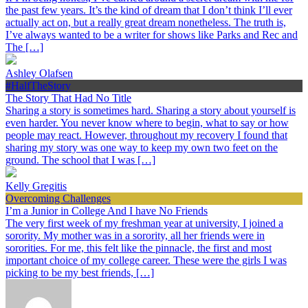
the past few years. It’s the kind of dream that I don’t think I’ll ever
actually act on, but a really great dream nonetheless. The truth is,
I’ve always wanted to be a writer for shows like Parks and Rec and
The […]
Ashley Olafsen
#HalfTheStory
The Story That Had No Title
Sharing a story is sometimes hard. Sharing a story about yourself is
even harder. You never know where to begin, what to say or how
people may react. However, throughout my recovery I found that
sharing my story was one way to keep my own two feet on the
ground. The school that I was […]
Kelly Gregitis
Overcoming Challenges
I’m a Junior in College And I have No Friends
The very first week of my freshman year at university, I joined a
sorority. My mother was in a sorority, all her friends were in
sororities. For me, this felt like the pinnacle, the first and most
important choice of my college career. These were the girls I was
picking to be my best friends, […]