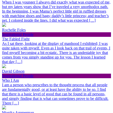
When I was younger I always did exactly what was expected of me,
but my laters years show that I’ve traveled a very unorthodox path.
In the beginning, I was Mama’s perfect little girl in ruffled dresses
with matching shoes and bags; daddy’s little princess; and teacher’s
pet. I colored inside the lines. I did what was expected […]
Rochelle Foles
Inspirational People
The Fabled Fight
As I sat there, looking at the display of manhood I exhibited; I was
quite taken with myself. Even as I look back on that trail of events, I
find myself becoming a bit ecstatic. There is an undeniable joy that
comes from you simply standing up for you. The lesson I learned
that day […]
David Gibson
Inspirational People
Who I Am
I am a person who prescribes to the thought process that all people
are fundamentally good, or at least have the ability to be so. I find
that there is a basic level of good that can be found in all persons,
and simply finding that is what can sometimes prove to be difficult.
There […]
Monika Ammerman