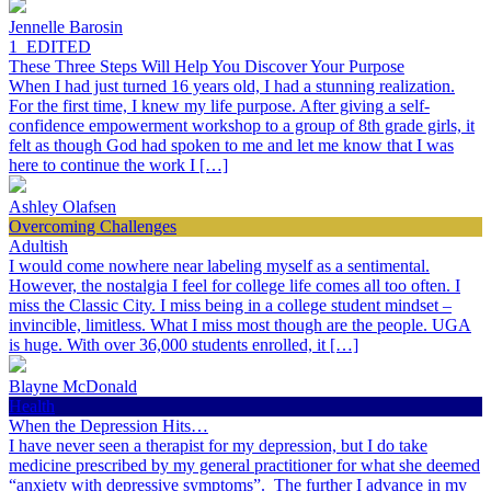
Jennelle Barosin
1_EDITED
These Three Steps Will Help You Discover Your Purpose
When I had just turned 16 years old, I had a stunning realization.
For the first time, I knew my life purpose. After giving a self-
confidence empowerment workshop to a group of 8th grade girls, it
felt as though God had spoken to me and let me know that I was
here to continue the work I […]
Ashley Olafsen
Overcoming Challenges
Adultish
I would come nowhere near labeling myself as a sentimental.
However, the nostalgia I feel for college life comes all too often. I
miss the Classic City. I miss being in a college student mindset –
invincible, limitless. What I miss most though are the people. UGA
is huge. With over 36,000 students enrolled, it […]
Blayne McDonald
Health
When the Depression Hits…
I have never seen a therapist for my depression, but I do take
medicine prescribed by my general practitioner for what she deemed
“anxiety with depressive symptoms”. The further I advance in my