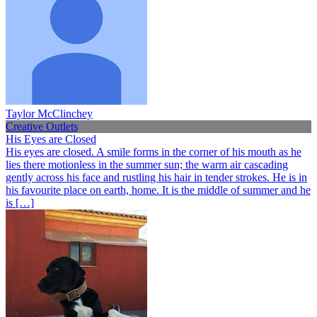
Taylor McClinchey
Creative Outlets
His Eyes are Closed
His eyes are closed. A smile forms in the corner of his mouth as he
lies there motionless in the summer sun; the warm air cascading
gently across his face and rustling his hair in tender strokes. He is in
his favourite place on earth, home. It is the middle of summer and he
is […]