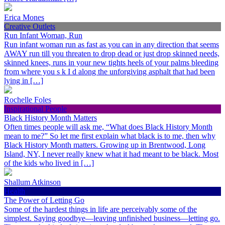
Erica Mones
Creative Outlets
Run Infant Woman, Run
Run infant woman run as fast as you can in any direction that seems
AWAY run till you threaten to drop dead or just drop skinned needs,
skinned knees, runs in your new tights heels of your palms bleeding
from where you s k I d along the unforgiving asphalt that had been
lying in […]
Rochelle Foles
Inspirational People
Black History Month Matters
Often times people will ask me, “What does Black History Month
mean to me?” So let me first explain what black is to me, then why
Black History Month matters. Growing up in Brentwood, Long
Island, NY, I never really knew what it had meant to be black. Most
of the kids who lived in […]
Shallum Atkinson
Health
The Power of Letting Go
Some of the hardest things in life are perceivably some of the
simplest. Saying goodbye—leaving unfinished business—letting go.