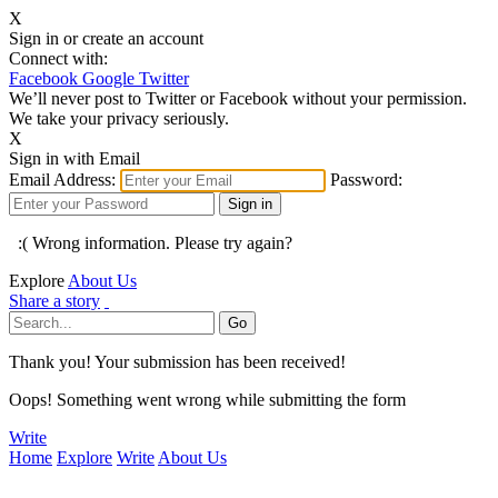
X
Sign in or create an account
Connect with:
Facebook
Google
Twitter
We’ll never post to Twitter or Facebook without your permission.
We take your privacy seriously.
X
Sign in with Email
Email Address:
Password:
:( Wrong information. Please try again?
Explore
About Us
Share a story
Thank you! Your submission has been received!
Oops! Something went wrong while submitting the form
Write
Home
Explore
Write
About Us