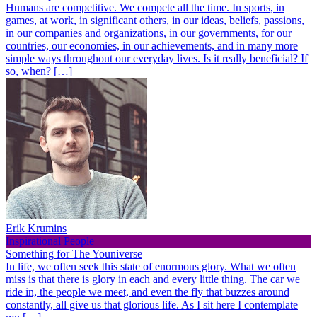
Humans are competitive. We compete all the time. In sports, in
games, at work, in significant others, in our ideas, beliefs, passions,
in our companies and organizations, in our governments, for our
countries, our economies, in our achievements, and in many more
simple ways throughout our everyday lives. Is it really beneficial? If
so, when? […]
Erik Krumins
Inspirational People
Something for The Youniverse
In life, we often seek this state of enormous glory. What we often
miss is that there is glory in each and every little thing. The car we
ride in, the people we meet, and even the fly that buzzes around
constantly, all give us that glorious life. As I sit here I contemplate