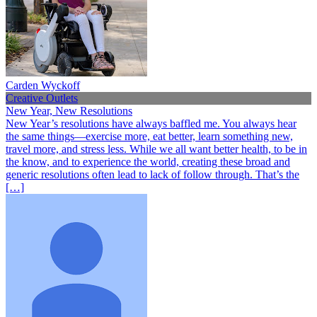
Carden Wyckoff
Creative Outlets
New Year, New Resolutions
New Year’s resolutions have always baffled me. You always hear
the same things—exercise more, eat better, learn something new,
travel more, and stress less. While we all want better health, to be in
the know, and to experience the world, creating these broad and
generic resolutions often lead to lack of follow through. That’s the
[…]