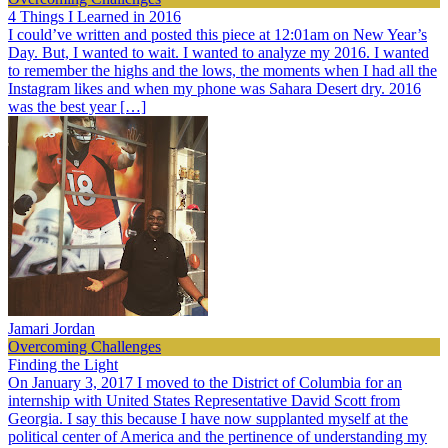
4 Things I Learned in 2016
I could’ve written and posted this piece at 12:01am on New Year’s
Day. But, I wanted to wait. I wanted to analyze my 2016. I wanted
to remember the highs and the lows, the moments when I had all the
Instagram likes and when my phone was Sahara Desert dry. 2016
was the best year […]
Jamari Jordan
Overcoming Challenges
Finding the Light
On January 3, 2017 I moved to the District of Columbia for an
internship with United States Representative David Scott from
Georgia. I say this because I have now supplanted myself at the
political center of America and the pertinence of understanding my