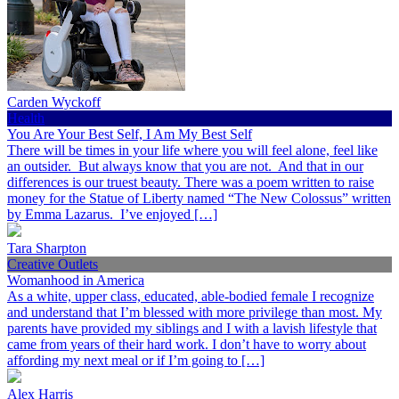
Carden Wyckoff
Health
You Are Your Best Self, I Am My Best Self
There will be times in your life where you will feel alone, feel like
an outsider. But always know that you are not. And that in our
differences is our truest beauty. There was a poem written to raise
money for the Statue of Liberty named “The New Colossus” written
by Emma Lazarus. I’ve enjoyed […]
Tara Sharpton
Creative Outlets
Womanhood in America
As a white, upper class, educated, able-bodied female I recognize
and understand that I’m blessed with more privilege than most. My
parents have provided my siblings and I with a lavish lifestyle that
came from years of their hard work. I don’t have to worry about
affording my next meal or if I’m going to […]
Alex Harris