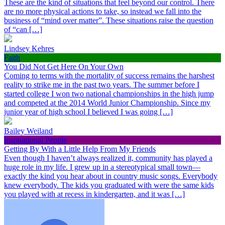
These are the kind of situations that feel beyond our control. There
are no more physical actions to take, so instead we fall into the
business of “mind over matter”. These situations raise the question
of “can […]
Lindsey Kehres
Faith
You Did Not Get Here On Your Own
Coming to terms with the mortality of success remains the harshest
reality to strike me in the past two years. The summer before I
started college I won two national championships in the high jump
and competed at the 2014 World Junior Championship. Since my
junior year of high school I believed I was going […]
Bailey Weiland
Inspirational People
Getting By With a Little Help From My Friends
Even though I haven’t always realized it, community has played a
huge role in my life. I grew up in a stereotypical small town—
exactly the kind you hear about in country music songs. Everybody
knew everybody. The kids you graduated with were the same kids
you played with at recess in kindergarten, and it was […]