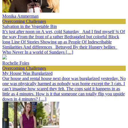
Monika Ammerman
Overcoming Challenges
Salvation in the Vegetable Bin
It’s just after noon on A wet, cold Saturday And I find myself ¾ Of
the way From the front of a rather Bedraggled but colorful Block
long Line Of Stories Showing up as People Of Indescribable
Similarities And differences Betrayed By their Hungry bellies
Who Never In a world of Sundays […]
Rochelle Foles
Overcoming Challenges
My House Was Burglarized
Our house and rental house next door was burglarized yesterday. No
one was physically harmed as nobody was home except the 3 cats. I
can’t imagine how scared they felt. The cops said it happens in as
little as 4 minutes. How is it that someone can totally flip you upside
down in 4 minutes? […]