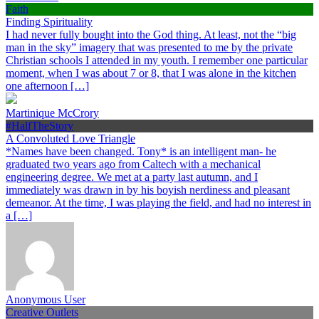
Faith
Finding Spirituality
I had never fully bought into the God thing. At least, not the “big
man in the sky” imagery that was presented to me by the private
Christian schools I attended in my youth. I remember one particular
moment, when I was about 7 or 8, that I was alone in the kitchen
one afternoon […]
Martinique McCrory
#HalfTheStory
A Convoluted Love Triangle
*Names have been changed. Tony* is an intelligent man- he
graduated two years ago from Caltech with a mechanical
engineering degree. We met at a party last autumn, and I
immediately was drawn in by his boyish nerdiness and pleasant
demeanor. At the time, I was playing the field, and had no interest in
a […]
Anonymous User
Creative Outlets