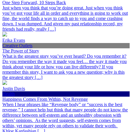
One Step Forward, 10 Steps Back
Just when you think that you’re doing great. Just when you think
you’ve got your life all in order and everything is going to work out
fine, the world finds a way to catch up to you and come crashing
down. I was dumped. And given my past relationship record, my
friends had really, really […]
Erika Evans
Creative Outlets
The Power of Story
What is the greatest story you’ve ever heard? Do you remember it?
Do you remember the way it made you feel… the way it made you
think about your life or how you can live differently? If you
remember this story, I want to ask you a new question; why is this
the greatest story […]
Justin Davis
Health
Happiness Comes From Within, Not Revenge
When I hear phrases like “Revenge body” or “success is the best
revenge,” I cannot help but think that many people do not know the
difference between self-esteem and an unhealthy obsession with
others’ opinions. As the word suggests, self-esteem comes from
within, yet many people rely on others to validate their worth.
Khloe Kardashian […]