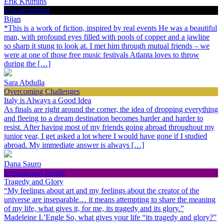
Erik Krumins
Uncategorized
Bijan
*This is a work of fiction, inspired by real events He was a beautiful
man, with profound eyes filled with pools of copper and a jawline
so sharp it stung to look at. I met him through mutual friends – we
were at one of those free music festivals Atlanta loves to throw
during the […]
Sara Abdulla
Overcoming Challenges
Italy is Always a Good Idea
As finals are right around the corner, the idea of dropping everything
and fleeing to a dream destination becomes harder and harder to
resist. After having most of my friends going abroad throughout my
junior year, I get asked a lot where I would have gone if I studied
abroad. My immediate answer is always […]
Dana Sauro
Inspirational People
Tragedy and Glory
“My feelings about art and my feelings about the creator of the
universe are inseparable… it means attempting to share the meaning
of my life, what gives it, for me, its tragedy and its glory.”
Madeleine L’Engle So, what gives your life “its tragedy and glory?”