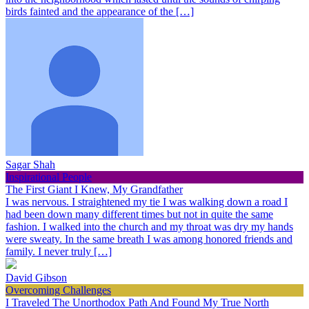
birds fainted and the appearance of the […]
Sagar Shah
Inspirational People
The First Giant I Knew, My Grandfather
I was nervous. I straightened my tie I was walking down a road I
had been down many different times but not in quite the same
fashion. I walked into the church and my throat was dry my hands
were sweaty. In the same breath I was among honored friends and
family. I never truly […]
David Gibson
Overcoming Challenges
I Traveled The Unorthodox Path And Found My True North