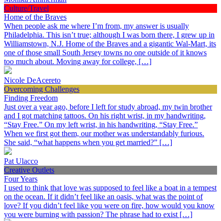
Culture/Travel
Home of the Braves
When people ask me where I’m from, my answer is usually
Philadelphia. This isn’t true; although I was born there, I grew up in
Williamstown, N.J. Home of the Braves and a gigantic Wal-Mart, its
one of those small South Jersey towns no one outside of it knows
too much about. Moving away for college, […]
Nicole DeAcereto
Overcoming Challenges
Finding Freedom
Just over a year ago, before I left for study abroad, my twin brother
and I got matching tattoos. On his right wrist, in my handwriting,
“Stay Free.” On my left wrist, in his handwriting, “Stay Free.”
When we first got them, our mother was understandably furious.
She said, “what happens when you get married?” […]
Pat Ulacco
Creative Outlets
Four Years
I used to think that love was supposed to feel like a boat in a tempest
on the ocean. If it didn’t feel like an oasis, what was the point of
love? If you didn’t feel like you were on fire, how would you know
you were burning with passion? The phrase had to exist […]