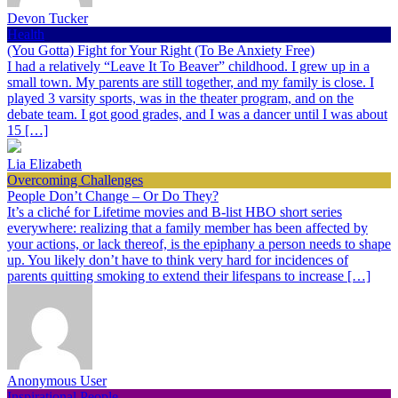
Devon Tucker
Health
(You Gotta) Fight for Your Right (To Be Anxiety Free)
I had a relatively “Leave It To Beaver” childhood. I grew up in a
small town. My parents are still together, and my family is close. I
played 3 varsity sports, was in the theater program, and on the
debate team. I got good grades, and I was a dancer until I was about
15 […]
Lia Elizabeth
Overcoming Challenges
People Don’t Change – Or Do They?
It’s a cliché for Lifetime movies and B-list HBO short series
everywhere: realizing that a family member has been affected by
your actions, or lack thereof, is the epiphany a person needs to shape
up. You likely don’t have to think very hard for incidences of
parents quitting smoking to extend their lifespans to increase […]
Anonymous User
Inspirational People