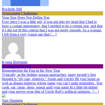
Rochelle Still
Overcoming Challenges
Your Size Does Not Define You
Ever since I was a little girl, it was put into my head that I had to
have a certain appearance, that I needed to be a certain size, and that
if I did not fit this criteria that I was not pretty enough. As a woman,
I felt from a very young age that […]
Kyasia Benjamin
Inspirational People
Remembering the Past in the New Year
Typically, as the holiday season approaches, many people’s first
thought is “oh crap, relatives.” Aunts and Uncles fill your home as
well as distant relatives whose name you can’t quite remember. You
cook, eat, clean, sleep, repeat until your pants fit a little bit tighter
and your nerves wear thin of Uncle Rob’s political opinions. […]
Tara Sharpton
Overcoming Challenges