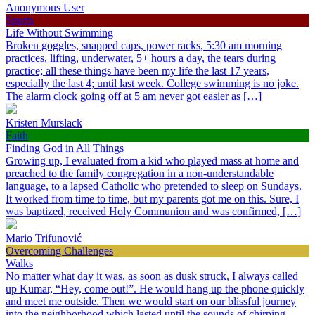
Anonymous User
Sports
Life Without Swimming
Broken goggles, snapped caps, power racks, 5:30 am morning
practices, lifting, underwater, 5+ hours a day, the tears during
practice; all these things have been my life the last 17 years,
especially the last 4; until last week. College swimming is no joke.
The alarm clock going off at 5 am never got easier as […]
Kristen Murslack
Faith
Finding God in All Things
Growing up, I evaluated from a kid who played mass at home and
preached to the family congregation in a non-understandable
language, to a lapsed Catholic who pretended to sleep on Sundays.
It worked from time to time, but my parents got me on this. Sure, I
was baptized, received Holy Communion and was confirmed, […]
Mario Trifunović
Overcoming Challenges
Walks
No matter what day it was, as soon as dusk struck, I always called
up Kumar, “Hey, come out!”. He would hang up the phone quickly
and meet me outside. Then we would start on our blissful journey
into the neighborhood which lasted until the sounds of chirping