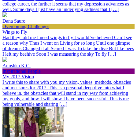
college career, the further it seems that my depression advances as
well. Some days I just have an underlying sadness that I […]
Dana Sauro
Overcoming Challenges
Wings to Fly
Had they told me I need wings to fly I would’ve believed Can’t see
a reason why Thus I went on Living for so long Until one glimpse
of dreams Changed it all Scared I was To take the dive But like bees
I left my beehive Soon I was measuring the sky To fly […]
Anushka K.C.
Inspirational People
My 2017 Vision
I write this to share with you my vision, values, methods, obstacles
and measures for 2017. This is a personal deep dive into what I
believe in, the obstacles that will stand in my way from achieving
my goals, and how I will show I have been successful. This is me
being vulnerable and sharing […]