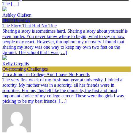
The […]
Ashley Olafsen
#HalfTheStory
The Story That Had No Title
Sharing a story is sometimes hard. Sharing a story about yourself is
even harder. You never know where to begin, what to say or how
people may react. However, throughout my recovery I found that
sharing my story was one way to keep my own two feet on the
ground. The school that I was […]
Kelly Gregitis
Overcoming Challenges
I’m a Junior in College And I have No Friends
The very first week of my freshman year at university, I joined a
sorority. My mother was in a sorority, all her friends were in
sororities. For me, this felt like the pinnacle, the first and most
important choice of my college career. These were the girls I was
picking to be my best friends, […]