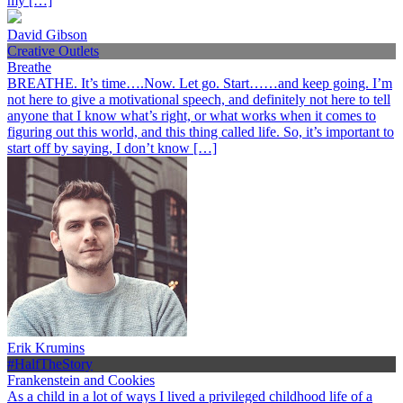
my […]
David Gibson
Creative Outlets
Breathe
BREATHE. It’s time….Now. Let go. Start……and keep going. I’m
not here to give a motivational speech, and definitely not here to tell
anyone that I know what’s right, or what works when it comes to
figuring out this world, and this thing called life. So, it’s important to
start off by saying, I don’t know […]
Erik Krumins
#HalfTheStory
Frankenstein and Cookies
As a child in a lot of ways I lived a privileged childhood life of a