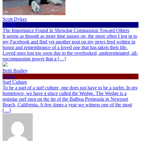
Scott Dykes
Health
The Importance Found in Showing Compassion Toward Others
It seems as though as more time passes on, the more often I log in to
my Facebook and find yet another post on my news feed written in
honor and remembrance of a loved one that has taken their life.
Loved ones lost too soon due to the overlooked, underestimated, all-
encompassing power that a […]
Beth Bralley
Sports
Surf Culture
To be a part of a surf culture, one does not have to be a surfer. In my
hometown, we have a place called the Wedge. The Wedge is a
popular surf spot on the tip of the Balboa Peninsula in Newport
Beach, California. A few times a year we witness one of the most
[…]