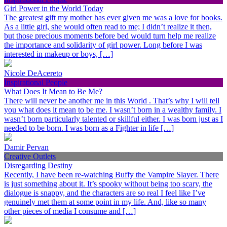
Girl Power in the World Today
The greatest gift my mother has ever given me was a love for books.
As a little girl, she would often read to me; I didn’t realize it then,
but those precious moments before bed would turn help me realize
the importance and solidarity of girl power. Long before I was
interested in makeup or boys, […]
Nicole DeAcereto
Inspirational People
What Does It Mean to Be Me?
There will never be another me in this World . That’s why I will tell
you what does it mean to be me. I wasn’t born in a wealthy family. I
wasn’t born particularly talented or skillful either. I was born just as I
needed to be born. I was born as a Fighter in life […]
Damir Pervan
Creative Outlets
Disregarding Destiny
Recently, I have been re-watching Buffy the Vampire Slayer. There
is just something about it. It’s spooky without being too scary, the
dialogue is snappy, and the characters are so real I feel like I’ve
genuinely met them at some point in my life. And, like so many
other pieces of media I consume and […]