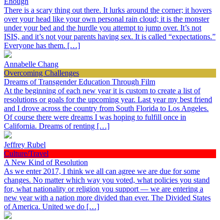
Enough
There is a scary thing out there. It lurks around the corner; it hovers
over your head like your own personal rain cloud; it is the monster
under your bed and the hurdle you attempt to jump over. It’s not
ISIS, and it’s not your parents having sex. It is called “expectations.”
Everyone has them. […]
Annabelle Chang
Overcoming Challenges
Dreams of Transgender Education Through Film
At the beginning of each new year it is custom to create a list of
resolutions or goals for the upcoming year. Last year my best friend
and I drove across the country from South Florida to Los Angeles.
Of course there were dreams I was hoping to fulfill once in
California. Dreams of renting […]
Jeffrey Rubel
Culture/Travel
A New Kind of Resolution
As we enter 2017, I think we all can agree we are due for some
changes. No matter which way you voted, what policies you stand
for, what nationality or religion you support — we are entering a
new year with a nation more divided than ever. The Divided States
of America. United we do […]