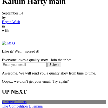
Kaitlin Harty main
September 14
by
Bryan Wish
in
with
.
Like it? Well... spread it!
Everyone loves a quality story. Join the tribe:
Awesome. We will send you a quality story from time to time.
Oops... we didn't get your email. Try again?
UP NEXT
Creative Outlets
The Competition Dilemma