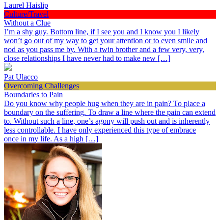
Laurel Haislip
Culture/Travel
Without a Clue
I’m a shy guy. Bottom line, if I see you and I know you I likely
won’t go out of my way to get your attention or to even smile and
nod as you pass me by. With a twin brother and a few very, very,
close relationships I have never had to make new […]
Pat Ulacco
Overcoming Challenges
Boundaries to Pain
Do you know why people hug when they are in pain? To place a
boundary on the suffering. To draw a line where the pain can extend
to. Without such a line, one’s agony will push out and is inherently
less controllable. I have only experienced this type of embrace
once in my life. As a high […]