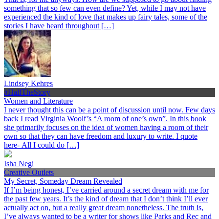
something that so few can even define? Yet, while I may not have
experienced the kind of love that makes up fairy tales, some of the
stories I have heard throughout […]
Lindsey Kehres
#HalfTheStory
Women and Literature
I never thought this can be a point of discussion until now. Few days
back I read Virginia Woolf’s “A room of one’s own”. In this book
she primarily focuses on the idea of women having a room of their
own so that they can have freedom and luxury to write. I quote
here- All I could do […]
Isha Negi
Creative Outlets
My Secret, Someday Dream Revealed
If I’m being honest, I’ve carried around a secret dream with me for
the past few years. It’s the kind of dream that I don’t think I’ll ever
actually act on, but a really great dream nonetheless. The truth is,
I’ve always wanted to be a writer for shows like Parks and Rec and