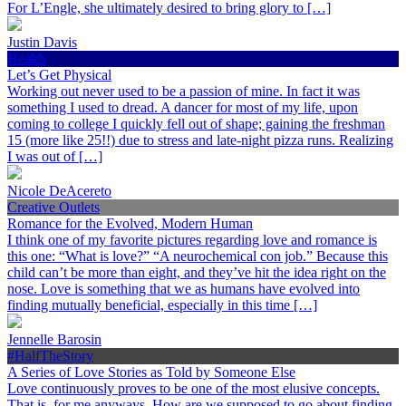
For L’Engle, she ultimately desired to bring glory to […]
Justin Davis
Health
Let’s Get Physical
Working out never used to be a passion of mine. In fact it was
something I used to dread. A dancer for most of my life, upon
coming to college I quickly fell out of shape; gaining the freshman
15 (more like 25!!) due to stress and late-night pizza runs. Realizing
I was out of […]
Nicole DeAcereto
Creative Outlets
Romance for the Evolved, Modern Human
I think one of my favorite pictures regarding love and romance is
this one: “What is love?” “A neurochemical con job.” Because this
child can’t be more than eight, and they’ve hit the idea right on the
nose. Love is something that we as humans have evolved into
finding mutually beneficial, especially in this time […]
Jennelle Barosin
#HalfTheStory
A Series of Love Stories as Told by Someone Else
Love continuously proves to be one of the most elusive concepts.
That is, for me anyways. How are we supposed to go about finding