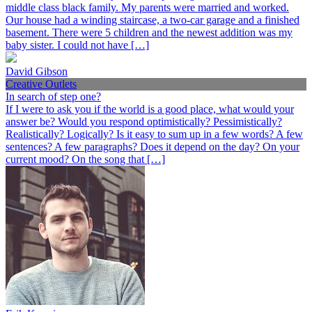
middle class black family. My parents were married and worked.
Our house had a winding staircase, a two-car garage and a finished
basement. There were 5 children and the newest addition was my
baby sister. I could not have […]
David Gibson
Creative Outlets
In search of step one?
If I were to ask you if the world is a good place, what would your
answer be? Would you respond optimistically? Pessimistically?
Realistically? Logically? Is it easy to sum up in a few words? A few
sentences? A few paragraphs? Does it depend on the day? On your
current mood? On the song that […]