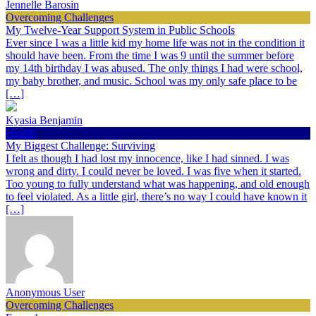
Jennelle Barosin
Overcoming Challenges
My Twelve-Year Support System in Public Schools
Ever since I was a little kid my home life was not in the condition it
should have been. From the time I was 9 until the summer before
my 14th birthday I was abused. The only things I had were school,
my baby brother, and music. School was my only safe place to be
[…]
Kyasia Benjamin
Health
My Biggest Challenge: Surviving
I felt as though I had lost my innocence, like I had sinned. I was
wrong and dirty. I could never be loved. I was five when it started.
Too young to fully understand what was happening, and old enough
to feel violated. As a little girl, there’s no way I could have known it
[…]
Anonymous User
Overcoming Challenges