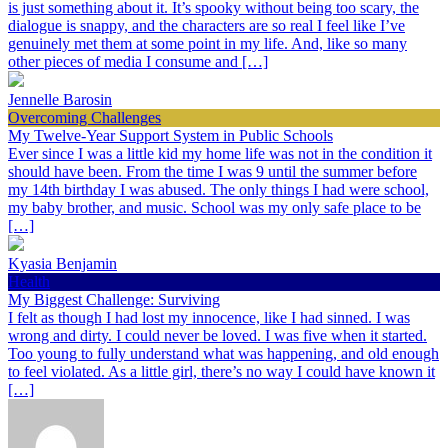
is just something about it. It’s spooky without being too scary, the
dialogue is snappy, and the characters are so real I feel like I’ve
genuinely met them at some point in my life. And, like so many
other pieces of media I consume and […]
Jennelle Barosin
Overcoming Challenges
My Twelve-Year Support System in Public Schools
Ever since I was a little kid my home life was not in the condition it
should have been. From the time I was 9 until the summer before
my 14th birthday I was abused. The only things I had were school,
my baby brother, and music. School was my only safe place to be
[…]
Kyasia Benjamin
Health
My Biggest Challenge: Surviving
I felt as though I had lost my innocence, like I had sinned. I was
wrong and dirty. I could never be loved. I was five when it started.
Too young to fully understand what was happening, and old enough
to feel violated. As a little girl, there’s no way I could have known it
[…]