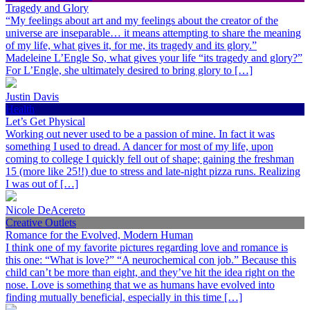
Tragedy and Glory
“My feelings about art and my feelings about the creator of the
universe are inseparable… it means attempting to share the meaning
of my life, what gives it, for me, its tragedy and its glory.”
Madeleine L’Engle So, what gives your life “its tragedy and glory?”
For L’Engle, she ultimately desired to bring glory to […]
Justin Davis
Health
Let’s Get Physical
Working out never used to be a passion of mine. In fact it was
something I used to dread. A dancer for most of my life, upon
coming to college I quickly fell out of shape; gaining the freshman
15 (more like 25!!) due to stress and late-night pizza runs. Realizing
I was out of […]
Nicole DeAcereto
Creative Outlets
Romance for the Evolved, Modern Human
I think one of my favorite pictures regarding love and romance is
this one: “What is love?” “A neurochemical con job.” Because this
child can’t be more than eight, and they’ve hit the idea right on the
nose. Love is something that we as humans have evolved into
finding mutually beneficial, especially in this time […]