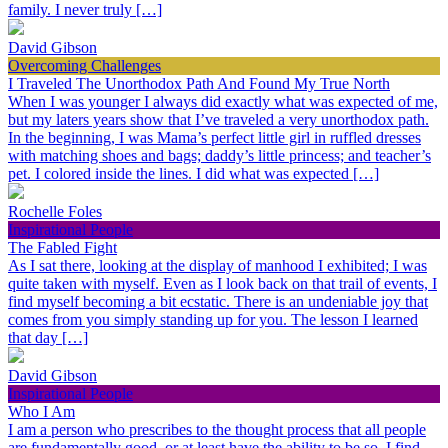
family. I never truly […]
David Gibson
Overcoming Challenges
I Traveled The Unorthodox Path And Found My True North
When I was younger I always did exactly what was expected of me,
but my laters years show that I’ve traveled a very unorthodox path.
In the beginning, I was Mama’s perfect little girl in ruffled dresses
with matching shoes and bags; daddy’s little princess; and teacher’s
pet. I colored inside the lines. I did what was expected […]
Rochelle Foles
Inspirational People
The Fabled Fight
As I sat there, looking at the display of manhood I exhibited; I was
quite taken with myself. Even as I look back on that trail of events, I
find myself becoming a bit ecstatic. There is an undeniable joy that
comes from you simply standing up for you. The lesson I learned
that day […]
David Gibson
Inspirational People
Who I Am
I am a person who prescribes to the thought process that all people
are fundamentally good, or at least have the ability to be so. I find