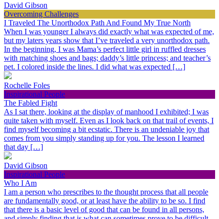
David Gibson
Overcoming Challenges
I Traveled The Unorthodox Path And Found My True North
When I was younger I always did exactly what was expected of me,
but my laters years show that I’ve traveled a very unorthodox path.
In the beginning, I was Mama’s perfect little girl in ruffled dresses
with matching shoes and bags; daddy’s little princess; and teacher’s
pet. I colored inside the lines. I did what was expected […]
Rochelle Foles
Inspirational People
The Fabled Fight
As I sat there, looking at the display of manhood I exhibited; I was
quite taken with myself. Even as I look back on that trail of events, I
find myself becoming a bit ecstatic. There is an undeniable joy that
comes from you simply standing up for you. The lesson I learned
that day […]
David Gibson
Inspirational People
Who I Am
I am a person who prescribes to the thought process that all people
are fundamentally good, or at least have the ability to be so. I find
that there is a basic level of good that can be found in all persons,
and simply finding that is what can sometimes prove to be difficult.