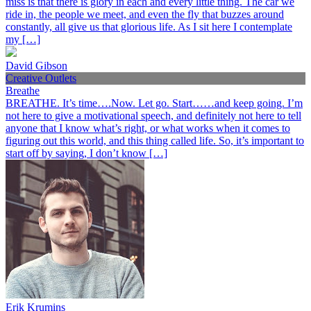
miss is that there is glory in each and every little thing. The car we
ride in, the people we meet, and even the fly that buzzes around
constantly, all give us that glorious life. As I sit here I contemplate
my […]
David Gibson
Creative Outlets
Breathe
BREATHE. It’s time….Now. Let go. Start……and keep going. I’m
not here to give a motivational speech, and definitely not here to tell
anyone that I know what’s right, or what works when it comes to
figuring out this world, and this thing called life. So, it’s important to
start off by saying, I don’t know […]
Erik Krumins