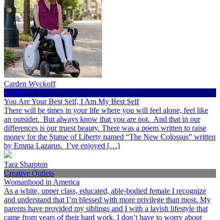
Carden Wyckoff
Health
You Are Your Best Self, I Am My Best Self
There will be times in your life where you will feel alone, feel like
an outsider. But always know that you are not. And that in our
differences is our truest beauty. There was a poem written to raise
money for the Statue of Liberty named “The New Colossus” written
by Emma Lazarus. I’ve enjoyed […]
Tara Sharpton
Creative Outlets
Womanhood in America
As a white, upper class, educated, able-bodied female I recognize
and understand that I’m blessed with more privilege than most. My
parents have provided my siblings and I with a lavish lifestyle that
came from years of their hard work. I don’t have to worry about