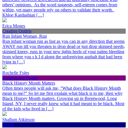
others’ opinions. As the word suggests, self-esteem comes from
within, yet many people rely on others to validate their worth.
Khloe Kardashian […]
Erica Mones
Creative Outlets
Run Infant Woman, Run
Run infant woman run as fast as you can in any direction that seems
AWAY run till you threaten to drop dead or just drop skinned needs,
skinned knees, runs in your new tights heels of your palms bleeding
from where you s k I d along the unforgiving asphalt that had been
lying in […]
Rochelle Foles
Inspirational People
Black History Month Matters
Often times people will ask me, “What does Black History Month
mean to me?” So let me first explain what black is to me, then why
Black History Month matters. Growing up in Brentwood, Long
Island, NY, I never really knew what it had meant to be black. Most
of the kids who lived in […]
Shallum Atkinson
Health