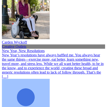
Carden Wyckoff
Creative Outlets
New Year, New Resolutions
New Year’s resolutions have always baffled me. You always hear
the same things—exercise more, eat better, learn something new,
travel more, and stress less. While we all want better health, to be in
the know, and to experience the world, creating these broad and
generic resolutions often lead to lack of follow through. That’s the
[…]