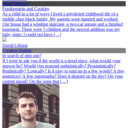
#HalfTheStory
Frankenstein and Cookies
As a child in a lot of ways I lived a privileged childhood life of a
middle class black family. My parents were married and worked.
Our house had a winding staircase, a two-car garage and a finished
basement. There were 5 children and the newest addition was my
baby sister. I could not have […]
David Gibson
Creative Outlets
In search of step one?
If I were to ask you if the world is a good place, what would your
answer be? Would you respond optimistically? Pessimistically?
Realistically? Logically? Is it easy to sum up in a few words? A few
sentences? A few paragraphs? Does it depend on the day? On your
current mood? On the song that […]