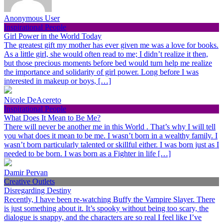
Anonymous User
Inspirational People
Girl Power in the World Today
The greatest gift my mother has ever given me was a love for books.
As a little girl, she would often read to me; I didn’t realize it then,
but those precious moments before bed would turn help me realize
the importance and solidarity of girl power. Long before I was
interested in makeup or boys, […]
Nicole DeAcereto
Inspirational People
What Does It Mean to Be Me?
There will never be another me in this World . That’s why I will tell
you what does it mean to be me. I wasn’t born in a wealthy family. I
wasn’t born particularly talented or skillful either. I was born just as I
needed to be born. I was born as a Fighter in life […]
Damir Pervan
Creative Outlets
Disregarding Destiny
Recently, I have been re-watching Buffy the Vampire Slayer. There
is just something about it. It’s spooky without being too scary, the
dialogue is snappy, and the characters are so real I feel like I’ve