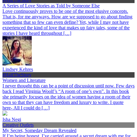
#HalfTheStory
A Series of Love Stories as Told by Someone Else
Love continuously proves to be one of the most elusive concepts.
That is, for me anyways. How are we supposed to go about finding
something that so few can even define? Yet, while I may not have
experienced the kind of love that makes up fairy tales, some of the
stories I have heard throughout […]
Lindsey Kehres
#HalfTheStory
Women and Literature
I never thought this can be a point of discussion until now. Few days
back I read Virginia Woolf’s “A room of one’s own”. In this book
she primarily focuses on the idea of women having a room of their
own so that they can have freedom and luxury to write. I quote
here- All I could do […]
Isha Negi
Creative Outlets
My Secret, Someday Dream Revealed
If I’m being honest, I’ve carried around a secret dream with me for