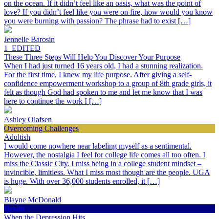
on the ocean. If it didn’t feel like an oasis, what was the point of
love? If you didn’t feel like you were on fire, how would you know
you were burning with passion? The phrase had to exist […]
Jennelle Barosin
1_EDITED
These Three Steps Will Help You Discover Your Purpose
When I had just turned 16 years old, I had a stunning realization.
For the first time, I knew my life purpose. After giving a self-
confidence empowerment workshop to a group of 8th grade girls, it
felt as though God had spoken to me and let me know that I was
here to continue the work I […]
Ashley Olafsen
Overcoming Challenges
Adultish
I would come nowhere near labeling myself as a sentimental.
However, the nostalgia I feel for college life comes all too often. I
miss the Classic City. I miss being in a college student mindset –
invincible, limitless. What I miss most though are the people. UGA
is huge. With over 36,000 students enrolled, it […]
Blayne McDonald
Health
When the Depression Hits…