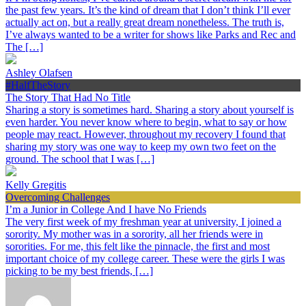
the past few years. It’s the kind of dream that I don’t think I’ll ever
actually act on, but a really great dream nonetheless. The truth is,
I’ve always wanted to be a writer for shows like Parks and Rec and
The […]
Ashley Olafsen
#HalfTheStory
The Story That Had No Title
Sharing a story is sometimes hard. Sharing a story about yourself is
even harder. You never know where to begin, what to say or how
people may react. However, throughout my recovery I found that
sharing my story was one way to keep my own two feet on the
ground. The school that I was […]
Kelly Gregitis
Overcoming Challenges
I’m a Junior in College And I have No Friends
The very first week of my freshman year at university, I joined a
sorority. My mother was in a sorority, all her friends were in
sororities. For me, this felt like the pinnacle, the first and most
important choice of my college career. These were the girls I was
picking to be my best friends, […]