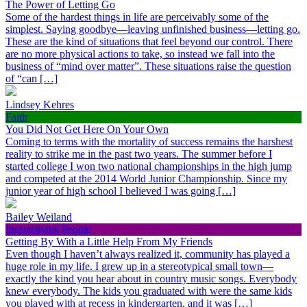
The Power of Letting Go
Some of the hardest things in life are perceivably some of the
simplest. Saying goodbye—leaving unfinished business—letting go.
These are the kind of situations that feel beyond our control. There
are no more physical actions to take, so instead we fall into the
business of “mind over matter”. These situations raise the question
of “can […]
Lindsey Kehres
Faith
You Did Not Get Here On Your Own
Coming to terms with the mortality of success remains the harshest
reality to strike me in the past two years. The summer before I
started college I won two national championships in the high jump
and competed at the 2014 World Junior Championship. Since my
junior year of high school I believed I was going […]
Bailey Weiland
Inspirational People
Getting By With a Little Help From My Friends
Even though I haven’t always realized it, community has played a
huge role in my life. I grew up in a stereotypical small town—
exactly the kind you hear about in country music songs. Everybody
knew everybody. The kids you graduated with were the same kids
you played with at recess in kindergarten, and it was […]