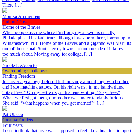
There […]
Monika Ammerman
Culture/Travel
Home of the Braves
When people ask me where I’m from, my answer is usually
Philadelphia. This isn’t true; although I was born there, I grew up in
Williamstown, N.J. Home of the Braves and a gigantic Wal-Mart, its
one of those small South Jersey towns no one outside of it knows
too much about. Moving away for college, […]
Nicole DeAcereto
Overcoming Challenges
Finding Freedom
Just over a year ago, before I left for study abroad, my twin brother
and I got matching tattoos. On his right wrist, in my handwriting,
“Stay Free.” On my left wrist, in his handwriting, “Stay Free.”
When we first got them, our mother was understandably furious.
She said, “what happens when you get married?” […]
Pat Ulacco
Creative Outlets
Four Years
I used to think that love was supposed to feel like a boat in a tempest