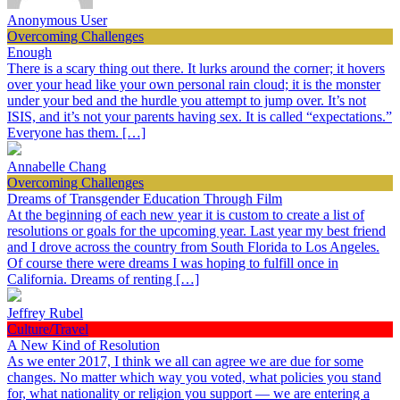
Anonymous User
Overcoming Challenges
Enough
There is a scary thing out there. It lurks around the corner; it hovers
over your head like your own personal rain cloud; it is the monster
under your bed and the hurdle you attempt to jump over. It’s not
ISIS, and it’s not your parents having sex. It is called “expectations.”
Everyone has them. […]
Annabelle Chang
Overcoming Challenges
Dreams of Transgender Education Through Film
At the beginning of each new year it is custom to create a list of
resolutions or goals for the upcoming year. Last year my best friend
and I drove across the country from South Florida to Los Angeles.
Of course there were dreams I was hoping to fulfill once in
California. Dreams of renting […]
Jeffrey Rubel
Culture/Travel
A New Kind of Resolution
As we enter 2017, I think we all can agree we are due for some
changes. No matter which way you voted, what policies you stand
for, what nationality or religion you support — we are entering a