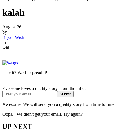
kalah
August 26
by
Bryan Wish
in
with
.
Like it? Well... spread it!
Everyone loves a quality story. Join the tribe:
Awesome. We will send you a quality story from time to time.
Oops... we didn't get your email. Try again?
UP NEXT