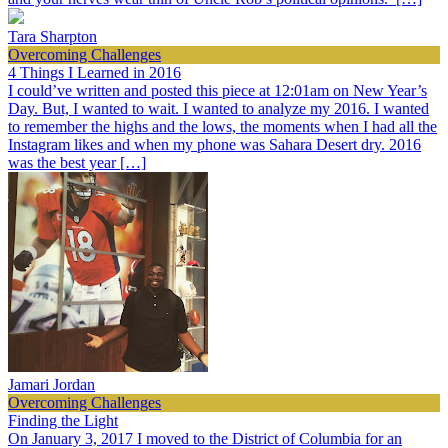
Tara Sharpton
Overcoming Challenges
4 Things I Learned in 2016
I could’ve written and posted this piece at 12:01am on New Year’s
Day. But, I wanted to wait. I wanted to analyze my 2016. I wanted
to remember the highs and the lows, the moments when I had all the
Instagram likes and when my phone was Sahara Desert dry. 2016
was the best year […]
Jamari Jordan
Overcoming Challenges
Finding the Light
On January 3, 2017 I moved to the District of Columbia for an