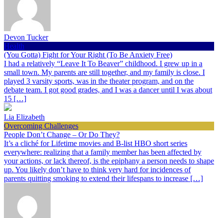
Devon Tucker
Health
(You Gotta) Fight for Your Right (To Be Anxiety Free)
I had a relatively “Leave It To Beaver” childhood. I grew up in a
small town. My parents are still together, and my family is close. I
played 3 varsity sports, was in the theater program, and on the
debate team. I got good grades, and I was a dancer until I was about
15 […]
Lia Elizabeth
Overcoming Challenges
People Don’t Change – Or Do They?
It’s a cliché for Lifetime movies and B-list HBO short series
everywhere: realizing that a family member has been affected by
your actions, or lack thereof, is the epiphany a person needs to shape
up. You likely don’t have to think very hard for incidences of
parents quitting smoking to extend their lifespans to increase […]