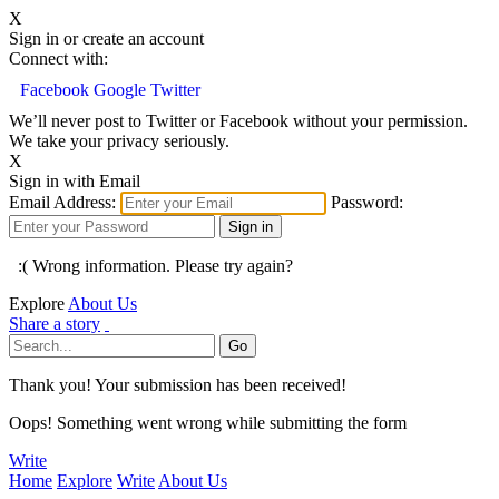
X
Sign in or create an account
Connect with:
Facebook
Google
Twitter
We’ll never post to Twitter or Facebook without your permission.
We take your privacy seriously.
X
Sign in with Email
Email Address:
Password:
:( Wrong information. Please try again?
Explore
About Us
Share a story
Thank you! Your submission has been received!
Oops! Something went wrong while submitting the form
Write
Home
Explore
Write
About Us