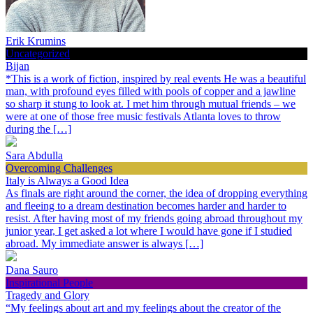
Erik Krumins
Uncategorized
Bijan
*This is a work of fiction, inspired by real events He was a beautiful
man, with profound eyes filled with pools of copper and a jawline
so sharp it stung to look at. I met him through mutual friends – we
were at one of those free music festivals Atlanta loves to throw
during the […]
Sara Abdulla
Overcoming Challenges
Italy is Always a Good Idea
As finals are right around the corner, the idea of dropping everything
and fleeing to a dream destination becomes harder and harder to
resist. After having most of my friends going abroad throughout my
junior year, I get asked a lot where I would have gone if I studied
abroad. My immediate answer is always […]
Dana Sauro
Inspirational People
Tragedy and Glory
“My feelings about art and my feelings about the creator of the