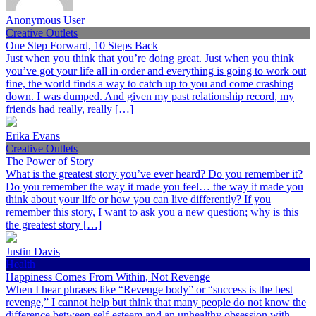
Anonymous User
Creative Outlets
One Step Forward, 10 Steps Back
Just when you think that you’re doing great. Just when you think
you’ve got your life all in order and everything is going to work out
fine, the world finds a way to catch up to you and come crashing
down. I was dumped. And given my past relationship record, my
friends had really, really […]
Erika Evans
Creative Outlets
The Power of Story
What is the greatest story you’ve ever heard? Do you remember it?
Do you remember the way it made you feel… the way it made you
think about your life or how you can live differently? If you
remember this story, I want to ask you a new question; why is this
the greatest story […]
Justin Davis
Health
Happiness Comes From Within, Not Revenge
When I hear phrases like “Revenge body” or “success is the best
revenge,” I cannot help but think that many people do not know the
difference between self-esteem and an unhealthy obsession with