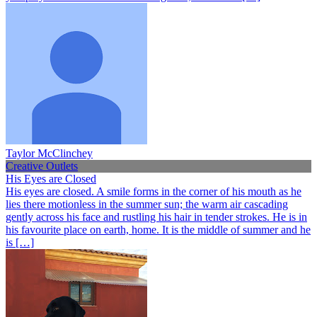
Taylor McClinchey
Creative Outlets
His Eyes are Closed
His eyes are closed. A smile forms in the corner of his mouth as he
lies there motionless in the summer sun; the warm air cascading
gently across his face and rustling his hair in tender strokes. He is in
his favourite place on earth, home. It is the middle of summer and he
is […]