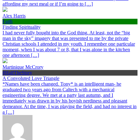
affording my next meal or if I’m going to […]
Alex Harris
Faith
Finding Spirituality
I had never fully bought into the God thing. At least, not the “big
man in the sky” imagery that was presented to me by the private
Christian schools I attended in my youth. I remember one particular
moment, when I was about 7 or 8, that I was alone in the kitchen
one afternoon […]
Martinique McCrory
#HalfTheStory
A Convoluted Love Triangle
*Names have been changed. Tony* is an intelligent man- he
graduated two years ago from Caltech with a mechanical
engineering degree. We met at a party last autumn, and I
immediately was drawn in by his boyish nerdiness and pleasant
demeanor. At the time, I was playing the field, and had no interest in
a […]