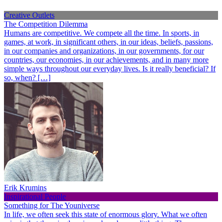
Creative Outlets
The Competition Dilemma
Humans are competitive. We compete all the time. In sports, in
games, at work, in significant others, in our ideas, beliefs, passions,
in our companies and organizations, in our governments, for our
countries, our economies, in our achievements, and in many more
simple ways throughout our everyday lives. Is it really beneficial? If
so, when? […]
Erik Krumins
Inspirational People
Something for The Youniverse
In life, we often seek this state of enormous glory. What we often