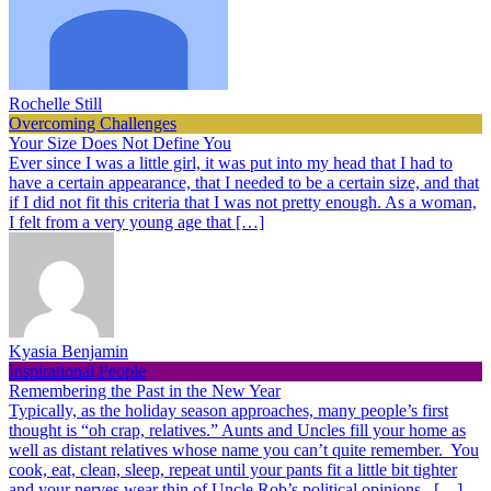
Rochelle Still
Overcoming Challenges
Your Size Does Not Define You
Ever since I was a little girl, it was put into my head that I had to
have a certain appearance, that I needed to be a certain size, and that
if I did not fit this criteria that I was not pretty enough. As a woman,
I felt from a very young age that […]
Kyasia Benjamin
Inspirational People
Remembering the Past in the New Year
Typically, as the holiday season approaches, many people’s first
thought is “oh crap, relatives.” Aunts and Uncles fill your home as
well as distant relatives whose name you can’t quite remember. You
cook, eat, clean, sleep, repeat until your pants fit a little bit tighter
and your nerves wear thin of Uncle Rob’s political opinions. […]