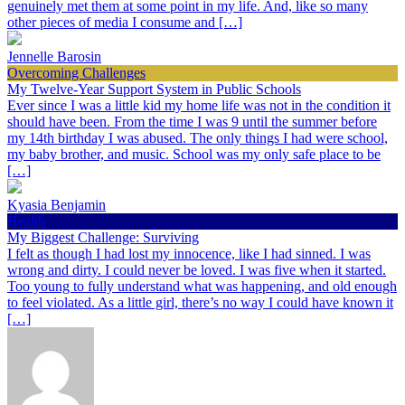
genuinely met them at some point in my life. And, like so many
other pieces of media I consume and […]
Jennelle Barosin
Overcoming Challenges
My Twelve-Year Support System in Public Schools
Ever since I was a little kid my home life was not in the condition it
should have been. From the time I was 9 until the summer before
my 14th birthday I was abused. The only things I had were school,
my baby brother, and music. School was my only safe place to be
[…]
Kyasia Benjamin
Health
My Biggest Challenge: Surviving
I felt as though I had lost my innocence, like I had sinned. I was
wrong and dirty. I could never be loved. I was five when it started.
Too young to fully understand what was happening, and old enough
to feel violated. As a little girl, there’s no way I could have known it
[…]