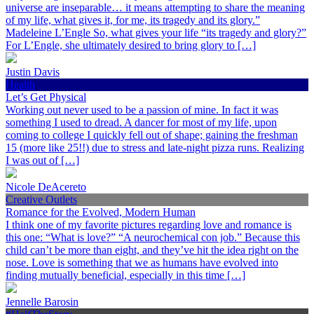
universe are inseparable… it means attempting to share the meaning
of my life, what gives it, for me, its tragedy and its glory.”
Madeleine L’Engle So, what gives your life “its tragedy and glory?”
For L’Engle, she ultimately desired to bring glory to […]
Justin Davis
Health
Let’s Get Physical
Working out never used to be a passion of mine. In fact it was
something I used to dread. A dancer for most of my life, upon
coming to college I quickly fell out of shape; gaining the freshman
15 (more like 25!!) due to stress and late-night pizza runs. Realizing
I was out of […]
Nicole DeAcereto
Creative Outlets
Romance for the Evolved, Modern Human
I think one of my favorite pictures regarding love and romance is
this one: “What is love?” “A neurochemical con job.” Because this
child can’t be more than eight, and they’ve hit the idea right on the
nose. Love is something that we as humans have evolved into
finding mutually beneficial, especially in this time […]
Jennelle Barosin