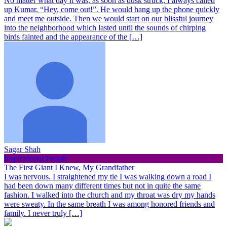
No matter what day it was, as soon as dusk struck, I always called
up Kumar, “Hey, come out!”. He would hang up the phone quickly
and meet me outside. Then we would start on our blissful journey
into the neighborhood which lasted until the sounds of chirping
birds fainted and the appearance of the […]
Sagar Shah
Inspirational People
The First Giant I Knew, My Grandfather
I was nervous. I straightened my tie I was walking down a road I
had been down many different times but not in quite the same
fashion. I walked into the church and my throat was dry my hands
were sweaty. In the same breath I was among honored friends and
family. I never truly […]