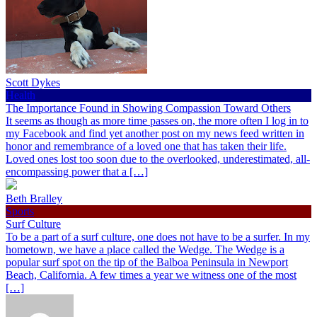
Scott Dykes
Health
The Importance Found in Showing Compassion Toward Others
It seems as though as more time passes on, the more often I log in to
my Facebook and find yet another post on my news feed written in
honor and remembrance of a loved one that has taken their life.
Loved ones lost too soon due to the overlooked, underestimated, all-
encompassing power that a […]
Beth Bralley
Sports
Surf Culture
To be a part of a surf culture, one does not have to be a surfer. In my
hometown, we have a place called the Wedge. The Wedge is a
popular surf spot on the tip of the Balboa Peninsula in Newport
Beach, California. A few times a year we witness one of the most
[…]