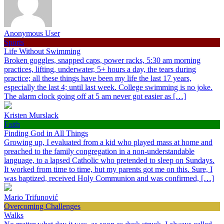
Anonymous User
Sports
Life Without Swimming
Broken goggles, snapped caps, power racks, 5:30 am morning
practices, lifting, underwater, 5+ hours a day, the tears during
practice; all these things have been my life the last 17 years,
especially the last 4; until last week. College swimming is no joke.
The alarm clock going off at 5 am never got easier as […]
Kristen Murslack
Faith
Finding God in All Things
Growing up, I evaluated from a kid who played mass at home and
preached to the family congregation in a non-understandable
language, to a lapsed Catholic who pretended to sleep on Sundays.
It worked from time to time, but my parents got me on this. Sure, I
was baptized, received Holy Communion and was confirmed, […]
Mario Trifunović
Overcoming Challenges
Walks