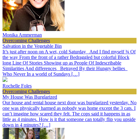
Monika Ammerman
Overcoming Challenges
Salvation in the Vegetable Bin
It’s just after noon on A wet, cold Saturday And I find myself ¾ Of
the way From the front of a rather Bedraggled but colorful Block
long Line Of Stories Showing up as People Of Indescribable
Similarities And differences Betrayed By their Hungry bellies
Who Never In a world of Sundays […]
Rochelle Foles
Overcoming Challenges
My House Was Burglarized
Our house and rental house next door was burglarized yesterday. No
one was physically harmed as nobody was home except the 3 cats. I
can’t imagine how scared they felt. The cops said it happens in as
little as 4 minutes. How is it that someone can totally flip you upside
down in 4 minutes? […]