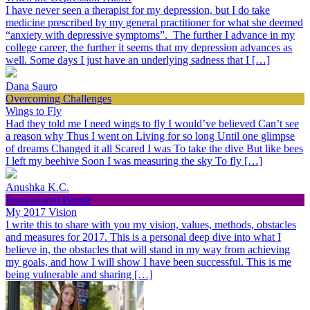
I have never seen a therapist for my depression, but I do take
medicine prescribed by my general practitioner for what she deemed
“anxiety with depressive symptoms”. The further I advance in my
college career, the further it seems that my depression advances as
well. Some days I just have an underlying sadness that I […]
Dana Sauro
Overcoming Challenges
Wings to Fly
Had they told me I need wings to fly I would’ve believed Can’t see
a reason why Thus I went on Living for so long Until one glimpse
of dreams Changed it all Scared I was To take the dive But like bees
I left my beehive Soon I was measuring the sky To fly […]
Anushka K.C.
Inspirational People
My 2017 Vision
I write this to share with you my vision, values, methods, obstacles
and measures for 2017. This is a personal deep dive into what I
believe in, the obstacles that will stand in my way from achieving
my goals, and how I will show I have been successful. This is me
being vulnerable and sharing […]