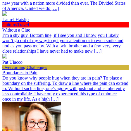
new year with a nation more divided than ever. The Divided States
of America. United we do […]
Laurel Haislip
Culture/Travel
Without a Clue
I’m a shy guy. Bottom line, if I see you and I know you I likely
won’t go out of my way to get your attention or to even smile and
nod as you pass me by. With a twin brother and a few very, very,
close relationships I have never had to make new […]
Pat Ulacco
Overcoming Challenges
Boundaries to Pain
Do you know why people hug when they are in pain? To place a
boundary on the suffering. To draw a line where the pain can extend
to. Without such a line, one’s agony will push out and is inherently
less controllable. I have only experienced this type of embrace
once in my life. As a high […]