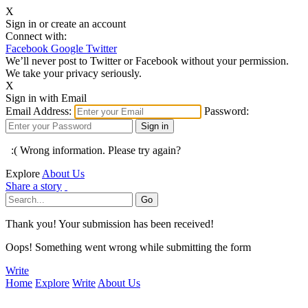
X
Sign in or create an account
Connect with:
Facebook
Google
Twitter
We’ll never post to Twitter or Facebook without your permission.
We take your privacy seriously.
X
Sign in with Email
Email Address:
Password:
:( Wrong information. Please try again?
Explore
About Us
Share a story
Thank you! Your submission has been received!
Oops! Something went wrong while submitting the form
Write
Home
Explore
Write
About Us