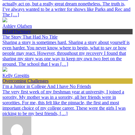
actually act on, but a really great dream nonetheless. The truth is,
I’ve always wanted to be a writer for shows like Parks and Rec and
The […]
Ashley Olafsen
#HalfTheStory
The Story That Had No Title
Sharing a story is sometimes hard. Sharing a story about yourself is
even harder. You never know where to begin, what to say or how
people may react. However, throughout my recovery I found that
sharing my story was one way to keep my own two feet on the
ground. The school that I was […]
Kelly Gregitis
Overcoming Challenges
I’m a Junior in College And I have No Friends
The very first week of my freshman year at university, I joined a
sorority. My mother was in a sorority, all her friends were in
sororities. For me, this felt like the pinnacle, the first and most
important choice of my college career. These were the girls I was
picking to be my best friends, […]