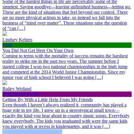
Some of the hardest things in life are perceivably some of the
simplest. Saying goodbye—leaving unfinished business—letting go.
These are the kind of situations that feel beyond our control. There
are no more physical actions to take, so instead we fall into the
business of “mind over matter”. These situations raise the question
of “can […]
Lindsey Kehres
Faith
You Did Not Get Here On Your Own
Coming to terms with the mortality of success remains the harshest
reality to strike me in the past two years. The summer before I
started college I won two national championships in the high jump
and competed at the 2014 World Junior Championship. Since my
junior year of high school I believed I was going […]
Bailey Weiland
Inspirational People
Getting By With a Little Help From My Friends
Even though I haven’t always realized it, community has played a
huge role in my life. I grew up in a stereotypical small town—
exactly the kind you hear about in country music songs. Everybody
knew everybody. The kids you graduated with were the same kids
you played with at recess in kindergarten, and it was […]