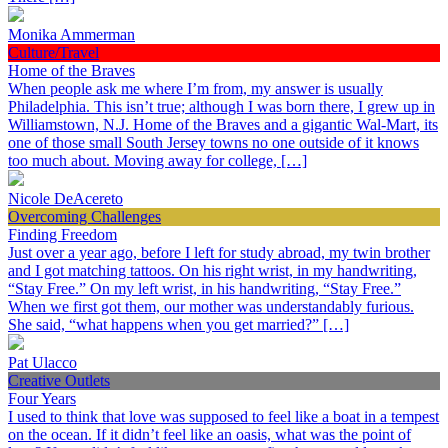
Monika Ammerman
Culture/Travel
Home of the Braves
When people ask me where I’m from, my answer is usually
Philadelphia. This isn’t true; although I was born there, I grew up in
Williamstown, N.J. Home of the Braves and a gigantic Wal-Mart, its
one of those small South Jersey towns no one outside of it knows
too much about. Moving away for college, […]
Nicole DeAcereto
Overcoming Challenges
Finding Freedom
Just over a year ago, before I left for study abroad, my twin brother
and I got matching tattoos. On his right wrist, in my handwriting,
“Stay Free.” On my left wrist, in his handwriting, “Stay Free.”
When we first got them, our mother was understandably furious.
She said, “what happens when you get married?” […]
Pat Ulacco
Creative Outlets
Four Years
I used to think that love was supposed to feel like a boat in a tempest
on the ocean. If it didn’t feel like an oasis, what was the point of