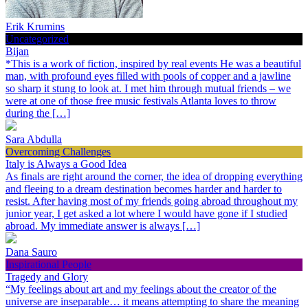
Erik Krumins
Uncategorized
Bijan
*This is a work of fiction, inspired by real events He was a beautiful
man, with profound eyes filled with pools of copper and a jawline
so sharp it stung to look at. I met him through mutual friends – we
were at one of those free music festivals Atlanta loves to throw
during the […]
Sara Abdulla
Overcoming Challenges
Italy is Always a Good Idea
As finals are right around the corner, the idea of dropping everything
and fleeing to a dream destination becomes harder and harder to
resist. After having most of my friends going abroad throughout my
junior year, I get asked a lot where I would have gone if I studied
abroad. My immediate answer is always […]
Dana Sauro
Inspirational People
Tragedy and Glory
“My feelings about art and my feelings about the creator of the
universe are inseparable… it means attempting to share the meaning