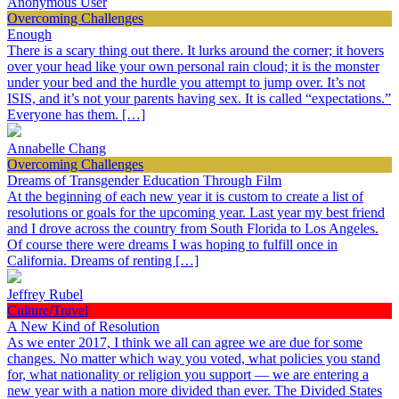
Anonymous User
Overcoming Challenges
Enough
There is a scary thing out there. It lurks around the corner; it hovers
over your head like your own personal rain cloud; it is the monster
under your bed and the hurdle you attempt to jump over. It’s not
ISIS, and it’s not your parents having sex. It is called “expectations.”
Everyone has them. […]
Annabelle Chang
Overcoming Challenges
Dreams of Transgender Education Through Film
At the beginning of each new year it is custom to create a list of
resolutions or goals for the upcoming year. Last year my best friend
and I drove across the country from South Florida to Los Angeles.
Of course there were dreams I was hoping to fulfill once in
California. Dreams of renting […]
Jeffrey Rubel
Culture/Travel
A New Kind of Resolution
As we enter 2017, I think we all can agree we are due for some
changes. No matter which way you voted, what policies you stand
for, what nationality or religion you support — we are entering a
new year with a nation more divided than ever. The Divided States