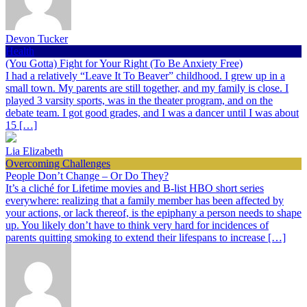
Devon Tucker
Health
(You Gotta) Fight for Your Right (To Be Anxiety Free)
I had a relatively “Leave It To Beaver” childhood. I grew up in a
small town. My parents are still together, and my family is close. I
played 3 varsity sports, was in the theater program, and on the
debate team. I got good grades, and I was a dancer until I was about
15 […]
Lia Elizabeth
Overcoming Challenges
People Don’t Change – Or Do They?
It’s a cliché for Lifetime movies and B-list HBO short series
everywhere: realizing that a family member has been affected by
your actions, or lack thereof, is the epiphany a person needs to shape
up. You likely don’t have to think very hard for incidences of
parents quitting smoking to extend their lifespans to increase […]