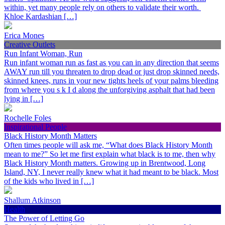
within, yet many people rely on others to validate their worth.
Khloe Kardashian […]
Erica Mones
Creative Outlets
Run Infant Woman, Run
Run infant woman run as fast as you can in any direction that seems
AWAY run till you threaten to drop dead or just drop skinned needs,
skinned knees, runs in your new tights heels of your palms bleeding
from where you s k I d along the unforgiving asphalt that had been
lying in […]
Rochelle Foles
Inspirational People
Black History Month Matters
Often times people will ask me, “What does Black History Month
mean to me?” So let me first explain what black is to me, then why
Black History Month matters. Growing up in Brentwood, Long
Island, NY, I never really knew what it had meant to be black. Most
of the kids who lived in […]
Shallum Atkinson
Health
The Power of Letting Go