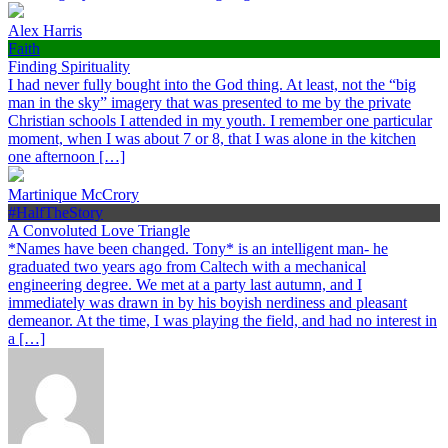
Alex Harris
Faith
Finding Spirituality
I had never fully bought into the God thing. At least, not the “big
man in the sky” imagery that was presented to me by the private
Christian schools I attended in my youth. I remember one particular
moment, when I was about 7 or 8, that I was alone in the kitchen
one afternoon […]
Martinique McCrory
#HalfTheStory
A Convoluted Love Triangle
*Names have been changed. Tony* is an intelligent man- he
graduated two years ago from Caltech with a mechanical
engineering degree. We met at a party last autumn, and I
immediately was drawn in by his boyish nerdiness and pleasant
demeanor. At the time, I was playing the field, and had no interest in
a […]