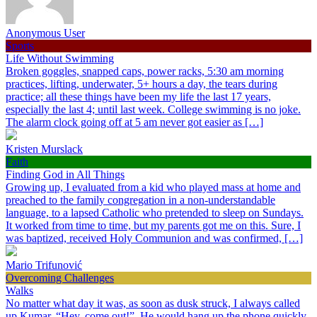
Anonymous User
Sports
Life Without Swimming
Broken goggles, snapped caps, power racks, 5:30 am morning
practices, lifting, underwater, 5+ hours a day, the tears during
practice; all these things have been my life the last 17 years,
especially the last 4; until last week. College swimming is no joke.
The alarm clock going off at 5 am never got easier as […]
Kristen Murslack
Faith
Finding God in All Things
Growing up, I evaluated from a kid who played mass at home and
preached to the family congregation in a non-understandable
language, to a lapsed Catholic who pretended to sleep on Sundays.
It worked from time to time, but my parents got me on this. Sure, I
was baptized, received Holy Communion and was confirmed, […]
Mario Trifunović
Overcoming Challenges
Walks
No matter what day it was, as soon as dusk struck, I always called
up Kumar, “Hey, come out!”. He would hang up the phone quickly