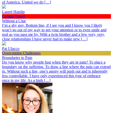
of America. United we do […]
Laurel Haislip
Culture/Travel
Without a Clue
I’m a shy guy. Bottom line, if I see you and I know you I likely
won’t go out of my way to get your attention or to even smile and
nod as you pass me by. With a twin brother and a few very, very,
close relationships I have never had to make new […]
Pat Ulacco
Overcoming Challenges
Boundaries to Pain
Do you know why people hug when they are in pain? To place a
boundary on the suffering. To draw a line where the pain can extend
to. Without such a line, one’s agony will push out and is inherently
less controllable. I have only experienced this type of embrace
once in my life. As a high […]