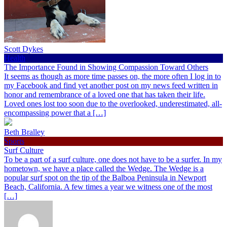
Scott Dykes
Health
The Importance Found in Showing Compassion Toward Others
It seems as though as more time passes on, the more often I log in to
my Facebook and find yet another post on my news feed written in
honor and remembrance of a loved one that has taken their life.
Loved ones lost too soon due to the overlooked, underestimated, all-
encompassing power that a […]
Beth Bralley
Sports
Surf Culture
To be a part of a surf culture, one does not have to be a surfer. In my
hometown, we have a place called the Wedge. The Wedge is a
popular surf spot on the tip of the Balboa Peninsula in Newport
Beach, California. A few times a year we witness one of the most
[…]