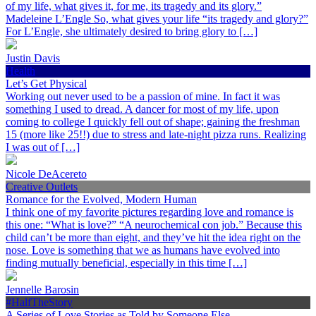
of my life, what gives it, for me, its tragedy and its glory.”
Madeleine L’Engle So, what gives your life “its tragedy and glory?”
For L’Engle, she ultimately desired to bring glory to […]
Justin Davis
Health
Let’s Get Physical
Working out never used to be a passion of mine. In fact it was
something I used to dread. A dancer for most of my life, upon
coming to college I quickly fell out of shape; gaining the freshman
15 (more like 25!!) due to stress and late-night pizza runs. Realizing
I was out of […]
Nicole DeAcereto
Creative Outlets
Romance for the Evolved, Modern Human
I think one of my favorite pictures regarding love and romance is
this one: “What is love?” “A neurochemical con job.” Because this
child can’t be more than eight, and they’ve hit the idea right on the
nose. Love is something that we as humans have evolved into
finding mutually beneficial, especially in this time […]
Jennelle Barosin
#HalfTheStory
A Series of Love Stories as Told by Someone Else