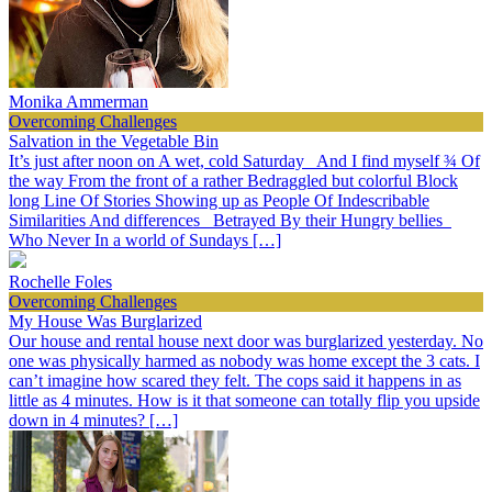
Monika Ammerman
Overcoming Challenges
Salvation in the Vegetable Bin
It’s just after noon on A wet, cold Saturday And I find myself ¾ Of
the way From the front of a rather Bedraggled but colorful Block
long Line Of Stories Showing up as People Of Indescribable
Similarities And differences Betrayed By their Hungry bellies
Who Never In a world of Sundays […]
Rochelle Foles
Overcoming Challenges
My House Was Burglarized
Our house and rental house next door was burglarized yesterday. No
one was physically harmed as nobody was home except the 3 cats. I
can’t imagine how scared they felt. The cops said it happens in as
little as 4 minutes. How is it that someone can totally flip you upside
down in 4 minutes? […]