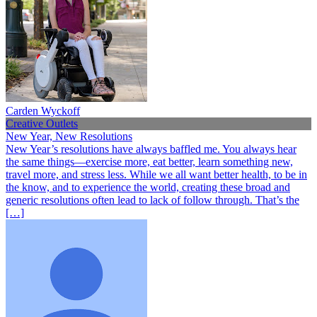
Carden Wyckoff
Creative Outlets
New Year, New Resolutions
New Year’s resolutions have always baffled me. You always hear
the same things—exercise more, eat better, learn something new,
travel more, and stress less. While we all want better health, to be in
the know, and to experience the world, creating these broad and
generic resolutions often lead to lack of follow through. That’s the
[…]