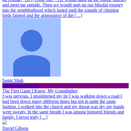
and meet me outside. Then we would start on our blissful journey
into the neighborhood which lasted until the sounds of chirping
birds fainted and the appearance of the […]
Sagar Shah
Inspirational People
The First Giant I Knew, My Grandfather
I was nervous. I straightened my tie I was walking down a road I
had been down many different times but not in quite the same
fashion. I walked into the church and my throat was dry my hands
were sweaty. In the same breath I was among honored friends and
family. I never truly […]
David Gibson