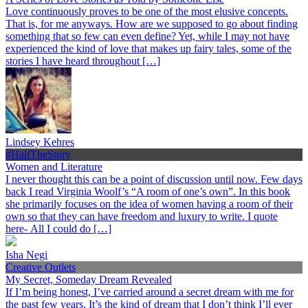
Love continuously proves to be one of the most elusive concepts.
That is, for me anyways. How are we supposed to go about finding
something that so few can even define? Yet, while I may not have
experienced the kind of love that makes up fairy tales, some of the
stories I have heard throughout […]
Lindsey Kehres
#HalfTheStory
Women and Literature
I never thought this can be a point of discussion until now. Few days
back I read Virginia Woolf’s “A room of one’s own”. In this book
she primarily focuses on the idea of women having a room of their
own so that they can have freedom and luxury to write. I quote
here- All I could do […]
Isha Negi
Creative Outlets
My Secret, Someday Dream Revealed
If I’m being honest, I’ve carried around a secret dream with me for
the past few years. It’s the kind of dream that I don’t think I’ll ever