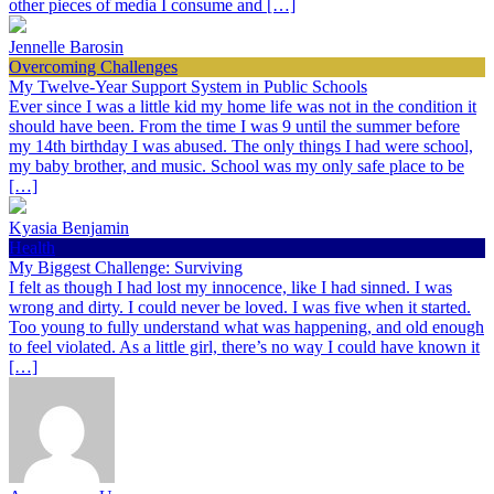
other pieces of media I consume and […]
Jennelle Barosin
Overcoming Challenges
My Twelve-Year Support System in Public Schools
Ever since I was a little kid my home life was not in the condition it
should have been. From the time I was 9 until the summer before
my 14th birthday I was abused. The only things I had were school,
my baby brother, and music. School was my only safe place to be
[…]
Kyasia Benjamin
Health
My Biggest Challenge: Surviving
I felt as though I had lost my innocence, like I had sinned. I was
wrong and dirty. I could never be loved. I was five when it started.
Too young to fully understand what was happening, and old enough
to feel violated. As a little girl, there’s no way I could have known it
[…]