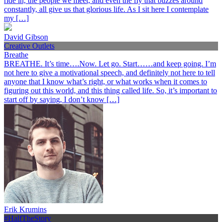
ride in, the people we meet, and even the fly that buzzes around
constantly, all give us that glorious life. As I sit here I contemplate
my […]
David Gibson
Creative Outlets
Breathe
BREATHE. It’s time….Now. Let go. Start……and keep going. I’m
not here to give a motivational speech, and definitely not here to tell
anyone that I know what’s right, or what works when it comes to
figuring out this world, and this thing called life. So, it’s important to
start off by saying, I don’t know […]
Erik Krumins
#HalfTheStory