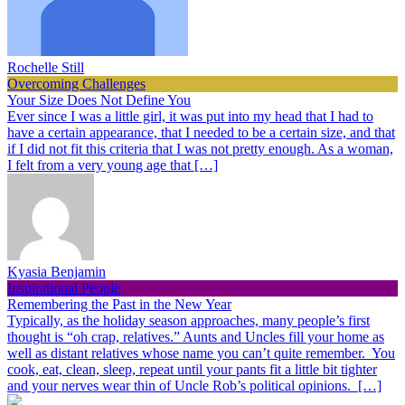
Rochelle Still
Overcoming Challenges
Your Size Does Not Define You
Ever since I was a little girl, it was put into my head that I had to
have a certain appearance, that I needed to be a certain size, and that
if I did not fit this criteria that I was not pretty enough. As a woman,
I felt from a very young age that […]
Kyasia Benjamin
Inspirational People
Remembering the Past in the New Year
Typically, as the holiday season approaches, many people’s first
thought is “oh crap, relatives.” Aunts and Uncles fill your home as
well as distant relatives whose name you can’t quite remember. You
cook, eat, clean, sleep, repeat until your pants fit a little bit tighter
and your nerves wear thin of Uncle Rob’s political opinions. […]