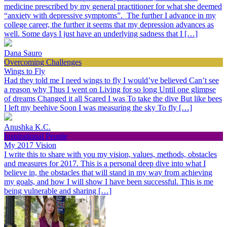
medicine prescribed by my general practitioner for what she deemed
“anxiety with depressive symptoms”. The further I advance in my
college career, the further it seems that my depression advances as
well. Some days I just have an underlying sadness that I […]
Dana Sauro
Overcoming Challenges
Wings to Fly
Had they told me I need wings to fly I would’ve believed Can’t see
a reason why Thus I went on Living for so long Until one glimpse
of dreams Changed it all Scared I was To take the dive But like bees
I left my beehive Soon I was measuring the sky To fly […]
Anushka K.C.
Inspirational People
My 2017 Vision
I write this to share with you my vision, values, methods, obstacles
and measures for 2017. This is a personal deep dive into what I
believe in, the obstacles that will stand in my way from achieving
my goals, and how I will show I have been successful. This is me
being vulnerable and sharing […]