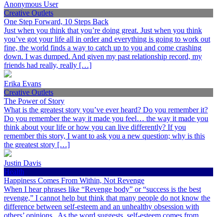
Anonymous User
Creative Outlets
One Step Forward, 10 Steps Back
Just when you think that you’re doing great. Just when you think
you’ve got your life all in order and everything is going to work out
fine, the world finds a way to catch up to you and come crashing
down. I was dumped. And given my past relationship record, my
friends had really, really […]
Erika Evans
Creative Outlets
The Power of Story
What is the greatest story you’ve ever heard? Do you remember it?
Do you remember the way it made you feel… the way it made you
think about your life or how you can live differently? If you
remember this story, I want to ask you a new question; why is this
the greatest story […]
Justin Davis
Health
Happiness Comes From Within, Not Revenge
When I hear phrases like “Revenge body” or “success is the best
revenge,” I cannot help but think that many people do not know the
difference between self-esteem and an unhealthy obsession with
others’ opinions. As the word suggests, self-esteem comes from