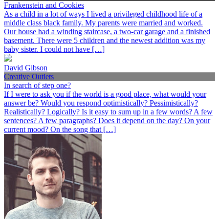
Frankenstein and Cookies
As a child in a lot of ways I lived a privileged childhood life of a
middle class black family. My parents were married and worked.
Our house had a winding staircase, a two-car garage and a finished
basement. There were 5 children and the newest addition was my
baby sister. I could not have […]
David Gibson
Creative Outlets
In search of step one?
If I were to ask you if the world is a good place, what would your
answer be? Would you respond optimistically? Pessimistically?
Realistically? Logically? Is it easy to sum up in a few words? A few
sentences? A few paragraphs? Does it depend on the day? On your
current mood? On the song that […]