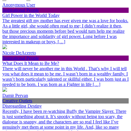
Anonymous User
Inspirational People
Girl Power in the World Today
The greatest gift my mother has ever given me was a love for books.
As a little girl, she would often read to me; I didn’t realize it then,
but those precious moments before bed would turn help me realize
the importance and solidarity of girl power. Long before I was
interested in makeup or boys, […]
Nicole DeAcereto
Inspirational People
What Does It Mean to Be Me?
There will never be another me in this World . That’s why I will tell
you what does it mean to be me. I wasn’t born in a wealthy family. I
wasn’t born particularly talented or skillful either. I was born just as I
needed to be born. I was born as a Fighter in life […]
Damir Pervan
Creative Outlets
Disregarding Destiny
Recently, I have been re-watching Buffy the Vampire Slayer. There
is just something about it. It’s spooky without being too scary, the
dialogue is snappy, and the characters are so real I feel like I’ve
genuinely met them at some point in my life. And, like so many