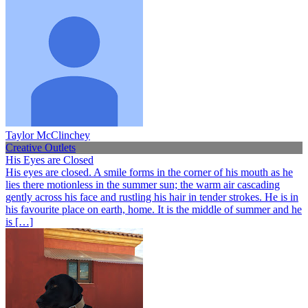
Taylor McClinchey
Creative Outlets
His Eyes are Closed
His eyes are closed. A smile forms in the corner of his mouth as he
lies there motionless in the summer sun; the warm air cascading
gently across his face and rustling his hair in tender strokes. He is in
his favourite place on earth, home. It is the middle of summer and he
is […]