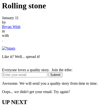
Rolling stone
January 11
by
Bryan Wish
in
with
.
Like it? Well... spread it!
Everyone loves a quality story. Join the tribe:
Awesome. We will send you a quality story from time to time.
Oops... we didn't get your email. Try again?
UP NEXT