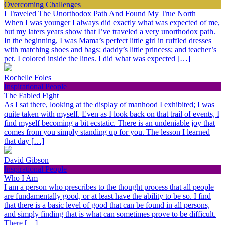
Overcoming Challenges
I Traveled The Unorthodox Path And Found My True North
When I was younger I always did exactly what was expected of me,
but my laters years show that I’ve traveled a very unorthodox path.
In the beginning, I was Mama’s perfect little girl in ruffled dresses
with matching shoes and bags; daddy’s little princess; and teacher’s
pet. I colored inside the lines. I did what was expected […]
Rochelle Foles
Inspirational People
The Fabled Fight
As I sat there, looking at the display of manhood I exhibited; I was
quite taken with myself. Even as I look back on that trail of events, I
find myself becoming a bit ecstatic. There is an undeniable joy that
comes from you simply standing up for you. The lesson I learned
that day […]
David Gibson
Inspirational People
Who I Am
I am a person who prescribes to the thought process that all people
are fundamentally good, or at least have the ability to be so. I find
that there is a basic level of good that can be found in all persons,
and simply finding that is what can sometimes prove to be difficult.
There […]