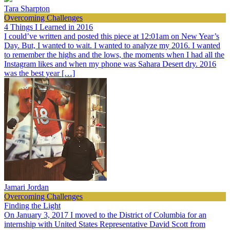
Tara Sharpton
Overcoming Challenges
4 Things I Learned in 2016
I could’ve written and posted this piece at 12:01am on New Year’s
Day. But, I wanted to wait. I wanted to analyze my 2016. I wanted
to remember the highs and the lows, the moments when I had all the
Instagram likes and when my phone was Sahara Desert dry. 2016
was the best year […]
Jamari Jordan
Overcoming Challenges
Finding the Light
On January 3, 2017 I moved to the District of Columbia for an
internship with United States Representative David Scott from