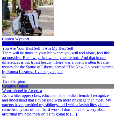
Carden Wyckoff
Health
You Are Your Best Self, I Am My Best Self
There will be times in your life where you will feel alone, feel like
an outsider. But always know that you are not. And that in our
differences is our truest beauty. There was a poem written to raise
money for the Statue of Liberty named “The New Colossus” written
by Emma Lazarus. I’ve enjoyed […]
Tara Sharpton
Creative Outlets
Womanhood in America
As a white, upper class, educated, able-bodied female I recognize
and understand that I’m blessed with more privilege than most. My
parents have provided my siblings and I with a lavish lifestyle that
came from years of their hard work. I don’t have to worry about
affording my next meal or if I’m going to […]