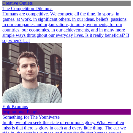
Creative Outlets
The Competition Dilemma
Humans are competitive. We compete all the time. In sports, in
games, at work, in significant others, in our ideas, beliefs, passions,
in our companies and organizations, in our governments, for our
countries, our economies, in our achievements, and in many more
simple ways throughout our everyday lives. Is it really beneficial? If
so, when? […]
Erik Krumins
Inspirational People
Something for The Youniverse
In life, we often seek this state of enormous glory. What we often
miss is that there is glory in each and every little thing. The car we