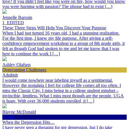
love? If you didn’t feel like you were on fire, how would you know
you were burning with passion? The phrase had to exist […]
Jennelle Barosin
1_EDITED
These Three Steps Will Help You Discover Your Purpose
When I had just turned 16 years old, I had a stunning realization.
For the first time, I knew my life purpose. After giving a self-
confidence empowerment workshop to a group of 8th grade girls, it
felt as though God had spoken to me and let me know that I was
here to continue the work I […]
Ashley Olafsen
Overcoming Challenges
Adultish
I would come nowhere near labeling myself as a sentimental.
However, the nostalgia I feel for college life comes all too often. I
miss the Classic City. I miss being in a college student mindset –
invincible, limitless. What I miss most though are the people. UGA
is huge. With over 36,000 students enrolled, it […]
Blayne McDonald
Health
When the Depression Hits…
I have never seen a therapist for my depression, but I do take