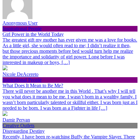
Anonymous User
Inspirational People
Girl Power in the World Today
The greatest gift my mother has ever given me was a love for books.
As a little girl, she would often read to me; I didn’t realize it then,
but those precious moments before bed would turn help me realize
the importance and solidarity of girl power. Long before I was
interested in makeup or boys, […]
Nicole DeAcereto
Inspirational People
What Does It Mean to Be Me?
There will never be another me in this World . That’s why I will tell
you what does it mean to be me. I wasn’t born in a wealthy family. I
wasn’t born particularly talented or skillful either. I was born just as I
needed to be born. I was born as a Fighter in life […]
Damir Pervan
Creative Outlets
Disregarding Destiny
Recently, I have been re-watching Buffy the Vampire Slayer. There