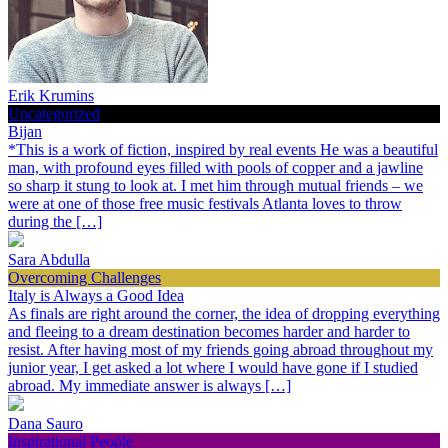
Erik Krumins
Uncategorized
Bijan
*This is a work of fiction, inspired by real events He was a beautiful
man, with profound eyes filled with pools of copper and a jawline
so sharp it stung to look at. I met him through mutual friends – we
were at one of those free music festivals Atlanta loves to throw
during the […]
Sara Abdulla
Overcoming Challenges
Italy is Always a Good Idea
As finals are right around the corner, the idea of dropping everything
and fleeing to a dream destination becomes harder and harder to
resist. After having most of my friends going abroad throughout my
junior year, I get asked a lot where I would have gone if I studied
abroad. My immediate answer is always […]
Dana Sauro
Inspirational People