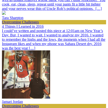
cook, eat, clean, sleep, repeat until your pants fit a little bit tighter
and your nerves wear thin of Uncle Rob’s political opinions. […]
Tara Sharpton
Overcoming Challenges
4 Things I Learned in 2016
I could’ve written and posted this piece at 12:01am on New Year’s
Day. But, I wanted to wait. I wanted to analyze my 2016. I wanted
to remember the highs and the lows, the moments when I had all the
Instagram likes and when my phone was Sahara Desert dry. 2016
was the best year […]
Jamari Jordan
Overcoming Challenges