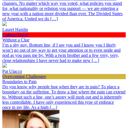
changes. No matter which way you voted, what policies you stand
for, what nationality or religion you support — we are entering a
new year with a nation more divided than ever. The Divided States
of America. United we do […]
Laurel Haislip
Culture/Travel
Without a Clue
I’m a shy guy. Bottom line, if I see you and I know you I likely
won’t go out of my way to get your attention or to even smile and
nod as you pass me by. With a twin brother and a few very, very,
close relationships I have never had to make new […]
Pat Ulacco
Overcoming Challenges
Boundaries to Pain
Do you know why people hug when they are in pain? To place a
boundary on the suffering. To draw a line where the pain can extend
to. Without such a line, one’s agony will push out and is inherently
less controllable. I have only experienced this type of embrace
once in my life. As a high […]