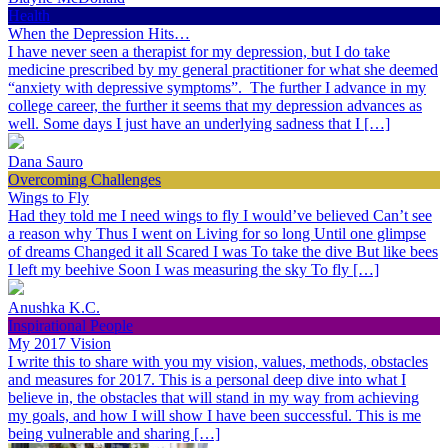
Health
When the Depression Hits…
I have never seen a therapist for my depression, but I do take
medicine prescribed by my general practitioner for what she deemed
“anxiety with depressive symptoms”. The further I advance in my
college career, the further it seems that my depression advances as
well. Some days I just have an underlying sadness that I […]
Dana Sauro
Overcoming Challenges
Wings to Fly
Had they told me I need wings to fly I would’ve believed Can’t see
a reason why Thus I went on Living for so long Until one glimpse
of dreams Changed it all Scared I was To take the dive But like bees
I left my beehive Soon I was measuring the sky To fly […]
Anushka K.C.
Inspirational People
My 2017 Vision
I write this to share with you my vision, values, methods, obstacles
and measures for 2017. This is a personal deep dive into what I
believe in, the obstacles that will stand in my way from achieving
my goals, and how I will show I have been successful. This is me
being vulnerable and sharing […]