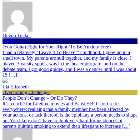
Devon Tucker
Health
(You Gotta) Fight for Your Right (To Be Anxiety Free)
I had a relatively “Leave It To Beaver” childhood. I grew up in a
small town. My parents are still together, and my family is close. I
played 3 varsity sports, was in the theater program, and on the
debate team. I got good grades, and I was a dancer until I was about
15 […]
Lia Elizabeth
Overcoming Challenges
People Don’t Change – Or Do They?
It’s a cliché for Lifetime movies and B-list HBO short series
everywhere: realizing that a family member has been affected by
your actions, or lack thereof, is the epiphany a person needs to shape
up. You likely don’t have to think very hard for incidences of
parents quitting smoking to extend their lifespans to increase […]