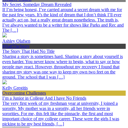
My Secret, Someday Dream Revealed
If I’m being honest, I’ve carried around a secret dream with me for
the past few years. It’s the kind of dream that I don’t think I’ll ever
actually act on, but a really great dream nonetheless. The truth is,
I’ve always wanted to be a writer for shows like Parks and Rec and
The […]
Ashley Olafsen
#HalfTheStory
The Story That Had No Title
Sharing a story is sometimes hard. Sharing a story about yourself is
even harder. You never know where to begin, what to say or how
people may react. However, throughout my recovery I found that
sharing my story was one way to keep my own two feet on the
ground. The school that I was […]
Kelly Gregitis
Overcoming Challenges
I’m a Junior in College And I have No Friends
The very first week of my freshman year at university, I joined a
sorority. My mother was in a sorority, all her friends were in
sororities. For me, this felt like the pinnacle, the first and most
important choice of my college career. These were the girls I was
picking to be my best friends, […]