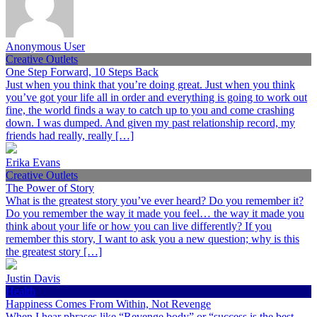
Anonymous User
Creative Outlets
One Step Forward, 10 Steps Back
Just when you think that you’re doing great. Just when you think
you’ve got your life all in order and everything is going to work out
fine, the world finds a way to catch up to you and come crashing
down. I was dumped. And given my past relationship record, my
friends had really, really […]
Erika Evans
Creative Outlets
The Power of Story
What is the greatest story you’ve ever heard? Do you remember it?
Do you remember the way it made you feel… the way it made you
think about your life or how you can live differently? If you
remember this story, I want to ask you a new question; why is this
the greatest story […]
Justin Davis
Health
Happiness Comes From Within, Not Revenge
When I hear phrases like “Revenge body” or “success is the best