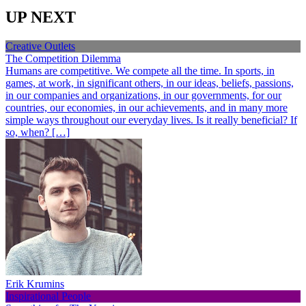
UP NEXT
Creative Outlets
The Competition Dilemma
Humans are competitive. We compete all the time. In sports, in
games, at work, in significant others, in our ideas, beliefs, passions,
in our companies and organizations, in our governments, for our
countries, our economies, in our achievements, and in many more
simple ways throughout our everyday lives. Is it really beneficial? If
so, when? […]
Erik Krumins
Inspirational People