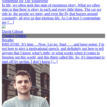
Something for The Youniverse
In life, we often seek this state of enormous glory. What we often
miss is that there is glory in each and every little thing. The car we
ride in, the people we meet, and even the fly that buzzes around
constantly, all give us that glorious life. As I sit here I contemplate
my […]
David Gibson
Creative Outlets
Breathe
BREATHE. It’s time….Now. Let go. Start……and keep going. I’m
not here to give a motivational speech, and definitely not here to tell
anyone that I know what’s right, or what works when it comes to
figuring out this world, and this thing called life. So, it’s important to
start off by saying, I don’t know […]