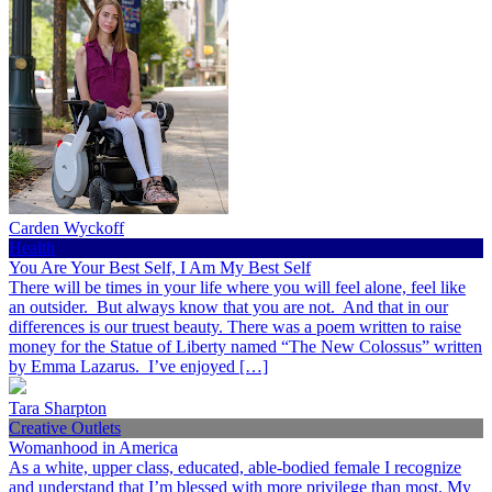
Carden Wyckoff
Health
You Are Your Best Self, I Am My Best Self
There will be times in your life where you will feel alone, feel like
an outsider. But always know that you are not. And that in our
differences is our truest beauty. There was a poem written to raise
money for the Statue of Liberty named “The New Colossus” written
by Emma Lazarus. I’ve enjoyed […]
Tara Sharpton
Creative Outlets
Womanhood in America
As a white, upper class, educated, able-bodied female I recognize
and understand that I’m blessed with more privilege than most. My