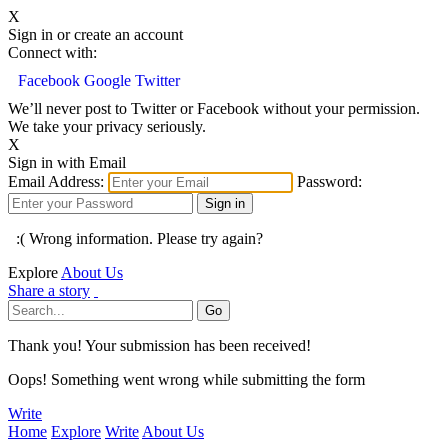
X
Sign in or create an account
Connect with:
Facebook
Google
Twitter
We’ll never post to Twitter or Facebook without your permission.
We take your privacy seriously.
X
Sign in with Email
Email Address:
Password:
:( Wrong information. Please try again?
Explore
About Us
Share a story
Thank you! Your submission has been received!
Oops! Something went wrong while submitting the form
Write
Home
Explore
Write
About Us