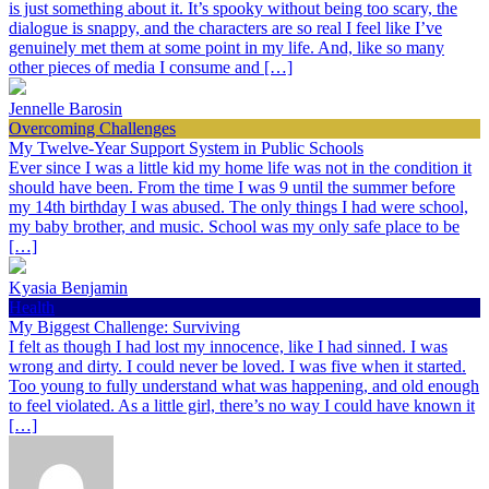
is just something about it. It’s spooky without being too scary, the
dialogue is snappy, and the characters are so real I feel like I’ve
genuinely met them at some point in my life. And, like so many
other pieces of media I consume and […]
Jennelle Barosin
Overcoming Challenges
My Twelve-Year Support System in Public Schools
Ever since I was a little kid my home life was not in the condition it
should have been. From the time I was 9 until the summer before
my 14th birthday I was abused. The only things I had were school,
my baby brother, and music. School was my only safe place to be
[…]
Kyasia Benjamin
Health
My Biggest Challenge: Surviving
I felt as though I had lost my innocence, like I had sinned. I was
wrong and dirty. I could never be loved. I was five when it started.
Too young to fully understand what was happening, and old enough
to feel violated. As a little girl, there’s no way I could have known it
[…]