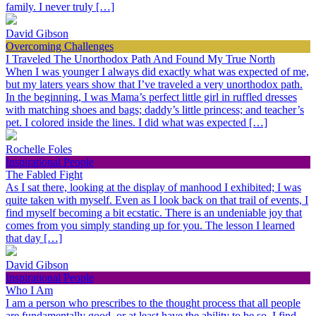
family. I never truly […]
David Gibson
Overcoming Challenges
I Traveled The Unorthodox Path And Found My True North
When I was younger I always did exactly what was expected of me,
but my laters years show that I’ve traveled a very unorthodox path.
In the beginning, I was Mama’s perfect little girl in ruffled dresses
with matching shoes and bags; daddy’s little princess; and teacher’s
pet. I colored inside the lines. I did what was expected […]
Rochelle Foles
Inspirational People
The Fabled Fight
As I sat there, looking at the display of manhood I exhibited; I was
quite taken with myself. Even as I look back on that trail of events, I
find myself becoming a bit ecstatic. There is an undeniable joy that
comes from you simply standing up for you. The lesson I learned
that day […]
David Gibson
Inspirational People
Who I Am
I am a person who prescribes to the thought process that all people
are fundamentally good, or at least have the ability to be so. I find