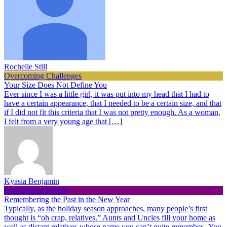
Rochelle Still
Overcoming Challenges
Your Size Does Not Define You
Ever since I was a little girl, it was put into my head that I had to
have a certain appearance, that I needed to be a certain size, and that
if I did not fit this criteria that I was not pretty enough. As a woman,
I felt from a very young age that […]
Kyasia Benjamin
Inspirational People
Remembering the Past in the New Year
Typically, as the holiday season approaches, many people’s first
thought is “oh crap, relatives.” Aunts and Uncles fill your home as
well as distant relatives whose name you can’t quite remember. You