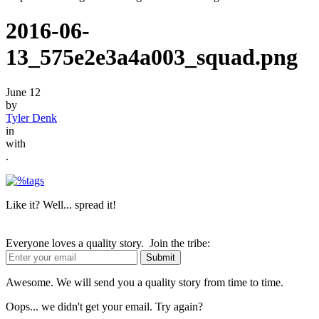
2016-06-
13_575e2e3a4a003_squad.png
June 12
by
Tyler Denk
in
with
.
Like it? Well... spread it!
Everyone loves a quality story. Join the tribe:
Awesome. We will send you a quality story from time to time.
Oops... we didn't get your email. Try again?