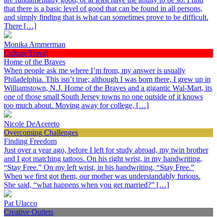
that there is a basic level of good that can be found in all persons,
and simply finding that is what can sometimes prove to be difficult.
There […]
Monika Ammerman
Culture/Travel
Home of the Braves
When people ask me where I’m from, my answer is usually
Philadelphia. This isn’t true; although I was born there, I grew up in
Williamstown, N.J. Home of the Braves and a gigantic Wal-Mart, its
one of those small South Jersey towns no one outside of it knows
too much about. Moving away for college, […]
Nicole DeAcereto
Overcoming Challenges
Finding Freedom
Just over a year ago, before I left for study abroad, my twin brother
and I got matching tattoos. On his right wrist, in my handwriting,
“Stay Free.” On my left wrist, in his handwriting, “Stay Free.”
When we first got them, our mother was understandably furious.
She said, “what happens when you get married?” […]
Pat Ulacco
Creative Outlets