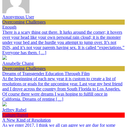
Anonymous User
Overcoming Challenges
Enough
There is a scary thing out there. It lurks around the corner; it hovers
over your head like your own personal rain cloud; it is the monster
under your bed and the hurdle you attempt to jump over. It’s not
ISIS, and it’s not your parents having sex. It is called “expectations.”
Everyone has them. […]
Annabelle Chang
Overcoming Challenges
Dreams of Transgender Education Through Film
At the beginning of each new year it is custom to create a list of
resolutions or goals for the upcoming year. Last year my best friend
and I drove across the country from South Florida to Los Angeles.
Of course there were dreams I was hoping to fulfill once in
California. Dreams of renting […]
Jeffrey Rubel
Culture/Travel
A New Kind of Resolution
As we enter 2017, I think we all can agree we are due for some