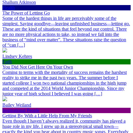
Shallum Atkinson
Health
The Power of Letting Go
Some of the hardest things in life are perceivably some of the
simplest. Saying goodbye—leaving unfinished business—letting go.
These are the kind of situations that feel beyond our control. There
are no more physical actions to take, so instead we fall into the
business of “mind over matter”. These situations raise the question
of “can […]
Lindsey Kehres
Faith
You Did Not Get Here On Your Own
Coming to terms with the mortality of success remains the harshest
reality to strike me in the past two years. The summer before I
started college I won two national championships in the high jump
and competed at the 2014 World Junior Championship. Since my
junior year of high school I believed I was going […]
Bailey Weiland
Inspirational People
Getting By With a Little Help From My Friends
Even though I haven’t always realized it, community has played a
huge role in my life. I grew up in a stereotypical small town—
exactly the kind you hear about in country music songs. Everybody