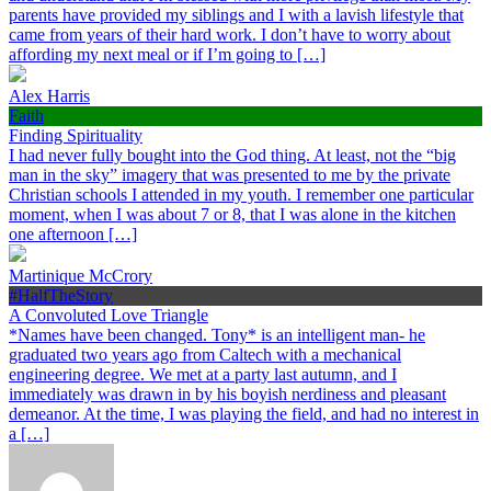
parents have provided my siblings and I with a lavish lifestyle that
came from years of their hard work. I don’t have to worry about
affording my next meal or if I’m going to […]
Alex Harris
Faith
Finding Spirituality
I had never fully bought into the God thing. At least, not the “big
man in the sky” imagery that was presented to me by the private
Christian schools I attended in my youth. I remember one particular
moment, when I was about 7 or 8, that I was alone in the kitchen
one afternoon […]
Martinique McCrory
#HalfTheStory
A Convoluted Love Triangle
*Names have been changed. Tony* is an intelligent man- he
graduated two years ago from Caltech with a mechanical
engineering degree. We met at a party last autumn, and I
immediately was drawn in by his boyish nerdiness and pleasant
demeanor. At the time, I was playing the field, and had no interest in
a […]