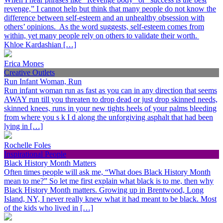
revenge,” I cannot help but think that many people do not know the
difference between self-esteem and an unhealthy obsession with
others’ opinions. As the word suggests, self-esteem comes from
within, yet many people rely on others to validate their worth.
Khloe Kardashian […]
Erica Mones
Creative Outlets
Run Infant Woman, Run
Run infant woman run as fast as you can in any direction that seems
AWAY run till you threaten to drop dead or just drop skinned needs,
skinned knees, runs in your new tights heels of your palms bleeding
from where you s k I d along the unforgiving asphalt that had been
lying in […]
Rochelle Foles
Inspirational People
Black History Month Matters
Often times people will ask me, “What does Black History Month
mean to me?” So let me first explain what black is to me, then why
Black History Month matters. Growing up in Brentwood, Long
Island, NY, I never really knew what it had meant to be black. Most
of the kids who lived in […]