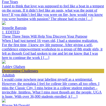
Four Years
I used to think that love was supposed to feel like a boat in a tempest
on the ocean. If it didn’t feel like an oasis, what was the point of
love? If you didn’t feel like you were on fire, how would you know
you were burning with passion? The phrase had to exist […]
Jennelle Barosin
1_EDITED
These Three Steps Will Help You Discover Your Purpose
When I had just turned 16 years old, I had a stunning realization.
For the first time, I knew my life purpose. After giving a self-
confidence empowerment workshop to a group of 8th grade girls, it
felt as though God had spoken to me and let me know that I was
here to continue the work I […]
Ashley Olafsen
Overcoming Challenges
Adultish
I would come nowhere near labeling myself as a sentimental.
However, the nostalgia I feel for college life comes all too often. I
miss the Classic City. I miss being in a college student mindset –
invincible, limitless. What I miss most though are the people. UGA
is huge. With over 36,000 students enrolled, it […]
Blayne McDonald