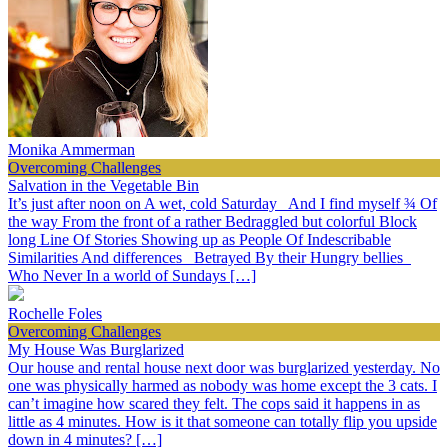
Monika Ammerman
Overcoming Challenges
Salvation in the Vegetable Bin
It’s just after noon on A wet, cold Saturday And I find myself ¾ Of
the way From the front of a rather Bedraggled but colorful Block
long Line Of Stories Showing up as People Of Indescribable
Similarities And differences Betrayed By their Hungry bellies
Who Never In a world of Sundays […]
Rochelle Foles
Overcoming Challenges
My House Was Burglarized
Our house and rental house next door was burglarized yesterday. No
one was physically harmed as nobody was home except the 3 cats. I
can’t imagine how scared they felt. The cops said it happens in as
little as 4 minutes. How is it that someone can totally flip you upside
down in 4 minutes? […]