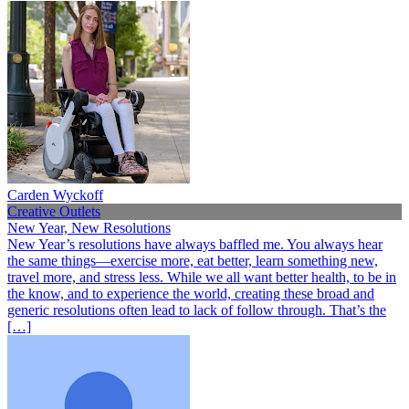
Carden Wyckoff
Creative Outlets
New Year, New Resolutions
New Year’s resolutions have always baffled me. You always hear
the same things—exercise more, eat better, learn something new,
travel more, and stress less. While we all want better health, to be in
the know, and to experience the world, creating these broad and
generic resolutions often lead to lack of follow through. That’s the
[…]