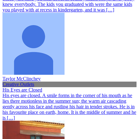
knew everybody. The kids you graduated with were the same kids
you played with at recess in kindergarten, and it was […]
Taylor McClinchey
Creative Outlets
His Eyes are Closed
His eyes are closed. A smile forms in the corner of his mouth as he
lies there motionless in the summer sun; the warm air cascading
gently across his face and rustling his hair in tender strokes. He is in
his favourite place on earth, home. It is the middle of summer and he
is […]