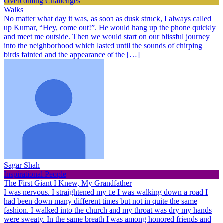
Overcoming Challenges
Walks
No matter what day it was, as soon as dusk struck, I always called
up Kumar, “Hey, come out!”. He would hang up the phone quickly
and meet me outside. Then we would start on our blissful journey
into the neighborhood which lasted until the sounds of chirping
birds fainted and the appearance of the […]
Sagar Shah
Inspirational People
The First Giant I Knew, My Grandfather
I was nervous. I straightened my tie I was walking down a road I
had been down many different times but not in quite the same
fashion. I walked into the church and my throat was dry my hands
were sweaty. In the same breath I was among honored friends and