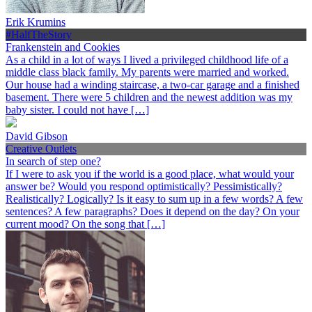
Erik Krumins
#HalfTheStory
Frankenstein and Cookies
As a child in a lot of ways I lived a privileged childhood life of a
middle class black family. My parents were married and worked.
Our house had a winding staircase, a two-car garage and a finished
basement. There were 5 children and the newest addition was my
baby sister. I could not have […]
David Gibson
Creative Outlets
In search of step one?
If I were to ask you if the world is a good place, what would your
answer be? Would you respond optimistically? Pessimistically?
Realistically? Logically? Is it easy to sum up in a few words? A few
sentences? A few paragraphs? Does it depend on the day? On your
current mood? On the song that […]