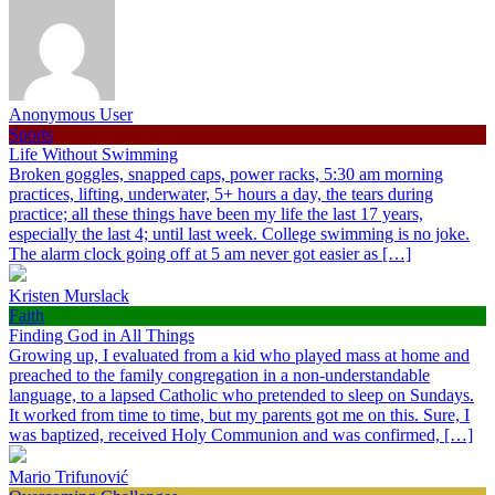
Anonymous User
Sports
Life Without Swimming
Broken goggles, snapped caps, power racks, 5:30 am morning
practices, lifting, underwater, 5+ hours a day, the tears during
practice; all these things have been my life the last 17 years,
especially the last 4; until last week. College swimming is no joke.
The alarm clock going off at 5 am never got easier as […]
Kristen Murslack
Faith
Finding God in All Things
Growing up, I evaluated from a kid who played mass at home and
preached to the family congregation in a non-understandable
language, to a lapsed Catholic who pretended to sleep on Sundays.
It worked from time to time, but my parents got me on this. Sure, I
was baptized, received Holy Communion and was confirmed, […]
Mario Trifunović