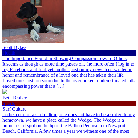
Scott Dykes
Health
The Importance Found in Showing Compassion Toward Others
It seems as though as more time passes on, the more often I log in to
my Facebook and find yet another post on my news feed written in
honor and remembrance of a loved one that has taken their life.
Loved ones lost too soon due to the overlooked, underestimated, all-
encompassing power that a […]
Beth Bralley
Sports
Surf Culture
To be a part of a surf culture, one does not have to be a surfer. In my
hometown, we have a place called the Wedge. The Wedge is a
popular surf spot on the tip of the Balboa Peninsula in Newport
Beach, California. A few times a year we witness one of the most
[…]