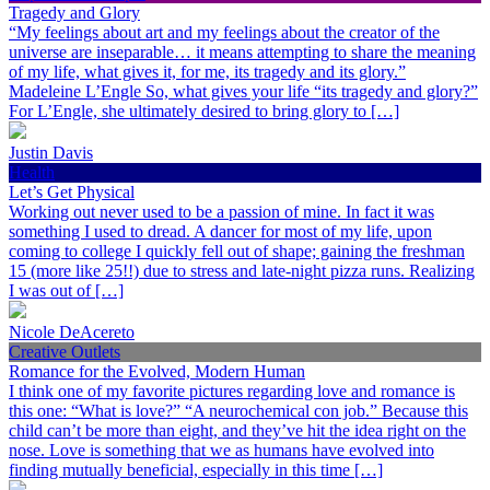
Tragedy and Glory
“My feelings about art and my feelings about the creator of the
universe are inseparable… it means attempting to share the meaning
of my life, what gives it, for me, its tragedy and its glory.”
Madeleine L’Engle So, what gives your life “its tragedy and glory?”
For L’Engle, she ultimately desired to bring glory to […]
Justin Davis
Health
Let’s Get Physical
Working out never used to be a passion of mine. In fact it was
something I used to dread. A dancer for most of my life, upon
coming to college I quickly fell out of shape; gaining the freshman
15 (more like 25!!) due to stress and late-night pizza runs. Realizing
I was out of […]
Nicole DeAcereto
Creative Outlets
Romance for the Evolved, Modern Human
I think one of my favorite pictures regarding love and romance is
this one: “What is love?” “A neurochemical con job.” Because this
child can’t be more than eight, and they’ve hit the idea right on the
nose. Love is something that we as humans have evolved into
finding mutually beneficial, especially in this time […]