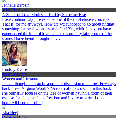
Jennelle Barosin
#HalfTheStory
A Series of Love Stories as Told by Someone Else
Love continuously proves to be one of the most elusive concepts.
That is, for me anyways. How are we supposed to go about finding
something that so few can even define? Yet, while I may not have
experienced the kind of love that makes up fairy tales, some of the
stories I have heard throughout […]
Lindsey Kehres
#HalfTheStory
Women and Literature
I never thought this can be a point of discussion until now. Few days
back I read Virginia Woolf’s “A room of one’s own”. In this book
she primarily focuses on the idea of women having a room of their
own so that they can have freedom and luxury to write. I quote
here- All I could do […]
Isha Negi
Creative Outlets