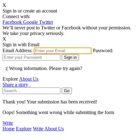
X
Sign in or create an account
Connect with:
Facebook
Google
Twitter
We’ll never post to Twitter or Facebook without your permission.
We take your privacy seriously.
X
Sign in with Email
Email Address:
Password:
:( Wrong information. Please try again?
Explore
About Us
Share a story
Thank you! Your submission has been received!
Oops! Something went wrong while submitting the form
Write
Home
Explore
Write
About Us