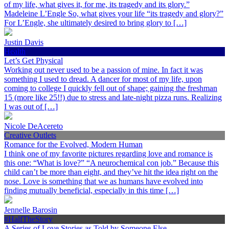
of my life, what gives it, for me, its tragedy and its glory.”
Madeleine L’Engle So, what gives your life “its tragedy and glory?”
For L’Engle, she ultimately desired to bring glory to […]
Justin Davis
Health
Let’s Get Physical
Working out never used to be a passion of mine. In fact it was
something I used to dread. A dancer for most of my life, upon
coming to college I quickly fell out of shape; gaining the freshman
15 (more like 25!!) due to stress and late-night pizza runs. Realizing
I was out of […]
Nicole DeAcereto
Creative Outlets
Romance for the Evolved, Modern Human
I think one of my favorite pictures regarding love and romance is
this one: “What is love?” “A neurochemical con job.” Because this
child can’t be more than eight, and they’ve hit the idea right on the
nose. Love is something that we as humans have evolved into
finding mutually beneficial, especially in this time […]
Jennelle Barosin
#HalfTheStory
A Series of Love Stories as Told by Someone Else