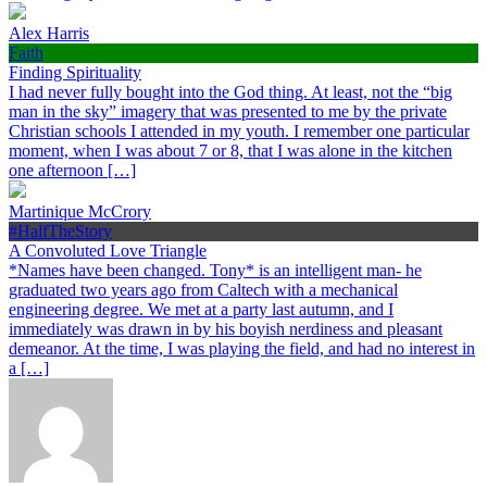
Alex Harris
Faith
Finding Spirituality
I had never fully bought into the God thing. At least, not the “big
man in the sky” imagery that was presented to me by the private
Christian schools I attended in my youth. I remember one particular
moment, when I was about 7 or 8, that I was alone in the kitchen
one afternoon […]
Martinique McCrory
#HalfTheStory
A Convoluted Love Triangle
*Names have been changed. Tony* is an intelligent man- he
graduated two years ago from Caltech with a mechanical
engineering degree. We met at a party last autumn, and I
immediately was drawn in by his boyish nerdiness and pleasant
demeanor. At the time, I was playing the field, and had no interest in
a […]