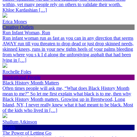
within, yet many people rely on others to validate their worth.
Khloe Kardashian […]
Erica Mones
Creative Outlets
Run Infant Woman, Run
Run infant woman run as fast as you can in any direction that seems
AWAY run till you threaten to drop dead or just drop skinned needs,
skinned knees, runs in your new tights heels of your palms bleeding
from where you s k I d along the unforgiving asphalt that had been
lying in […]
Rochelle Foles
Inspirational People
Black History Month Matters
Often times people will ask me, “What does Black History Month
mean to me?” So let me first explain what black is to me, then why
Black History Month matters. Growing up in Brentwood, Long
Island, NY, I never really knew what it had meant to be black. Most
of the kids who lived in […]
Shallum Atkinson
Health
The Power of Letting Go