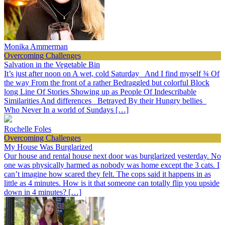
Monika Ammerman
Overcoming Challenges
Salvation in the Vegetable Bin
It’s just after noon on A wet, cold Saturday And I find myself ¾ Of
the way From the front of a rather Bedraggled but colorful Block
long Line Of Stories Showing up as People Of Indescribable
Similarities And differences Betrayed By their Hungry bellies
Who Never In a world of Sundays […]
Rochelle Foles
Overcoming Challenges
My House Was Burglarized
Our house and rental house next door was burglarized yesterday. No
one was physically harmed as nobody was home except the 3 cats. I
can’t imagine how scared they felt. The cops said it happens in as
little as 4 minutes. How is it that someone can totally flip you upside
down in 4 minutes? […]