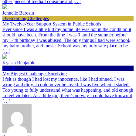
other pieces of media I consume and […]
Jennelle Barosin
Overcoming Challenges
My Twelve-Year Support System in Public Schools
Ever since I was a little kid my home life was not in the condition it
should have been. From the time I was 9 until the summer before
my 14th birthday I was abused. The only things I had were school,
my baby brother, and music. School was my only safe place to be
[…]
Kyasia Benjamin
Health
My Biggest Challenge: Surviving
I felt as though I had lost my innocence, like I had sinned. I was
wrong and dirty. I could never be loved. I was five when it started.
Too young to fully understand what was happening, and old enough
to feel violated. As a little girl, there’s no way I could have known it
[…]