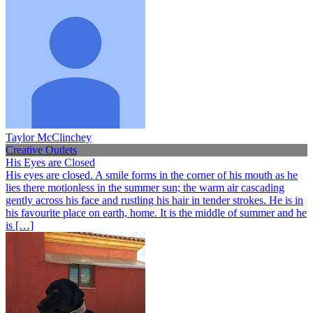
Taylor McClinchey
Creative Outlets
His Eyes are Closed
His eyes are closed. A smile forms in the corner of his mouth as he
lies there motionless in the summer sun; the warm air cascading
gently across his face and rustling his hair in tender strokes. He is in
his favourite place on earth, home. It is the middle of summer and he
is […]