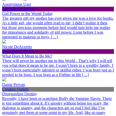
Anonymous User
Inspirational People
Girl Power in the World Today
The greatest gift my mother has ever given me was a love for books.
As a little girl, she would often read to me; I didn’t realize it then,
but those precious moments before bed would turn help me realize
the importance and solidarity of girl power. Long before I was
interested in makeup or boys, […]
Nicole DeAcereto
Inspirational People
What Does It Mean to Be Me?
There will never be another me in this World . That’s why I will tell
you what does it mean to be me. I wasn’t born in a wealthy family. I
wasn’t born particularly talented or skillful either. I was born just as I
needed to be born. I was born as a Fighter in life […]
Damir Pervan
Creative Outlets
Disregarding Destiny
Recently, I have been re-watching Buffy the Vampire Slayer. There
is just something about it. It’s spooky without being too scary, the
dialogue is snappy, and the characters are so real I feel like I’ve
genuinely met them at some point in my life. And, like so many