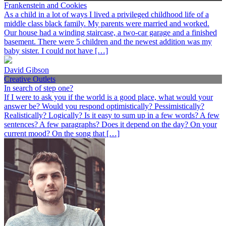
Frankenstein and Cookies
As a child in a lot of ways I lived a privileged childhood life of a
middle class black family. My parents were married and worked.
Our house had a winding staircase, a two-car garage and a finished
basement. There were 5 children and the newest addition was my
baby sister. I could not have […]
David Gibson
Creative Outlets
In search of step one?
If I were to ask you if the world is a good place, what would your
answer be? Would you respond optimistically? Pessimistically?
Realistically? Logically? Is it easy to sum up in a few words? A few
sentences? A few paragraphs? Does it depend on the day? On your
current mood? On the song that […]