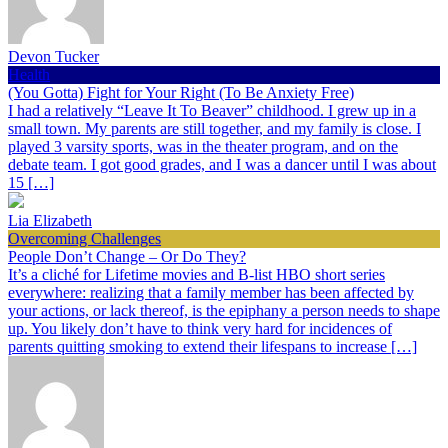
Devon Tucker
Health
(You Gotta) Fight for Your Right (To Be Anxiety Free)
I had a relatively “Leave It To Beaver” childhood. I grew up in a
small town. My parents are still together, and my family is close. I
played 3 varsity sports, was in the theater program, and on the
debate team. I got good grades, and I was a dancer until I was about
15 […]
Lia Elizabeth
Overcoming Challenges
People Don’t Change – Or Do They?
It’s a cliché for Lifetime movies and B-list HBO short series
everywhere: realizing that a family member has been affected by
your actions, or lack thereof, is the epiphany a person needs to shape
up. You likely don’t have to think very hard for incidences of
parents quitting smoking to extend their lifespans to increase […]