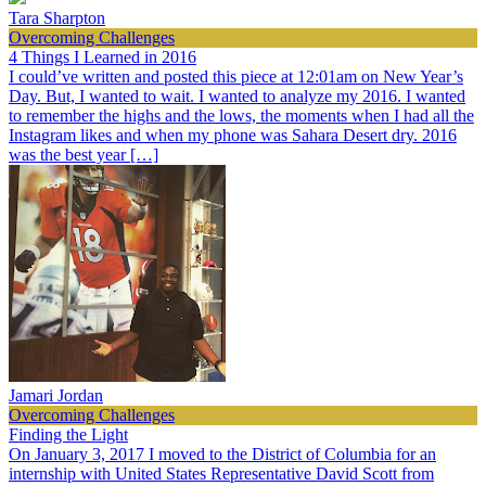
Tara Sharpton
Overcoming Challenges
4 Things I Learned in 2016
I could’ve written and posted this piece at 12:01am on New Year’s
Day. But, I wanted to wait. I wanted to analyze my 2016. I wanted
to remember the highs and the lows, the moments when I had all the
Instagram likes and when my phone was Sahara Desert dry. 2016
was the best year […]
Jamari Jordan
Overcoming Challenges
Finding the Light
On January 3, 2017 I moved to the District of Columbia for an
internship with United States Representative David Scott from