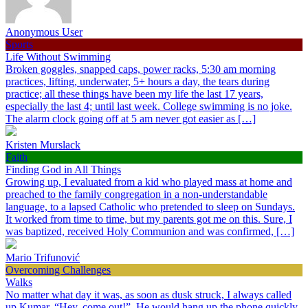
Anonymous User
Sports
Life Without Swimming
Broken goggles, snapped caps, power racks, 5:30 am morning
practices, lifting, underwater, 5+ hours a day, the tears during
practice; all these things have been my life the last 17 years,
especially the last 4; until last week. College swimming is no joke.
The alarm clock going off at 5 am never got easier as […]
Kristen Murslack
Faith
Finding God in All Things
Growing up, I evaluated from a kid who played mass at home and
preached to the family congregation in a non-understandable
language, to a lapsed Catholic who pretended to sleep on Sundays.
It worked from time to time, but my parents got me on this. Sure, I
was baptized, received Holy Communion and was confirmed, […]
Mario Trifunović
Overcoming Challenges
Walks
No matter what day it was, as soon as dusk struck, I always called
up Kumar, “Hey, come out!”. He would hang up the phone quickly