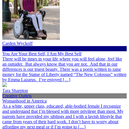
Carden Wyckoff
Health
You Are Your Best Self, I Am My Best Self
There will be times in your life where you will feel alone, feel like
an outsider. But always know that you are not. And that in our
differences is our truest beauty. There was a poem written to raise
money for the Statue of Liberty named “The New Colossus” written
by Emma Lazarus. I’ve enjoyed […]
Tara Sharpton
Creative Outlets
Womanhood in America
As a white, upper class, educated, able-bodied female I recognize
and understand that I’m blessed with more privilege than most. My
parents have provided my siblings and I with a lavish lifestyle that
came from years of their hard work. I don’t have to worry about
affording my next meal or if I’m going to […]