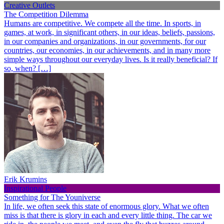
Creative Outlets
The Competition Dilemma
Humans are competitive. We compete all the time. In sports, in
games, at work, in significant others, in our ideas, beliefs, passions,
in our companies and organizations, in our governments, for our
countries, our economies, in our achievements, and in many more
simple ways throughout our everyday lives. Is it really beneficial? If
so, when? […]
Erik Krumins
Inspirational People
Something for The Youniverse
In life, we often seek this state of enormous glory. What we often
miss is that there is glory in each and every little thing. The car we