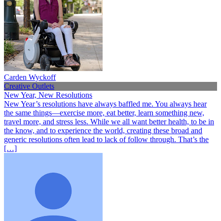
Carden Wyckoff
Creative Outlets
New Year, New Resolutions
New Year’s resolutions have always baffled me. You always hear
the same things—exercise more, eat better, learn something new,
travel more, and stress less. While we all want better health, to be in
the know, and to experience the world, creating these broad and
generic resolutions often lead to lack of follow through. That’s the
[…]