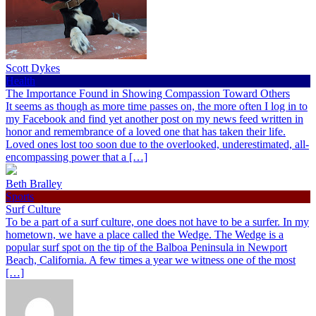
Scott Dykes
Health
The Importance Found in Showing Compassion Toward Others
It seems as though as more time passes on, the more often I log in to
my Facebook and find yet another post on my news feed written in
honor and remembrance of a loved one that has taken their life.
Loved ones lost too soon due to the overlooked, underestimated, all-
encompassing power that a […]
Beth Bralley
Sports
Surf Culture
To be a part of a surf culture, one does not have to be a surfer. In my
hometown, we have a place called the Wedge. The Wedge is a
popular surf spot on the tip of the Balboa Peninsula in Newport
Beach, California. A few times a year we witness one of the most
[…]