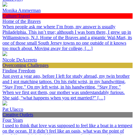
Monika Ammerman
Culture/Travel
Home of the Braves
When people ask me where I’m from, my answer is usually
Philadelphia. This isn’t true; although I was born there, I grew up in
Williamstown, N.J. Home of the Braves and a gigantic Wal-Mart, its
one of those small South Jersey towns no one outside of it knows
too much about. Moving away for college, […]
Nicole DeAcereto
Overcoming Challenges
Finding Freedom
Just over a year ago, before I left for study abroad, my twin brother
and I got matching tattoos. On his right wrist, in my handwriting,
“Stay Free.” On my left wrist, in his handwriting, “Stay Free.”
When we first got them, our mother was understandably furious.
She said, “what happens when you get married?” […]
Pat Ulacco
Creative Outlets
Four Years
I used to think that love was supposed to feel like a boat in a tempest
on the ocean. If it didn’t feel like an oasis, what was the point of