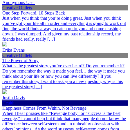
Anonymous User
Creative Outlets
One Step Forward, 10 Steps Back
Just when you think that you’re doing great. Just when you think
you’ve got your life all in order and everything is going to work out
fine, the world finds a way to catch up to you and come crashing
down. I was dumped. And given my past relationship record, my
friends had really, really […]
Erika Evans
Creative Outlets
The Power of Story
What is the greatest story you’ve ever heard? Do you remember it?
Do you remember the way it made you feel… the way it made you
think about your life or how you can live differently? If you
remember this story, I want to ask you a new question; why is this
the greatest story […]
Justin Davis
Health
Happiness Comes From Within, Not Revenge
When I hear phrases like “Revenge body” or “success is the best
revenge,” I cannot help but think that many people do not know the
difference between self-esteem and an unhealthy obsession with
others’ opinions. As the word suggests, self-esteem comes from