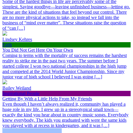
Some of the hardest things in life are perceivably some of the
simplest. Saying goodbye—leaving unfinished business—letting go.
These are the kind of situations that feel beyond our control. There
are no more physical actions to take, so instead we fall into the
business of “mind over matter”. These situations raise the question
of “can […]
Lindsey Kehres
Faith
You Did Not Get Here On Your Own
Coming to terms with the mortality of success remains the harshest
reality to strike me in the past two years. The summer before I
started college I won two national championships in the high jump
and competed at the 2014 World Junior Championship. Since my
junior year of high school I believed I was going […]
Bailey Weiland
Inspirational People
Getting By With a Little Help From My Friends
Even though I haven’t always realized it, community has played a
huge role in my life. I grew up in a stereotypical small town—
exactly the kind you hear about in country music songs. Everybody
knew everybody. The kids you graduated with were the same kids
you played with at recess in kindergarten, and it was […]