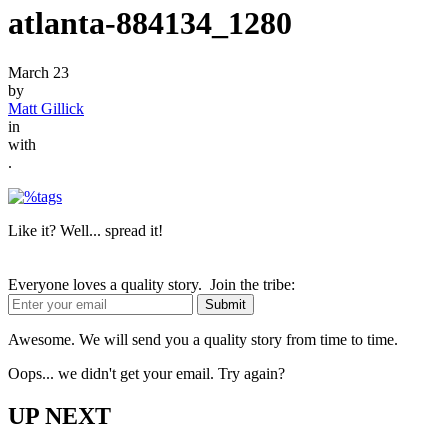
atlanta-884134_1280
March 23
by
Matt Gillick
in
with
.
Like it? Well... spread it!
Everyone loves a quality story. Join the tribe:
Awesome. We will send you a quality story from time to time.
Oops... we didn't get your email. Try again?
UP NEXT