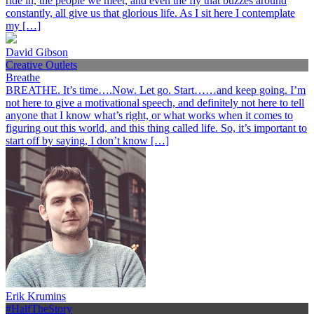
ride in, the people we meet, and even the fly that buzzes around
constantly, all give us that glorious life. As I sit here I contemplate
my […]
David Gibson
Creative Outlets
Breathe
BREATHE. It’s time….Now. Let go. Start……and keep going. I’m
not here to give a motivational speech, and definitely not here to tell
anyone that I know what’s right, or what works when it comes to
figuring out this world, and this thing called life. So, it’s important to
start off by saying, I don’t know […]
Erik Krumins
#HalfTheStory