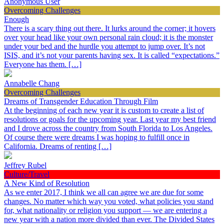
Anonymous User
Overcoming Challenges
Enough
There is a scary thing out there. It lurks around the corner; it hovers
over your head like your own personal rain cloud; it is the monster
under your bed and the hurdle you attempt to jump over. It’s not
ISIS, and it’s not your parents having sex. It is called “expectations.”
Everyone has them. […]
Annabelle Chang
Overcoming Challenges
Dreams of Transgender Education Through Film
At the beginning of each new year it is custom to create a list of
resolutions or goals for the upcoming year. Last year my best friend
and I drove across the country from South Florida to Los Angeles.
Of course there were dreams I was hoping to fulfill once in
California. Dreams of renting […]
Jeffrey Rubel
Culture/Travel
A New Kind of Resolution
As we enter 2017, I think we all can agree we are due for some
changes. No matter which way you voted, what policies you stand
for, what nationality or religion you support — we are entering a
new year with a nation more divided than ever. The Divided States