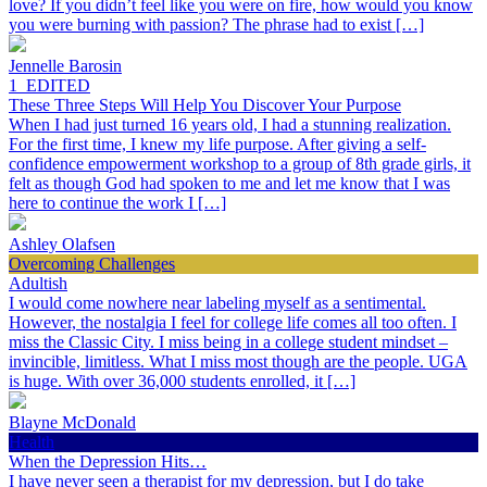
love? If you didn’t feel like you were on fire, how would you know
you were burning with passion? The phrase had to exist […]
Jennelle Barosin
1_EDITED
These Three Steps Will Help You Discover Your Purpose
When I had just turned 16 years old, I had a stunning realization.
For the first time, I knew my life purpose. After giving a self-
confidence empowerment workshop to a group of 8th grade girls, it
felt as though God had spoken to me and let me know that I was
here to continue the work I […]
Ashley Olafsen
Overcoming Challenges
Adultish
I would come nowhere near labeling myself as a sentimental.
However, the nostalgia I feel for college life comes all too often. I
miss the Classic City. I miss being in a college student mindset –
invincible, limitless. What I miss most though are the people. UGA
is huge. With over 36,000 students enrolled, it […]
Blayne McDonald
Health
When the Depression Hits…
I have never seen a therapist for my depression, but I do take