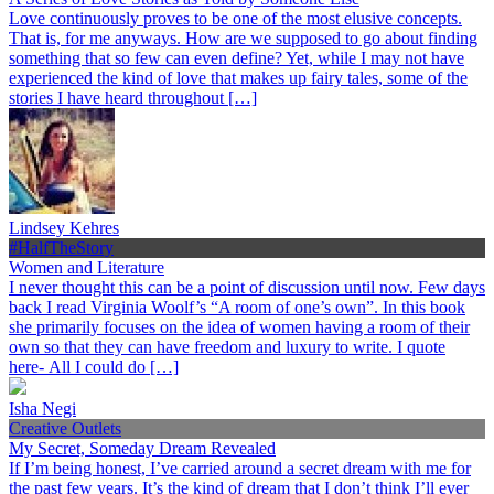
Love continuously proves to be one of the most elusive concepts.
That is, for me anyways. How are we supposed to go about finding
something that so few can even define? Yet, while I may not have
experienced the kind of love that makes up fairy tales, some of the
stories I have heard throughout […]
Lindsey Kehres
#HalfTheStory
Women and Literature
I never thought this can be a point of discussion until now. Few days
back I read Virginia Woolf’s “A room of one’s own”. In this book
she primarily focuses on the idea of women having a room of their
own so that they can have freedom and luxury to write. I quote
here- All I could do […]
Isha Negi
Creative Outlets
My Secret, Someday Dream Revealed
If I’m being honest, I’ve carried around a secret dream with me for
the past few years. It’s the kind of dream that I don’t think I’ll ever