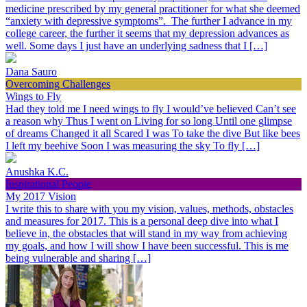
medicine prescribed by my general practitioner for what she deemed
“anxiety with depressive symptoms”. The further I advance in my
college career, the further it seems that my depression advances as
well. Some days I just have an underlying sadness that I […]
Dana Sauro
Overcoming Challenges
Wings to Fly
Had they told me I need wings to fly I would’ve believed Can’t see
a reason why Thus I went on Living for so long Until one glimpse
of dreams Changed it all Scared I was To take the dive But like bees
I left my beehive Soon I was measuring the sky To fly […]
Anushka K.C.
Inspirational People
My 2017 Vision
I write this to share with you my vision, values, methods, obstacles
and measures for 2017. This is a personal deep dive into what I
believe in, the obstacles that will stand in my way from achieving
my goals, and how I will show I have been successful. This is me
being vulnerable and sharing […]