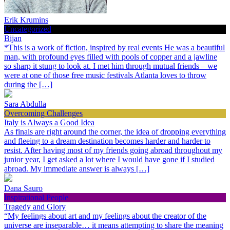
Erik Krumins
Uncategorized
Bijan
*This is a work of fiction, inspired by real events He was a beautiful
man, with profound eyes filled with pools of copper and a jawline
so sharp it stung to look at. I met him through mutual friends – we
were at one of those free music festivals Atlanta loves to throw
during the […]
Sara Abdulla
Overcoming Challenges
Italy is Always a Good Idea
As finals are right around the corner, the idea of dropping everything
and fleeing to a dream destination becomes harder and harder to
resist. After having most of my friends going abroad throughout my
junior year, I get asked a lot where I would have gone if I studied
abroad. My immediate answer is always […]
Dana Sauro
Inspirational People
Tragedy and Glory
“My feelings about art and my feelings about the creator of the
universe are inseparable… it means attempting to share the meaning