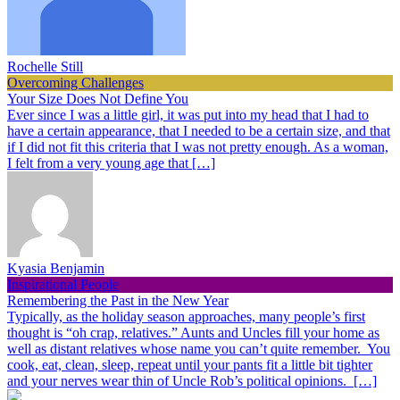
Rochelle Still
Overcoming Challenges
Your Size Does Not Define You
Ever since I was a little girl, it was put into my head that I had to
have a certain appearance, that I needed to be a certain size, and that
if I did not fit this criteria that I was not pretty enough. As a woman,
I felt from a very young age that […]
Kyasia Benjamin
Inspirational People
Remembering the Past in the New Year
Typically, as the holiday season approaches, many people’s first
thought is “oh crap, relatives.” Aunts and Uncles fill your home as
well as distant relatives whose name you can’t quite remember. You
cook, eat, clean, sleep, repeat until your pants fit a little bit tighter
and your nerves wear thin of Uncle Rob’s political opinions. […]