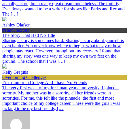
actually act on, but a really great dream nonetheless. The truth is,
I’ve always wanted to be a writer for shows like Parks and Rec and
The […]
Ashley Olafsen
#HalfTheStory
The Story That Had No Title
Sharing a story is sometimes hard. Sharing a story about yourself is
even harder. You never know where to begin, what to say or how
people may react. However, throughout my recovery I found that
sharing my story was one way to keep my own two feet on the
ground. The school that I was […]
Kelly Gregitis
Overcoming Challenges
I’m a Junior in College And I have No Friends
The very first week of my freshman year at university, I joined a
sorority. My mother was in a sorority, all her friends were in
sororities. For me, this felt like the pinnacle, the first and most
important choice of my college career. These were the girls I was
picking to be my best friends, […]