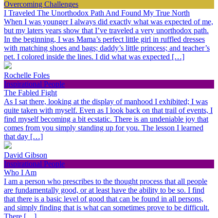
Overcoming Challenges
I Traveled The Unorthodox Path And Found My True North
When I was younger I always did exactly what was expected of me,
but my laters years show that I’ve traveled a very unorthodox path.
In the beginning, I was Mama’s perfect little girl in ruffled dresses
with matching shoes and bags; daddy’s little princess; and teacher’s
pet. I colored inside the lines. I did what was expected […]
Rochelle Foles
Inspirational People
The Fabled Fight
As I sat there, looking at the display of manhood I exhibited; I was
quite taken with myself. Even as I look back on that trail of events, I
find myself becoming a bit ecstatic. There is an undeniable joy that
comes from you simply standing up for you. The lesson I learned
that day […]
David Gibson
Inspirational People
Who I Am
I am a person who prescribes to the thought process that all people
are fundamentally good, or at least have the ability to be so. I find
that there is a basic level of good that can be found in all persons,
and simply finding that is what can sometimes prove to be difficult.
There […]