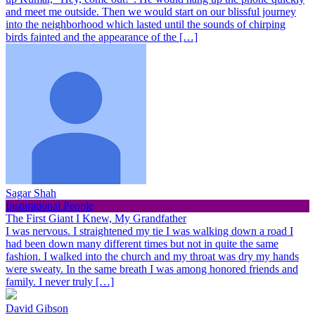
and meet me outside. Then we would start on our blissful journey
into the neighborhood which lasted until the sounds of chirping
birds fainted and the appearance of the […]
Sagar Shah
Inspirational People
The First Giant I Knew, My Grandfather
I was nervous. I straightened my tie I was walking down a road I
had been down many different times but not in quite the same
fashion. I walked into the church and my throat was dry my hands
were sweaty. In the same breath I was among honored friends and
family. I never truly […]
David Gibson