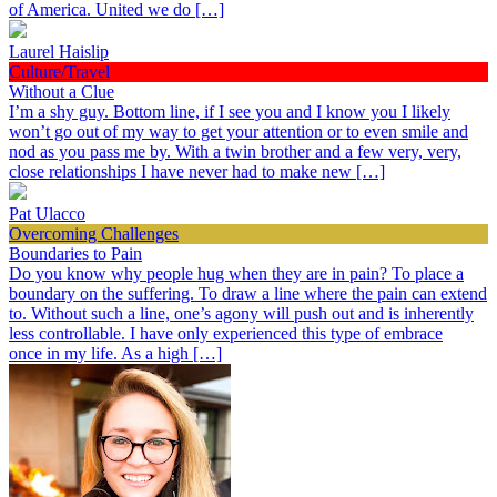
of America. United we do […]
Laurel Haislip
Culture/Travel
Without a Clue
I’m a shy guy. Bottom line, if I see you and I know you I likely
won’t go out of my way to get your attention or to even smile and
nod as you pass me by. With a twin brother and a few very, very,
close relationships I have never had to make new […]
Pat Ulacco
Overcoming Challenges
Boundaries to Pain
Do you know why people hug when they are in pain? To place a
boundary on the suffering. To draw a line where the pain can extend
to. Without such a line, one’s agony will push out and is inherently
less controllable. I have only experienced this type of embrace
once in my life. As a high […]