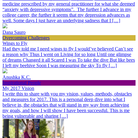
medicine prescribed by my general practitioner for what she deemed
“anxiety with depressive symptoms”. The further I advance in my
college career, the further it seems that my depression advances as
well. Some days I just have an underlying sadness that I […]
Dana Sauro
Overcoming Challenges
Wings to Fly
Had they told me I need wings to fly I would’ve believed Can’t see
a reason why Thus I went on Living for so long Until one glimpse
of dreams Changed it all Scared I was To take the dive But like bees
I left my beehive Soon I was measuring the sky To fly […]
Anushka K.C.
Inspirational People
My 2017 Vision
I write this to share with you my vision, values, methods, obstacles
and measures for 2017. This is a personal deep dive into what I
believe in, the obstacles that will stand in my way from achieving
my goals, and how I will show I have been successful. This is me
being vulnerable and sharing […]