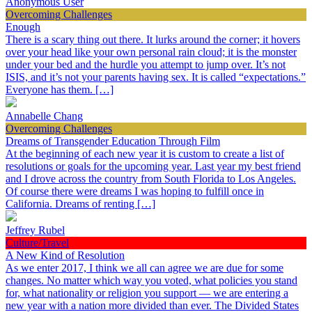
Anonymous User
Overcoming Challenges
Enough
There is a scary thing out there. It lurks around the corner; it hovers
over your head like your own personal rain cloud; it is the monster
under your bed and the hurdle you attempt to jump over. It’s not
ISIS, and it’s not your parents having sex. It is called “expectations.”
Everyone has them. […]
Annabelle Chang
Overcoming Challenges
Dreams of Transgender Education Through Film
At the beginning of each new year it is custom to create a list of
resolutions or goals for the upcoming year. Last year my best friend
and I drove across the country from South Florida to Los Angeles.
Of course there were dreams I was hoping to fulfill once in
California. Dreams of renting […]
Jeffrey Rubel
Culture/Travel
A New Kind of Resolution
As we enter 2017, I think we all can agree we are due for some
changes. No matter which way you voted, what policies you stand
for, what nationality or religion you support — we are entering a
new year with a nation more divided than ever. The Divided States