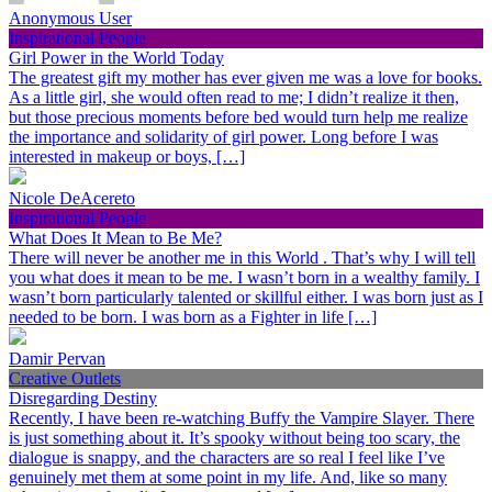
Anonymous User
Inspirational People
Girl Power in the World Today
The greatest gift my mother has ever given me was a love for books.
As a little girl, she would often read to me; I didn’t realize it then,
but those precious moments before bed would turn help me realize
the importance and solidarity of girl power. Long before I was
interested in makeup or boys, […]
Nicole DeAcereto
Inspirational People
What Does It Mean to Be Me?
There will never be another me in this World . That’s why I will tell
you what does it mean to be me. I wasn’t born in a wealthy family. I
wasn’t born particularly talented or skillful either. I was born just as I
needed to be born. I was born as a Fighter in life […]
Damir Pervan
Creative Outlets
Disregarding Destiny
Recently, I have been re-watching Buffy the Vampire Slayer. There
is just something about it. It’s spooky without being too scary, the
dialogue is snappy, and the characters are so real I feel like I’ve
genuinely met them at some point in my life. And, like so many