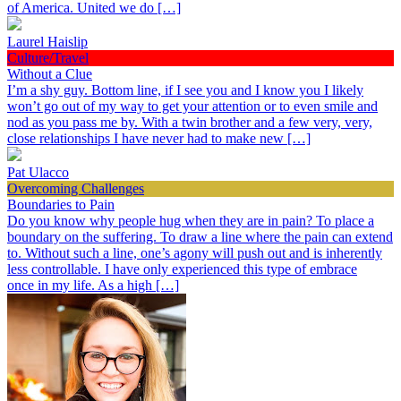
of America. United we do […]
Laurel Haislip
Culture/Travel
Without a Clue
I’m a shy guy. Bottom line, if I see you and I know you I likely
won’t go out of my way to get your attention or to even smile and
nod as you pass me by. With a twin brother and a few very, very,
close relationships I have never had to make new […]
Pat Ulacco
Overcoming Challenges
Boundaries to Pain
Do you know why people hug when they are in pain? To place a
boundary on the suffering. To draw a line where the pain can extend
to. Without such a line, one’s agony will push out and is inherently
less controllable. I have only experienced this type of embrace
once in my life. As a high […]