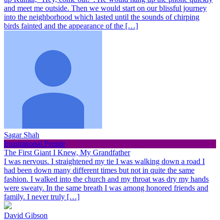
and meet me outside. Then we would start on our blissful journey
into the neighborhood which lasted until the sounds of chirping
birds fainted and the appearance of the […]
Sagar Shah
Inspirational People
The First Giant I Knew, My Grandfather
I was nervous. I straightened my tie I was walking down a road I
had been down many different times but not in quite the same
fashion. I walked into the church and my throat was dry my hands
were sweaty. In the same breath I was among honored friends and
family. I never truly […]
David Gibson