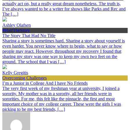
actually act on, but a really great dream nonetheless. The truth is,
I’ve always wanted to be a writer for shows like Parks and Rec and
The […]
Ashley Olafsen
#HalfTheStory
The Story That Had No Title
Sharing a story is sometimes hard. Sharing a story about yourself is
even harder. You never know where to begin, what to say or how
people may react. However, throughout my recovery I found that
sharing my story was one way to keep my own two feet on the
ground. The school that I was […]
Kelly Gregitis
Overcoming Challenges
I’m a Junior in College And I have No Friends
The very first week of my freshman year at university, I joined a
sorority. My mother was in a sorority, all her friends were in
sororities. For me, this felt like the pinnacle, the first and most
important choice of my college career. These were the girls I was
picking to be my best friends, […]