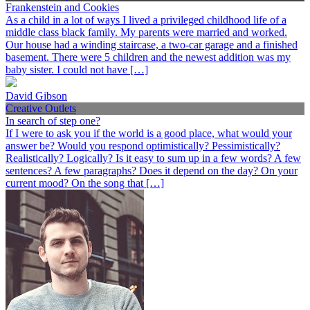
Frankenstein and Cookies
As a child in a lot of ways I lived a privileged childhood life of a
middle class black family. My parents were married and worked.
Our house had a winding staircase, a two-car garage and a finished
basement. There were 5 children and the newest addition was my
baby sister. I could not have […]
David Gibson
Creative Outlets
In search of step one?
If I were to ask you if the world is a good place, what would your
answer be? Would you respond optimistically? Pessimistically?
Realistically? Logically? Is it easy to sum up in a few words? A few
sentences? A few paragraphs? Does it depend on the day? On your
current mood? On the song that […]