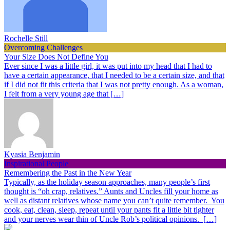
Rochelle Still
Overcoming Challenges
Your Size Does Not Define You
Ever since I was a little girl, it was put into my head that I had to
have a certain appearance, that I needed to be a certain size, and that
if I did not fit this criteria that I was not pretty enough. As a woman,
I felt from a very young age that […]
Kyasia Benjamin
Inspirational People
Remembering the Past in the New Year
Typically, as the holiday season approaches, many people’s first
thought is “oh crap, relatives.” Aunts and Uncles fill your home as
well as distant relatives whose name you can’t quite remember. You
cook, eat, clean, sleep, repeat until your pants fit a little bit tighter
and your nerves wear thin of Uncle Rob’s political opinions. […]