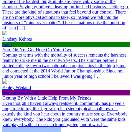
Some of the hardest things in life are perceivably some of the
simplest. Saying goodbye—leaving unfinished business—letting go.
These are the kind of situations that feel beyond our control. There
are no more physical actions to take, so instead we fall into the
business of “mind over matter”. These situations raise the question
of “can […]
Lindsey Kehres
Faith
You Did Not Get Here On Your Own
Coming to terms with the mortality of success remains the harshest
reality to strike me in the past two years. The summer before I
started college I won two national championships in the high jump
and competed at the 2014 World Junior Championship. Since my
junior year of high school I believed I was going […]
Bailey Weiland
Inspirational People
Getting By With a Little Help From My Friends
Even though I haven’t always realized it, community has played a
huge role in my life. I grew up in a stereotypical small town—
exactly the kind you hear about in country music songs. Everybody
knew everybody. The kids you graduated with were the same kids
you played with at recess in kindergarten, and it was […]