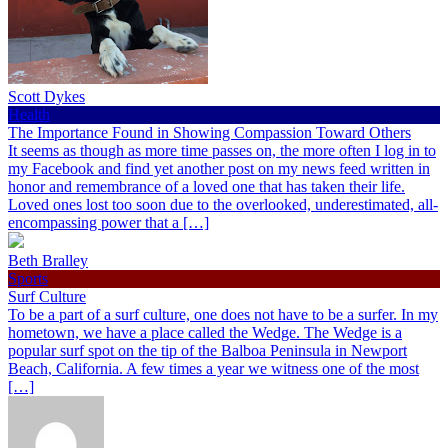
Scott Dykes
Health
The Importance Found in Showing Compassion Toward Others
It seems as though as more time passes on, the more often I log in to
my Facebook and find yet another post on my news feed written in
honor and remembrance of a loved one that has taken their life.
Loved ones lost too soon due to the overlooked, underestimated, all-
encompassing power that a […]
Beth Bralley
Sports
Surf Culture
To be a part of a surf culture, one does not have to be a surfer. In my
hometown, we have a place called the Wedge. The Wedge is a
popular surf spot on the tip of the Balboa Peninsula in Newport
Beach, California. A few times a year we witness one of the most
[…]