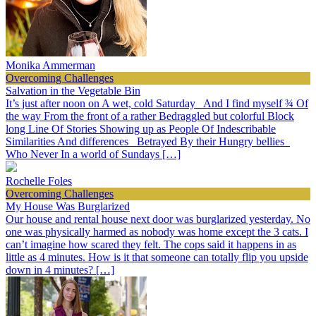
Monika Ammerman
Overcoming Challenges
Salvation in the Vegetable Bin
It’s just after noon on A wet, cold Saturday And I find myself ¾ Of
the way From the front of a rather Bedraggled but colorful Block
long Line Of Stories Showing up as People Of Indescribable
Similarities And differences Betrayed By their Hungry bellies
Who Never In a world of Sundays […]
Rochelle Foles
Overcoming Challenges
My House Was Burglarized
Our house and rental house next door was burglarized yesterday. No
one was physically harmed as nobody was home except the 3 cats. I
can’t imagine how scared they felt. The cops said it happens in as
little as 4 minutes. How is it that someone can totally flip you upside
down in 4 minutes? […]