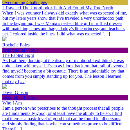
Overcoming Challenges
I Traveled The Unorthodox Path And Found My True North
When I was younger I always did exactly what was expected of me,
but my laters years show that I’ve traveled a very unorthodox path.
In the beginning, I was Mama’s perfect little girl in ruffled dresses
with matching shoes and bags; daddy’s little princess; and teacher’s
pet. I colored inside the lines. I did what was expected […]
Rochelle Foles
Inspirational People
The Fabled Fight
As I sat there, looking at the display of manhood I exhibited; I was
quite taken with myself. Even as I look back on that trail of events, I
find myself becoming a bit ecstatic. There is an undeniable joy that
comes from you simply standing up for you. The lesson I learned
that day […]
David Gibson
Inspirational People
Who I Am
I am a person who prescribes to the thought process that all people
are fundamentally good, or at least have the ability to be so. I find
that there is a basic level of good that can be found in all persons,
and simply finding that is what can sometimes prove to be difficult.
There […]