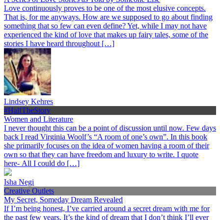
Love continuously proves to be one of the most elusive concepts.
That is, for me anyways. How are we supposed to go about finding
something that so few can even define? Yet, while I may not have
experienced the kind of love that makes up fairy tales, some of the
stories I have heard throughout […]
Lindsey Kehres
#HalfTheStory
Women and Literature
I never thought this can be a point of discussion until now. Few days
back I read Virginia Woolf’s “A room of one’s own”. In this book
she primarily focuses on the idea of women having a room of their
own so that they can have freedom and luxury to write. I quote
here- All I could do […]
Isha Negi
Creative Outlets
My Secret, Someday Dream Revealed
If I’m being honest, I’ve carried around a secret dream with me for
the past few years. It’s the kind of dream that I don’t think I’ll ever