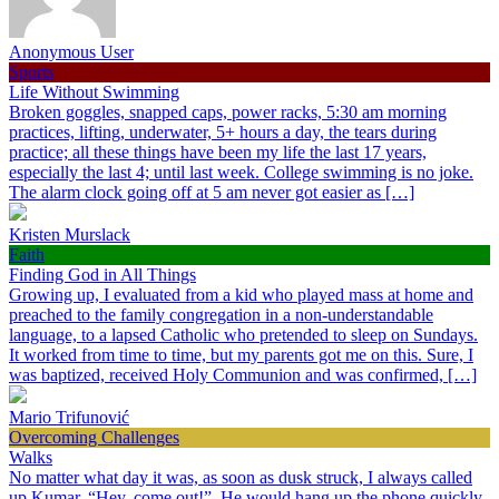
Anonymous User
Sports
Life Without Swimming
Broken goggles, snapped caps, power racks, 5:30 am morning
practices, lifting, underwater, 5+ hours a day, the tears during
practice; all these things have been my life the last 17 years,
especially the last 4; until last week. College swimming is no joke.
The alarm clock going off at 5 am never got easier as […]
Kristen Murslack
Faith
Finding God in All Things
Growing up, I evaluated from a kid who played mass at home and
preached to the family congregation in a non-understandable
language, to a lapsed Catholic who pretended to sleep on Sundays.
It worked from time to time, but my parents got me on this. Sure, I
was baptized, received Holy Communion and was confirmed, […]
Mario Trifunović
Overcoming Challenges
Walks
No matter what day it was, as soon as dusk struck, I always called
up Kumar, “Hey, come out!”. He would hang up the phone quickly