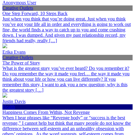
Anonymous User
Creative Outlets
One Step Forward, 10 Steps Back
Just when you think that you’re doing great. Just when you think
you’ve got your life all in order and everything is going to work out
fine, the world finds a way to catch up to you and come crashing
down. I was dumped. And given my past relationship record, my
friends had really, really […]
Erika Evans
Creative Outlets
The Power of Story
What is the greatest story you’ve ever heard? Do you remember it?
Do you remember the way it made you feel… the way it made you
think about your life or how you can live differently? If you
remember this story, I want to ask you a new question; why is this
the greatest story […]
Justin Davis
Health
Happiness Comes From Within, Not Revenge
When I hear phrases like “Revenge body” or “success is the best
revenge,” I cannot help but think that many people do not know the
difference between self-esteem and an unhealthy obsession with
others’ opinions. As the word suggests, self-esteem comes from