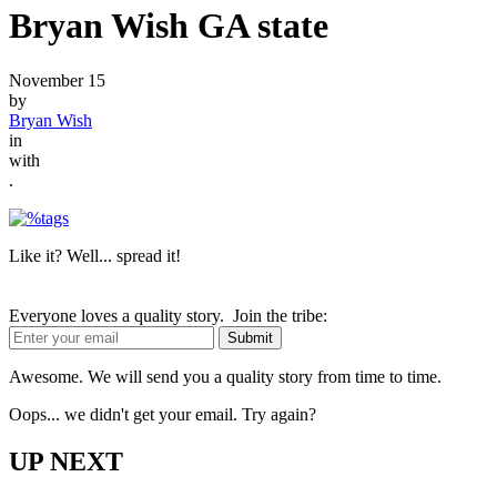
Bryan Wish GA state
November 15
by
Bryan Wish
in
with
.
Like it? Well... spread it!
Everyone loves a quality story. Join the tribe:
Awesome. We will send you a quality story from time to time.
Oops... we didn't get your email. Try again?
UP NEXT