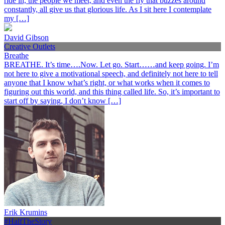
ride in, the people we meet, and even the fly that buzzes around
constantly, all give us that glorious life. As I sit here I contemplate
my […]
David Gibson
Creative Outlets
Breathe
BREATHE. It’s time….Now. Let go. Start……and keep going. I’m
not here to give a motivational speech, and definitely not here to tell
anyone that I know what’s right, or what works when it comes to
figuring out this world, and this thing called life. So, it’s important to
start off by saying, I don’t know […]
Erik Krumins
#HalfTheStory