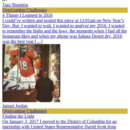
Tara Sharpton
Overcoming Challenges
4 Things I Learned in 2016
I could’ve written and posted this piece at 12:01am on New Year’s
Day. But, I wanted to wait. I wanted to analyze my 2016. I wanted
to remember the highs and the lows, the moments when I had all the
Instagram likes and when my phone was Sahara Desert dry. 2016
was the best year […]
Jamari Jordan
Overcoming Challenges
Finding the Light
On January 3, 2017 I moved to the District of Columbia for an
internship with United States Representative David Scott from