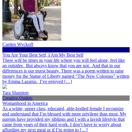
Carden Wyckoff
Health
You Are Your Best Self, I Am My Best Self
There will be times in your life where you will feel alone, feel like
an outsider. But always know that you are not. And that in our
differences is our truest beauty. There was a poem written to raise
money for the Statue of Liberty named “The New Colossus” written
by Emma Lazarus. I’ve enjoyed […]
Tara Sharpton
Creative Outlets
Womanhood in America
As a white, upper class, educated, able-bodied female I recognize
and understand that I’m blessed with more privilege than most. My
parents have provided my siblings and I with a lavish lifestyle that
came from years of their hard work. I don’t have to worry about
affording my next meal or if I’m going to […]