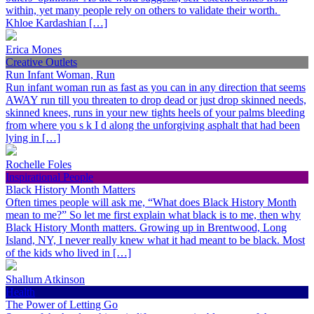
within, yet many people rely on others to validate their worth.
Khloe Kardashian […]
Erica Mones
Creative Outlets
Run Infant Woman, Run
Run infant woman run as fast as you can in any direction that seems
AWAY run till you threaten to drop dead or just drop skinned needs,
skinned knees, runs in your new tights heels of your palms bleeding
from where you s k I d along the unforgiving asphalt that had been
lying in […]
Rochelle Foles
Inspirational People
Black History Month Matters
Often times people will ask me, “What does Black History Month
mean to me?” So let me first explain what black is to me, then why
Black History Month matters. Growing up in Brentwood, Long
Island, NY, I never really knew what it had meant to be black. Most
of the kids who lived in […]
Shallum Atkinson
Health
The Power of Letting Go