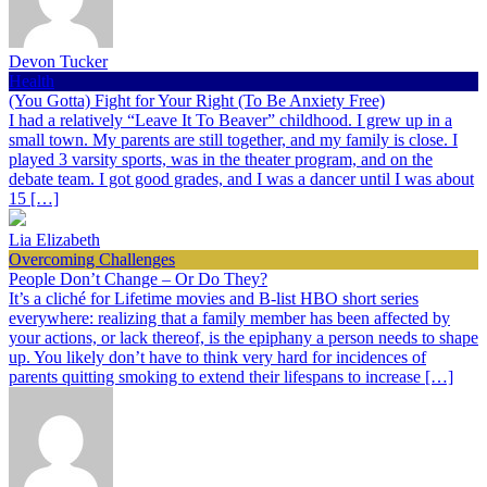
Devon Tucker
Health
(You Gotta) Fight for Your Right (To Be Anxiety Free)
I had a relatively “Leave It To Beaver” childhood. I grew up in a
small town. My parents are still together, and my family is close. I
played 3 varsity sports, was in the theater program, and on the
debate team. I got good grades, and I was a dancer until I was about
15 […]
Lia Elizabeth
Overcoming Challenges
People Don’t Change – Or Do They?
It’s a cliché for Lifetime movies and B-list HBO short series
everywhere: realizing that a family member has been affected by
your actions, or lack thereof, is the epiphany a person needs to shape
up. You likely don’t have to think very hard for incidences of
parents quitting smoking to extend their lifespans to increase […]