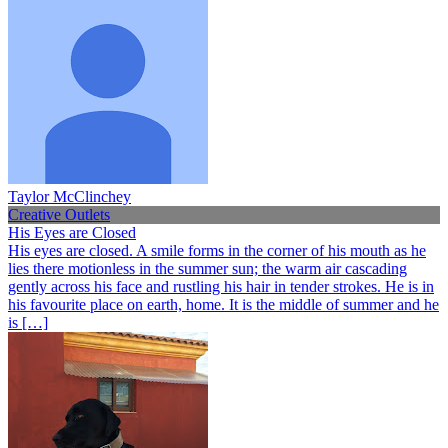
Taylor McClinchey
Creative Outlets
His Eyes are Closed
His eyes are closed. A smile forms in the corner of his mouth as he
lies there motionless in the summer sun; the warm air cascading
gently across his face and rustling his hair in tender strokes. He is in
his favourite place on earth, home. It is the middle of summer and he
is […]