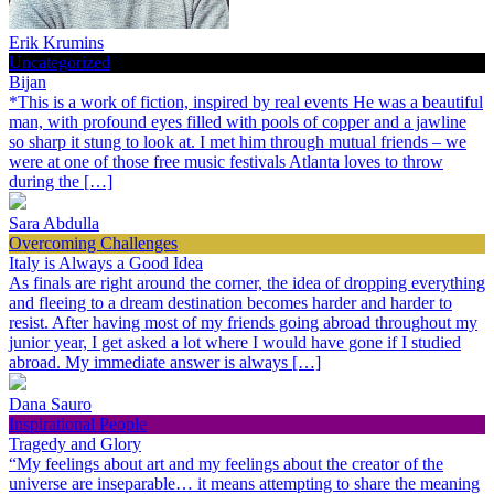
Erik Krumins
Uncategorized
Bijan
*This is a work of fiction, inspired by real events He was a beautiful
man, with profound eyes filled with pools of copper and a jawline
so sharp it stung to look at. I met him through mutual friends – we
were at one of those free music festivals Atlanta loves to throw
during the […]
Sara Abdulla
Overcoming Challenges
Italy is Always a Good Idea
As finals are right around the corner, the idea of dropping everything
and fleeing to a dream destination becomes harder and harder to
resist. After having most of my friends going abroad throughout my
junior year, I get asked a lot where I would have gone if I studied
abroad. My immediate answer is always […]
Dana Sauro
Inspirational People
Tragedy and Glory
“My feelings about art and my feelings about the creator of the
universe are inseparable… it means attempting to share the meaning