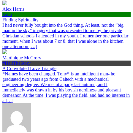
Alex Harris
Faith
Finding Spirituality
I had never fully bought into the God thing. At least, not the “big
man in the sky” imagery that was presented to me by the private
Christian schools I attended in my youth. I remember one particular
moment, when I was about 7 or 8, that I was alone in the kitchen
one afternoon […]
Martinique McCrory
#HalfTheStory
A Convoluted Love Triangle
*Names have been changed. Tony* is an intelligent man- he
graduated two years ago from Caltech with a mechanical
engineering degree. We met at a party last autumn, and I
immediately was drawn in by his boyish nerdiness and pleasant
demeanor. At the time, I was playing the field, and had no interest in
a […]