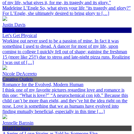
of my life, what gives it, for me, its tragedy and its glory.”
Madeleine L’Engle So, what gives your life “its tragedy and glory?”
For L’Engle, she ultimately desired to bring glory to […]
Justin Davis
Health
Let’s Get Physical
Working out never used to be a passion of mine. In fact it was
something I used to dread. A dancer for most of my life, upon
coming to college I quickly fell out of shape; gaining the freshman
15 (more like 25!!) due to stress and late-night pizza runs. Realizing
I was out of […]
Nicole DeAcereto
Creative Outlets
Romance for the Evolved, Modern Human
I think one of my favorite pictures regarding love and romance is
this one: “What is love?” “A neurochemical con job.” Because this
child can’t be more than eight, and they’ve hit the idea right on the
nose. Love is something that we as humans have evolved into
finding mutually beneficial, especially in this time […]
Jennelle Barosin
#HalfTheStory
A Series of Love Stories as Told by Someone Else