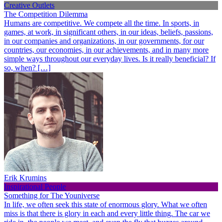
Creative Outlets
The Competition Dilemma
Humans are competitive. We compete all the time. In sports, in
games, at work, in significant others, in our ideas, beliefs, passions,
in our companies and organizations, in our governments, for our
countries, our economies, in our achievements, and in many more
simple ways throughout our everyday lives. Is it really beneficial? If
so, when? […]
Erik Krumins
Inspirational People
Something for The Youniverse
In life, we often seek this state of enormous glory. What we often
miss is that there is glory in each and every little thing. The car we