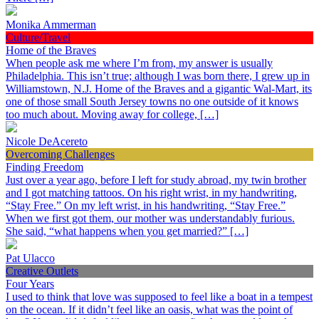
Monika Ammerman
Culture/Travel
Home of the Braves
When people ask me where I’m from, my answer is usually
Philadelphia. This isn’t true; although I was born there, I grew up in
Williamstown, N.J. Home of the Braves and a gigantic Wal-Mart, its
one of those small South Jersey towns no one outside of it knows
too much about. Moving away for college, […]
Nicole DeAcereto
Overcoming Challenges
Finding Freedom
Just over a year ago, before I left for study abroad, my twin brother
and I got matching tattoos. On his right wrist, in my handwriting,
“Stay Free.” On my left wrist, in his handwriting, “Stay Free.”
When we first got them, our mother was understandably furious.
She said, “what happens when you get married?” […]
Pat Ulacco
Creative Outlets
Four Years
I used to think that love was supposed to feel like a boat in a tempest
on the ocean. If it didn’t feel like an oasis, what was the point of