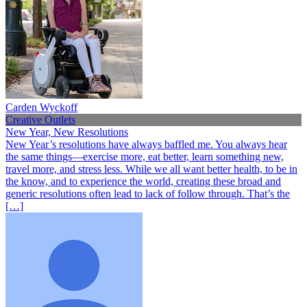
Carden Wyckoff
Creative Outlets
New Year, New Resolutions
New Year’s resolutions have always baffled me. You always hear
the same things—exercise more, eat better, learn something new,
travel more, and stress less. While we all want better health, to be in
the know, and to experience the world, creating these broad and
generic resolutions often lead to lack of follow through. That’s the
[…]