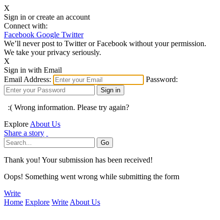
X
Sign in or create an account
Connect with:
Facebook
Google
Twitter
We’ll never post to Twitter or Facebook without your permission.
We take your privacy seriously.
X
Sign in with Email
Email Address:
Password:
:( Wrong information. Please try again?
Explore
About Us
Share a story
Thank you! Your submission has been received!
Oops! Something went wrong while submitting the form
Write
Home
Explore
Write
About Us