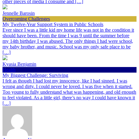
other pieces of media I consume and […]
Jennelle Barosin
Overcoming Challenges
My Twelve-Year Support System in Public Schools
Ever since I was a little kid my home life was not in the condition it
should have been. From the time I was 9 until the summer before
my 14th birthday I was abused. The only things I had were school,
my baby brother, and music. School was my only safe place to be
[…]
Kyasia Benjamin
Health
My Biggest Challenge: Surviving
I felt as though I had lost my innocence, like I had sinned. I was
wrong and dirty. I could never be loved. I was five when it started.
Too young to fully understand what was happening, and old enough
to feel violated. As a little girl, there’s no way I could have known it
[…]