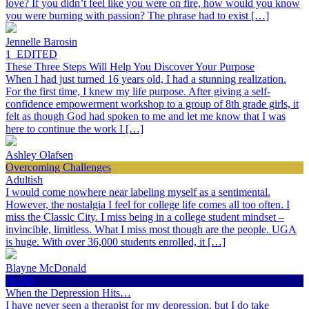
love? If you didn’t feel like you were on fire, how would you know
you were burning with passion? The phrase had to exist […]
Jennelle Barosin
1_EDITED
These Three Steps Will Help You Discover Your Purpose
When I had just turned 16 years old, I had a stunning realization.
For the first time, I knew my life purpose. After giving a self-
confidence empowerment workshop to a group of 8th grade girls, it
felt as though God had spoken to me and let me know that I was
here to continue the work I […]
Ashley Olafsen
Overcoming Challenges
Adultish
I would come nowhere near labeling myself as a sentimental.
However, the nostalgia I feel for college life comes all too often. I
miss the Classic City. I miss being in a college student mindset –
invincible, limitless. What I miss most though are the people. UGA
is huge. With over 36,000 students enrolled, it […]
Blayne McDonald
Health
When the Depression Hits…
I have never seen a therapist for my depression, but I do take