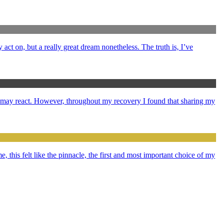
y act on, but a really great dream nonetheless. The truth is, I’ve
e may react. However, throughout my recovery I found that sharing my
e, this felt like the pinnacle, the first and most important choice of my