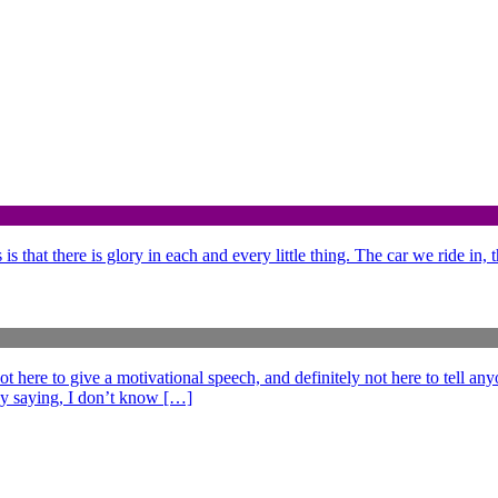
is that there is glory in each and every little thing. The car we ride in,
e to give a motivational speech, and definitely not here to tell anyo
ff by saying, I don’t know […]