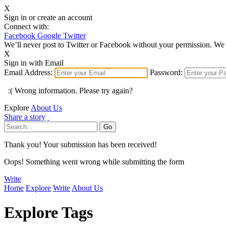
X
Sign in or create an account
Connect with:
Facebook
Google
Twitter
We’ll never post to Twitter or Facebook without your permission. We 
X
Sign in with Email
Email Address:
Password:
:( Wrong information. Please try again?
Explore
About Us
Share a story
Thank you! Your submission has been received!
Oops! Something went wrong while submitting the form
Write
Home
Explore
Write
About Us
Explore Tags