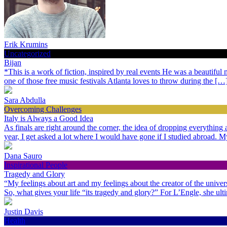
Erik Krumins
Uncategorized
Bijan
*This is a work of fiction, inspired by real events He was a beautiful
one of those free music festivals Atlanta loves to throw during the […
Sara Abdulla
Overcoming Challenges
Italy is Always a Good Idea
As finals are right around the corner, the idea of dropping everythin
year, I get asked a lot where I would have gone if I studied abroad.
Dana Sauro
Inspirational People
Tragedy and Glory
“My feelings about art and my feelings about the creator of the univer
So, what gives your life “its tragedy and glory?” For L’Engle, she ult
Justin Davis
Health