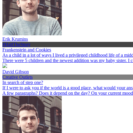
Erik Krumins
#HalfTheStory
Frankenstein and Cookies
As a child in a lot of ways I lived a privileged childhood life of a 
There were 5 children and the newest addition was my baby sister. I 
David Gibson
Creative Outlets
In search of step one?
If I were to ask you if the world is a good place, what would your an
A few paragraphs? Does it depend on the day? On your current mood