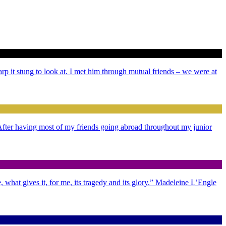
arp it stung to look at. I met him through mutual friends – we were at
. After having most of my friends going abroad throughout my junior
 what gives it, for me, its tragedy and its glory.” Madeleine L’Engle