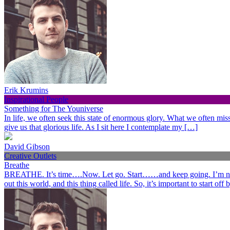
Erik Krumins
Inspirational People
Something for The Youniverse
In life, we often seek this state of enormous glory. What we often miss 
give us that glorious life. As I sit here I contemplate my […]
David Gibson
Creative Outlets
Breathe
BREATHE. It’s time….Now. Let go. Start……and keep going. I’m not her
out this world, and this thing called life. So, it’s important to start o