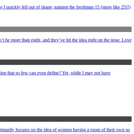
 I quickly fell out of shape; gaining the freshman 15 (more like 25!!)
’t be more than eight, and they’ve hit the idea right on the nose. Love
ng that so few can even define? Yet, while I may not have
primarily focuses on the idea of women having a room of their own so