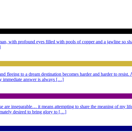
 man, with profound eyes filled with pools of copper and a jawline so sh
]
g and fleeing to a dream destination becomes harder and harder to resist
 My immediate answer is always […]
se are inseparable… it means attempting to share the meaning of my life,
imately desired to bring glory to […]