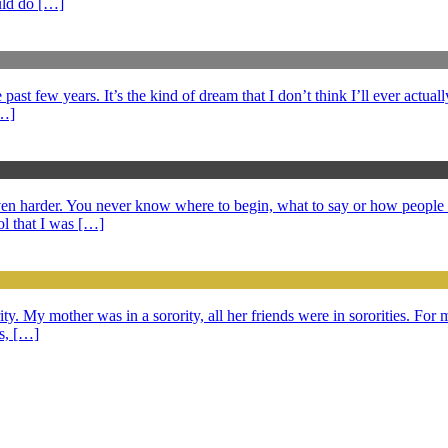
ould do […]
ast few years. It’s the kind of dream that I don’t think I’ll ever actuall
[…]
 even harder. You never know where to begin, what to say or how peopl
l that I was […]
ty. My mother was in a sorority, all her friends were in sororities. For m
ds, […]