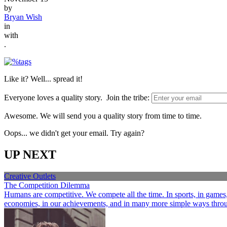
by
Bryan Wish
in
with
.
Like it? Well... spread it!
Everyone loves a quality story. Join the tribe:
Awesome. We will send you a quality story from time to time.
Oops... we didn't get your email. Try again?
UP NEXT
Creative Outlets
The Competition Dilemma
Humans are competitive. We compete all the time. In sports, in games, a
economies, in our achievements, and in many more simple ways through