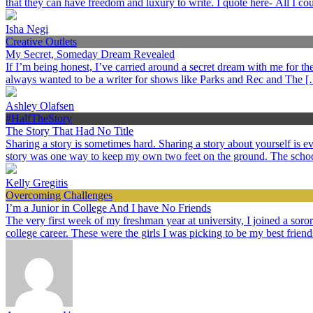
that they can have freedom and luxury to write. I quote here- All I c
Isha Negi
Creative Outlets
My Secret, Someday Dream Revealed
If I’m being honest, I’ve carried around a secret dream with me for the p
always wanted to be a writer for shows like Parks and Rec and The 
Ashley Olafsen
#HalfTheStory
The Story That Had No Title
Sharing a story is sometimes hard. Sharing a story about yourself is
story was one way to keep my own two feet on the ground. The schoo
Kelly Gregitis
Overcoming Challenges
I’m a Junior in College And I have No Friends
The very first week of my freshman year at university, I joined a sorori
college career. These were the girls I was picking to be my best frien