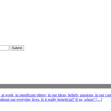
t work, in significant others, in our ideas, beliefs, passions, in our c
out our everyday lives. Is it really beneficial? If so, when? […]