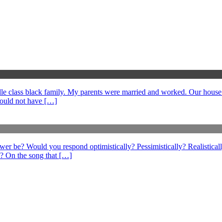
middle class black family. My parents were married and worked. Our hous
could not have […]
swer be? Would you respond optimistically? Pessimistically? Realistical
? On the song that […]