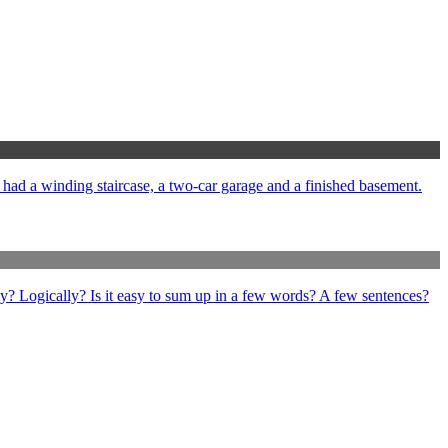
e had a winding staircase, a two-car garage and a finished basement.
ly? Logically? Is it easy to sum up in a few words? A few sentences?