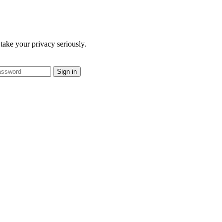
take your privacy seriously.