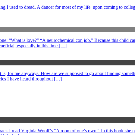
ng I used to dread. A dancer for most of my life, upon coming to college
 one: “What is love?” “A neurochemical con job.” Because this child can
eficial, especially in this time […]
at is, for me anyways. How are we supposed to go about finding somethi
ories I have heard throughout […]
s back I read Virginia Woolf’s “A room of one’s own”. In this book she 