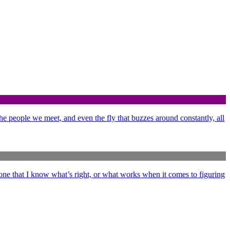
 the people we meet, and even the fly that buzzes around constantly, all
ne that I know what’s right, or what works when it comes to figuring