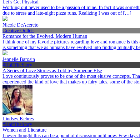
Let’s Get Physical
Working out never used to be a passion of mine. In fact it was somethi
due to stress and late-night pizza runs. Realizing I was out of […]
Nicole DeAcereto
Creative Outlets
Romance for the Evolved, Modern Human
I think one of my favorite pictures regarding love and romance is this
is something that we as humans have evolved into finding mutually ben
Jennelle Barosin
#HalfTheStory
A Series of Love Stories as Told by Someone Else
Love continuously proves to be one of the most elusive concepts. Th
experienced the kind of love that makes up fairy tales, some of the st
Lindsey Kehres
#HalfTheStory
Women and Literature
I never thought this can be a point of discussion until now. Few day