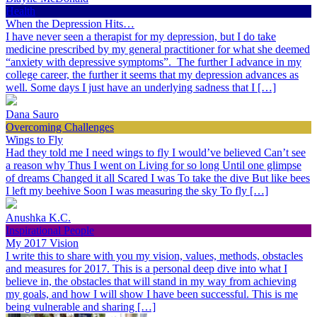
Health
When the Depression Hits…
I have never seen a therapist for my depression, but I do take
medicine prescribed by my general practitioner for what she deemed
“anxiety with depressive symptoms”. The further I advance in my
college career, the further it seems that my depression advances as
well. Some days I just have an underlying sadness that I […]
Dana Sauro
Overcoming Challenges
Wings to Fly
Had they told me I need wings to fly I would’ve believed Can’t see
a reason why Thus I went on Living for so long Until one glimpse
of dreams Changed it all Scared I was To take the dive But like bees
I left my beehive Soon I was measuring the sky To fly […]
Anushka K.C.
Inspirational People
My 2017 Vision
I write this to share with you my vision, values, methods, obstacles
and measures for 2017. This is a personal deep dive into what I
believe in, the obstacles that will stand in my way from achieving
my goals, and how I will show I have been successful. This is me
being vulnerable and sharing […]