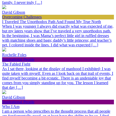
family. I never truly […]
David Gibson
Overcoming Challenges
I Traveled The Unorthodox Path And Found My True North
When I was younger I always did exactly what was expected of me,
but my laters years show that I’ve traveled a very unorthodox path.
In the beginning, I was Mama’s perfect little girl in ruffled dresses
with matching shoes and bags; daddy’s little princess; and teacher’s
pet. I colored inside the lines. I did what was expected […]
Rochelle Foles
Inspirational People
The Fabled Fight
As I sat there, looking at the display of manhood I exhibited; I was
quite taken with myself. Even as I look back on that trail of events, I
find myself becoming a bit ecstatic. There is an undeniable joy that
comes from you simply standing up for you. The lesson I learned
that day […]
David Gibson
Inspirational People
Who I Am
I am a person who prescribes to the thought process that all people
are fundamentally good, or at least have the ability to be so. I find