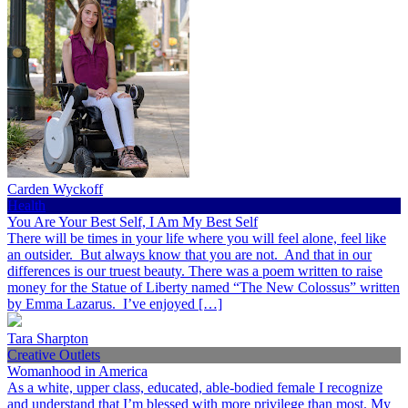
Carden Wyckoff
Health
You Are Your Best Self, I Am My Best Self
There will be times in your life where you will feel alone, feel like
an outsider. But always know that you are not. And that in our
differences is our truest beauty. There was a poem written to raise
money for the Statue of Liberty named “The New Colossus” written
by Emma Lazarus. I’ve enjoyed […]
Tara Sharpton
Creative Outlets
Womanhood in America
As a white, upper class, educated, able-bodied female I recognize
and understand that I’m blessed with more privilege than most. My