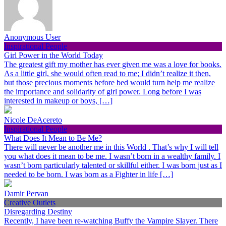
Anonymous User
Inspirational People
Girl Power in the World Today
The greatest gift my mother has ever given me was a love for books.
As a little girl, she would often read to me; I didn’t realize it then,
but those precious moments before bed would turn help me realize
the importance and solidarity of girl power. Long before I was
interested in makeup or boys, […]
Nicole DeAcereto
Inspirational People
What Does It Mean to Be Me?
There will never be another me in this World . That’s why I will tell
you what does it mean to be me. I wasn’t born in a wealthy family. I
wasn’t born particularly talented or skillful either. I was born just as I
needed to be born. I was born as a Fighter in life […]
Damir Pervan
Creative Outlets
Disregarding Destiny
Recently, I have been re-watching Buffy the Vampire Slayer. There