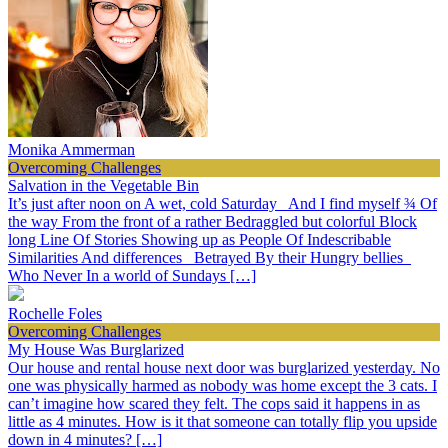
Monika Ammerman
Overcoming Challenges
Salvation in the Vegetable Bin
It’s just after noon on A wet, cold Saturday And I find myself ¾ Of
the way From the front of a rather Bedraggled but colorful Block
long Line Of Stories Showing up as People Of Indescribable
Similarities And differences Betrayed By their Hungry bellies
Who Never In a world of Sundays […]
Rochelle Foles
Overcoming Challenges
My House Was Burglarized
Our house and rental house next door was burglarized yesterday. No
one was physically harmed as nobody was home except the 3 cats. I
can’t imagine how scared they felt. The cops said it happens in as
little as 4 minutes. How is it that someone can totally flip you upside
down in 4 minutes? […]