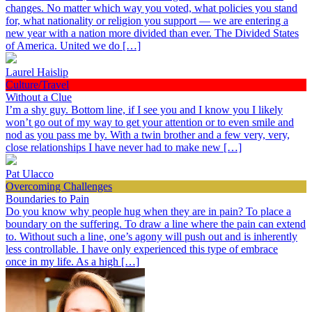
changes. No matter which way you voted, what policies you stand
for, what nationality or religion you support — we are entering a
new year with a nation more divided than ever. The Divided States
of America. United we do […]
Laurel Haislip
Culture/Travel
Without a Clue
I’m a shy guy. Bottom line, if I see you and I know you I likely
won’t go out of my way to get your attention or to even smile and
nod as you pass me by. With a twin brother and a few very, very,
close relationships I have never had to make new […]
Pat Ulacco
Overcoming Challenges
Boundaries to Pain
Do you know why people hug when they are in pain? To place a
boundary on the suffering. To draw a line where the pain can extend
to. Without such a line, one’s agony will push out and is inherently
less controllable. I have only experienced this type of embrace
once in my life. As a high […]