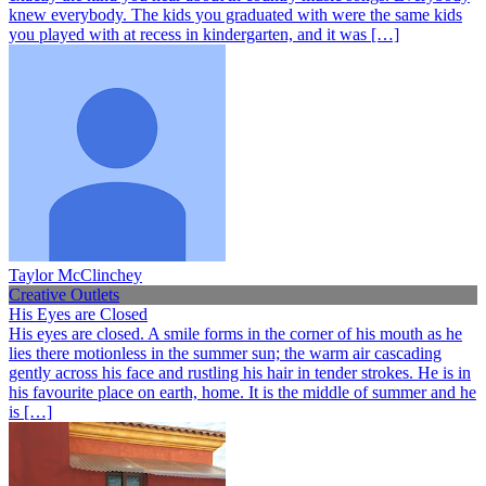
knew everybody. The kids you graduated with were the same kids
you played with at recess in kindergarten, and it was […]
Taylor McClinchey
Creative Outlets
His Eyes are Closed
His eyes are closed. A smile forms in the corner of his mouth as he
lies there motionless in the summer sun; the warm air cascading
gently across his face and rustling his hair in tender strokes. He is in
his favourite place on earth, home. It is the middle of summer and he
is […]