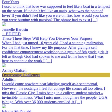
Four Years
I used to think that love was supposed to feel like a boat in a tempest
on the ocean. If it didn’t feel like an oasis, what was the point of
love? If you didn’t feel like you were on fire, how would you know
you were burning with passion? The phrase had to exist […]
Jennelle Barosin
1_EDITED
These Three Steps Will Help You Discover Your Purpose
When I had just turned 16 years old, I had a stunning realization.
For the first time, I knew my life purpose. After giving a self-
confidence empowerment workshop to a group of 8th grade girls, it
felt as though God had spoken to me and let me know that I was
here to continue the work I […]
Ashley Olafsen
Overcoming Challenges
Adultish
I would come nowhere near labeling myself as a sentimental.
However, the nostalgia I feel for college life comes all too often. I
miss the Classic City. I miss being in a college student mindset –
invincible, limitless. What I miss most though are the people. UGA
is huge. With over 36,000 students enrolled, it […]
Blayne McDonald