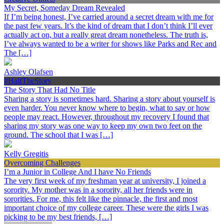
My Secret, Someday Dream Revealed
If I’m being honest, I’ve carried around a secret dream with me for
the past few years. It’s the kind of dream that I don’t think I’ll ever
actually act on, but a really great dream nonetheless. The truth is,
I’ve always wanted to be a writer for shows like Parks and Rec and
The […]
Ashley Olafsen
#HalfTheStory
The Story That Had No Title
Sharing a story is sometimes hard. Sharing a story about yourself is
even harder. You never know where to begin, what to say or how
people may react. However, throughout my recovery I found that
sharing my story was one way to keep my own two feet on the
ground. The school that I was […]
Kelly Gregitis
Overcoming Challenges
I’m a Junior in College And I have No Friends
The very first week of my freshman year at university, I joined a
sorority. My mother was in a sorority, all her friends were in
sororities. For me, this felt like the pinnacle, the first and most
important choice of my college career. These were the girls I was
picking to be my best friends, […]