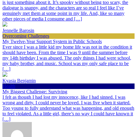
is just something about it. It’s spooky without being too scary, the
dialogue is snappy, and the characters are so real I feel like I’ve
genuinely met them at some point in my life. And, like so many
other pieces of media I consume and […]
Jennelle Barosin
Overcoming Challenges
My Twelve-Year Support System in Public Schools
Ever since I was a little kid my home life was not in the condition it
should have been. From the time I was 9 until the summer before
my 14th birthday I was abused. The only things I had were school,
my baby brother, and music. School was my only safe place to be
[…]
Kyasia Benjamin
Health
My Biggest Challenge: Surviving
I felt as though I had lost my innocence, like I had sinned. I was
wrong and dirty. I could never be loved. I was five when it started.
Too young to fully understand what was happening, and old enough
to feel violated. As a little girl, there’s no way I could have known it
[…]