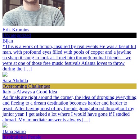
Erik Krumins
Uncategorized
Bijan
*This is a work of fiction, inspired by real events He was a beautiful
man, with profound eyes filled with pools of copper and a jawline
so sharp it stung to look at. I met him through mutual friends – we
were at one of those free music festivals Atlanta loves to throw
during the […]
Sara Abdulla
Overcoming Challenges
Italy is Always a Good Idea
As finals are right around the corner, the idea of dropping everything
and fleeing to a dream destination becomes harder and harder to
resist. After having most of my friends going abroad throughout my
junior year, I get asked a lot where I would have gone if I studied
abroad. My immediate answer is always […]
Dana Sauro
Inspirational People