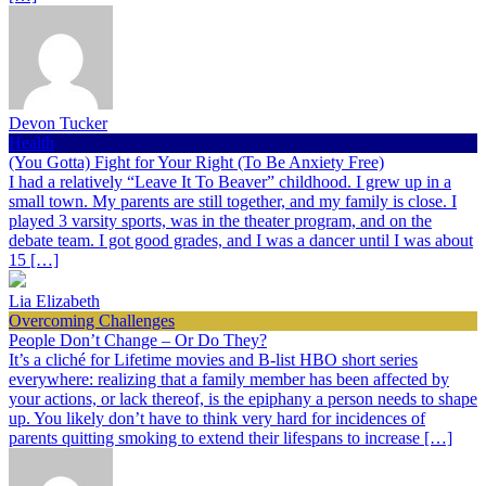
Devon Tucker
Health
(You Gotta) Fight for Your Right (To Be Anxiety Free)
I had a relatively “Leave It To Beaver” childhood. I grew up in a
small town. My parents are still together, and my family is close. I
played 3 varsity sports, was in the theater program, and on the
debate team. I got good grades, and I was a dancer until I was about
15 […]
Lia Elizabeth
Overcoming Challenges
People Don’t Change – Or Do They?
It’s a cliché for Lifetime movies and B-list HBO short series
everywhere: realizing that a family member has been affected by
your actions, or lack thereof, is the epiphany a person needs to shape
up. You likely don’t have to think very hard for incidences of
parents quitting smoking to extend their lifespans to increase […]