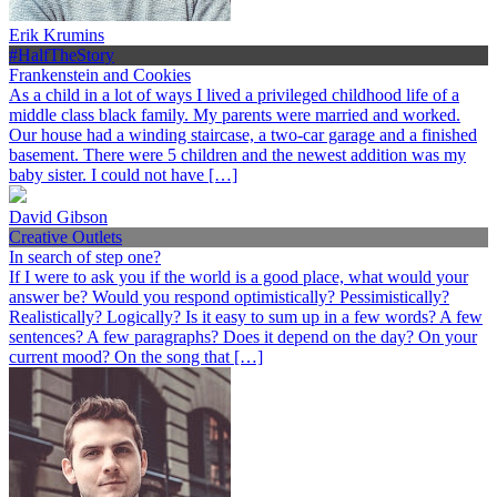
Erik Krumins
#HalfTheStory
Frankenstein and Cookies
As a child in a lot of ways I lived a privileged childhood life of a
middle class black family. My parents were married and worked.
Our house had a winding staircase, a two-car garage and a finished
basement. There were 5 children and the newest addition was my
baby sister. I could not have […]
David Gibson
Creative Outlets
In search of step one?
If I were to ask you if the world is a good place, what would your
answer be? Would you respond optimistically? Pessimistically?
Realistically? Logically? Is it easy to sum up in a few words? A few
sentences? A few paragraphs? Does it depend on the day? On your
current mood? On the song that […]