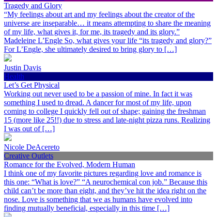
Tragedy and Glory
“My feelings about art and my feelings about the creator of the
universe are inseparable… it means attempting to share the meaning
of my life, what gives it, for me, its tragedy and its glory.”
Madeleine L’Engle So, what gives your life “its tragedy and glory?”
For L’Engle, she ultimately desired to bring glory to […]
Justin Davis
Health
Let’s Get Physical
Working out never used to be a passion of mine. In fact it was
something I used to dread. A dancer for most of my life, upon
coming to college I quickly fell out of shape; gaining the freshman
15 (more like 25!!) due to stress and late-night pizza runs. Realizing
I was out of […]
Nicole DeAcereto
Creative Outlets
Romance for the Evolved, Modern Human
I think one of my favorite pictures regarding love and romance is
this one: “What is love?” “A neurochemical con job.” Because this
child can’t be more than eight, and they’ve hit the idea right on the
nose. Love is something that we as humans have evolved into
finding mutually beneficial, especially in this time […]