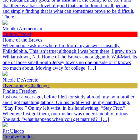
that there is a basic level of good that can be found in all persons,
and simply finding that is what can sometimes prove to be difficult.
There […]
Monika Ammerman
Culture/Travel
Home of the Braves
When people ask me where I’m from, my answer is usually
Philadelphia. This isn’t true; although I was born there, I grew up in
Williamstown, N.J. Home of the Braves and a gigantic Wal-Mart, its
one of those small South Jersey towns no one outside of it knows
too much about. Moving away for college, […]
Nicole DeAcereto
Overcoming Challenges
Finding Freedom
Just over a year ago, before I left for study abroad, my twin brother
and I got matching tattoos. On his right wrist, in my handwriting,
“Stay Free.” On my left wrist, in his handwriting, “Stay Free.”
When we first got them, our mother was understandably furious.
She said, “what happens when you get married?” […]
Pat Ulacco
Creative Outlets