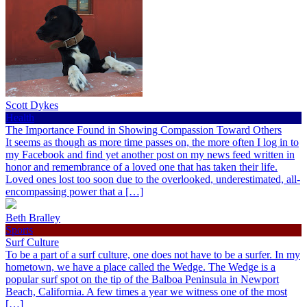
Scott Dykes
Health
The Importance Found in Showing Compassion Toward Others
It seems as though as more time passes on, the more often I log in to
my Facebook and find yet another post on my news feed written in
honor and remembrance of a loved one that has taken their life.
Loved ones lost too soon due to the overlooked, underestimated, all-
encompassing power that a […]
Beth Bralley
Sports
Surf Culture
To be a part of a surf culture, one does not have to be a surfer. In my
hometown, we have a place called the Wedge. The Wedge is a
popular surf spot on the tip of the Balboa Peninsula in Newport
Beach, California. A few times a year we witness one of the most
[…]