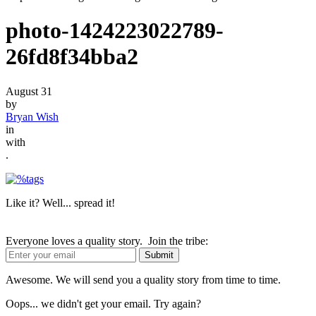
photo-1424223022789-
26fd8f34bba2
August 31
by
Bryan Wish
in
with
.
Like it? Well... spread it!
Everyone loves a quality story. Join the tribe:
Awesome. We will send you a quality story from time to time.
Oops... we didn't get your email. Try again?