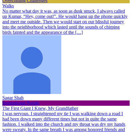
Overcoming Challenges
Walks
No matter what day it was, as soon as dusk struck, I always called
up Kumar, “Hey, come out!”. He would hang up the phone quickly
and meet me outside. Then we would start on our blissful journey
into the neighborhood which lasted until the sounds of chirping
birds fainted and the appearance of the […]
Sagar Shah
Inspirational People
The First Giant I Knew, My Grandfather
I was nervous. I straightened my tie I was walking down a road I
had been down many different times but not in quite the same
fashion. I walked into the church and my throat was dry my hands
were sweaty. In the same breath I was among honored friends and