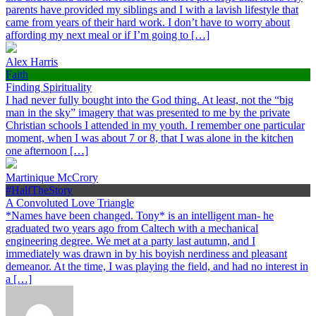
parents have provided my siblings and I with a lavish lifestyle that
came from years of their hard work. I don’t have to worry about
affording my next meal or if I’m going to […]
Alex Harris
Faith
Finding Spirituality
I had never fully bought into the God thing. At least, not the “big
man in the sky” imagery that was presented to me by the private
Christian schools I attended in my youth. I remember one particular
moment, when I was about 7 or 8, that I was alone in the kitchen
one afternoon […]
Martinique McCrory
#HalfTheStory
A Convoluted Love Triangle
*Names have been changed. Tony* is an intelligent man- he
graduated two years ago from Caltech with a mechanical
engineering degree. We met at a party last autumn, and I
immediately was drawn in by his boyish nerdiness and pleasant
demeanor. At the time, I was playing the field, and had no interest in
a […]