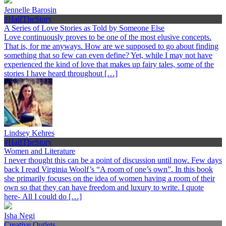
Jennelle Barosin
#HalfTheStory
A Series of Love Stories as Told by Someone Else
Love continuously proves to be one of the most elusive concepts.
That is, for me anyways. How are we supposed to go about finding
something that so few can even define? Yet, while I may not have
experienced the kind of love that makes up fairy tales, some of the
stories I have heard throughout […]
Lindsey Kehres
#HalfTheStory
Women and Literature
I never thought this can be a point of discussion until now. Few days
back I read Virginia Woolf’s “A room of one’s own”. In this book
she primarily focuses on the idea of women having a room of their
own so that they can have freedom and luxury to write. I quote
here- All I could do […]
Isha Negi
Creative Outlets