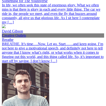
Something for The Youniverse
In life, we often seek this state of enormous glory. What we often
miss is that there is glory in each and every little thing. The car we
ride in, the people we meet, and even the fly that buzzes around
constantly, all give us that glorious life. As I sit here I contemplate
my […]
David Gibson
Creative Outlets
Breathe
BREATHE. It’s time….Now. Let go. Start……and keep going. I’m
not here to give a motivational speech, and definitely not here to tell
anyone that I know what’s right, or what works when it comes to
figuring out this world, and this thing called life. So, it’s important to
start off by saying, I don’t know […]