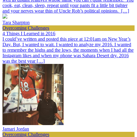
cook, eat, clean, sleep, repeat until your pants fit a little bit tighter
and your nerves wear thin of Uncle Rob’s political opinions. […]
Tara Sharpton
Overcoming Challenges
4 Things I Learned in 2016
I could’ve written and posted this piece at 12:01am on New Year’s
Day. But, I wanted to wait. I wanted to analyze my 2016. I wanted
to remember the highs and the lows, the moments when I had all the
Instagram likes and when my phone was Sahara Desert dry. 2016
was the best year […]
Jamari Jordan
Overcoming Challenges