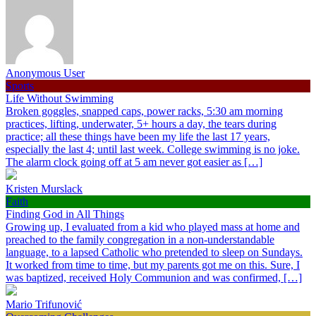
Anonymous User
Sports
Life Without Swimming
Broken goggles, snapped caps, power racks, 5:30 am morning
practices, lifting, underwater, 5+ hours a day, the tears during
practice; all these things have been my life the last 17 years,
especially the last 4; until last week. College swimming is no joke.
The alarm clock going off at 5 am never got easier as […]
Kristen Murslack
Faith
Finding God in All Things
Growing up, I evaluated from a kid who played mass at home and
preached to the family congregation in a non-understandable
language, to a lapsed Catholic who pretended to sleep on Sundays.
It worked from time to time, but my parents got me on this. Sure, I
was baptized, received Holy Communion and was confirmed, […]
Mario Trifunović