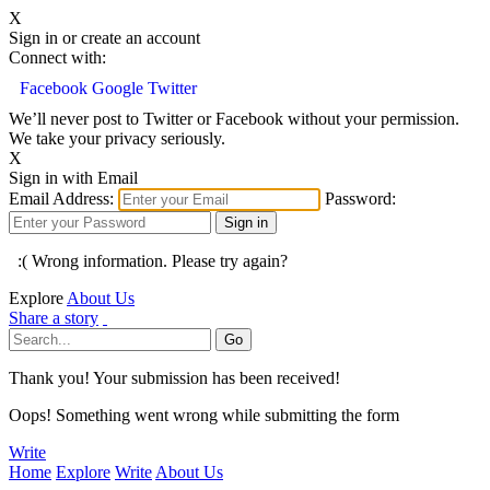
X
Sign in or create an account
Connect with:
Facebook
Google
Twitter
We’ll never post to Twitter or Facebook without your permission.
We take your privacy seriously.
X
Sign in with Email
Email Address:
Password:
:( Wrong information. Please try again?
Explore
About Us
Share a story
Thank you! Your submission has been received!
Oops! Something went wrong while submitting the form
Write
Home
Explore
Write
About Us