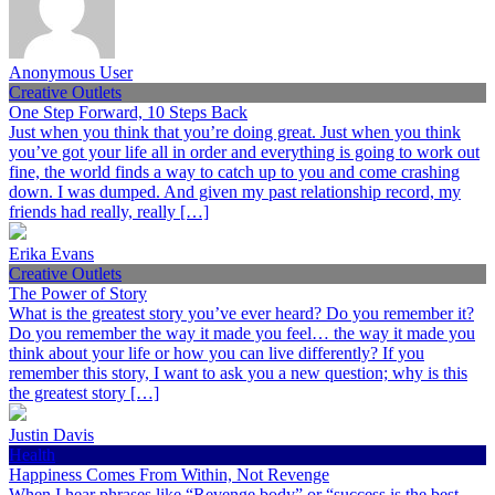
Anonymous User
Creative Outlets
One Step Forward, 10 Steps Back
Just when you think that you’re doing great. Just when you think
you’ve got your life all in order and everything is going to work out
fine, the world finds a way to catch up to you and come crashing
down. I was dumped. And given my past relationship record, my
friends had really, really […]
Erika Evans
Creative Outlets
The Power of Story
What is the greatest story you’ve ever heard? Do you remember it?
Do you remember the way it made you feel… the way it made you
think about your life or how you can live differently? If you
remember this story, I want to ask you a new question; why is this
the greatest story […]
Justin Davis
Health
Happiness Comes From Within, Not Revenge
When I hear phrases like “Revenge body” or “success is the best