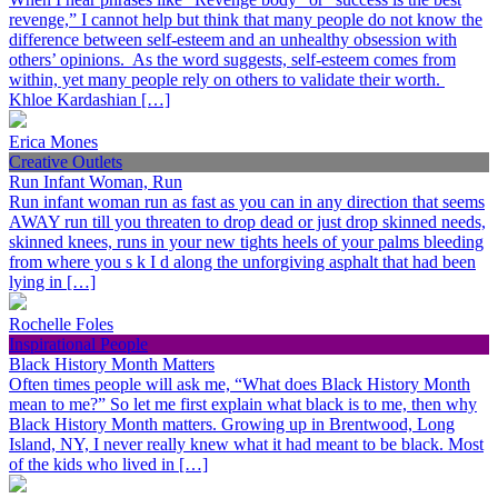
revenge,” I cannot help but think that many people do not know the
difference between self-esteem and an unhealthy obsession with
others’ opinions. As the word suggests, self-esteem comes from
within, yet many people rely on others to validate their worth.
Khloe Kardashian […]
Erica Mones
Creative Outlets
Run Infant Woman, Run
Run infant woman run as fast as you can in any direction that seems
AWAY run till you threaten to drop dead or just drop skinned needs,
skinned knees, runs in your new tights heels of your palms bleeding
from where you s k I d along the unforgiving asphalt that had been
lying in […]
Rochelle Foles
Inspirational People
Black History Month Matters
Often times people will ask me, “What does Black History Month
mean to me?” So let me first explain what black is to me, then why
Black History Month matters. Growing up in Brentwood, Long
Island, NY, I never really knew what it had meant to be black. Most
of the kids who lived in […]