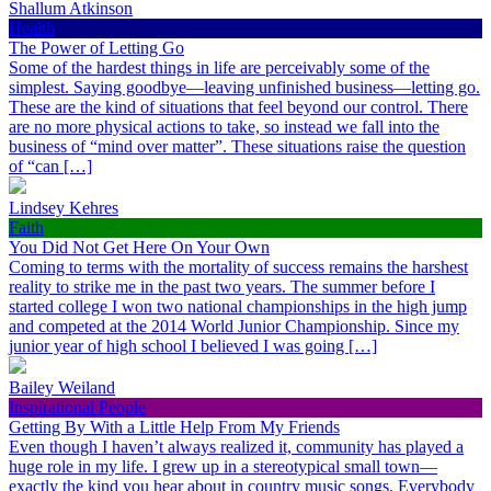
Shallum Atkinson
Health
The Power of Letting Go
Some of the hardest things in life are perceivably some of the
simplest. Saying goodbye—leaving unfinished business—letting go.
These are the kind of situations that feel beyond our control. There
are no more physical actions to take, so instead we fall into the
business of “mind over matter”. These situations raise the question
of “can […]
Lindsey Kehres
Faith
You Did Not Get Here On Your Own
Coming to terms with the mortality of success remains the harshest
reality to strike me in the past two years. The summer before I
started college I won two national championships in the high jump
and competed at the 2014 World Junior Championship. Since my
junior year of high school I believed I was going […]
Bailey Weiland
Inspirational People
Getting By With a Little Help From My Friends
Even though I haven’t always realized it, community has played a
huge role in my life. I grew up in a stereotypical small town—
exactly the kind you hear about in country music songs. Everybody