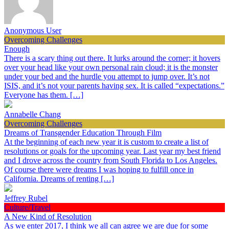
Anonymous User
Overcoming Challenges
Enough
There is a scary thing out there. It lurks around the corner; it hovers
over your head like your own personal rain cloud; it is the monster
under your bed and the hurdle you attempt to jump over. It’s not
ISIS, and it’s not your parents having sex. It is called “expectations.”
Everyone has them. […]
Annabelle Chang
Overcoming Challenges
Dreams of Transgender Education Through Film
At the beginning of each new year it is custom to create a list of
resolutions or goals for the upcoming year. Last year my best friend
and I drove across the country from South Florida to Los Angeles.
Of course there were dreams I was hoping to fulfill once in
California. Dreams of renting […]
Jeffrey Rubel
Culture/Travel
A New Kind of Resolution
As we enter 2017, I think we all can agree we are due for some