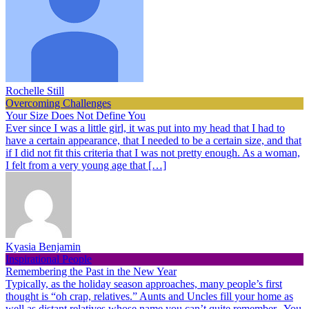
Rochelle Still
Overcoming Challenges
Your Size Does Not Define You
Ever since I was a little girl, it was put into my head that I had to
have a certain appearance, that I needed to be a certain size, and that
if I did not fit this criteria that I was not pretty enough. As a woman,
I felt from a very young age that […]
Kyasia Benjamin
Inspirational People
Remembering the Past in the New Year
Typically, as the holiday season approaches, many people’s first
thought is “oh crap, relatives.” Aunts and Uncles fill your home as
well as distant relatives whose name you can’t quite remember. You