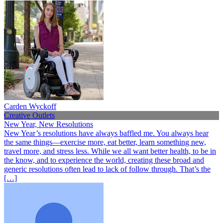
Carden Wyckoff
Creative Outlets
New Year, New Resolutions
New Year’s resolutions have always baffled me. You always hear
the same things—exercise more, eat better, learn something new,
travel more, and stress less. While we all want better health, to be in
the know, and to experience the world, creating these broad and
generic resolutions often lead to lack of follow through. That’s the
[…]