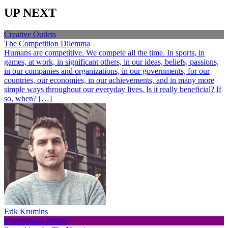
UP NEXT
Creative Outlets
The Competition Dilemma
Humans are competitive. We compete all the time. In sports, in
games, at work, in significant others, in our ideas, beliefs, passions,
in our companies and organizations, in our governments, for our
countries, our economies, in our achievements, and in many more
simple ways throughout our everyday lives. Is it really beneficial? If
so, when? […]
Erik Krumins
Inspirational People